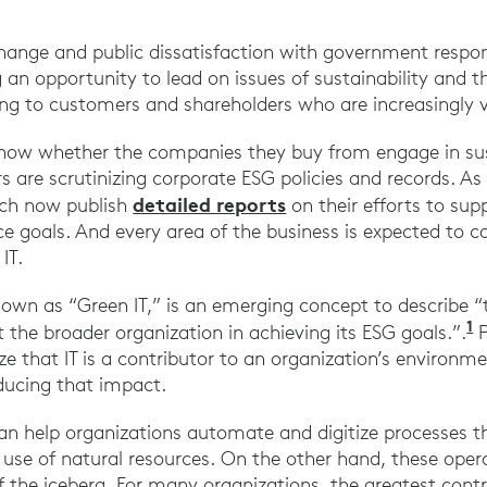
change and public dissatisfaction with government respon
 an opportunity to lead on issues of sustainability and t
ing to customers and shareholders who are increasingly v
ow whether the companies they buy from engage in sus
s are scrutinizing corporate ESG policies and records. As
detailed reports
ech now publish
on their efforts to su
e goals. And every area of the business is expected to c
IT.
nown as “Green IT,” is an emerging concept to describe “th
1
 the broader organization in achieving its ESG goals.”.
P
ze that IT is a contributor to an organization’s environm
educing that impact.
an help organizations automate and digitize processes t
se of natural resources. On the other hand, these operat
f the iceberg. For many organizations, the greatest contr