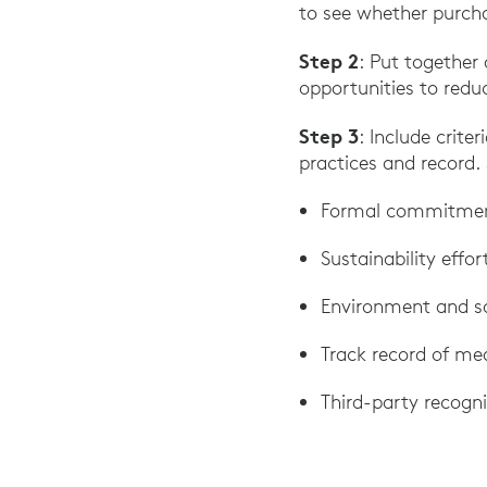
to see whether purcha
Step 2
: Put together 
opportunities to redu
Step 3
: Include crite
practices and record. 
Formal commitme
Sustainability effo
Environment and so
Track record of me
Third-party recogni