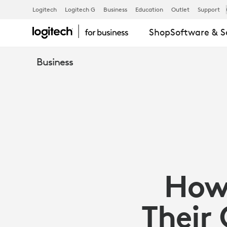
ARTICLE:
Logitech
Logitech G
Business
Education
Outlet
Support
Shop
Software & S
HOW
Business
ORGANIZATI
CAN
ACHIEVE
How 
SUSTAINABIL
Their