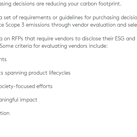
sing decisions are reducing your carbon footprint.
a set of requirements or guidelines for purchasing decision
ce Scope 3 emissions through vendor evaluation and sele
ria on RFPs that require vendors to disclose their ESG and 
Some criteria for evaluating vendors include:
nts
rts spanning product lifecycles
ciety-focused efforts
aningful impact
tion