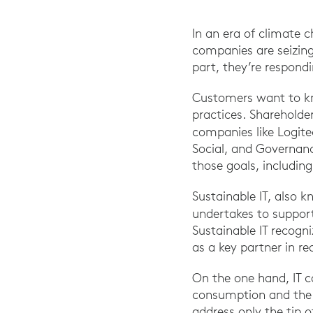
In an era of climate 
companies are seizing
part, they’re respond
Customers want to kn
practices. Shareholder
companies like Logit
Social, and Governanc
those goals, including 
Sustainable IT, also k
undertakes to support
Sustainable IT recogni
as a key partner in r
On the one hand, IT c
consumption and the u
address only the tip o