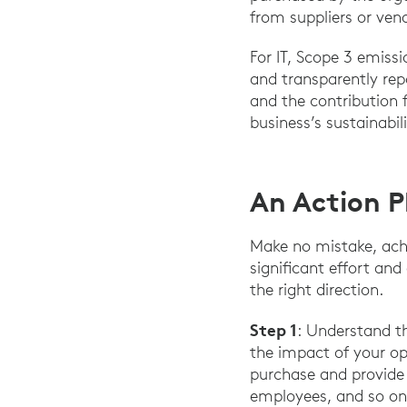
from suppliers or ven
For IT, Scope 3 emiss
and transparently rep
and the contribution
business’s sustainabil
An Action P
Make no mistake, achi
significant effort an
the right direction.
Step 1
: Understand t
the impact of your op
purchase and provide 
employees, and so on