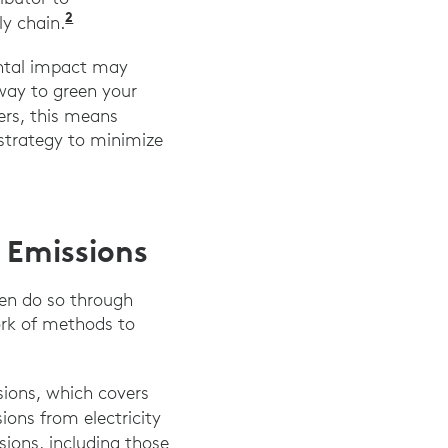
2
y chain.
ental impact may
way to green your
ders, this means
strategy to minimize
3 Emissions
ten do so through
ork of methods to
ions, which covers
ions from electricity
sions, including those