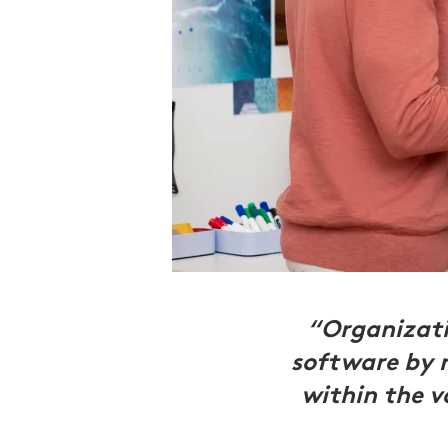
“Organizati
software by 
within the v