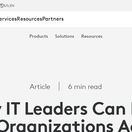
US
,EN
ervices
Resources
Partners
Products
Solutions
Resources
ONS
Article
6 min read
IT Leaders Can
ITY
 Organizations A