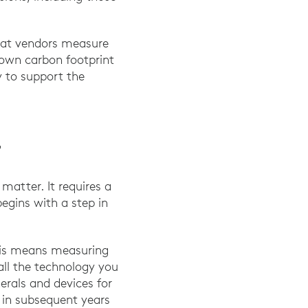
that vendors measure
 own carbon footprint
y to support the
T
matter. It requires a
egins with a step in
This means measuring
all the technology you
rals and devices for
 in subsequent years