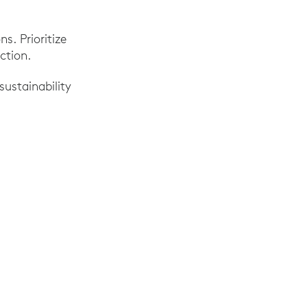
s. Prioritize
ction.
sustainability