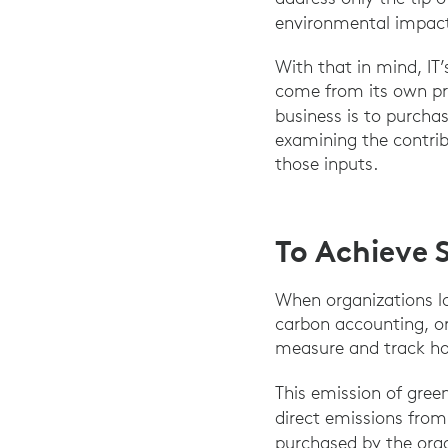
environmental impact
With that in mind, I
come from its own pro
business is to purcha
examining the contrib
those inputs.
To Achieve 
When organizations lo
carbon accounting, or
measure and track h
This emission of gree
direct emissions from 
purchased by the org