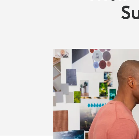
GOALS
Su
|
LOGITECH