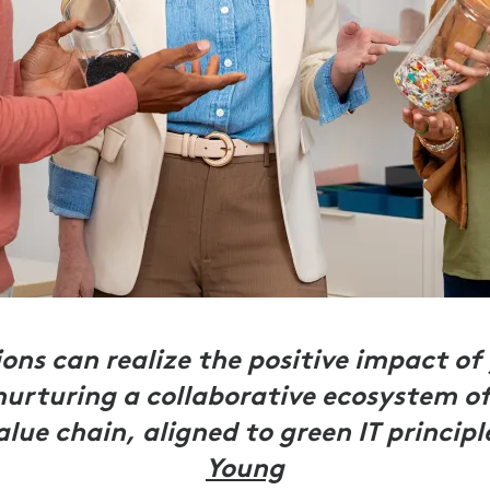
ons can realize the positive impact of 
nurturing a collaborative ecosystem of
alue chain, aligned to green IT principl
Young