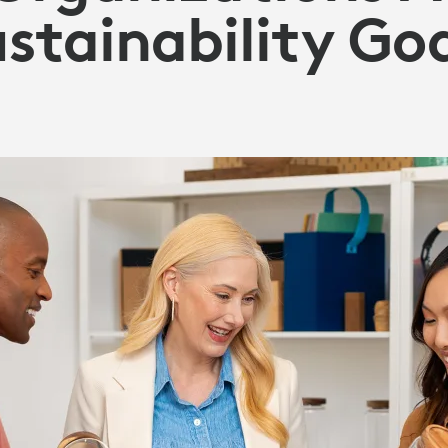
stainability Go