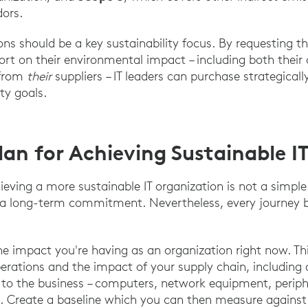
dors.
ions should be a key sustainability focus. By requesting 
ort on their environmental impact – including both their
 from
their
suppliers – IT leaders can purchase strategicall
ity goals.
lan for Achieving Sustainable I
eving a more sustainable IT organization is not a simple 
d a long-term commitment. Nevertheless, every journey b
he impact you're having as an organization right now. 
erations and the impact of your supply chain, including 
to the business – computers, network equipment, periphe
. Create a baseline which you can then measure against