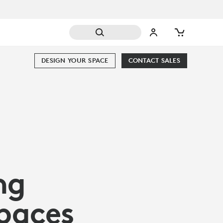
DESIGN YOUR SPACE
CONTACT SALES
ng
Spaces