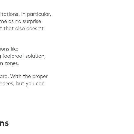
ations. In particular,
ome as no surprise
t that also doesn’t
ons like
foolproof solution,
n zones.
ard. With the proper
endees, but you can
ons