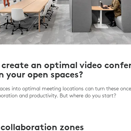
create an optimal video confe
in your open spaces?
aces into optimal meeting locations can turn these onc
aboration and productivity. But where do you start?
 collaboration zones