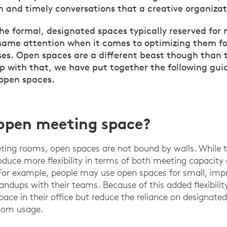
n and timely conversations that a creative organizat
the formal, designated spaces typically reserved for
same attention when it comes to optimizing them fo
es. Open spaces are a different beast though than t
lp with that, we have put together the following gui
 open spaces.
open meeting space?
eting rooms, open spaces are not bound by walls. While th
roduce more flexibility in terms of both meeting capacity
For example, people may use open spaces for small, imp
standups with their teams. Because of this added flexibilit
space in their office but reduce the reliance on designat
room usage.