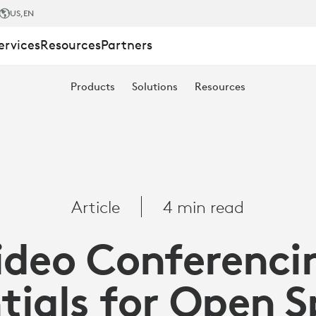
US
,EN
ervices
Resources
Partners
ING
Products
Solutions
Resources
Article
4 min read
ideo Conferenci
tials for Open 