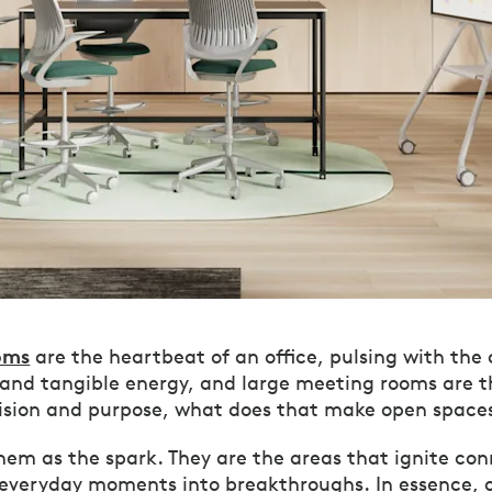
oms
are the heartbeat of an office, pulsing with the
 and tangible energy, and large meeting rooms are t
vision and purpose, what does that make open space
them as the spark. They are the areas that ignite co
 everyday moments into breakthroughs. In essence, 