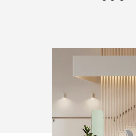
IN
2026