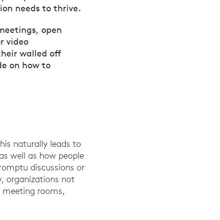
ion needs to thrive.
 meetings, open
r video
heir walled off
de on how to
is naturally leads to
 as well as how people
romptu discussions or
y, organizations not
ed meeting rooms,