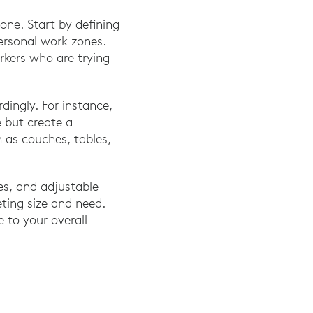
one. Start by defining
personal work zones.
rkers who are trying
ingly. For instance,
e but create a
h as couches, tables,
es, and adjustable
eting size and need.
e to your overall