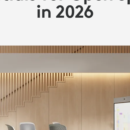
in 2026