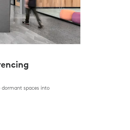
rencing
e dormant spaces into