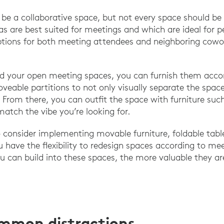
be a collaborative space, but not every space should be 
as are best suited for meetings and which are ideal for 
ptions for both meeting attendees and neighboring cowo
d your open meeting spaces, you can furnish them accord
veable partitions to not only visually separate the spac
 From there, you can outfit the space with furniture suc
match the vibe you’re looking for.
consider implementing movable furniture, foldable tabl
u have the flexibility to redesign spaces according to me
ou can build into these spaces, the more valuable they ar
ommon distractions