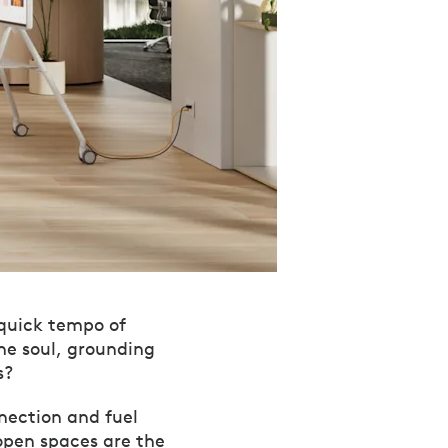
 quick tempo of
he soul, grounding
s?
nnection and fuel
open spaces are the