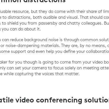
able resource, but they do come with their share of limit
 to distractions, both audible and visual. That should c
ls to shield you from passersby and chatty colleagues. Bu
 you can do about it.
 can reduce background noise is through common soluti
or noise-dampening materials. They are, by no means, a 
some support and even help you define your collaboratio
aker for you though is going to come from your video bo
nly can set your camera to focus solely on meeting att
se while capturing the voices that matter.
atile video conferencing soluti