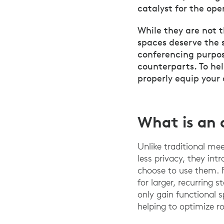
catalyst for the ope
While they are not 
spaces deserve the 
conferencing purpos
counterparts. To he
properly equip your
What is an 
Unlike traditional me
less privacy, they int
choose to use them. 
for larger, recurring 
only gain functional 
helping to optimize 