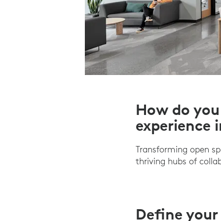
How do you 
experience 
Transforming open sp
thriving hubs of coll
Define your