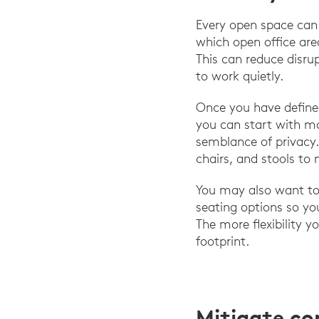
Every open space can 
which open office are
This can reduce disru
to work quietly.
Once you have define
you can start with mo
semblance of privacy.
chairs, and stools to 
You may also want to 
seating options so yo
The more flexibility y
footprint.
Mitigate c