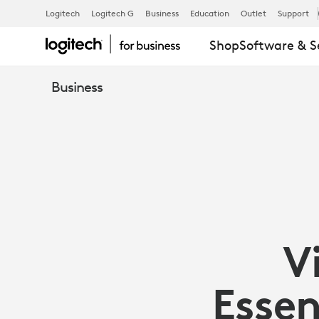
VIDEO
Logitech
Logitech G
Business
Education
Outlet
Support
Shop
Software & S
CONFERENC
Business
ESSENTIALS
FOR
OPEN
V
SPACES
Essen