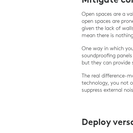
Open spaces are a valu
open spaces are prone
given the lack of wal
mean there is nothing
One way in which you
soundproofing panels 
but they can provide 
The real difference-m
technology, you not o
suppress external noi
Deploy vers