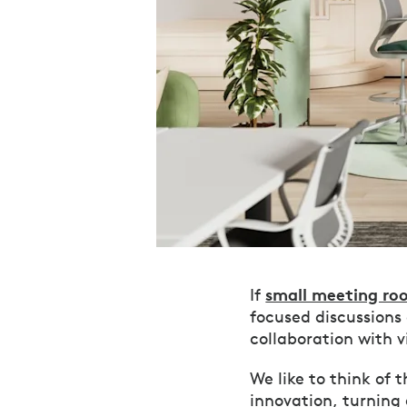
small meeting ro
If
focused discussions
collaboration with 
We like to think of 
innovation, turning