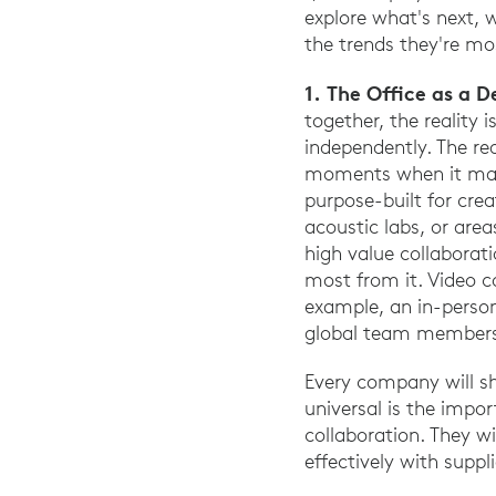
explore what's next, 
the trends they're mos
1. The Office as a D
together, the reality
independently. The rea
moments when it matt
purpose-built for cre
acoustic labs, or are
high value collaborat
most from it. Video c
example, an in-person 
global team member
Every company will sh
universal is the impo
collaboration. They w
effectively with supp