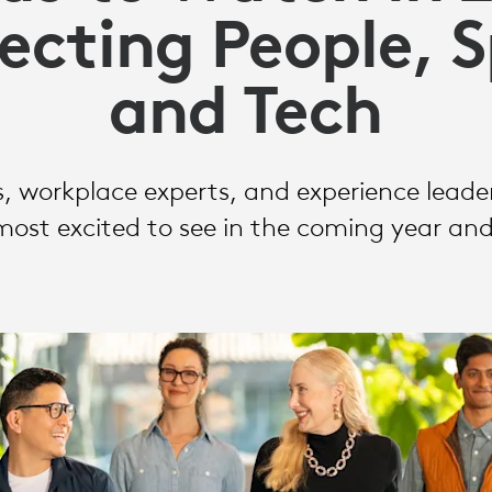
cting People, 
and Tech
, workplace experts, and experience leade
most excited to see in the coming year an