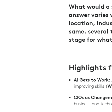
What would a s
answer varies 
location, indu
same, several 
stage for what
Highlights 
AI Gets to Work:
W
improving skills (
CIOs as Changem
business and techn