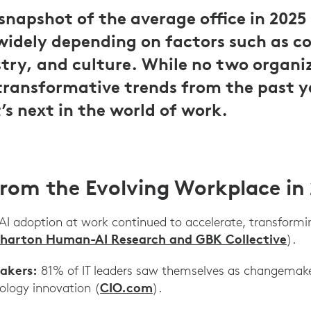
napshot of the average office in 2025 
widely depending on factors such as c
stry, and culture. While no two organi
transformative trends from the past y
’s next in the world of work.
from the Evolving Workplace in
AI adoption at work continued to accelerate, transform
harton Human-AI Research and GBK Collective
).
akers:
81% of IT leaders saw themselves as changemaker
CIO.com
ology innovation (
).