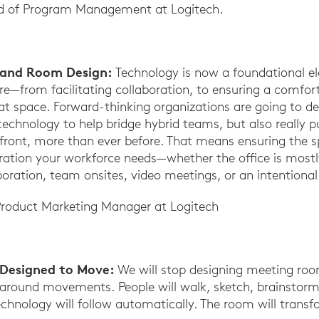
 of Program Management at Logitech.
e and Room Design:
Technology is now a foundational e
re—from facilitating collaboration, to ensuring a comfo
hat space. Forward-thinking organizations are going to de
technology to help bridge hybrid teams, but also really 
efront, more than ever before. That means ensuring the 
oration your workforce needs—whether the office is most
boration, team onsites, video meetings, or an intentiona
Product Marketing Manager at Logitech
Designed to Move:
We will stop designing meeting ro
around movements. People will walk, sketch, brainstorm,
echnology will follow automatically. The room will transf