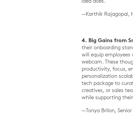
idea does.
—Karthik Rajagopal, 
4. Big Gains from 
their onboarding sta
will equip employees 
webcam. These thought
productivity, focus, 
personalization scalab
tech package to curat
creatives, or sales t
while supporting their
—Tonya Brilon, Senio