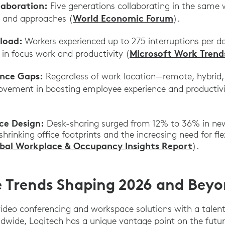
laboration:
Five generations collaborating in the same
World Economic Forum
s and approaches (
).
rload:
Workers experienced up to 275 interruptions per da
Microsoft Work Trend
 in focus work and productivity (
ence Gaps:
Regardless of work location—remote, hybrid, 
vement in boosting employee experience and productivi
ce Design:
Desk-sharing surged from 12% to 36% in ne
shrinking office footprints and the increasing need for fle
bal Workplace & Occupancy Insights Report
).
 Trends Shaping 2026 and Bey
 video conferencing and workspace solutions with a talen
dwide, Logitech has a unique vantage point on the futur