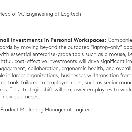
Head of VC Engineering at Logitech
Small Investments in Personal Workspaces:
Companies
ndards by moving beyond the outdated "laptop-only" app
with essential enterprise-grade tools such as a mouse, 
ful, cost-effective investments will drive significant 
engagement, collaboration, ergonomic health, and overal
le in larger organizations, businesses will transition from
ed tools tailored to employee roles, such as senior ma
eams. This strategic shift will empower employees to work
 individual needs.
r Product Marketing Manager at Logitech