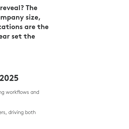
reveal? The
ompany size,
zations are the
ear set the
 2025
ing workflows and
s, driving both