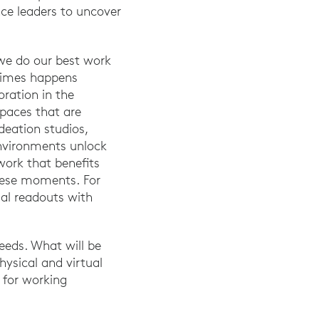
nce leaders to uncover
we do our best work
etimes happens
oration in the
paces that are
deation studios,
environments unlock
work that benefits
these moments. For
ual readouts with
eeds. What will be
hysical and virtual
 for working