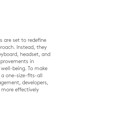
 are set to redefine
roach. Instead, they
keyboard, headset, and
improvements in
l well-being. To make
 a one-size-fits-all
nagement, developers,
 more effectively