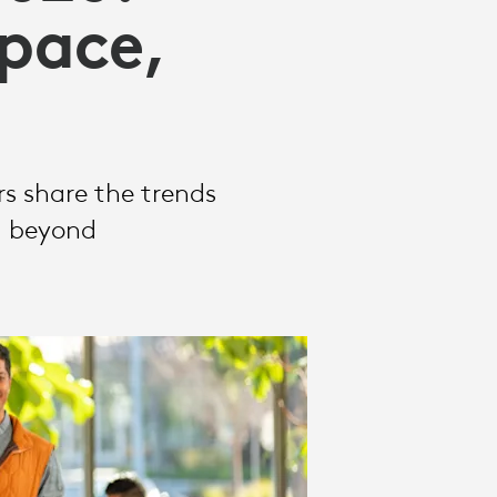
Space,
rs share the trends
d beyond