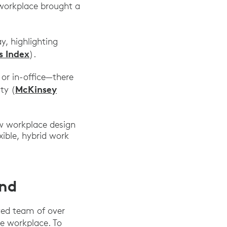
 workplace brought a
y, highlighting
s Index
).
or in-office—there
McKinsey
ty (
w workplace design
xible, hybrid work
ond
ted team of over
e workplace. To