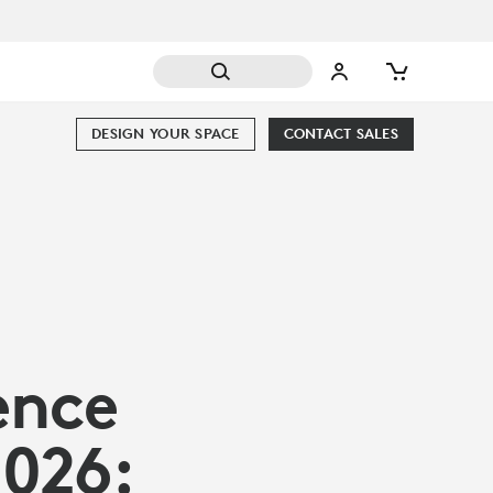
DESIGN YOUR SPACE
CONTACT SALES
ence
2026: