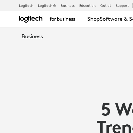
5
Logitech
Logitech G
Business
Education
Outlet
Support
Shop
Software & S
WORKPLACE
Business
EXPERIENCE
TRENDS
TO
5 W
WATCH
Tren