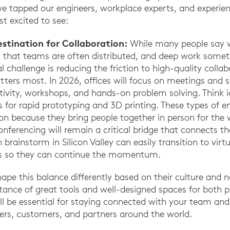
we tapped our engineers, workplace experts, and experie
t excited to see:
estination for Collaboration:
While many people say 
 is that teams are often distributed, and deep work som
l challenge is reducing the friction to high-quality collab
ers most. In 2026, offices will focus on meetings and s
ativity, workshops, and hands-on problem solving. Think i
as for rapid prototyping and 3D printing. These types of 
ion because they bring people together in person for the 
onferencing will remain a critical bridge that connects 
brainstorm in Silicon Valley can easily transition to virt
s so they can continue the momentum.
ape this balance differently based on their culture and n
rtance of great tools and well-designed spaces for both p
ill be essential for staying connected with your team and
liers, customers, and partners around the world.