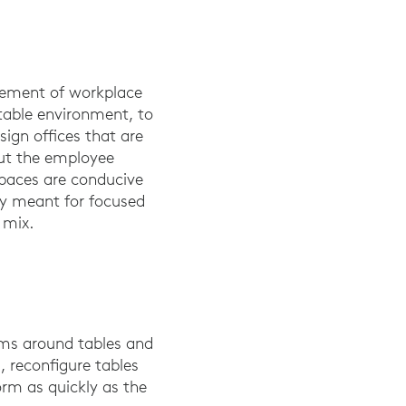
lement of workplace
rtable environment, to
sign offices that are
put the employee
spaces are conducive
ly meant for focused
l mix.
oms around tables and
 reconfigure tables
orm as quickly as the