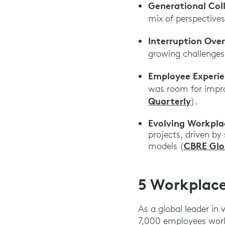
Generational Col
mix of perspective
Interruption Ove
growing challenges
Employee Experi
was room for impro
Quarterly
).
Evolving Workpla
projects, driven by 
CBRE Glo
models (
5 Workplace
As a global leader in
7,000 employees worl