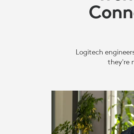
IN
Conne
2026
Logitech engineers
they're 