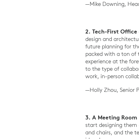
—Mike Downing, Head
2. Tech-First Offic
design and architectu
future planning for t
packed with a ton of 
experience at the for
to the type of collab
work, in-person colla
—Holly Zhou, Senior 
3. A Meeting Room 
start designing them 
and chairs, and the t