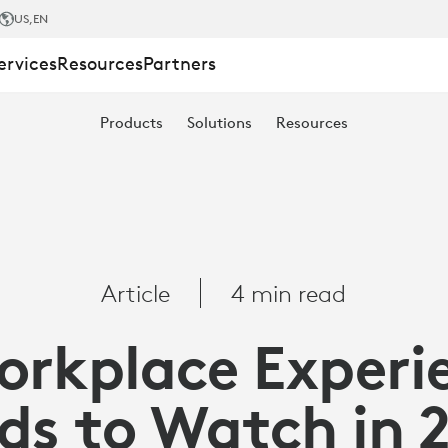
US
,EN
ervices
Resources
Partners
Products
Solutions
Resources
Article
4 min read
orkplace Experi
ds to Watch in 