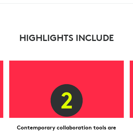
HIGHLIGHTS INCLUDE
Contemporary collaboration tools are