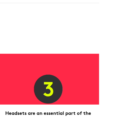
Headsets are an essential part of the