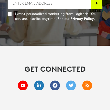
I want personalized marketing from Logitech. You
can unsubscribe anytime. See our
Privacy Policy.
GET CONNECTED