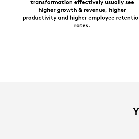
transformation effectively usually see
higher growth & revenue, higher
productivity and higher employee retenti
rates.
Y