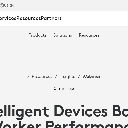
US
,EN
ervices
Resources
Partners
Products
Solutions
Resources
Resources
Insights
Webinar
10 min read
elligent Devices B
orker Performan