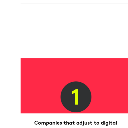
Companies that adjust to digital