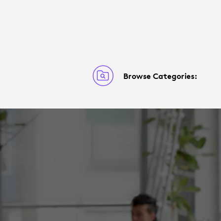
Browse Categories: