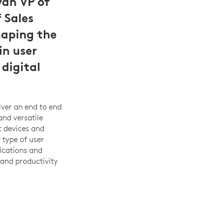
van VP of
 Sales
haping the
in user
digital
iver an end to end
and versatile
t devices and
 type of user
ications and
 and productivity