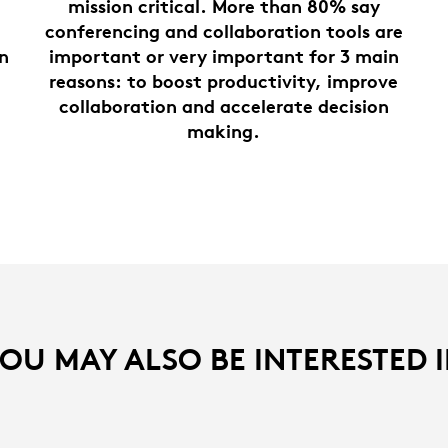
mission critical. More than 80% say
conferencing and collaboration tools are
on
important or very important for 3 main
reasons: to boost productivity, improve
collaboration and accelerate decision
making.
OU MAY ALSO BE INTERESTED 