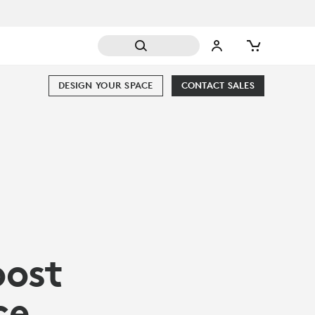
DESIGN YOUR SPACE
CONTACT SALES
oost
ce