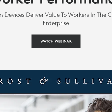
Devices Deliver Value To Workers In The C
CE
Enterprise
WATCH WEBINAR