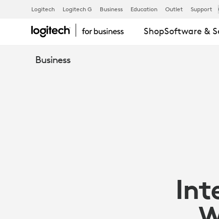
FROST
Logitech
Logitech G
Business
Education
Outlet
Support
Shop
Software & S
&
Business
SULLIVAN
INTELLIGENT
DEVICES
Int
BOOST
W