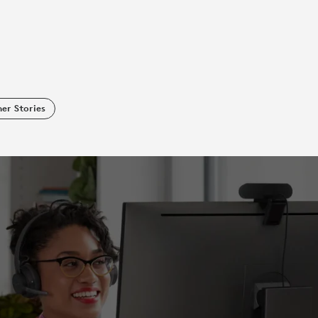
er Stories