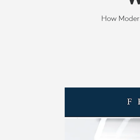
WORKER
How Modern 
PERFORMAN