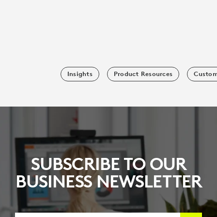
Insights
Product Resources
Custom
SUBSCRIBE TO OUR
BUSINESS NEWSLETTER