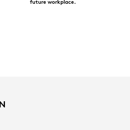
future workplace.
IN