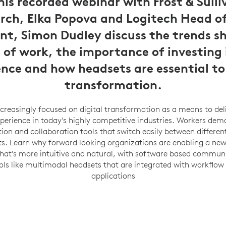
is recorded webinar with Frost & Sulli
rch, Elka Popova and Logitech Head of
t, Simon Dudley discuss the trends s
 of work, the importance of investing 
ence and how headsets are essential to 
transformation.
reasingly focused on digital transformation as a means to del
erience in today's highly competitive industries. Workers dem
n and collaboration tools that switch easily between differen
. Learn why forward looking organizations are enabling a new
that's more intuitive and natural, with software based commun
ols like multimodal headsets that are integrated with workflow
applications