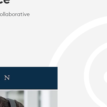
ollaborative