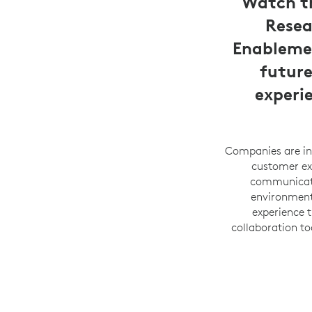
Watch th
Resea
Enablemen
future
experi
Companies are inc
customer exp
communicatio
environments
experience 
collaboration to