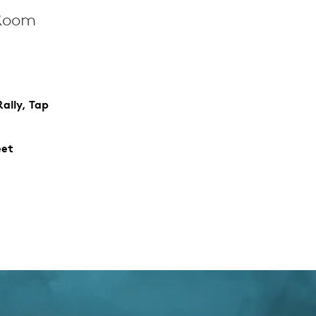
 Room
ally, Tap
eet