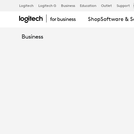
SISLEY
Logitech
Logitech G
Business
Education
Outlet
Support
Shop
Software & S
Business