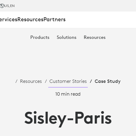
US
,EN
ervices
Resources
Partners
Products
Solutions
Resources
Resources
Customer Stories
Case Study
10 min read
Sisley-Paris