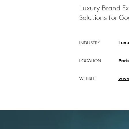
Luxury Brand Ex
Solutions for G
INDUSTRY
Luxu
LOCATION
Pari
WEBSITE
www.