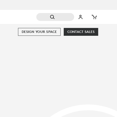
DESIGN YOUR SPACE
CONTACT SALES