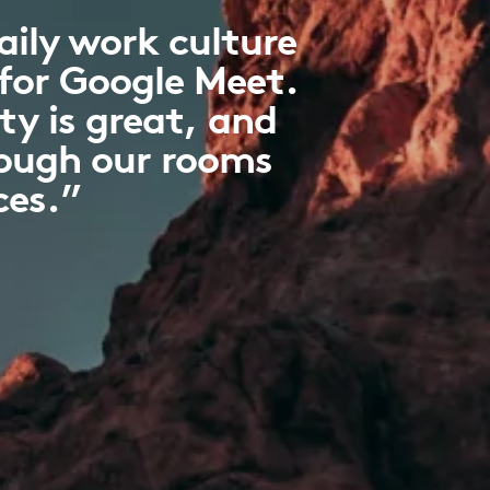
ily work culture
 for Google Meet.
ty is great, and
hough our rooms
ces.”