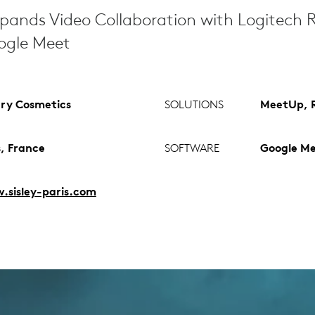
pands Video Collaboration with Logitech
oogle Meet
ry Cosmetics
SOLUTIONS
MeetUp, R
s, France
SOFTWARE
Google M
sisley-paris.com