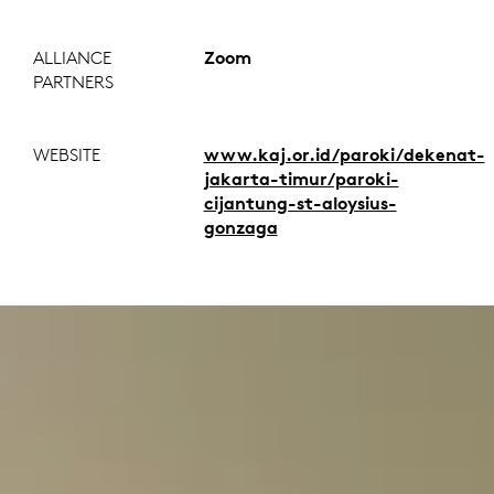
ALLIANCE
Zoom
PARTNERS
WEBSITE
www.kaj.or.id/paroki/dekenat-
jakarta-timur/paroki-
cijantung-st-aloysius-
gonzaga