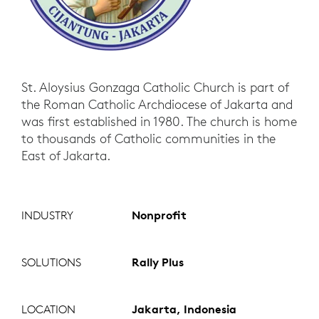
St. Aloysius Gonzaga Catholic Church is part of
the Roman Catholic Archdiocese of Jakarta and
was first established in 1980. The church is home
to thousands of Catholic communities in the
East of Jakarta.
INDUSTRY
Nonprofit
SOLUTIONS
Rally Plus
LOCATION
Jakarta, Indonesia