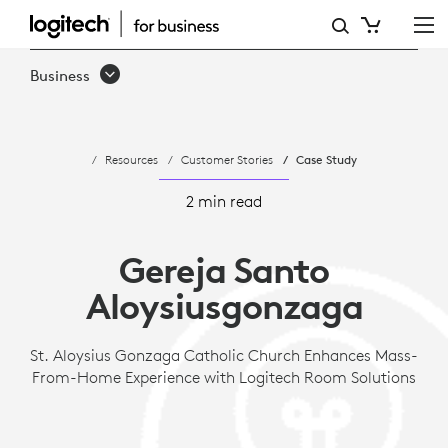
ST.
ALOYSIUS
Business
GONZAGA
CHURCH
Resources
Customer Stories
Case Study
MASS-
FROM-
2 min read
HOME
Gereja Santo
EXPERIENCE
Aloysiusgonzaga
St. Aloysius Gonzaga Catholic Church Enhances Mass-
From-Home Experience with Logitech Room Solutions