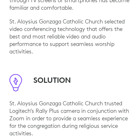
through TV screens or smartphones has become
familiar and comfortable.
St. Aloysius Gonzaga Catholic Church selected
video conferencing technology that offers the
best and most reliable video and audio
performance to support seamless worship
activities.
SOLUTION
St. Aloysius Gonzaga Catholic Church trusted
Logitech’s Rally Plus camera in conjunction with
Zoom in order to provide a seamless experience
for the congregation during religious service
activities.