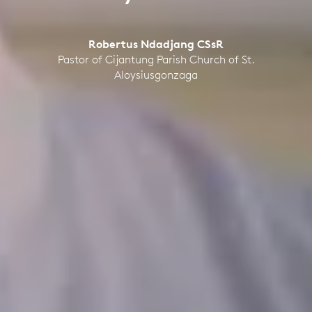
Robertus Ndadjang CSsR
Pastor of Cijantung Parish Church of St.
Aloysiusgonzaga