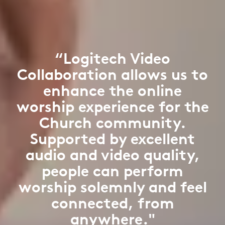
“Logitech Video
Collaboration allows us to
enhance the online
worship experience for the
Church community.
Supported by excellent
audio and video quality,
people can perform
worship solemnly and feel
connected, from
anywhere."