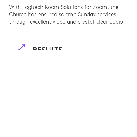
With Logitech Room Solutions for Zoom, the
Church has ensured solemn Sunday services
through excellent video and crystal-clear audio.
RESULTS
By using Logitech Room Solutions with Zoom to
support religious service activities, St. Aloysius
Gonzaga Catholic Church has been able to
accommodate people’s worship activities during
the pandemic in a safe and authentic way.
High-quality video and audio produced by
Logitech’s Rally Plus camera also helped the
congregation to conduct interactive discussions