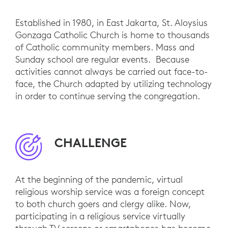
Established in 1980, in East Jakarta, St. Aloysius
Gonzaga Catholic Church is home to thousands
of Catholic community members. Mass and
Sunday school are regular events. Because
activities cannot always be carried out face-to-
face, the Church adapted by utilizing technology
in order to continue serving the congregation.
CHALLENGE
At the beginning of the pandemic, virtual
religious worship service was a foreign concept
to both church goers and clergy alike. Now,
participating in a religious service virtually