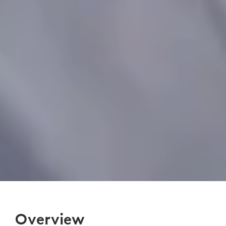
Overview