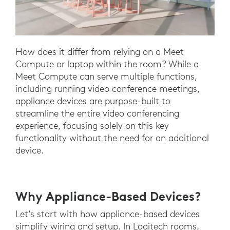
How does it differ from relying on a Meet
Compute or laptop within the room? While a
Meet Compute can serve multiple functions,
including running video conference meetings,
appliance devices are purpose-built to
streamline the entire video conferencing
experience, focusing solely on this key
functionality without the need for an additional
device.
Why Appliance-Based Devices?
Let’s start with how appliance-based devices
simplify wiring and setup. In Logitech rooms,