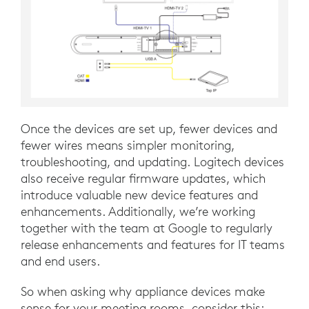
Once the devices are set up, fewer devices and
fewer wires means simpler monitoring,
troubleshooting, and updating. Logitech devices
also receive regular firmware updates, which
introduce valuable new device features and
enhancements. Additionally, we’re working
together with the team at Google to regularly
release enhancements and features for IT teams
and end users.
So when asking why appliance devices make
sense for your meeting rooms, consider this: