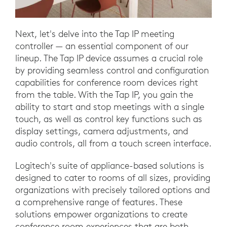
Next, let's delve into the Tap IP meeting
controller — an essential component of our
lineup. The Tap IP device assumes a crucial role
by providing seamless control and configuration
capabilities for conference room devices right
from the table. With the Tap IP, you gain the
ability to start and stop meetings with a single
touch, as well as control key functions such as
display settings, camera adjustments, and
audio controls, all from a touch screen interface.
Logitech's suite of appliance-based solutions is
designed to cater to rooms of all sizes, providing
organizations with precisely tailored options and
a comprehensive range of features. These
solutions empower organizations to create
conference room experiences that are both