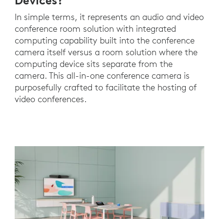
Devices?
In simple terms, it represents an audio and video
conference room solution with integrated
computing capability built into the conference
camera itself versus a room solution where the
computing device sits separate from the
camera. This all-in-one conference camera is
purposefully crafted to facilitate the hosting of
video conferences.