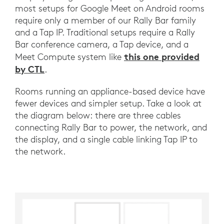
most setups for Google Meet on Android rooms
require only a member of our Rally Bar family
and a Tap IP. Traditional setups require a Rally
Bar conference camera, a Tap device, and a
this one provided
Meet Compute system like
by CTL
.
Rooms running an appliance-based device have
fewer devices and simpler setup. Take a look at
the diagram below: there are three cables
connecting Rally Bar to power, the network, and
the display, and a single cable linking Tap IP to
the network.