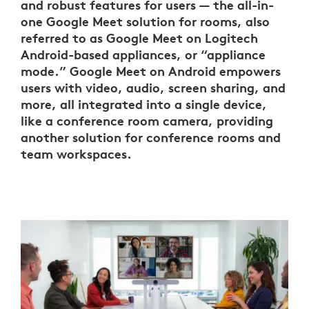
and robust features for users — the all-in-
one Google Meet solution for rooms, also
referred to as Google Meet on Logitech
Android-based appliances, or “appliance
mode.” Google Meet on Android empowers
users with video, audio, screen sharing, and
more, all integrated into a single device,
like a conference room camera, providing
another solution for conference rooms and
team workspaces.