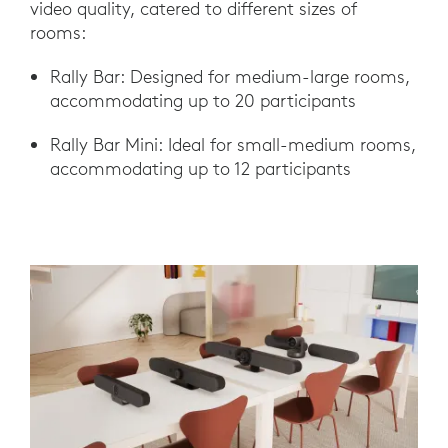
video quality, catered to different sizes of
rooms:
Rally Bar: Designed for medium-large rooms,
accommodating up to 20 participants
Rally Bar Mini: Ideal for small-medium rooms,
accommodating up to 12 participants