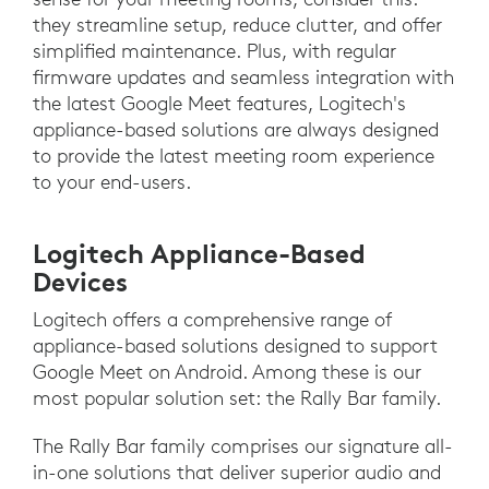
they streamline setup, reduce clutter, and offer
simplified maintenance. Plus, with regular
firmware updates and seamless integration with
the latest Google Meet features, Logitech's
appliance-based solutions are always designed
to provide the latest meeting room experience
to your end-users.
Logitech Appliance-Based
Devices
Logitech offers a comprehensive range of
appliance-based solutions designed to support
Google Meet on Android. Among these is our
most popular solution set: the Rally Bar family.
The Rally Bar family comprises our signature all-
in-one solutions that deliver superior audio and