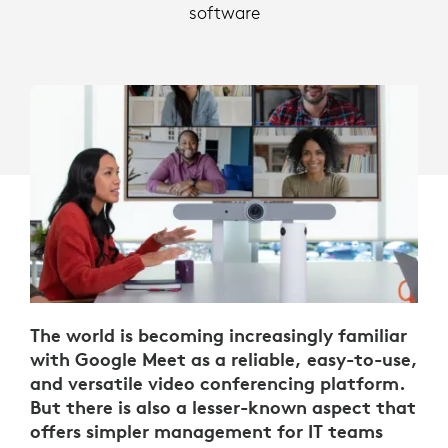
software
The world is becoming increasingly familiar
with Google Meet as a reliable, easy-to-use,
and versatile video conferencing platform.
But there is also a lesser-known aspect that
offers simpler management for IT teams