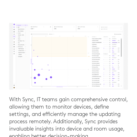
With Sync, IT teams gain comprehensive control,
allowing them to monitor devices, define
settings, and efficiently manage the updating
process remotely. Additionally, Sync provides
invaluable insights into device and room usage,
enabling better decision-making.