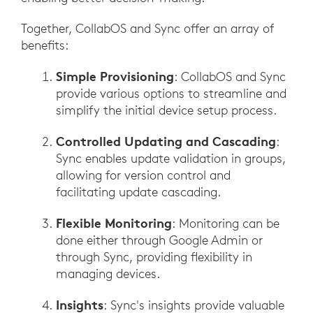
Together, CollabOS and Sync offer an array of
benefits:
Simple Provisioning
: CollabOS and Sync
provide various options to streamline and
simplify the initial device setup process.
Controlled Updating and Cascading
:
Sync enables update validation in groups,
allowing for version control and
facilitating update cascading.
Flexible Monitoring
: Monitoring can be
done either through Google Admin or
through Sync, providing flexibility in
managing devices.
Insights
: Sync's insights provide valuable