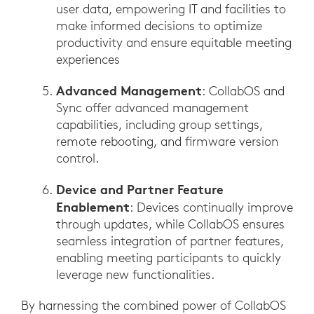
user data, empowering IT and facilities to
make informed decisions to optimize
productivity and ensure equitable meeting
experiences
Advanced Management
: CollabOS and
Sync offer advanced management
capabilities, including group settings,
remote rebooting, and firmware version
control.
Device and Partner Feature
Enablement
: Devices continually improve
through updates, while CollabOS ensures
seamless integration of partner features,
enabling meeting participants to quickly
leverage new functionalities.
By harnessing the combined power of CollabOS