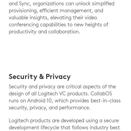
and Sync, organizations can unlock simplified
provisioning, efficient management, and
valuable insights, elevating their video
conferencing capabilities to new heights of
productivity and collaboration.
Security & Privacy
Security and privacy are critical aspects of the
design of all Logitech VC products. CollabOS
runs on Android 10, which provides best-in-class
security, privacy, and performance.
Logitech products are developed using a secure
development lifecycle that follows industry best