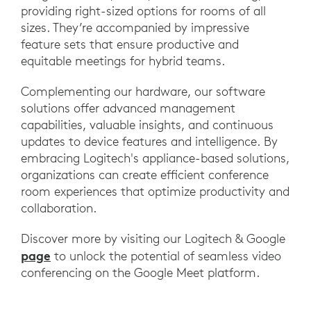
providing right-sized options for rooms of all
sizes. They’re accompanied by impressive
feature sets that ensure productive and
equitable meetings for hybrid teams.
Complementing our hardware, our software
solutions offer advanced management
capabilities, valuable insights, and continuous
updates to device features and intelligence. By
embracing Logitech's appliance-based solutions,
organizations can create efficient conference
room experiences that optimize productivity and
collaboration.
Discover more by visiting our Logitech & Google
page
to unlock the potential of seamless video
conferencing on the Google Meet platform.