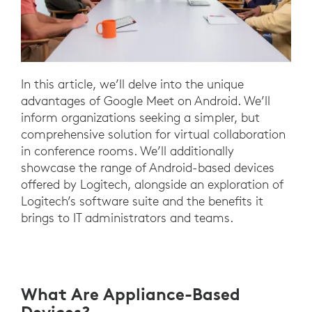
In this article, we’ll delve into the unique
advantages of Google Meet on Android. We’ll
inform organizations seeking a simpler, but
comprehensive solution for virtual collaboration
in conference rooms. We’ll additionally
showcase the range of Android-based devices
offered by Logitech, alongside an exploration of
Logitech’s software suite and the benefits it
brings to IT administrators and teams.
What Are Appliance-Based