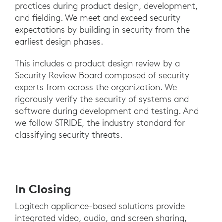
practices during product design, development,
and fielding. We meet and exceed security
expectations by building in security from the
earliest design phases.
This includes a product design review by a
Security Review Board composed of security
experts from across the organization. We
rigorously verify the security of systems and
software during development and testing. And
we follow STRIDE, the industry standard for
classifying security threats.
In Closing
Logitech appliance-based solutions provide
integrated video, audio, and screen sharing,