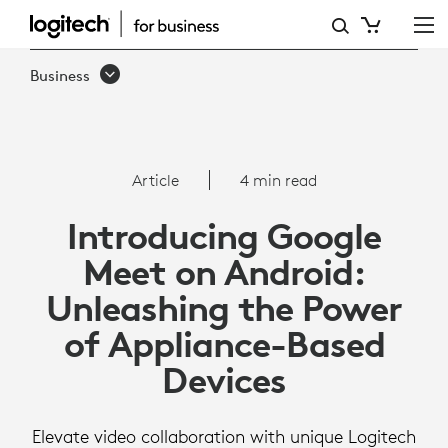
ARTICLE:
GOOGLE
Business
MEET
ON
ANDROID
Article
4 min read
Introducing Google
Meet on Android:
Unleashing the Power
of Appliance-Based
Devices
Elevate video collaboration with unique Logitech