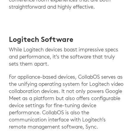
straightforward and highly effective.
Logitech Software
While Logitech devices boast impressive specs
and performance, it’s the software that truly
sets them apart.
For appliance-based devices, CollabOS serves as
the unifying operating system for Logitech video
collaboration devices. It not only powers Google
Meet as a platform but also offers configurable
device settings for fine-tuning device
performance. CollabOS is also the
communication interface with Logitech’s
remote management software, Sync.