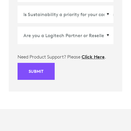
Country/Region
*
Need Product Support? Please
Click Here
.
SUBMIT