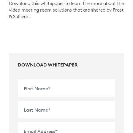
Download this whitepaper to learn the more about the
video meeting room solutions that are shared by Frost
& Sullivan.
DOWNLOAD WHITEPAPER
First Name
*
Last Name
*
Email Address
*