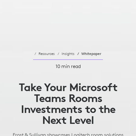
Resources
Insights
Whitepaper
10 min read
Take Your Microsoft
Teams Rooms
Investments to the
Next Level
Frost & Sullivan showcases Logitech room solutions