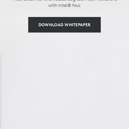
with Intel® Nuc
DOWNLOAD WHITEPAPER