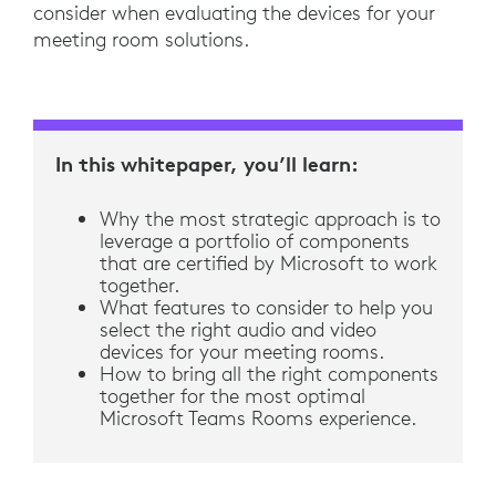
consider when evaluating the devices for your
meeting room solutions.
In this whitepaper, you’ll learn:
Why the most strategic approach is to
leverage a portfolio of components
that are certified by Microsoft to work
together.
What features to consider to help you
select the right audio and video
devices for your meeting rooms.
How to bring all the right components
together for the most optimal
Microsoft Teams Rooms experience.