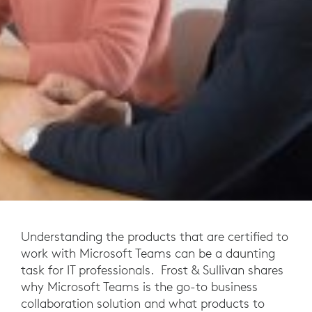
Understanding the products that are certified to
work with Microsoft Teams can be a daunting
task for IT professionals. Frost & Sullivan shares
why Microsoft Teams is the go-to business
collaboration solution and what products to