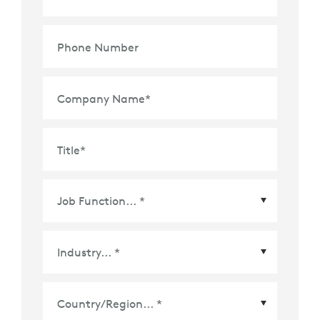
Phone Number
Company Name
*
Title
*