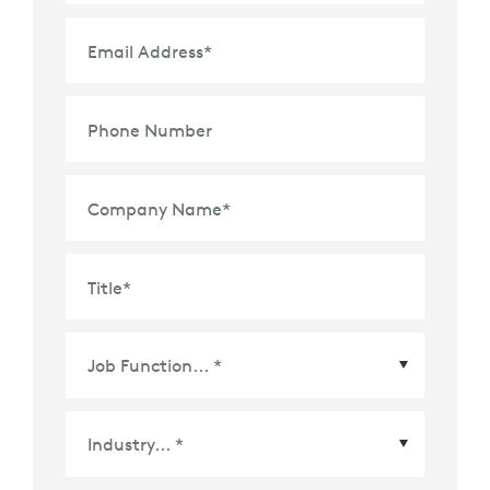
Email Address
*
Phone Number
Company Name
*
Title
*