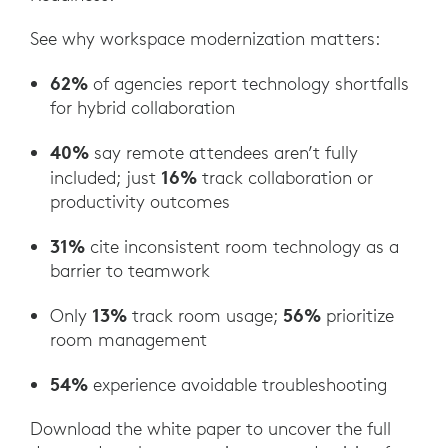
See why workspace modernization matters:
62%
of agencies report technology shortfalls
for hybrid collaboration
40%
say remote attendees aren’t fully
16%
included; just
track collaboration or
productivity outcomes
31%
cite inconsistent room technology as a
barrier to teamwork
13%
56%
Only
track room usage;
prioritize
room management
54%
experience avoidable troubleshooting
Download the white paper to uncover the full