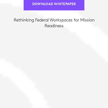
DOWNLOAD WHITEPAPER
Rethinking Federal Workspaces for Mission
Readiness