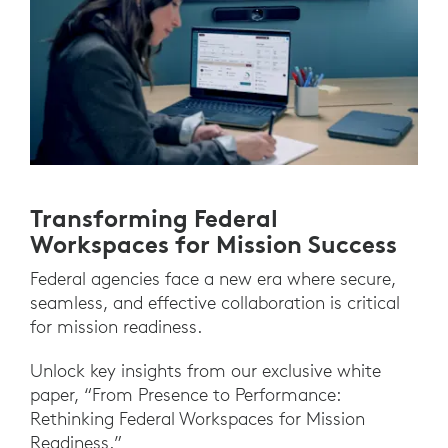
Transforming Federal
Workspaces for Mission Success
Federal agencies face a new era where secure,
seamless, and effective collaboration is critical
for mission readiness.
Unlock key insights from our exclusive white
paper, “From Presence to Performance:
Rethinking Federal Workspaces for Mission
Readiness.”