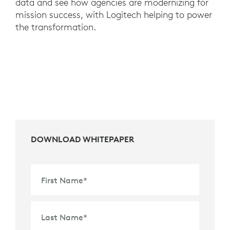
data and see how agencies are modernizing for
mission success, with Logitech helping to power
the transformation.
DOWNLOAD WHITEPAPER
First Name
*
Last Name
*