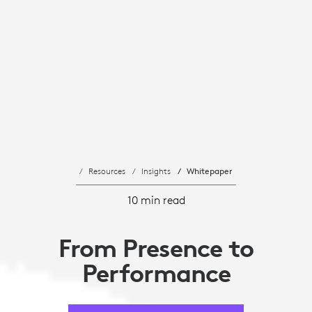
Resources
Insights
Whitepaper
10 min read
From Presence to
Performance