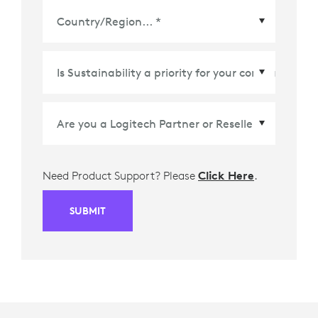
Country/Region
*
Need Product Support? Please
Click Here
.
SUBMIT