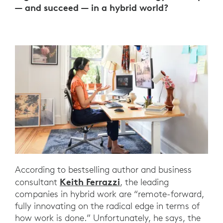
— and succeed — in a hybrid world?
According to bestselling author and business
Keith Ferrazzi
consultant
, the leading
companies in hybrid work are “remote-forward,
fully innovating on the radical edge in terms of
how work is done.” Unfortunately, he says, the