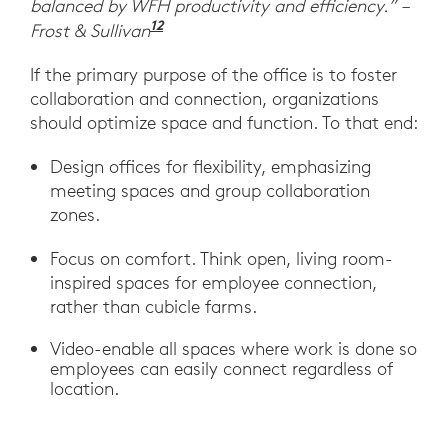
balanced by WFH productivity and efficiency.” –
12
“Post-pandemic Growth Opportuni
Frost & Sullivan
If the primary purpose of the office is to foster
collaboration and connection, organizations
should optimize space and function. To that end:
Design offices for flexibility, emphasizing
meeting spaces and group collaboration
zones.
Focus on comfort. Think open, living room-
inspired spaces for employee connection,
rather than cubicle farms.
Video-enable all spaces where work is done so
employees can easily connect regardless of
location.