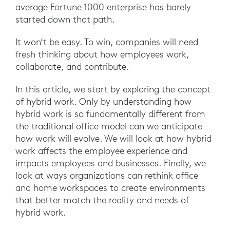
average Fortune 1000 enterprise has barely
started down that path.
It won’t be easy. To win, companies will need
fresh thinking about how employees work,
collaborate, and contribute.
In this article, we start by exploring the concept
of hybrid work. Only by understanding how
hybrid work is so fundamentally different from
the traditional office model can we anticipate
how work will evolve. We will look at how hybrid
work affects the employee experience and
impacts employees and businesses. Finally, we
look at ways organizations can rethink office
and home workspaces to create environments
that better match the reality and needs of
hybrid work.