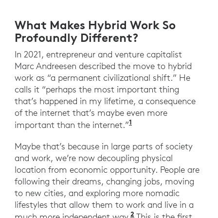
What Makes Hybrid Work So
Profoundly Different?
In 2021, entrepreneur and venture capitalist
Marc Andreesen described the move to hybrid
work as “a permanent civilizational shift.” He
calls it “perhaps the most important thing
that’s happened in my lifetime, a consequence
of the internet that’s maybe even more
1
”Tech legend Marc An
important than the internet.”
Maybe that’s because in large parts of society
and work, we’re now decoupling physical
location from economic opportunity. People are
following their dreams, changing jobs, moving
to new cities, and exploring more nomadic
lifestyles that allow them to work and live in a
2
“The Great Resigna
much more independent way.
This is the first