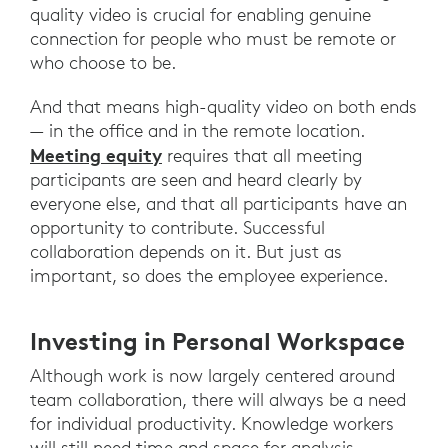
quality video is crucial for enabling genuine
connection for people who must be remote or
who choose to be.
And that means high-quality video on both ends
— in the office and in the remote location.
Meeting equity
requires that all meeting
participants are seen and heard clearly by
everyone else, and that all participants have an
opportunity to contribute. Successful
collaboration depends on it. But just as
important, so does the employee experience.
Investing in Personal Workspace
Although work is now largely centered around
team collaboration, there will always be a need
for individual productivity. Knowledge workers
will still need time and space for analysis,