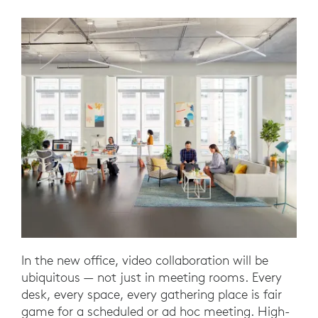
In the new office, video collaboration will be
ubiquitous — not just in meeting rooms. Every
desk, every space, every gathering place is fair
game for a scheduled or ad hoc meeting. High-