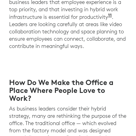
business leaders that employee experience is a
top priority, and that investing in hybrid work
11
A recent
infrastructure is essential for productivity
.
Leaders are looking carefully at areas like video
collaboration technology and space planning to
ensure employees can connect, collaborate, and
contribute in meaningful ways.
How Do We Make the Office a
Place Where People Love to
Work?
As business leaders consider their hybrid
strategy, many are rethinking the purpose of the
office. The traditional office — which evolved
from the factory model and was designed