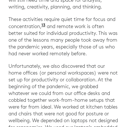
writing, creativity, planning, and thinking.
These activities require quiet time for focus and
13
“The Immortal Awfulness of Open 
concentration,
and remote work is often
better suited for individual productivity. This was
one of the lessons many people took away from
the pandemic years, especially those of us who
had never worked remotely before.
Unfortunately, we also discovered that our
home offices (or personal workspaces) were not
set up for productivity or collaboration. At the
beginning of the pandemic, we grabbed
whatever we could from our office desks and
cobbled together work-from-home setups that
were far from ideal. We worked at kitchen tables
and chairs that were not good for posture or
wellbeing. We depended on laptops not designed