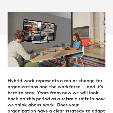
Hybrid work represents a major change for
organizations and the workforce — and it’s
here to stay. Years from now we will look
back on this period as a seismic shift in how
we think about work. Does your
organization have a clear strategy to adapt