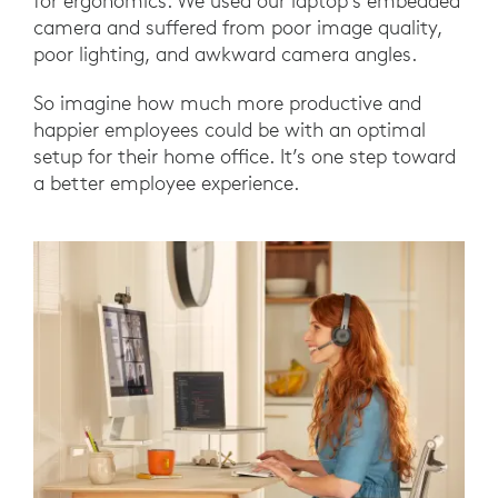
for ergonomics. We used our laptop’s embedded
camera and suffered from poor image quality,
poor lighting, and awkward camera angles.
So imagine how much more productive and
happier employees could be with an optimal
setup for their home office. It’s one step toward
a better employee experience.