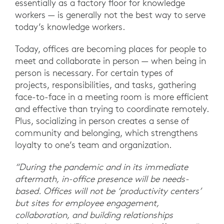
essentially as a factory floor for knowledge
workers — is generally not the best way to serve
today’s knowledge workers.
Today, offices are becoming places for people to
meet and collaborate in person — when being in
person is necessary. For certain types of
projects, responsibilities, and tasks, gathering
face-to-face in a meeting room is more efficient
and effective than trying to coordinate remotely.
Plus, socializing in person creates a sense of
community and belonging, which strengthens
loyalty to one’s team and organization.
“During the pandemic and in its immediate
aftermath, in-office presence will be needs-
based. Offices will not be ‘productivity centers’
but sites for employee engagement,
collaboration, and building relationships