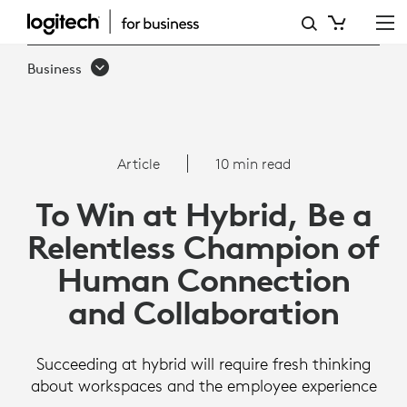
ARTICLE:
TO
Business
WIN
AT
HYBRID,
Article
10 min read
FOCUS
To Win at Hybrid, Be a
ON
Relentless Champion of
HUMAN
Human Connection
CONNECTION
and Collaboration
Succeeding at hybrid will require fresh thinking
about workspaces and the employee experience