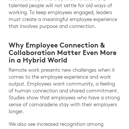
talented people will not settle for old ways of
working. To keep employees engaged, leaders
must create a meaningful employee experience
that involves purpose and connection.
Why Employee Connection &
Collaboration Matter Even More
in a Hybrid World
Remote work presents new challenges when it
comes to the employee experience and work
output. Employees want community, a feeling
of human connection and shared commitment.
Studies show that employees who have a strong
sense of camaraderie stay with their employers
longer.
We also see increased recognition among