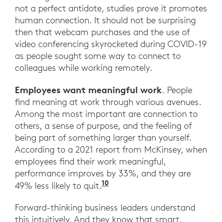
not a perfect antidote, studies prove it promotes
human connection. It should not be surprising
then that webcam purchases and the use of
video conferencing skyrocketed during COVID-19
as people sought some way to connect to
colleagues while working remotely.
Employees want meaningful work
. People
find meaning at work through various avenues.
Among the most important are connection to
others, a sense of purpose, and the feeling of
being part of something larger than yourself.
According to a 2021 report from McKinsey, when
employees find their work meaningful,
performance improves by 33%, and they are
10
“Making work meaningful 
49% less likely to quit.
Forward-thinking business leaders understand
this intuitively. And they know that smart,