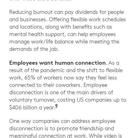
Reducing burnout can pay dividends for people
and businesses. Offering flexible work schedules
and locations, along with benefits such as
mental health support, can help employees
manage work/life balance while meeting the
demands of the job.
Employees want human connection
. As a
result of the pandemic and the shift to flexible
work, 65% of workers now say they feel less
connected to their coworkers. Employee
disconnection is one of the main drivers of
voluntary turnover, costing US companies up to
9
“How Leaders Can Build Conne
$406 billion a year.
One way companies can address employee
disconnection is to promote friendship and
meaningful connection at work. While video is