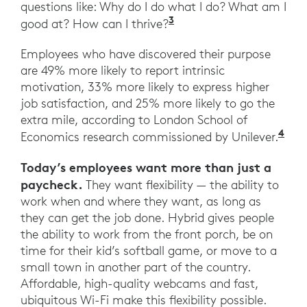
questions like: Why do I do what I do? What am I
3
Ibid. Harvard Busines
good at? How can I thrive?
Employees who have discovered their purpose
are 49% more likely to report intrinsic
motivation, 33% more likely to express higher
job satisfaction, and 25% more likely to go the
extra mile, according to London School of
4
Ibi
Economics research commissioned by Unilever.
Today’s employees want more than just a
paycheck.
They want flexibility — the ability to
work when and where they want, as long as
they can get the job done. Hybrid gives people
the ability to work from the front porch, be on
time for their kid’s softball game, or move to a
small town in another part of the country.
Affordable, high-quality webcams and fast,
ubiquitous Wi-Fi make this flexibility possible.