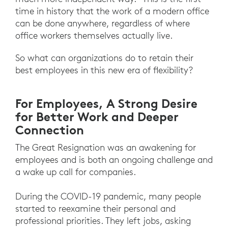
time in history that the work of a modern office
can be done anywhere, regardless of where
office workers themselves actually live.
So what can organizations do to retain their
best employees in this new era of flexibility?
For Employees, A Strong Desire
for Better Work and Deeper
Connection
The Great Resignation was an awakening for
employees and is both an ongoing challenge and
a wake up call for companies.
During the COVID-19 pandemic, many people
started to reexamine their personal and
professional priorities. They left jobs, asking