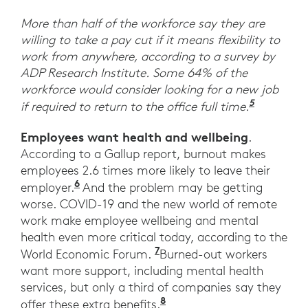
More than half of the workforce say they are
willing to take a pay cut if it means flexibility to
work from anywhere, according to a survey by
ADP Research Institute. Some 64% of the
workforce would consider looking for a new job
5
“ADP Res
if required to return to the office full time.
Employees want health and wellbeing
.
According to a Gallup report, burnout makes
employees 2.6 times more likely to leave their
6
Employee Wellbeing Starts at Work.” 
employer.
And the problem may be getting
worse. COVID-19 and the new world of remote
work make employee wellbeing and mental
health even more critical today, according to the
7
“Workers say they want
World Economic Forum.
Burned-out workers
want more support, including mental health
services, but only a third of companies say they
8
Ibid. World Economic F
offer these extra benefits.