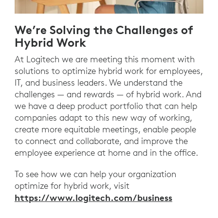
We’re Solving the Challenges of
Hybrid Work
At Logitech we are meeting this moment with
solutions to optimize hybrid work for employees,
IT, and business leaders. We understand the
challenges — and rewards — of hybrid work. And
we have a deep product portfolio that can help
companies adapt to this new way of working,
create more equitable meetings, enable people
to connect and collaborate, and improve the
employee experience at home and in the office.
To see how we can help your organization
optimize for hybrid work, visit
https://www.logitech.com/business