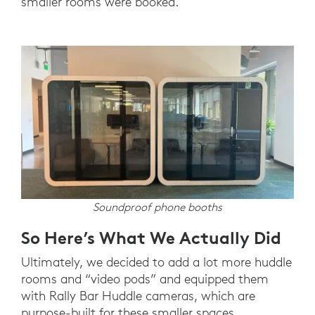
smaller rooms were booked.
Soundproof phone booths
So Here’s What We Actually Did
Ultimately, we decided to add a lot more huddle
rooms and “video pods” and equipped them
with Rally Bar Huddle cameras, which are
purpose-built for these smaller spaces.