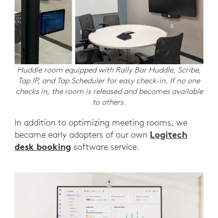
Huddle room equipped with Rally Bar Huddle, Scribe,
Tap IP, and Tap Scheduler for easy check-in. If no one
checks in, the room is released and becomes available
to others.
In addition to optimizing meeting rooms, we
Logitech
became early adopters of our own
desk booking
software service.