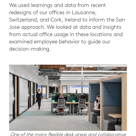
We used learnings and data from recent
redesigns of our offices in Lausanne,
Switzerland, and Cork, Ireland to inform the San
Jose approach. We looked at data and insights
from actual office usage in these locations and
examined employee behavior to guide our
decision-making.
One of the many flexible desk areas and collaborative