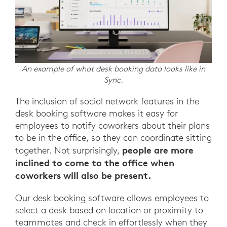
An example of what desk booking data looks like in
Sync.
The inclusion of social network features in the
desk booking software makes it easy for
employees to notify coworkers about their plans
to be in the office, so they can coordinate sitting
people are more
together. Not surprisingly,
inclined to come to the office when
coworkers will also be present.
Our desk booking software allows employees to
select a desk based on location or proximity to
teammates and check in effortlessly when they