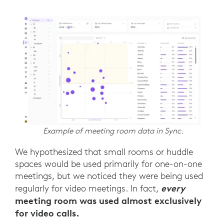
Example of meeting room data in Sync.
We hypothesized that small rooms or huddle
spaces would be used primarily for one-on-one
meetings, but we noticed they were being used
every
regularly for video meetings. In fact,
meeting room was used almost exclusively
for video calls.