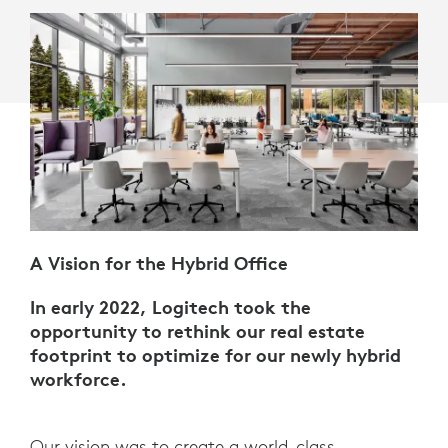
A Vision for the Hybrid Office
In early 2022, Logitech took the
opportunity to rethink our real estate
footprint to optimize for our newly hybrid
workforce.
Our vision was to create a world-class