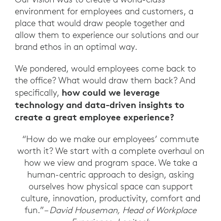
environment for employees and customers, a
place that would draw people together and
allow them to experience our solutions and our
brand ethos in an optimal way.
We pondered, would employees come back to
the office? What would draw them back? And
how could we leverage
specifically,
technology and data-driven insights to
create a great employee experience?
“How do we make our employees’ commute
worth it? We start with a complete overhaul on
how we view and program space. We take a
human-centric approach to design, asking
ourselves how physical space can support
culture, innovation, productivity, comfort and
fun.”
– David Houseman, Head of Workplace