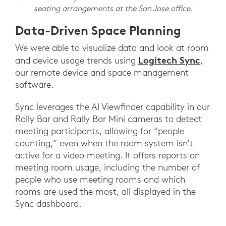
seating arrangements at the San Jose office.
Data-Driven Space Planning
We were able to visualize data and look at room
Logitech Sync
and device usage trends using
,
our remote device and space management
software.
Sync leverages the AI Viewfinder capability in our
Rally Bar and Rally Bar Mini cameras to detect
meeting participants, allowing for “people
counting,” even when the room system isn’t
active for a video meeting. It offers reports on
meeting room usage, including the number of
people who use meeting rooms and which
rooms are used the most, all displayed in the
Sync dashboard.