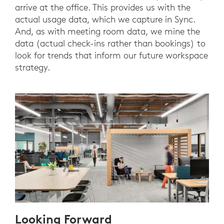
arrive at the office. This provides us with the
actual usage data, which we capture in Sync.
And, as with meeting room data, we mine the
data (actual check-ins rather than bookings) to
look for trends that inform our future workspace
strategy.
Looking Forward