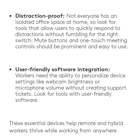
Distraction-proof:
Not everyone has an
isolated office space at home, so look for
tools that allow users to quickly respond to
distractions without fumbling for the right
switch. Mute buttons and one-touch meeting
controls should be prominent and easy to use.
User-friendly software integration:
Workers need the ability to personalize device
settings like webcam brightness or
microphone volume without creating support
tickets. Look for tools with user-friendly
software.
These essential devices help remote and hybrid
workers thrive while working from anywhere