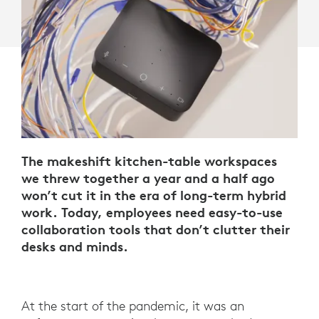
The makeshift kitchen-table workspaces
we threw together a year and a half ago
won’t cut it in the era of long-term hybrid
work. Today, employees need easy-to-use
collaboration tools that don’t clutter their
desks and minds.
At the start of the pandemic, it was an