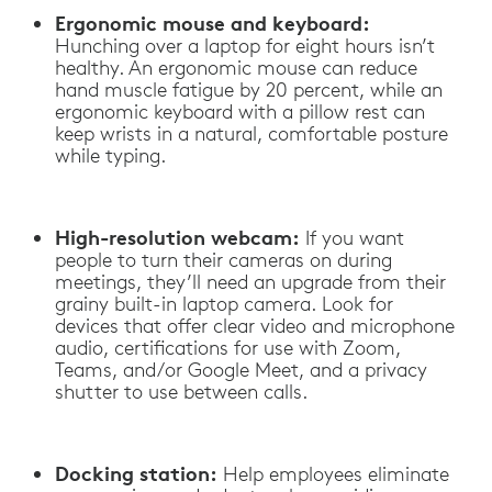
Ergonomic mouse and keyboard:
Hunching over a laptop for eight hours isn’t
healthy. An ergonomic mouse can reduce
hand muscle fatigue by 20 percent, while an
ergonomic keyboard with a pillow rest can
keep wrists in a natural, comfortable posture
while typing.
High-resolution webcam:
If you want
people to turn their cameras on during
meetings, they’ll need an upgrade from their
grainy built-in laptop camera. Look for
devices that offer clear video and microphone
audio, certifications for use with Zoom,
Teams, and/or Google Meet, and a privacy
shutter to use between calls.
Docking station:
Help employees eliminate