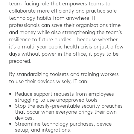
team-facing role that empowers teams to
collaborate more efficiently and practice safe
technology habits from anywhere. IT
professionals can save their organizations time
and money while also strengthening the team’s
resilience to future hurdles— because whether
it’s a multi-year public health crisis or just a few
days without power in the office, it pays to be
prepared.
By standardizing toolsets and training workers
to use their devices wisely, IT can:
Reduce support requests from employees
struggling to use unapproved tools
Stop the easily-preventable security breaches
that occur when everyone brings their own
devices.
Streamline technology purchases, device
setup, and integrations.