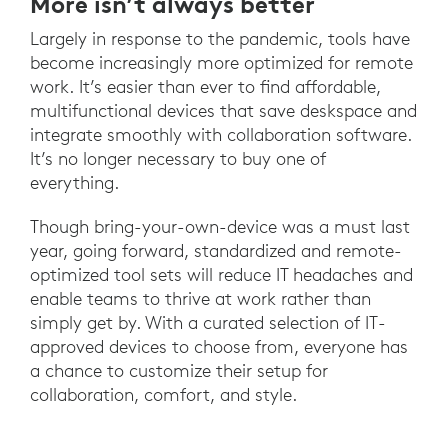
More isn’t always better
Largely in response to the pandemic, tools have
become increasingly more optimized for remote
work. It’s easier than ever to find affordable,
multifunctional devices that save deskspace and
integrate smoothly with collaboration software.
It’s no longer necessary to buy one of
everything.
Though bring-your-own-device was a must last
year, going forward, standardized and remote-
optimized tool sets will reduce IT headaches and
enable teams to thrive at work rather than
simply get by. With a curated selection of IT-
approved devices to choose from, everyone has
a chance to customize their setup for
collaboration, comfort, and style.