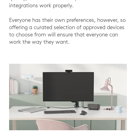
integrations work properly.
Everyone has their own preferences, however, so
offering a curated selection of approved devices
to choose from will ensure that everyone can
work the way they want.