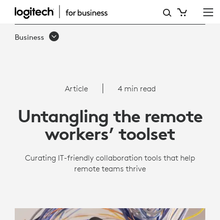
THE
ONLY
Business
REMOTE
WORK
TOOLS
Article
4 min read
WORKERS
Untangling the remote
REALLY
workers’ toolset
NEED
Curating IT-friendly collaboration tools that help
remote teams thrive