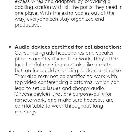
excess wires and adaptors by providing a
docking station with all the ports they need in
one place. With the extra cables out of the
way, everyone can stay organized and
productive.
Audio devices certified for collaboration:
Consumer-grade headphones and speaker
phones aren’t sufficient for work. They often
lack helpful meeting controls, like a mute
button for quickly silencing background noise.
They also may not be certified to work with
top video conferencing platforms, which can
lead to setup issues and choppy audio.
Choose devices that are purpose-built for
remote work, and make sure headsets are
comfortable to wear throughout long
meetings.