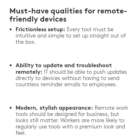
Must-have qualities for remote-
friendly devices
Frictionless setup:
Every tool must be
intuitive and simple to set up straight out of
the box.
Ability to update and troubleshoot
remotely:
IT should be able to push updates
directly to devices without having to send
countless reminder emails to employees.
Modern, stylish appearance:
Remote work
tools should be designed for business, but
looks still matter. Workers are more likely to
regularly use tools with a premium look and
feel.