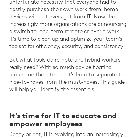
unfortunate necessity that everyone had to
hastily purchase their own work-from-home
devices without oversight from IT. Now that
increasingly more organizations are announcing
a switch to long-term remote or hybrid work,
it’s time to clean up and optimize your team’s
toolset for efficiency, security, and consistency.
But what tools do remote and hybrid workers
really need? With so much advice floating
around on the internet, it’s hard to separate the
nice-to-haves from the must-haves. This guide
will help you identify the essentials.
It’s time for IT to educate and
empower employees
Ready or not, IT is evolving into an increasingly