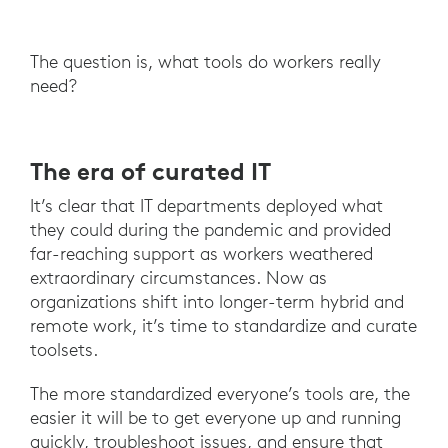
The question is, what tools do workers really
need?
The era of curated IT
It’s clear that IT departments deployed what
they could during the pandemic and provided
far-reaching support as workers weathered
extraordinary circumstances. Now as
organizations shift into longer-term hybrid and
remote work, it’s time to standardize and curate
toolsets.
The more standardized everyone’s tools are, the
easier it will be to get everyone up and running
quickly, troubleshoot issues, and ensure that