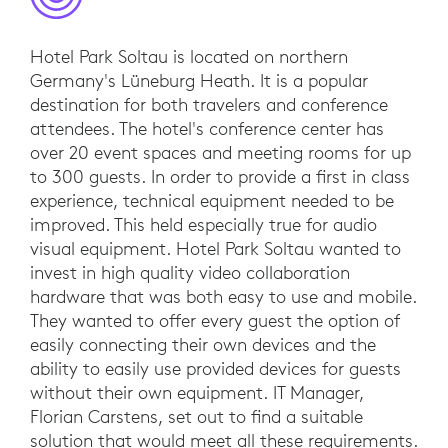
Hotel Park Soltau is located on northern
Germany's Lüneburg Heath. It is a popular
destination for both travelers and conference
attendees. The hotel's conference center has
over 20 event spaces and meeting rooms for up
to 300 guests. In order to provide a first in class
experience, technical equipment needed to be
improved. This held especially true for audio
visual equipment. Hotel Park Soltau wanted to
invest in high quality video collaboration
hardware that was both easy to use and mobile.
They wanted to offer every guest the option of
easily connecting their own devices and the
ability to easily use provided devices for guests
without their own equipment. IT Manager,
Florian Carstens, set out to find a suitable
solution that would meet all these requirements.