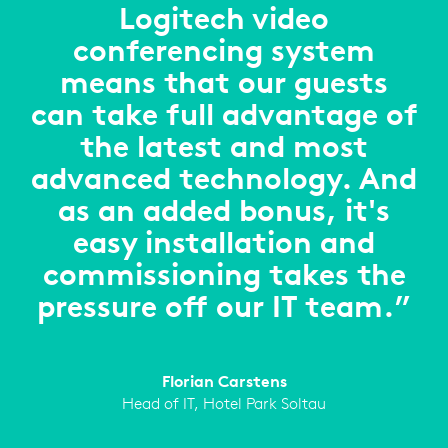
Logitech video
conferencing system
means that our guests
can take full advantage of
the latest and most
advanced technology. And
as an added bonus, it's
easy installation and
commissioning takes the
pressure off our IT team.”
Florian Carstens
Head of IT, Hotel Park Soltau