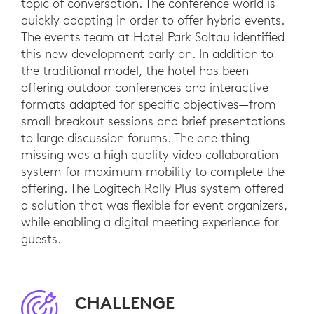
topic of conversation. The conference world is
quickly adapting in order to offer hybrid events.
The events team at Hotel Park Soltau identified
this new development early on. In addition to
the traditional model, the hotel has been
offering outdoor conferences and interactive
formats adapted for specific objectives—from
small breakout sessions and brief presentations
to large discussion forums. The one thing
missing was a high quality video collaboration
system for maximum mobility to complete the
offering. The Logitech Rally Plus system offered
a solution that was flexible for event organizers,
while enabling a digital meeting experience for
guests.
CHALLENGE