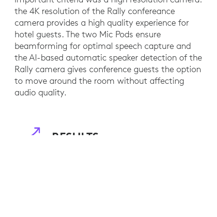
the 4K resolution of the Rally confereance
camera provides a high quality experience for
hotel guests. The two Mic Pods ensure
beamforming for optimal speech capture and
the AI-based automatic speaker detection of the
Rally camera gives conference guests the option
to move around the room without affecting
audio quality.
RESULTS
The hotel is well-equipped for video
collaboration and can offer its clients cutting
edge hybrid conferences experiences. Guests can
now easily book and navigate a wide variety of