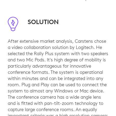
SOLUTION
After extensive market analysis, Carstens chose
a video collaboration solution by Logitech. He
selected the Rally Plus system with two speakers
and two Mic Pods. It's high degree of mobility is
particularly advantageous for innovative
conference formats. The system is operational
within minutes and can be integrated into any
room. Plug and Play can be used to connect the
system to almost any Windows or Mac device.
The conference camera has a wide angle lens
and is fitted with pan-tilt-zoom technology to
capture large conference rooms. An equally
important criteria was a high resolution camera: