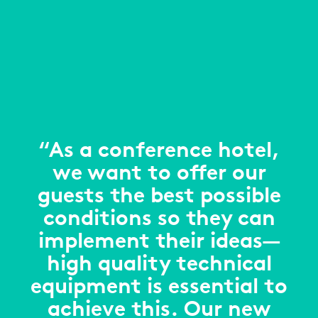
“As a conference hotel,
we want to offer our
guests the best possible
conditions so they can
implement their ideas—
high quality technical
equipment is essential to
achieve this. Our new