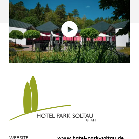
WEBSITE
www.hotel-park-soltau.de