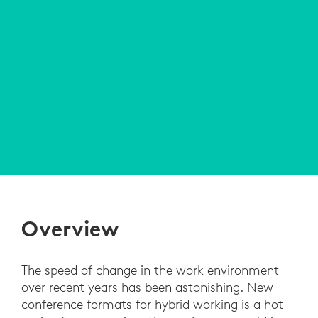
Overview
The speed of change in the work environment
over recent years has been astonishing. New
conference formats for hybrid working is a hot