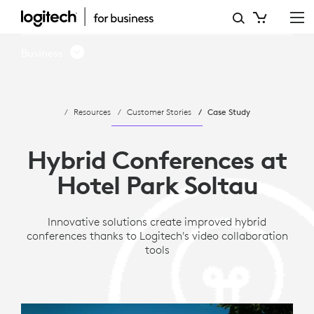
CASE
STUDY:
Business
HYBRID
CONFERENCES
Resources
Customer Stories
Case Study
AT
HOTEL
Hybrid Conferences at
PARK
Hotel Park Soltau
SOLTAU
Innovative solutions create improved hybrid
conferences thanks to Logitech's video collaboration
tools