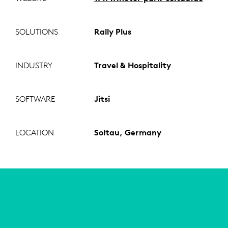
SOLUTIONS
Rally Plus
INDUSTRY
Travel & Hospitality
SOFTWARE
Jitsi
LOCATION
Soltau, Germany