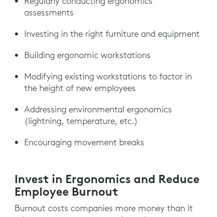
Regularly conducting ergonomics
assessments
Investing in the right furniture and equipment
Building ergonomic workstations
Modifying existing workstations to factor in
the height of new employees
Addressing environmental ergonomics
(lightning, temperature, etc.)
Encouraging movement breaks
Invest in Ergonomics and Reduce
Employee Burnout
Burnout costs companies more money than it