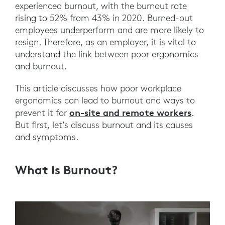
experienced burnout, with the burnout rate
rising to 52% from 43% in 2020. Burned-out
employees underperform and are more likely to
resign. Therefore, as an employer, it is vital to
understand the link between poor ergonomics
and burnout.
This article discusses how poor workplace
ergonomics can lead to burnout and ways to
on-site and remote workers
prevent it for
.
But first, let’s discuss burnout and its causes
and symptoms.
What Is Burnout?