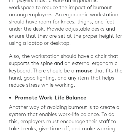
Employers must create an ergonomic
workspace to reduce the impact of burnout
among employees. An ergonomic workstation
should have room for knees, thighs, and feet
under the desk. Provide adjustable desks and
ensure that they are set at the proper height for
using a laptop or desktop.
Also, the workstation should have a chair that
supports the spine and an external ergonomic
mouse
keyboard. There should be a
that fits the
hand, good lighting, and any item that helps
reduce stress while working.
Promote Work-Life Balance
Another way of avoiding burnout is to create a
system that enables work-life balance. To do
this, employers must encourage their staff to
take breaks, give time off, and make working