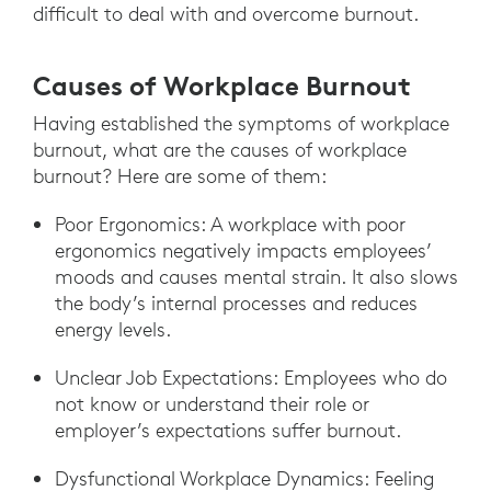
difficult to deal with and overcome burnout.
Causes of Workplace Burnout
Having established the symptoms of workplace
burnout, what are the causes of workplace
burnout? Here are some of them:
Poor Ergonomics: A workplace with poor
ergonomics negatively impacts employees’
moods and causes mental strain. It also slows
the body’s internal processes and reduces
energy levels.
Unclear Job Expectations: Employees who do
not know or understand their role or
employer’s expectations suffer burnout.
Dysfunctional Workplace Dynamics: Feeling