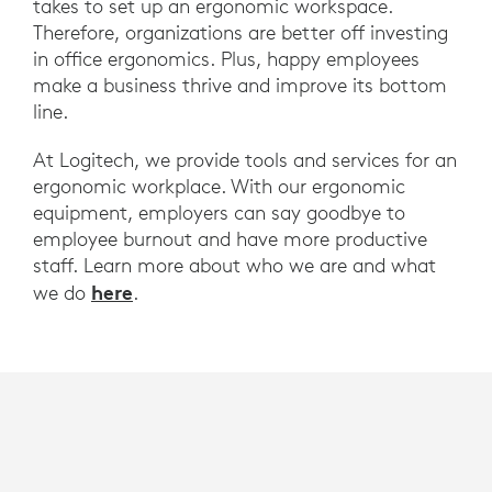
takes to set up an ergonomic workspace.
Therefore, organizations are better off investing
in office ergonomics. Plus, happy employees
make a business thrive and improve its bottom
line.
At Logitech, we provide tools and services for an
ergonomic workplace. With our ergonomic
equipment, employers can say goodbye to
employee burnout and have more productive
staff. Learn more about who we are and what
here
we do
.