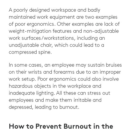
A poorly designed workspace and badly
maintained work equipment are two examples
of poor ergonomics. Other examples are lack of
weight-mitigation features and non-adjustable
work surfaces/workstations, including an
unadjustable chair, which could lead to a
compressed spine.
In some cases, an employee may sustain bruises
on their wrists and forearms due to an improper
work setup. Poor ergonomics could also involve
hazardous objects in the workplace and
inadequate lighting. All these can stress out
employees and make them irritable and
depressed, leading to burnout.
How to Prevent Burnout in the