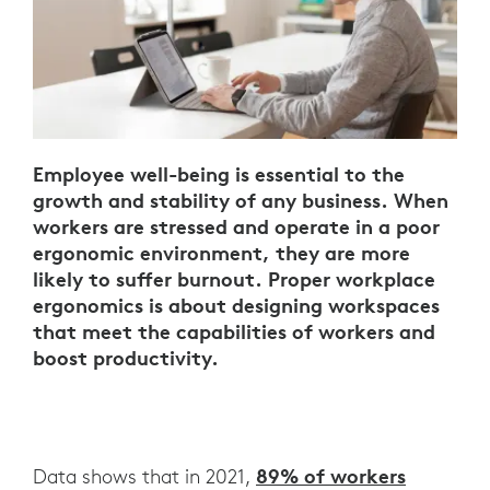
Employee well-being is essential to the
growth and stability of any business. When
workers are stressed and operate in a poor
ergonomic environment, they are more
likely to suffer burnout. Proper workplace
ergonomics is about designing workspaces
that meet the capabilities of workers and
boost productivity.
89% of workers
Data shows that in 2021,