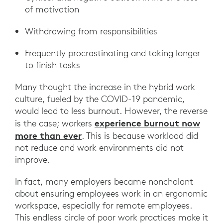
of motivation
Withdrawing from responsibilities
Frequently procrastinating and taking longer
to finish tasks
Many thought the increase in the hybrid work
culture, fueled by the COVID-19 pandemic,
would lead to less burnout. However, the reverse
experience burnout now
is the case; workers
more than ever
. This is because workload did
not reduce and work environments did not
improve.
In fact, many employers became nonchalant
about ensuring employees work in an ergonomic
workspace, especially for remote employees.
This endless circle of poor work practices make it