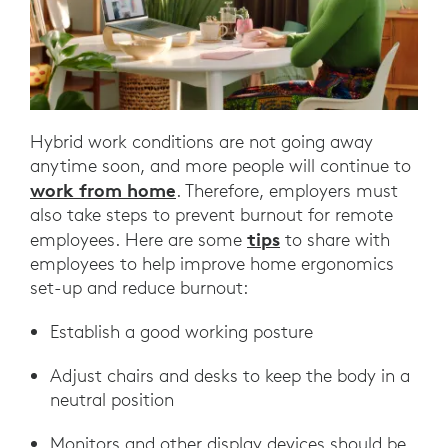
Hybrid work conditions are not going away
anytime soon, and more people will continue to
work from home
. Therefore, employers must
also take steps to prevent burnout for remote
tips
employees. Here are some
to share with
employees to help improve home ergonomics
set-up and reduce burnout:
Establish a good working posture
Adjust chairs and desks to keep the body in a
neutral position
Monitors and other display devices should be