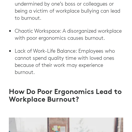
undermined by one’s boss or colleagues or
being a victim of workplace bullying can lead
to burnout.
Chaotic Workspace: A disorganized workplace
with poor ergonomics causes burnout.
Lack of Work-Life Balance: Employees who
cannot spend quality time with loved ones
because of their work may experience
burnout.
How Do Poor Ergonomics Lead to
Workplace Burnout?