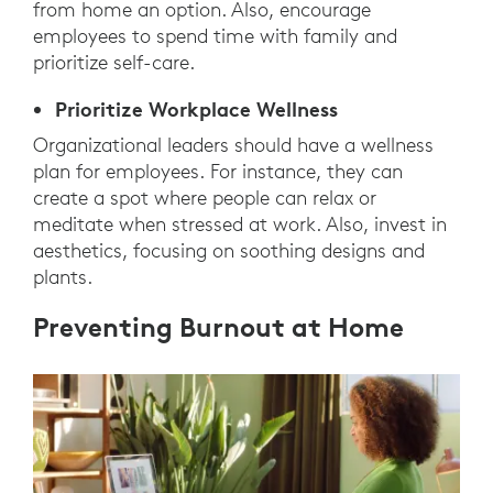
from home an option. Also, encourage
employees to spend time with family and
prioritize self-care.
Prioritize Workplace Wellness
Organizational leaders should have a wellness
plan for employees. For instance, they can
create a spot where people can relax or
meditate when stressed at work. Also, invest in
aesthetics, focusing on soothing designs and
plants.
Preventing Burnout at Home