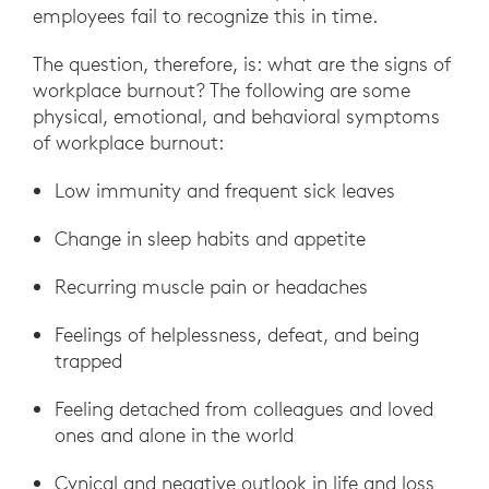
employees fail to recognize this in time.
The question, therefore, is: what are the signs of
workplace burnout? The following are some
physical, emotional, and behavioral symptoms
of workplace burnout:
Low immunity and frequent sick leaves
Change in sleep habits and appetite
Recurring muscle pain or headaches
Feelings of helplessness, defeat, and being
trapped
Feeling detached from colleagues and loved
ones and alone in the world
Cynical and negative outlook in life and loss