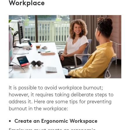
Workplace
It is possible to avoid workplace burnout;
however, it requires taking deliberate steps to
address it. Here are some tips for preventing
burnout in the workplace:
Create an Ergonomic Workspace