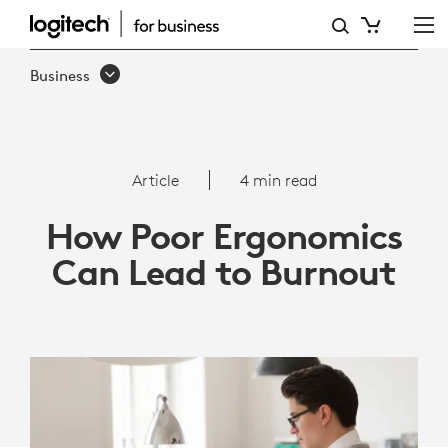
ARTICLE:
HOW
Business
POOR
ERGONOMICS
CAN
Article
4 min read
LEAD
How Poor Ergonomics
TO
Can Lead to Burnout
BURNOUT