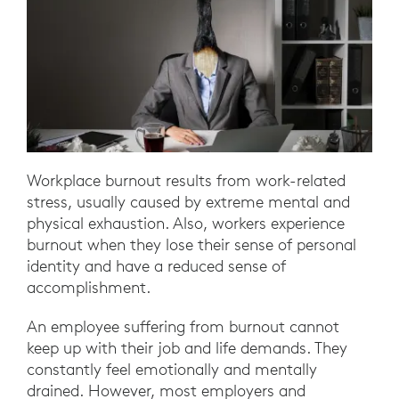
Workplace burnout results from work-related
stress, usually caused by extreme mental and
physical exhaustion. Also, workers experience
burnout when they lose their sense of personal
identity and have a reduced sense of
accomplishment.
An employee suffering from burnout cannot
keep up with their job and life demands. They
constantly feel emotionally and mentally
drained. However, most employers and