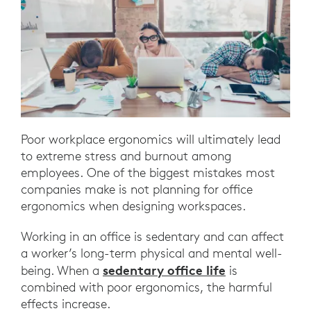
Poor workplace ergonomics will ultimately lead
to extreme stress and burnout among
employees. One of the biggest mistakes most
companies make is not planning for office
ergonomics when designing workspaces.
Working in an office is sedentary and can affect
a worker’s long-term physical and mental well-
sedentary office life
being. When a
is
combined with poor ergonomics, the harmful
effects increase.