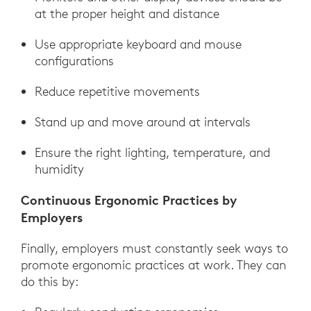
at the proper height and distance
Use appropriate keyboard and mouse
configurations
Reduce repetitive movements
Stand up and move around at intervals
Ensure the right lighting, temperature, and
humidity
Continuous Ergonomic Practices by
Employers
Finally, employers must constantly seek ways to
promote ergonomic practices at work. They can
do this by: