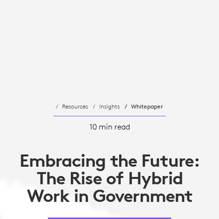
Resources
Insights
Whitepaper
10 min read
Embracing the Future:
The Rise of Hybrid
Work in Government