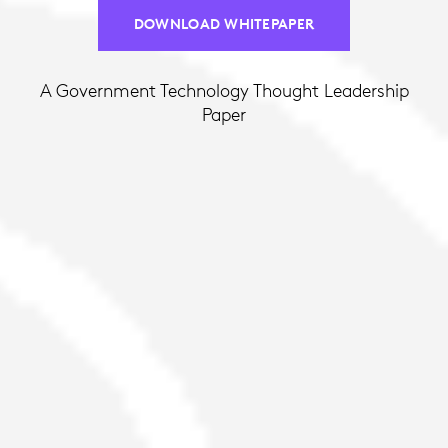
DOWNLOAD WHITEPAPER
A Government Technology Thought Leadership
Paper