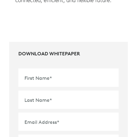
connected, efficient, and flexible future.
DOWNLOAD WHITEPAPER
First Name
*
Last Name
*
Email Address
*