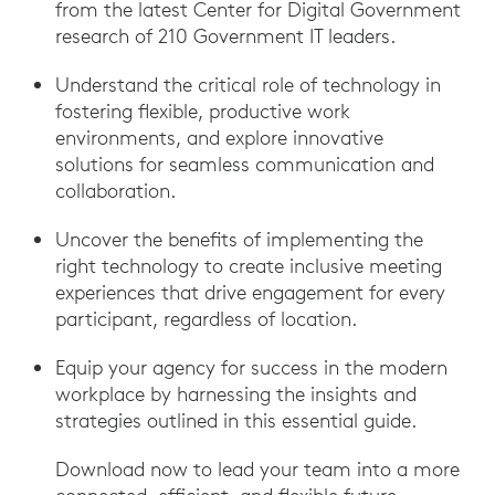
from the latest Center for Digital Government
research of 210 Government IT leaders.
Understand the critical role of technology in
fostering flexible, productive work
environments, and explore innovative
solutions for seamless communication and
collaboration.
Uncover the benefits of implementing the
right technology to create inclusive meeting
experiences that drive engagement for every
participant, regardless of location.
Equip your agency for success in the modern
workplace by harnessing the insights and
strategies outlined in this essential guide.
Download now to lead your team into a more