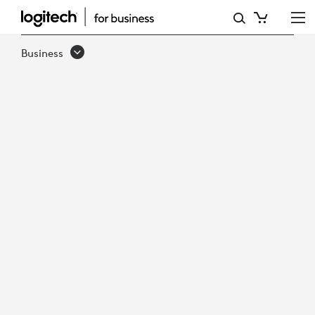
EMBRACING
THE
Business
FUTURE
-
THE
RISE
OF
HYBRID
WORK
IN
GOVERNMENT