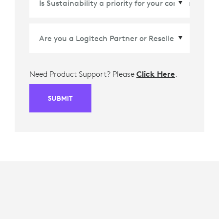
Need Product Support? Please
Click Here
.
SUBMIT