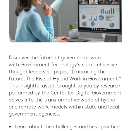
Discover the future of government work
with Government Technology's comprehensive
thought leadership paper, "Embracing the
Future: The Rise of Hybrid Work in Government."
This insightful asset, brought to you by research
performed by the Center for Digital Government
delves into the transformative world of hybrid
and remote work models within state and local
government agencies.
Learn about the challenges and best practices