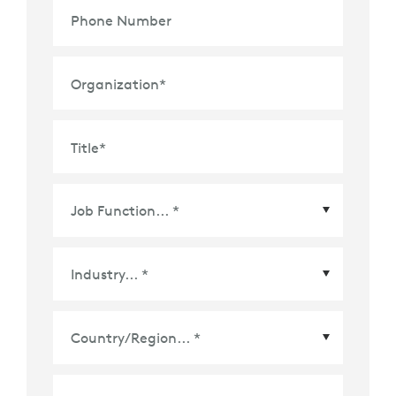
Phone Number
Organization
*
Title
*
Country/Region
*