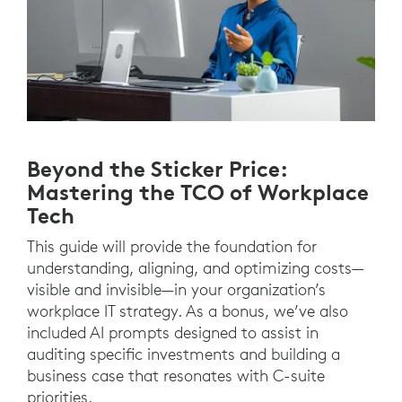
Beyond the Sticker Price:
Mastering the TCO of Workplace
Tech
This guide will provide the foundation for
understanding, aligning, and optimizing costs—
visible and invisible—in your organization’s
workplace IT strategy. As a bonus, we’ve also
included AI prompts designed to assist in
auditing specific investments and building a
business case that resonates with C-suite
priorities.