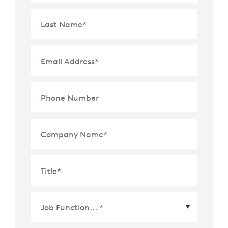
Last Name
*
Email Address
*
Phone Number
Company Name
*
Title
*