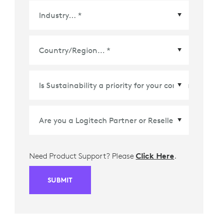
Country/Region
*
Need Product Support? Please
Click Here
.
SUBMIT