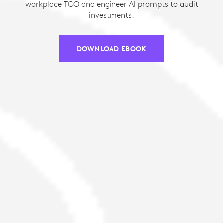
workplace TCO and engineer AI prompts to audit
investments.
DOWNLOAD EBOOK