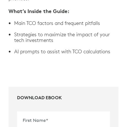
What’s Inside the Guide:
Main TCO factors and frequent pitfalls
Strategies to maximize the impact of your
tech investments
AI prompts to assist with TCO calculations
DOWNLOAD EBOOK
First Name
*