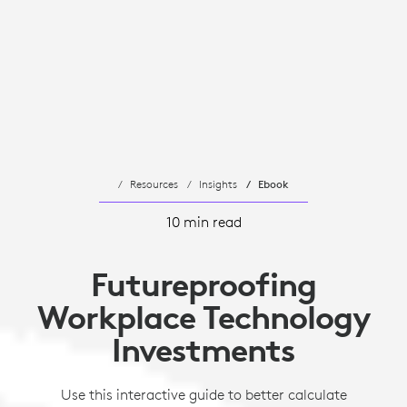
Resources
Insights
Ebook
10 min read
Futureproofing
Workplace Technology
Investments
Use this interactive guide to better calculate