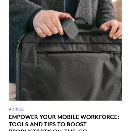
ARTICLE
EMPOWER YOUR MOBILE WORKFORCE:
TOOLS AND TIPS TO BOOST