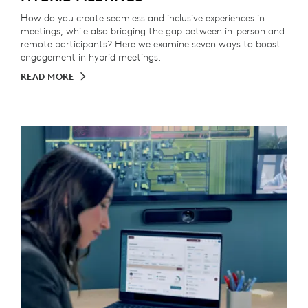
How do you create seamless and inclusive experiences in
meetings, while also bridging the gap between in-person and
remote participants? Here we examine seven ways to boost
engagement in hybrid meetings.
READ MORE