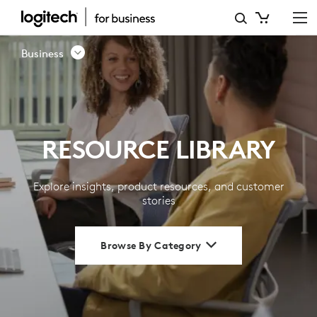
RESOURCE
LIBRARY
Business
|
LOGITECH
BUSINESS
RESOURCE LIBRARY
Explore insights, product resources, and customer
stories
Browse By Category