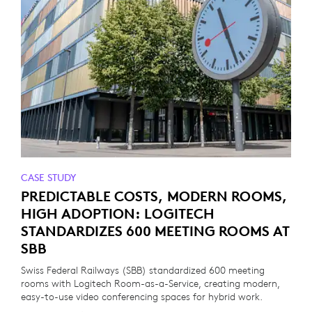
CASE STUDY
PREDICTABLE COSTS, MODERN ROOMS,
HIGH ADOPTION: LOGITECH
STANDARDIZES 600 MEETING ROOMS AT
SBB
Swiss Federal Railways (SBB) standardized 600 meeting
rooms with Logitech Room-as-a-Service, creating modern,
easy-to-use video conferencing spaces for hybrid work.