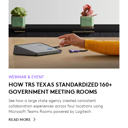
WEBINAR & EVENT
HOW TRS TEXAS STANDARDIZED 160+
GOVERNMENT MEETING ROOMS
See how a large state agency created consistent
collaboration experiences across four locations using
Microsoft Teams Rooms powered by Logitech.
READ MORE