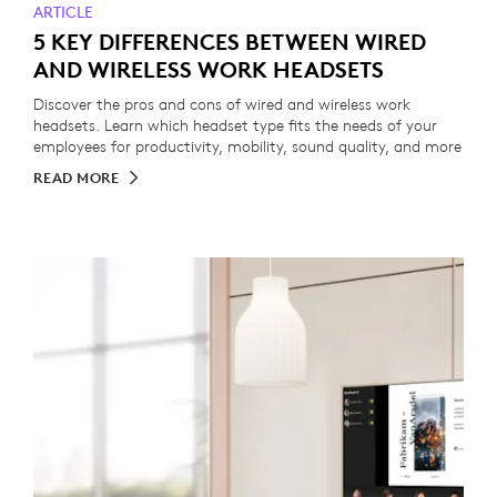
ARTICLE
5 KEY DIFFERENCES BETWEEN WIRED
AND WIRELESS WORK HEADSETS
Discover the pros and cons of wired and wireless work
headsets. Learn which headset type fits the needs of your
employees for productivity, mobility, sound quality, and more
READ MORE