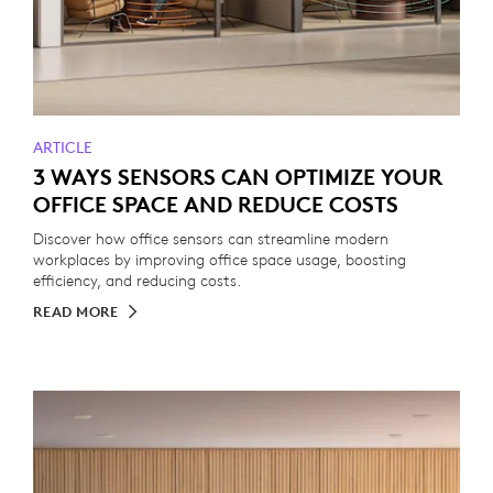
ARTICLE
3 WAYS SENSORS CAN OPTIMIZE YOUR
OFFICE SPACE AND REDUCE COSTS
Discover how office sensors can streamline modern
workplaces by improving office space usage, boosting
efficiency, and reducing costs.
READ MORE