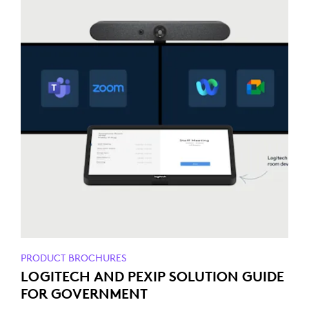
PRODUCT BROCHURES
LOGITECH AND PEXIP SOLUTION GUIDE
FOR GOVERNMENT