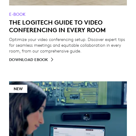
E-BOOK
THE LOGITECH GUIDE TO VIDEO
CONFERENCING IN EVERY ROOM
Optimize your video conferencing setup. Discover expert tips
for seamless meetings and equitable collaboration in every
room, from our comprehensive guide.
DOWNLOAD EBOOK
NEW