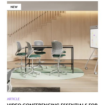
NEW
ARTICLE