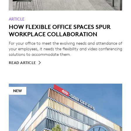
ARTICLE
HOW FLEXIBLE OFFICE SPACES SPUR
WORKPLACE COLLABORATION
For your office to meet the evolving needs and attendance of
your employees, it needs the flexibility and video conferencing
solutions to accommodate them.
READ ARTICLE
NEW