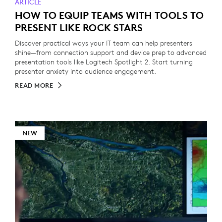
ARTICLE
HOW TO EQUIP TEAMS WITH TOOLS TO
PRESENT LIKE ROCK STARS
Discover practical ways your IT team can help presenters
shine—from connection support and device prep to advanced
presentation tools like Logitech Spotlight 2. Start turning
presenter anxiety into audience engagement.
READ MORE
NEW