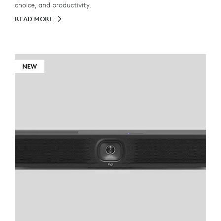
choice, and productivity.
READ MORE
NEW