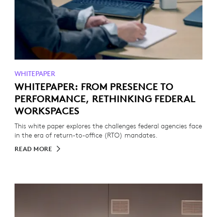
WHITEPAPER
WHITEPAPER: FROM PRESENCE TO
PERFORMANCE, RETHINKING FEDERAL
WORKSPACES
This white paper explores the challenges federal agencies face
in the era of return-to-office (RTO) mandates.
READ MORE