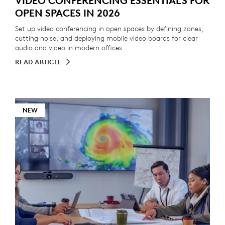
VIDEO CONFERENCING ESSENTIALS FOR
OPEN SPACES IN 2026
Set up video conferencing in open spaces by defining zones,
cutting noise, and deploying mobile video boards for clear
audio and video in modern offices.
READ ARTICLE
NEW