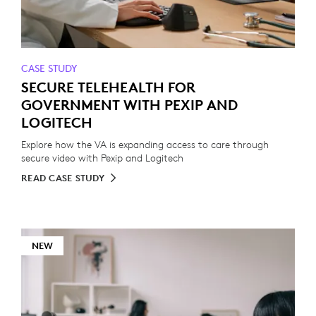
CASE STUDY
SECURE TELEHEALTH FOR
GOVERNMENT WITH PEXIP AND
LOGITECH
Explore how the VA is expanding access to care through
secure video with Pexip and Logitech
READ CASE STUDY
NEW