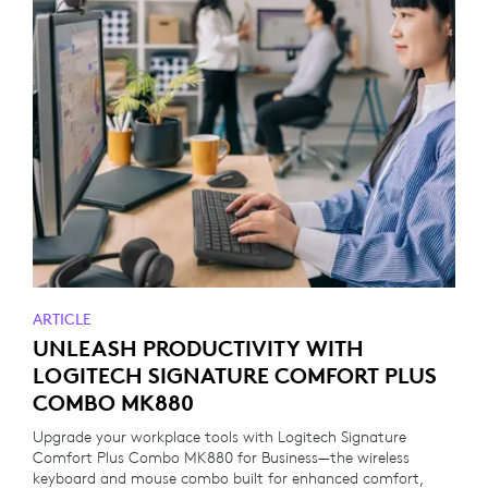
ARTICLE
UNLEASH PRODUCTIVITY WITH
LOGITECH SIGNATURE COMFORT PLUS
COMBO MK880
Upgrade your workplace tools with Logitech Signature
Comfort Plus Combo MK880 for Business—the wireless
keyboard and mouse combo built for enhanced comfort,