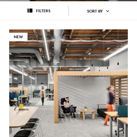
FILTERS
SORT BY
NEW