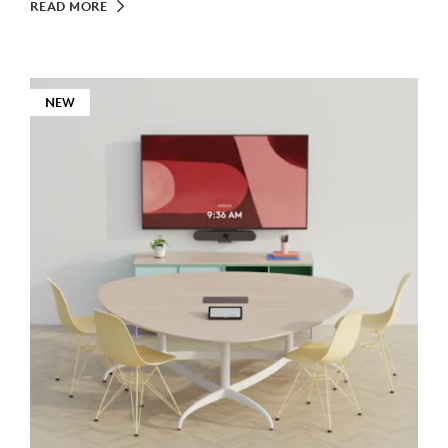
READ MORE
NEW