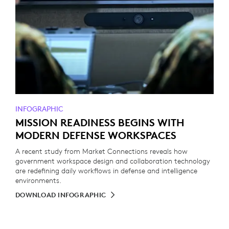
INFOGRAPHIC
MISSION READINESS BEGINS WITH
MODERN DEFENSE WORKSPACES
A recent study from Market Connections reveals how
government workspace design and collaboration technology
are redefining daily workflows in defense and intelligence
environments.
DOWNLOAD INFOGRAPHIC