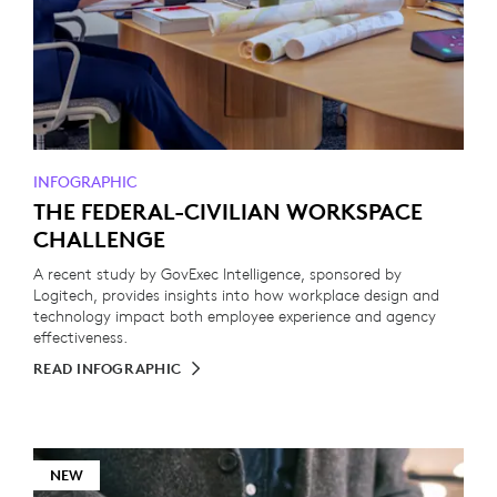
INFOGRAPHIC
THE FEDERAL-CIVILIAN WORKSPACE
CHALLENGE
A recent study by GovExec Intelligence, sponsored by
Logitech, provides insights into how workplace design and
technology impact both employee experience and agency
effectiveness.
READ INFOGRAPHIC
NEW