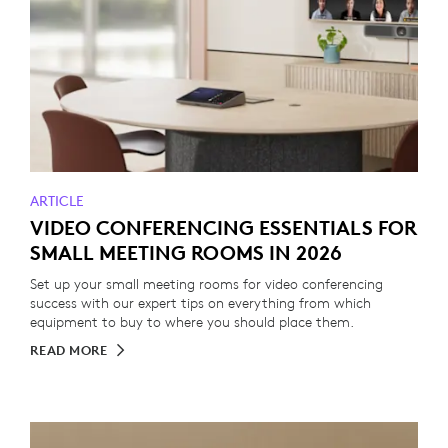
ARTICLE
VIDEO CONFERENCING ESSENTIALS FOR
SMALL MEETING ROOMS IN 2026
Set up your small meeting rooms for video conferencing
success with our expert tips on everything from which
equipment to buy to where you should place them.
READ MORE