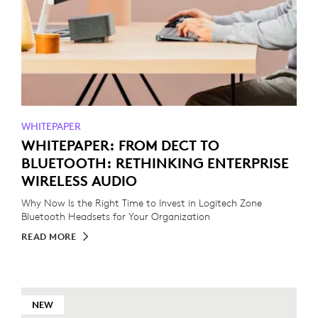
WHITEPAPER
WHITEPAPER: FROM DECT TO
BLUETOOTH: RETHINKING ENTERPRISE
WIRELESS AUDIO
Why Now Is the Right Time to Invest in Logitech Zone
Bluetooth Headsets for Your Organization
READ MORE
NEW