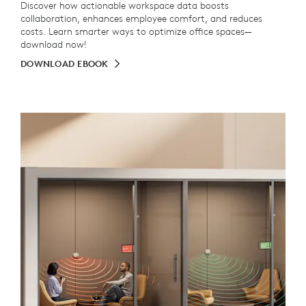
Discover how actionable workspace data boosts
collaboration, enhances employee comfort, and reduces
costs. Learn smarter ways to optimize office spaces—
download now!
DOWNLOAD EBOOK