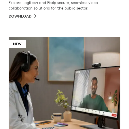
Explore Logitech and Pexip secure, seamless video
collaboration solutions for the public sector.
DOWNLOAD
NEW