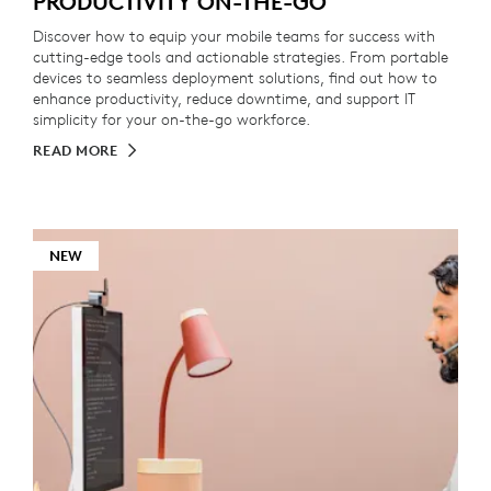
PRODUCTIVITY ON-THE-GO
Discover how to equip your mobile teams for success with
cutting-edge tools and actionable strategies. From portable
devices to seamless deployment solutions, find out how to
enhance productivity, reduce downtime, and support IT
simplicity for your on-the-go workforce.
READ MORE
NEW