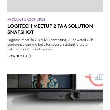
PRODUCT BROCHURES
LOGITECH MEETUP 2 TAA SOLUTION
SNAPSHOT
Logitech MeetUp 2 is a TAA compliant, AI-powered USB
conference camera built for secure, straightforward
collaboration in small spaces..
DOWNLOAD