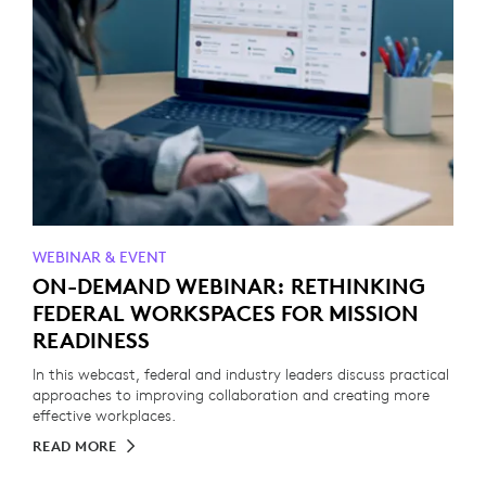
WEBINAR & EVENT
ON-DEMAND WEBINAR: RETHINKING
FEDERAL WORKSPACES FOR MISSION
READINESS
In this webcast, federal and industry leaders discuss practical
approaches to improving collaboration and creating more
effective workplaces.
READ MORE