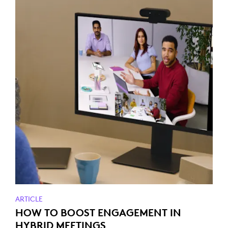
ARTICLE
HOW TO BOOST ENGAGEMENT IN
HYBRID MEETINGS