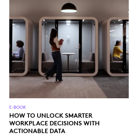
E-BOOK
HOW TO UNLOCK SMARTER
WORKPLACE DECISIONS WITH
ACTIONABLE DATA