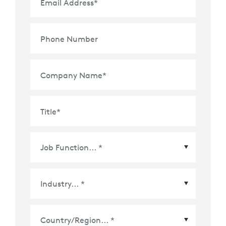
Email Address
*
Phone Number
Company Name
*
Title
*