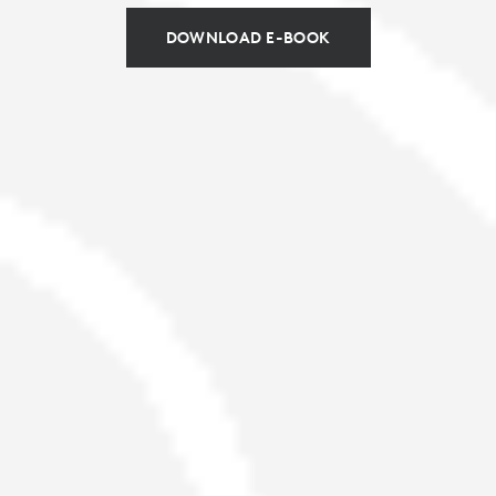
DOWNLOAD E-BOOK