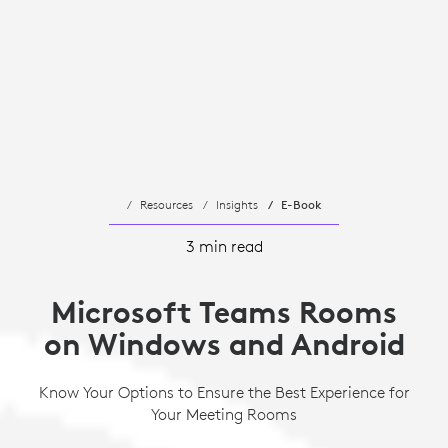
Resources
Insights
E-Book
3 min read
Microsoft Teams Rooms
on Windows and Android
Know Your Options to Ensure the Best Experience for
Your Meeting Rooms