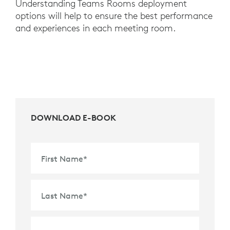
Understanding Teams Rooms deployment
options will help to ensure the best performance
and experiences in each meeting room.
DOWNLOAD E-BOOK
First Name
*
Last Name
*