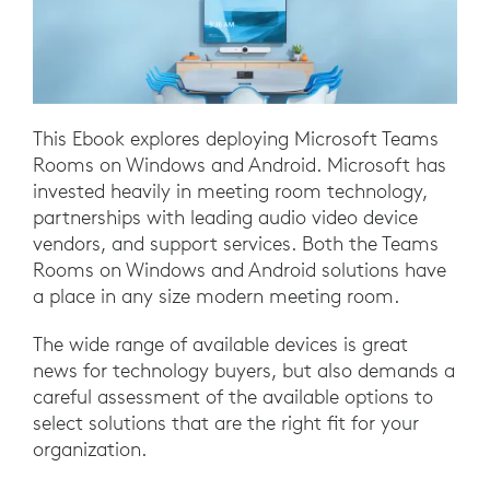
This Ebook explores deploying Microsoft Teams
Rooms on Windows and Android. Microsoft has
invested heavily in meeting room technology,
partnerships with leading audio video device
vendors, and support services. Both the Teams
Rooms on Windows and Android solutions have
a place in any size modern meeting room.
The wide range of available devices is great
news for technology buyers, but also demands a
careful assessment of the available options to
select solutions that are the right fit for your
organization.