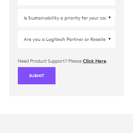
Country/Region
*
Need Product Support? Please
Click Here
.
SUBMIT