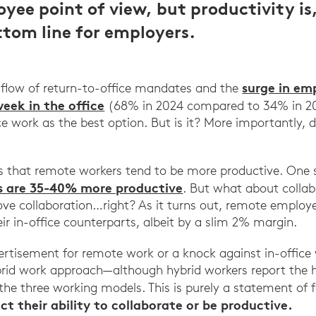
yee point of view, but productivity is
ottom line for employers.
surge in em
 flow of return-to-office mandates and the
week in the office
(68% in 2024 compared to 34% in 2023
ce work as the best option. But is it? More importantly, 
ts that remote workers tend to be more productive. One
s are 35-40% more productive
. But what about collab
prove collaboration…right? As it turns out, remote employ
eir in-office counterparts, albeit by a slim 2% margin.
vertisement for remote work or a knock against in-office 
rid work approach—although hybrid workers report the hi
he three working models. This is purely a statement of 
t their ability to collaborate or be productive.