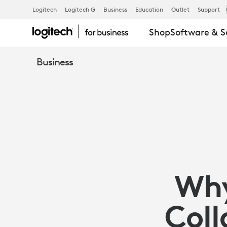
ARTICLE:
Logitech
Logitech G
Business
Education
Outlet
Support
Shop
Software & S
WHY
Business
YOUR
TECH
IMPACTS
Why
COLLABORA
Coll