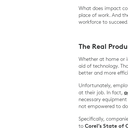
What does impact coll
place of work. And the
workforce to succeed.
The Real Produ
Whether at home or in
aid of technology. T
better and more effici
Unfortunately, employe
a
at their job. In fact,
necessary equipment t
not empowered to do 
Specifically, compani
Corel’s State of 
to