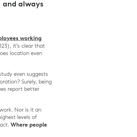
, and always
ployees working
), it’s clear that
does location even
 study even suggests
oration? Surely, being
ees report better
work. Nor is it an
ghest levels of
Where people
fact.