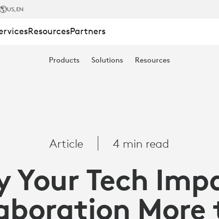
US
,EN
ervices
Resources
Partners
Products
Solutions
Resources
Article
4 min read
 Your Tech Imp
TION
aboration More