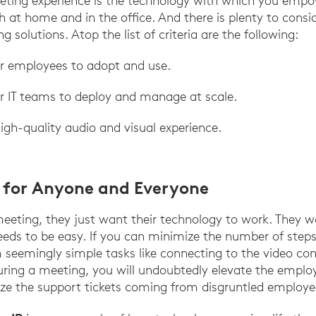
eeting experience is the technology with which you emp
at home and in the office. And there is plenty to consi
g solutions. Atop the list of criteria are the following:
or employees to adopt and use.
or IT teams to deploy and manage at scale.
igh-quality audio and visual experience.
s for Anyone and Everyone
eting, they just want their technology to work. They w
eeds to be easy. If you can minimize the number of steps 
seemingly simple tasks like connecting to the video co
ring a meeting, you will undoubtedly elevate the emplo
e the support tickets coming from disgruntled employe