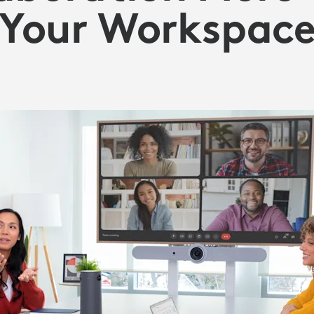
Your Workspac