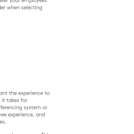
ower your employees
der when selecting
ant the experience to
it takes for
nferencing system or
yee experience, and
es.