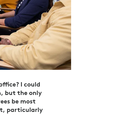
fice? I could
, but the only
yees be most
t, particularly