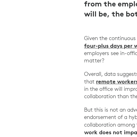
from the emplo
will be, the b
Given the continuous
four-plus days per 
employers see in-offi
matter?
Overall, data sugges
remote worker
that
in the office will im
collaboration than th
But this is not an ad
endorsement of a hyb
collaboration among t
work does not impac