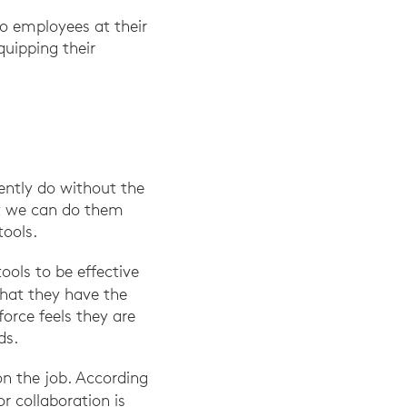
to employees at their
quipping their
ently do without the
ut we can do them
tools.
ools to be effective
that they have the
orce feels they are
ds.
on the job. According
r collaboration is