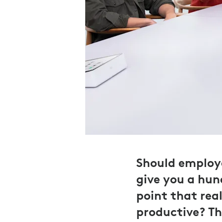
Should employe
give you a hun
point that rea
productive? Th