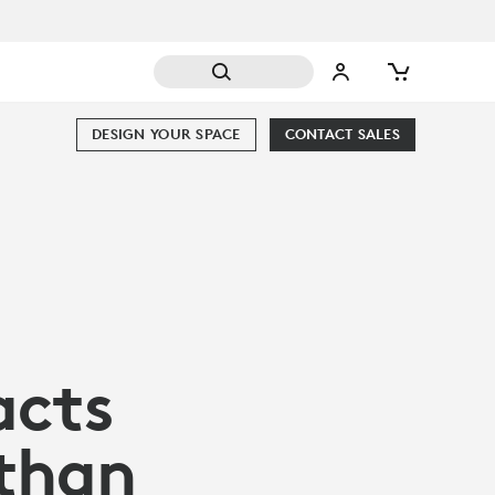
DESIGN YOUR SPACE
CONTACT SALES
acts
 than