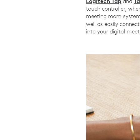
Logitech Tap
Ta
and
touch controller, whe
meeting room system 
well as easily connect
into your digital mee