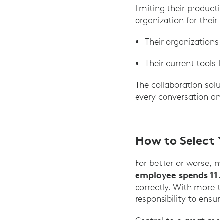
limiting their product
organization for thei
Their organizations
Their current tools 
The collaboration so
every conversation and
How to Select 
For better or worse, 
employee spends 11
correctly. With more 
responsibility to ensu