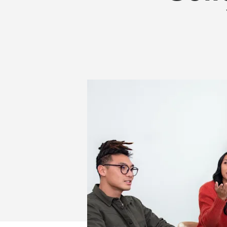
MORE
THAN
YOUR
WORKSPACE