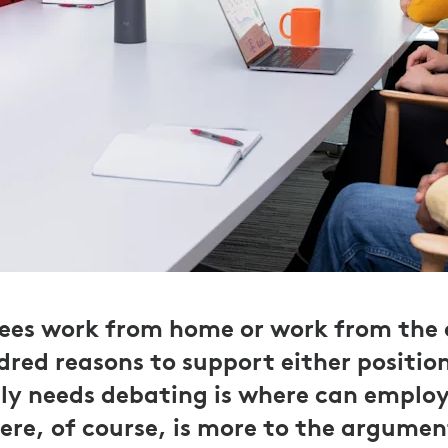
es work from home or work from the of
dred reasons to support either position
lly needs debating is where can emplo
ere, of course, is more to the argumen