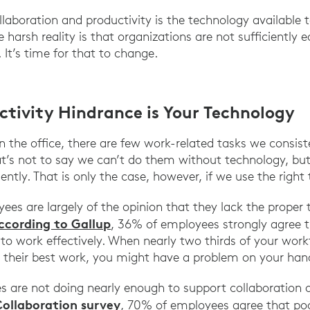
aboration and productivity is the technology available 
 harsh reality is that organizations are not sufficiently e
 It’s time for that to change.
ctivity Hindrance is Your Technology
 the office, there are few work-related tasks we consist
hat’s not to say we can’t do them without technology, b
ently. That is only the case, however, if we use the right 
es are largely of the opinion that they lack the proper t
ccording to Gallup
, 36% of employees strongly agree 
o work effectively. When nearly two thirds of your workf
their best work, you might have a problem on your han
es are not doing nearly enough to support collaboration 
Collaboration survey
, 70% of employees agree that poo