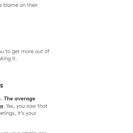
he blame on their
u to get more out of
king it.
s
The average
s.
ow
. Yes, you saw that
tings, it’s your