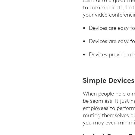
Central to a great m
to communicate, both 
your video conferencin
Devices are easy f
Devices are easy f
Devices provide a h
Simple Device
When people hold a me
be seamless. It just n
employees to perform 
muting themselves du
you may even minimiz