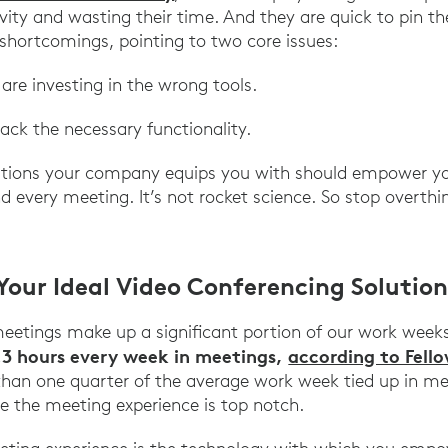
ivity and wasting their time. And they are quick to pin t
r shortcomings, pointing to two core issues:
 are investing in the wrong tools.
lack the necessary functionality.
lutions your company equips you with should empower yo
 every meeting. It’s not rocket science. So stop overthin
Your Ideal Video Conferencing Solution
meetings make up a significant portion of our work week
.3 hours every week in meetings,
according to Fell
than one quarter of the average work week tied up in mee
re the meeting experience is top notch.