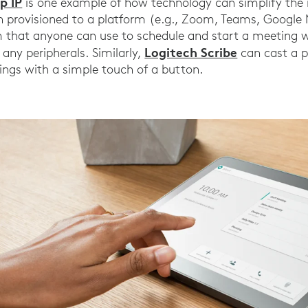
p IP
is one example of how technology can simplify the 
n provisioned to a platform (e.g., Zoom, Teams, Google 
that anyone can use to schedule and start a meeting wi
Logitech Scribe
 any peripherals. Similarly,
can cast a p
tings with a simple touch of a button.