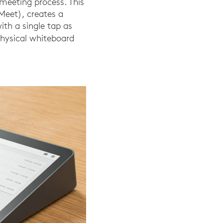
meeting process. This
Meet), creates a
th a single tap as
hysical whiteboard