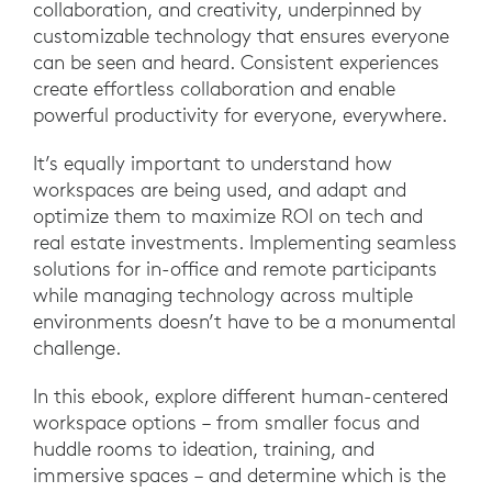
collaboration, and creativity, underpinned by
customizable technology that ensures everyone
can be seen and heard. Consistent experiences
create effortless collaboration and enable
powerful productivity for everyone, everywhere.
It’s equally important to understand how
workspaces are being used, and adapt and
optimize them to maximize ROI on tech and
real estate investments. Implementing seamless
solutions for in-office and remote participants
while managing technology across multiple
environments doesn’t have to be a monumental
challenge.
In this ebook, explore different human-centered
workspace options – from smaller focus and
huddle rooms to ideation, training, and
immersive spaces – and determine which is the