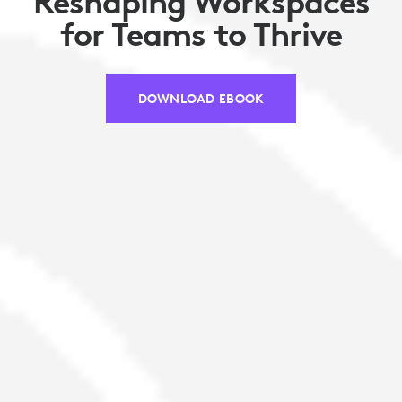
Reshaping Workspaces
for Teams to Thrive
DOWNLOAD EBOOK