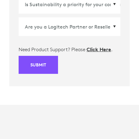
Country/Region
*
Need Product Support? Please
Click Here
.
SUBMIT