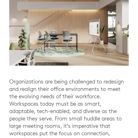
Organizations are being challenged to redesign
and realign their office environments to meet
the evolving needs of their workforce.
Workspaces today must be as smart,
adaptable, tech-enabled, and diverse as the
people they serve. From small huddle areas to
large meeting rooms, it’s imperative that
workspaces put the focus on connection,