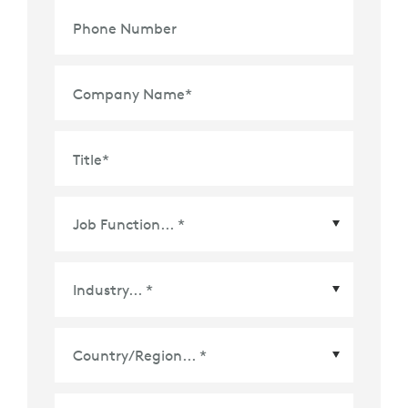
Phone Number
Company Name
*
Title
*