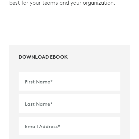
best for your teams and your organization.
DOWNLOAD EBOOK
First Name
*
Last Name
*
Email Address
*