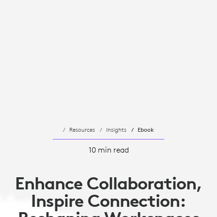
Resources
Insights
Ebook
10 min read
Enhance Collaboration,
Inspire Connection: