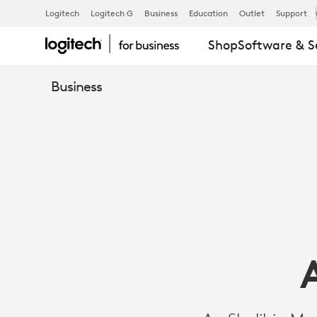
AS-
Logitech
Logitech G
Business
Education
Outlet
Support
Shop
Software & S
SHOLIHIN
Business
MOSQUE
KEEPS
ITS
COMMUNITI