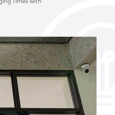
ging Times with