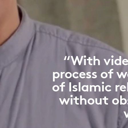
“With vide
process of w
of Islamic r
without ob