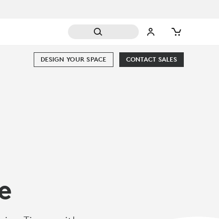
DESIGN YOUR SPACE
CONTACT SALES
e