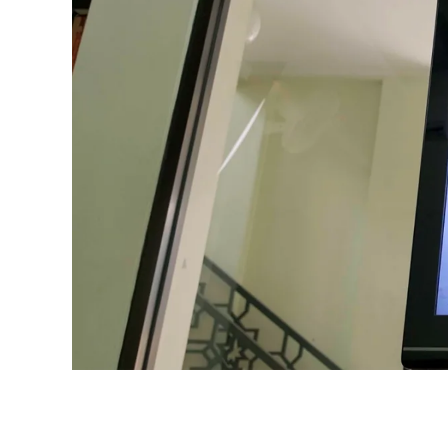
ROOM
SOLUTIONS