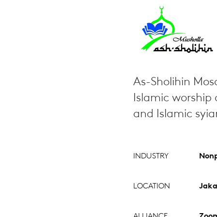
As-Sholihin Mosq
Islamic worship a
and Islamic syi
INDUSTRY
Nonp
LOCATION
Jaka
ALLIANCE
Zoo