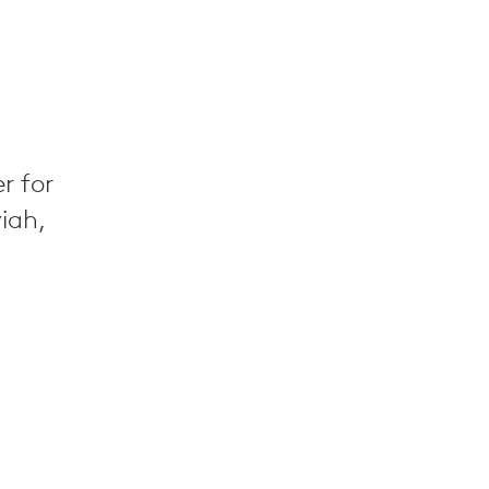
r for
yiah,