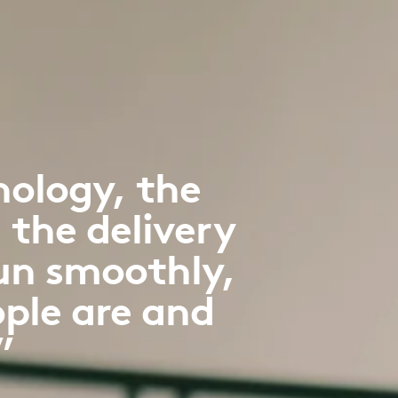
nology, the
 the delivery
run smoothly,
ple are and
”