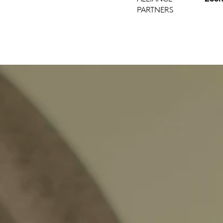
PARTNERS