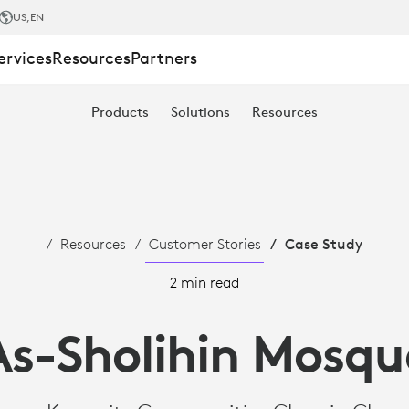
US
,EN
ervices
Resources
Partners
Products
Solutions
Resources
Resources
Customer Stories
Case Study
2 min read
As-Sholihin Mosqu
ES