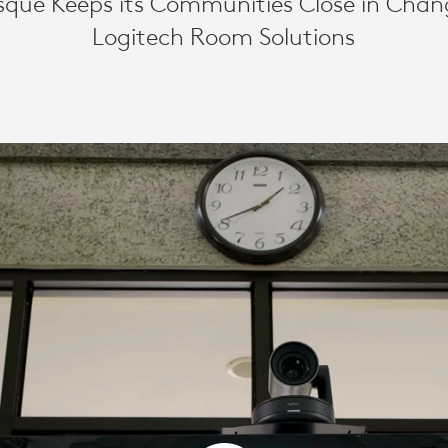
sque Keeps its Communities Close in Chan
Logitech Room Solutions