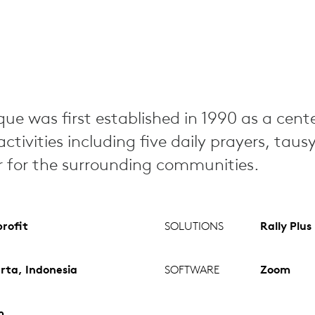
ue was first established in 1990 as a cente
ctivities including five daily prayers, taus
ar for the surrounding communities.
rofit
SOLUTIONS
Rally Plus
rta, Indonesia
SOFTWARE
Zoom
m