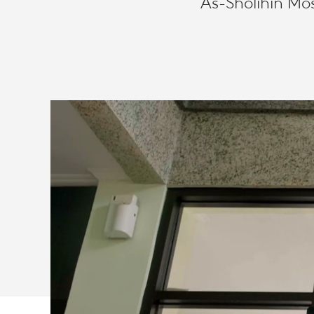
As-Sholihin Mo
CLOSE
IN
CHANGING
TIMES
WITH
LOGITECH