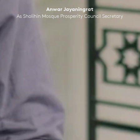
Anwar Jayaningrat
As Sholihin Mosque Prosperity Council Secretary