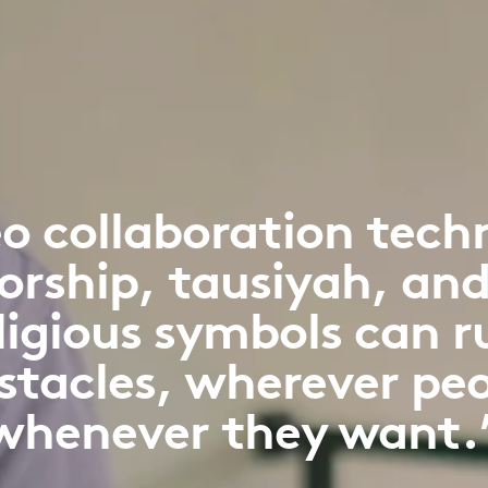
o collaboration tech
orship, tausiyah, and
eligious symbols can 
stacles, wherever peo
whenever they want.