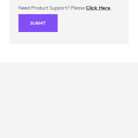
Need Product Support? Please
Click Here
.
SUBMIT