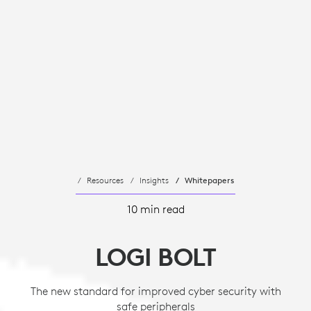
Resources
Insights
Whitepapers
10 min read
LOGI BOLT
The new standard for improved cyber security with
safe peripherals