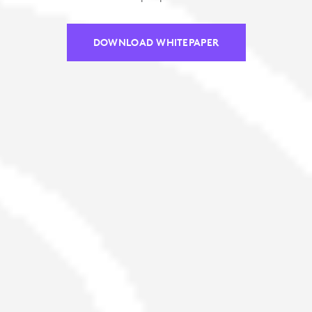
DOWNLOAD WHITEPAPER