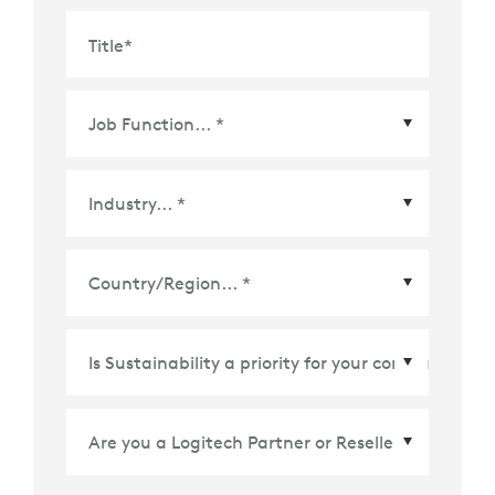
Title
*
Country/Region
*