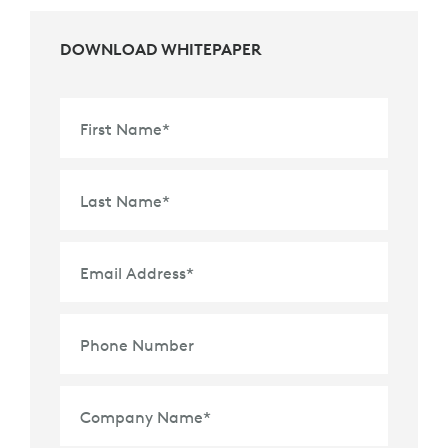
DOWNLOAD WHITEPAPER
First Name
*
Last Name
*
Email Address
*
Phone Number
Company Name
*