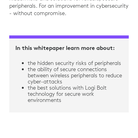
peripherals. For an improvement in cybersecurity
- without compromise.
In this whitepaper learn more about:
the hidden security risks of peripherals
the ability of secure connections
between wireless peripherals to reduce
cyber-attacks
the best solutions with Logi Bolt
technology for secure work
environments