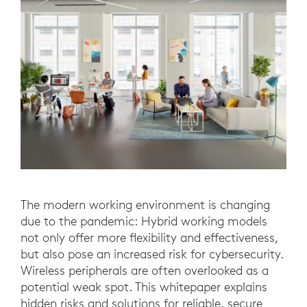
The modern working environment is changing
due to the pandemic: Hybrid working models
not only offer more flexibility and effectiveness,
but also pose an increased risk for cybersecurity.
Wireless peripherals are often overlooked as a
potential weak spot. This whitepaper explains
hidden risks and solutions for reliable, secure