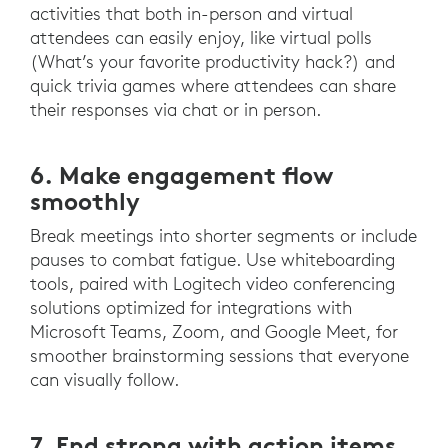
activities that both in-person and virtual
attendees can easily enjoy, like virtual polls
(What’s your favorite productivity hack?) and
quick trivia games where attendees can share
their responses via chat or in person.
6. Make engagement flow
smoothly
Break meetings into shorter segments or include
pauses to combat fatigue. Use whiteboarding
tools, paired with Logitech video conferencing
solutions optimized for integrations with
Microsoft Teams, Zoom, and Google Meet, for
smoother brainstorming sessions that everyone
can visually follow.
7. End strong with action items