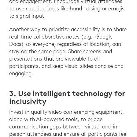
and engagement. Encourage virtual attendees
to use reaction tools like hand-raising or emojis
to signal input.
Another way to prioritize accessibility is to share
real-time collaborative notes (e.g., Google
Docs) so everyone, regardless of location, can
stay on the same page. Share screens and
presentations that are viewable to all
participants, and keep visual slides concise and
engaging.
3. Use intelligent technology for
inclusivity
Invest in quality video conferencing equipment,
along with AI-powered tools, to bridge
communication gaps between virtual and in-
person attendees and ensure all participants feel