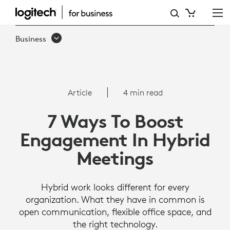
HOW
TO
Business
BOOST
ENGAGEMENT
IN
Article
4 min read
HYBRID
7 Ways To Boost
MEETINGS
Engagement In Hybrid
Meetings
Hybrid work looks different for every
organization. What they have in common is
open communication, flexible office space, and
the right technology.