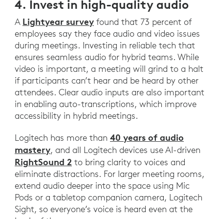
4. Invest in high-quality audio
Lightyear survey
A
found that 73 percent of
employees say they face audio and video issues
during meetings. Investing in reliable tech that
ensures seamless audio for hybrid teams. While
video is important, a meeting will grind to a halt
if participants can’t hear and be heard by other
attendees. Clear audio inputs are also important
in enabling auto-transcriptions, which improve
accessibility in hybrid meetings.
40 years of audio
Logitech has more than
mastery
, and all Logitech devices use AI-driven
RightSound 2
to bring clarity to voices and
eliminate distractions. For larger meeting rooms,
extend audio deeper into the space using Mic
Pods or a tabletop companion camera, Logitech
Sight, so everyone’s voice is heard even at the