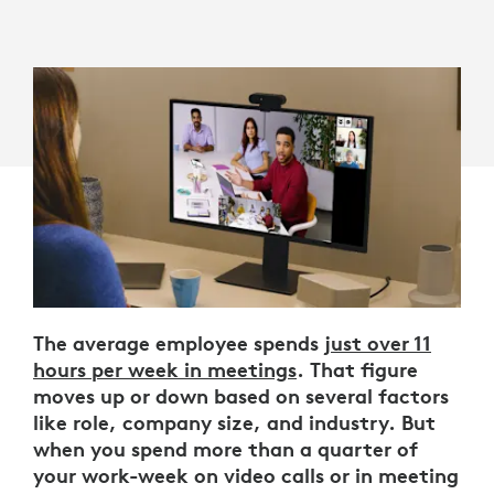
The average employee spends
just over 11
hours per week in meetings
. That figure
moves up or down based on several factors
like role, company size, and industry. But
when you spend more than a quarter of
your work-week on video calls or in meeting