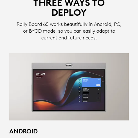
THREE WAYS TO
DEPLOY
Rally Board 65 works beautifully in Android, PC,
or BYOD mode, so you can easily adapt to
current and future needs.
ANDROID