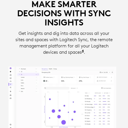
MAKE SMARTER
DECISIONS WITH SYNC
INSIGHTS
Get insights and dig into data across all your
sites and spaces with Logitech Sync, the remote
management platform for all your Logitech
4
devices and spaces
Insights require a se
.