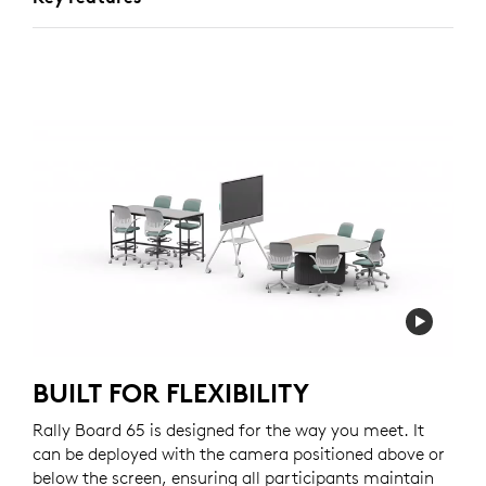
BUILT FOR FLEXIBILITY
Rally Board 65 is designed for the way you meet. It
can be deployed with the camera positioned above or
below the screen, ensuring all participants maintain