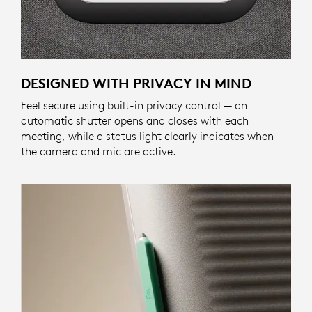
DESIGNED WITH PRIVACY IN MIND
Feel secure using built-in privacy control — an
automatic shutter opens and closes with each
meeting, while a status light clearly indicates when
the camera and mic are active.