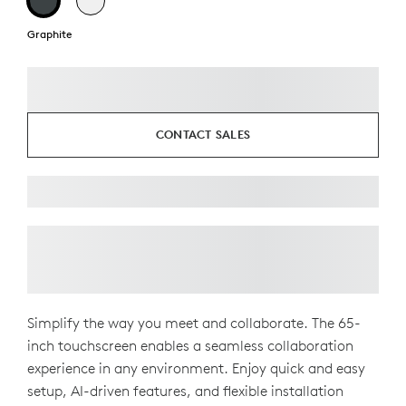
Graphite
CONTACT SALES
Simplify the way you meet and collaborate. The 65-
inch touchscreen enables a seamless collaboration
experience in any environment. Enjoy quick and easy
setup, AI-driven features, and flexible installation