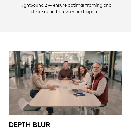
RightSound 2 — ensure optimal framing and
clear sound for every participant.
DEPTH BLUR