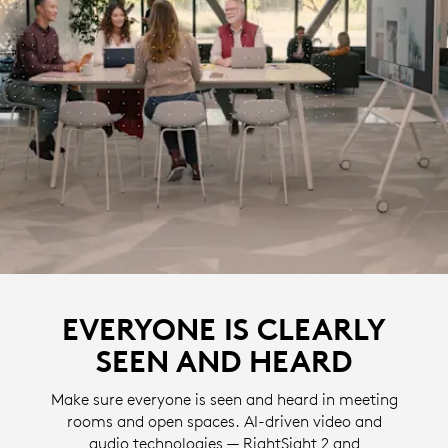
EVERYONE IS CLEARLY
SEEN AND HEARD
Make sure everyone is seen and heard in meeting
rooms and open spaces. AI-driven video and
audio technologies — RightSight 2 and