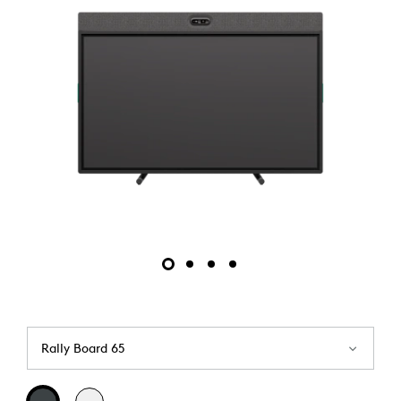
Rally Board 65