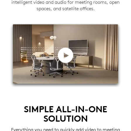
intelligent video and audio for meeting rooms, open
spaces, and satellite offices.
SIMPLE ALL-IN-ONE
SOLUTION
Everything you need to quickly add video to meeting