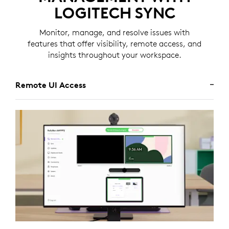
LOGITECH SYNC
Monitor, manage, and resolve issues with
features that offer visibility, remote access, and
insights throughout your workspace.
Remote UI Access