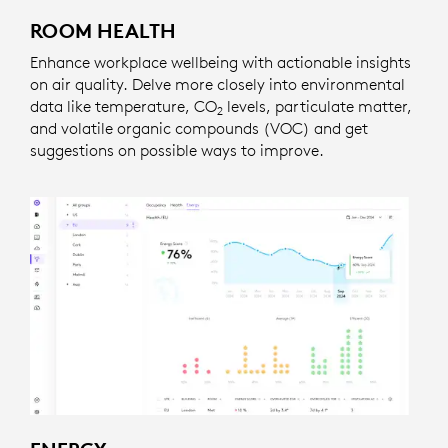
ROOM HEALTH
Enhance workplace wellbeing with actionable insights
on air quality. Delve more closely into environmental
data like temperature, CO
levels, particulate matter,
2
and volatile organic compounds (VOC) and get
suggestions on possible ways to improve.