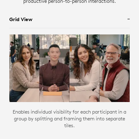
productive person-to-person interactions.
Grid View
Enables individual visibility for each participant in a
group by splitting and framing them into separate
tiles.