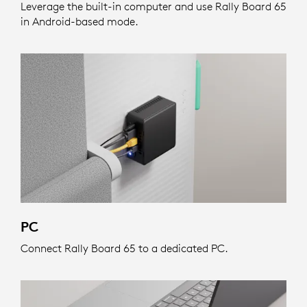
Leverage the built-in computer and use Rally Board 65
in Android-based mode.
PC
Connect Rally Board 65 to a dedicated PC.