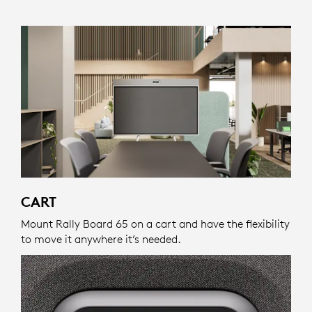
CART
Mount Rally Board 65 on a cart and have the flexibility
to move it anywhere it’s needed.