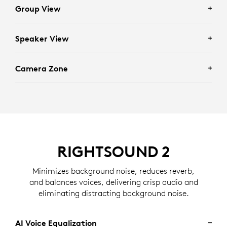
Group View
Speaker View
Enhances scenarios requiring full group visibility by
framing everyone in the room.
Camera Zone
Facilitates individually focused conversations by
framing recent active speakers in the room.
Eliminates distractions by determining who should
and should not be framed based on the zone set by an
administrator.
RIGHTSOUND 2
Minimizes background noise, reduces reverb,
and balances voices, delivering crisp audio and
eliminating distracting background noise.
AI Voice Equalization