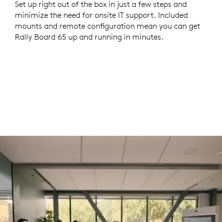
Set up right out of the box in just a few steps and
minimize the need for onsite IT support. Included
mounts and remote configuration mean you can get
Rally Board 65 up and running in minutes.