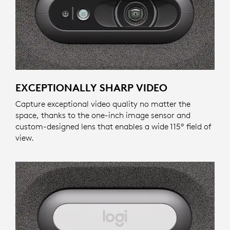
EXCEPTIONALLY SHARP VIDEO
Capture exceptional video quality no matter the
space, thanks to the one-inch image sensor and
custom-designed lens that enables a wide 115º field of
view.