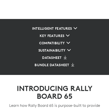
INTELLIGENT FEATURES
KEY FEATURES
COMPATIBILITY
SUSTAINABILITY
DATASHEET
BUNDLE DATASHEET
INTRODUCING RALLY
BOARD 65
Learn how Rally Board 65 is purpose-built to provide