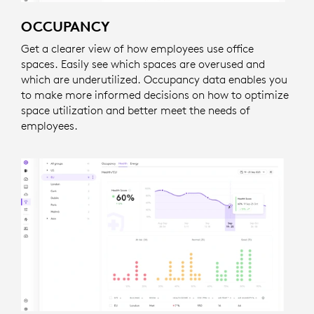
OCCUPANCY
Get a clearer view of how employees use office
spaces. Easily see which spaces are overused and
which are underutilized. Occupancy data enables you
to make more informed decisions on how to optimize
space utilization and better meet the needs of
employees.