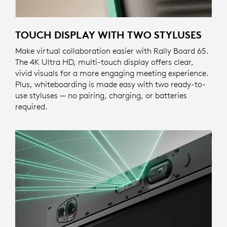
TOUCH DISPLAY WITH TWO STYLUSES
Make virtual collaboration easier with Rally Board 65.
The 4K Ultra HD, multi-touch display offers clear,
vivid visuals for a more engaging meeting experience.
Plus, whiteboarding is made easy with two ready-to-
use styluses — no pairing, charging, or batteries
required.