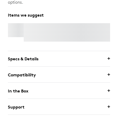
options.
Items we suggest
RALLY MIC POD 2
Specs & Details
Compatibility
In the Box
Support