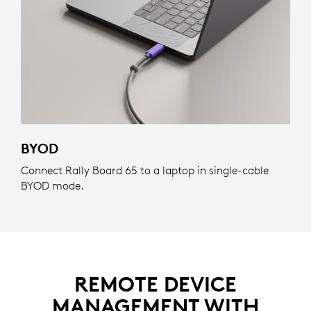
BYOD
Connect Rally Board 65 to a laptop in single-cable
BYOD mode.
REMOTE DEVICE
MANAGEMENT WITH