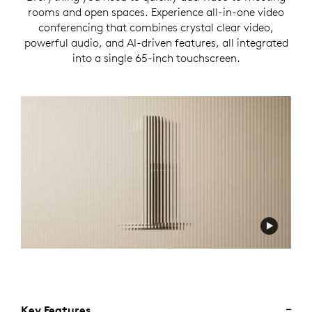
rooms and open spaces. Experience all-in-one video
conferencing that combines crystal clear video,
powerful audio, and AI-driven features, all integrated
into a single 65-inch touchscreen.
Key Features