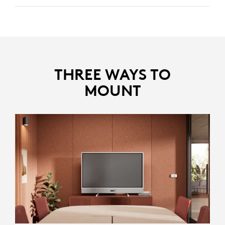
Identifies and removes disruptive noises like keyboard
clicks and HVAC noise, keeping the focus on the core
discussion.
Reduces echoes in larger rooms, ensuring clear and
distinct voices.
THREE WAYS TO
MOUNT