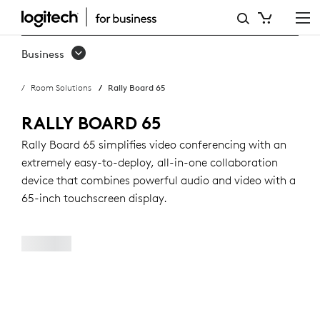
RALLY
BOARD
Business
65:
Room Solutions
Rally Board 65
ALL-
IN-
RALLY BOARD 65
ONE
Rally Board 65 simplifies video conferencing with an
extremely easy-to-deploy, all-in-one collaboration
VIDEO
device that combines powerful audio and video with a
CONFERENCING
65-inch touchscreen display.
DEVICE