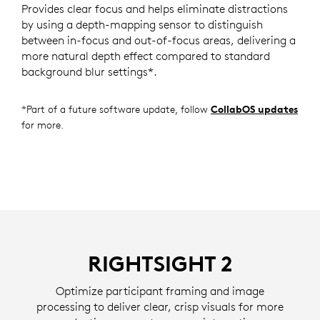
Provides clear focus and helps eliminate distractions
by using a depth-mapping sensor to distinguish
between in-focus and out-of-focus areas, delivering a
more natural depth effect compared to standard
background blur settings*.
*Part of a future software update, follow
CollabOS updates
for more.
RIGHTSIGHT 2
Optimize participant framing and image
processing to deliver clear, crisp visuals for more