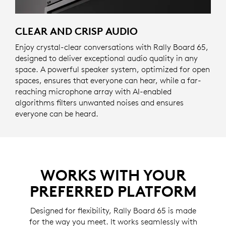
CLEAR AND CRISP AUDIO
Enjoy crystal-clear conversations with Rally Board 65,
designed to deliver exceptional audio quality in any
space. A powerful speaker system, optimized for open
spaces, ensures that everyone can hear, while a far-
reaching microphone array with AI-enabled
algorithms filters unwanted noises and ensures
everyone can be heard.
WORKS WITH YOUR
PREFERRED PLATFORM
Designed for flexibility, Rally Board 65 is made
for the way you meet. It works seamlessly with