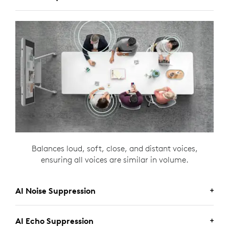
Balances loud, soft, close, and distant voices,
ensuring all voices are similar in volume.
AI Noise Suppression
AI Echo Suppression