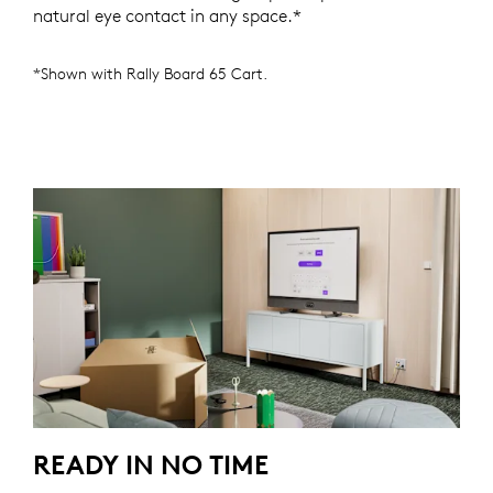
natural eye contact in any space.*
*Shown with Rally Board 65 Cart.
READY IN NO TIME