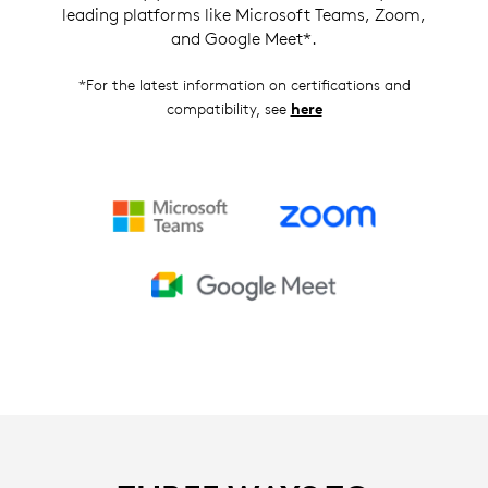
leading platforms like Microsoft Teams, Zoom,
and Google Meet*.
*For the latest information on certifications and
compatibility, see
here