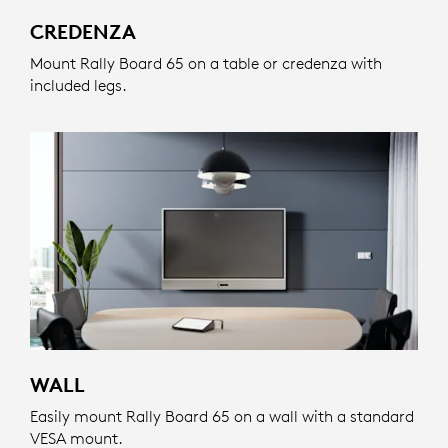
CREDENZA
Mount Rally Board 65 on a table or credenza with
included legs.
WALL
Easily mount Rally Board 65 on a wall with a standard
VESA mount.