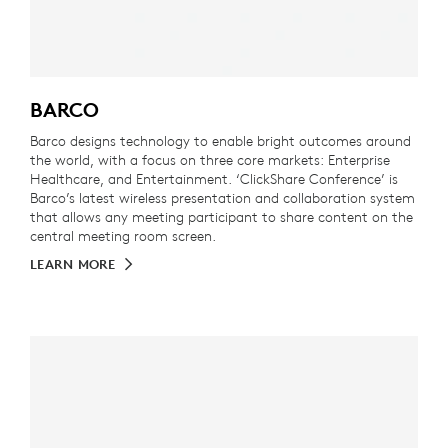
BARCO
Barco designs technology to enable bright outcomes around
the world, with a focus on three core markets: Enterprise
Healthcare, and Entertainment. ‘ClickShare Conference’ is
Barco’s latest wireless presentation and collaboration system
that allows any meeting participant to share content on the
central meeting room screen.
LEARN MORE