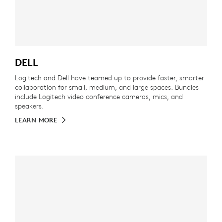
DELL
Logitech and Dell have teamed up to provide faster, smarter
collaboration for small, medium, and large spaces. Bundles
include Logitech video conference cameras, mics, and
speakers.
LEARN MORE