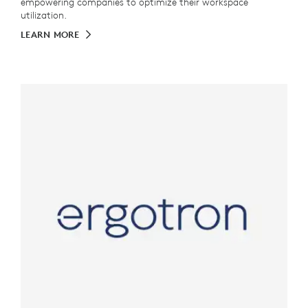
empowering companies to optimize their workspace
utilization.
LEARN MORE