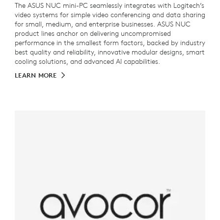
The ASUS NUC mini-PC seamlessly integrates with Logitech’s
video systems for simple video conferencing and data sharing
for small, medium, and enterprise businesses. ASUS NUC
product lines anchor on delivering uncompromised
performance in the smallest form factors, backed by industry
best quality and reliability, innovative modular designs, smart
cooling solutions, and advanced AI capabilities.
LEARN MORE