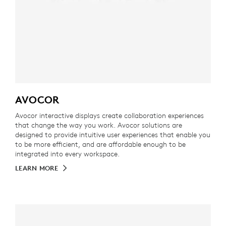
AVOCOR
Avocor interactive displays create collaboration experiences
that change the way you work. Avocor solutions are
designed to provide intuitive user experiences that enable you
to be more efficient, and are affordable enough to be
integrated into every workspace.
LEARN MORE