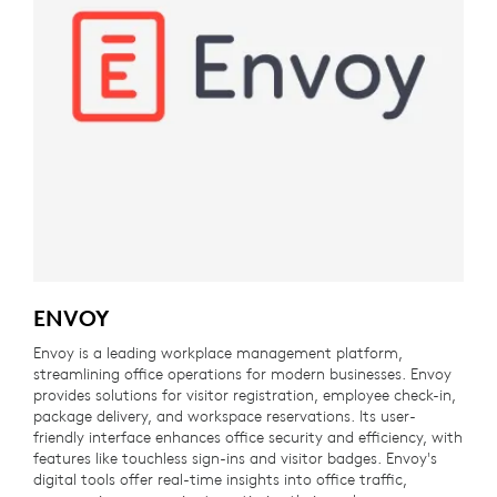
ENVOY
Envoy is a leading workplace management platform,
streamlining office operations for modern businesses. Envoy
provides solutions for visitor registration, employee check-in,
package delivery, and workspace reservations. Its user-
friendly interface enhances office security and efficiency, with
features like touchless sign-ins and visitor badges. Envoy's
digital tools offer real-time insights into office traffic,