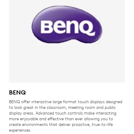
BENQ
BENQ offer interactive large format touch displays designed
to look great in the classroom, meeting room and public
display areas. Advanced touch controls make interacting
more enjoyable and effective than ever allowing you to
create environments that deliver proactive, true-to-life
experiences.