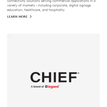
connectivity solutions serving commercial applications in a
variety of markets – including corporate, digital signage
education, healthcare, and hospitality.
LEARN MORE