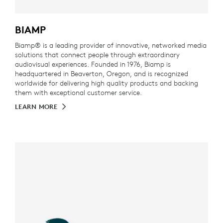
BIAMP
Biamp® is a leading provider of innovative, networked media
solutions that connect people through extraordinary
audiovisual experiences. Founded in 1976, Biamp is
headquartered in Beaverton, Oregon, and is recognized
worldwide for delivering high quality products and backing
them with exceptional customer service.
LEARN MORE