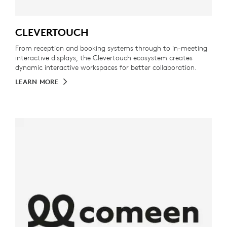
CLEVERTOUCH
From reception and booking systems through to in-meeting
interactive displays, the Clevertouch ecosystem creates
dynamic interactive workspaces for better collaboration.
LEARN MORE