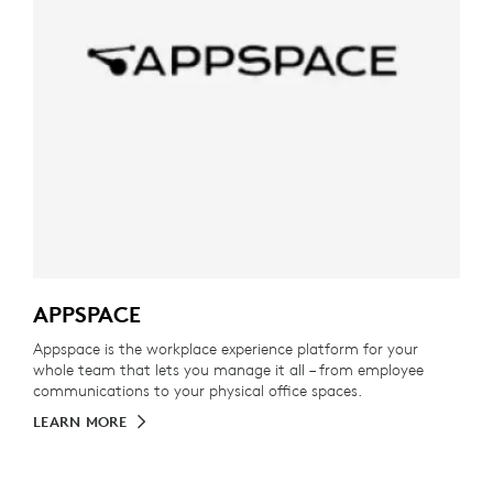
APPSPACE
Appspace is the workplace experience platform for your
whole team that lets you manage it all – from employee
communications to your physical office spaces.
LEARN MORE