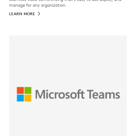
manage for any organization.
LEARN MORE