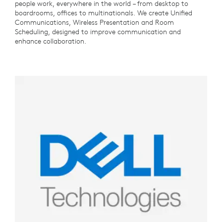
people work, everywhere in the world – from desktop to
boardrooms, offices to multinationals. We create Unified
Communications, Wireless Presentation and Room
Scheduling, designed to improve communication and
enhance collaboration.