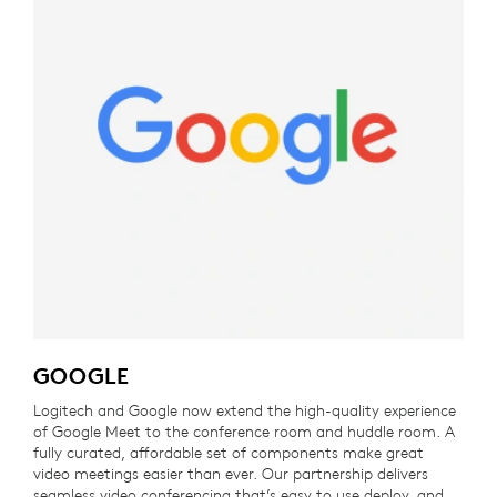
GOOGLE
Logitech and Google now extend the high-quality experience
of Google Meet to the conference room and huddle room. A
fully curated, affordable set of components make great
video meetings easier than ever. Our partnership delivers
seamless video conferencing that’s easy to use deploy, and