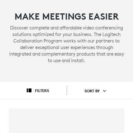
MAKE MEETINGS EASIER
Discover complete and affordable video conferencing
solutions optimized for your business. The Logitech
Collaboration Program works with our partners to
deliver exceptional user experiences through
integrated and complementary products that are easy
to use and install.
FILTERS
SORT BY