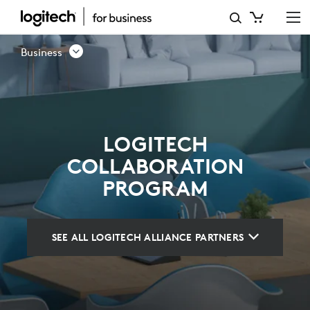
LOGITECH
COLLABORATION
Business
PROGRAM
LOGITECH
COLLABORATION
PROGRAM
SEE ALL LOGITECH ALLIANCE PARTNERS