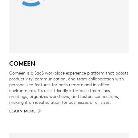
COMEEN
Comeen is a SaaS workplace experience platform that boosts
productivity, communication, and team collaboration with
personalized features for both remote and in-office
environments. Its user-friendly interface streamlines
meetings, organizes workflows, and fosters connections,
making it an ideal solution for businesses of all sizes.
LEARN MORE