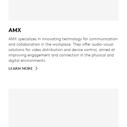
AMX
AMX specializes in innovating technology for communication
and collaboration in the workplace. They offer audio-visual
solutions for video distribution and device control, aimed at
improving engagement and connection in the physical and
digital environments.
LEARN MORE