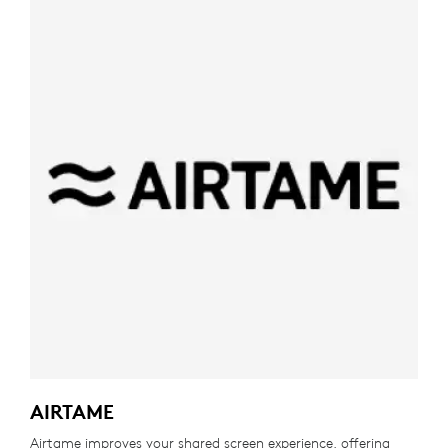
AIRTAME
Airtame improves your shared screen experience, offering