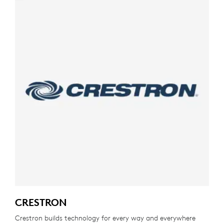
CRESTRON
Crestron builds technology for every way and everywhere