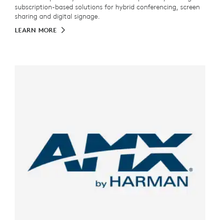
subscription-based solutions for hybrid conferencing, screen
sharing and digital signage.
LEARN MORE