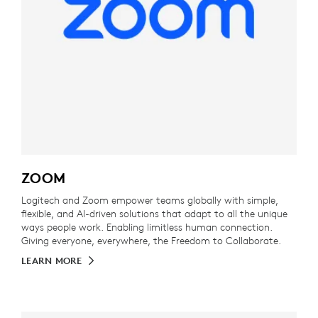
ZOOM
Logitech and Zoom empower teams globally with simple,
flexible, and AI-driven solutions that adapt to all the unique
ways people work. Enabling limitless human connection.
Giving everyone, everywhere, the Freedom to Collaborate.
LEARN MORE