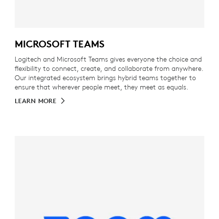
MICROSOFT TEAMS
Logitech and Microsoft Teams gives everyone the choice and
flexibility to connect, create, and collaborate from anywhere.
Our integrated ecosystem brings hybrid teams together to
ensure that wherever people meet, they meet as equals.
LEARN MORE