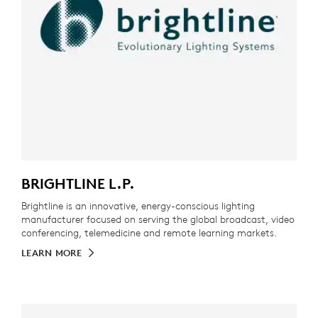
BRIGHTLINE L.P.
Brightline is an innovative, energy-conscious lighting
manufacturer focused on serving the global broadcast, video
conferencing, telemedicine and remote learning markets.
LEARN MORE