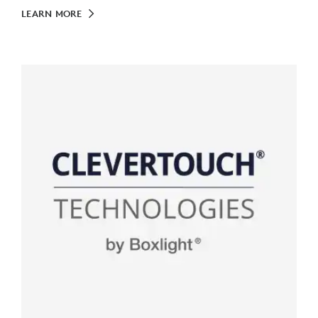
LEARN MORE