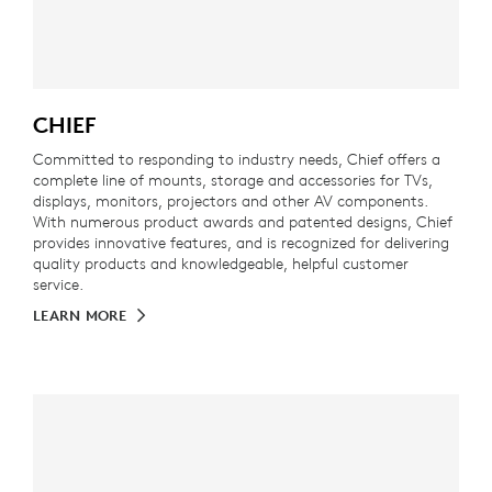
CHIEF
Committed to responding to industry needs, Chief offers a
complete line of mounts, storage and accessories for TVs,
displays, monitors, projectors and other AV components.
With numerous product awards and patented designs, Chief
provides innovative features, and is recognized for delivering
quality products and knowledgeable, helpful customer
service.
LEARN MORE