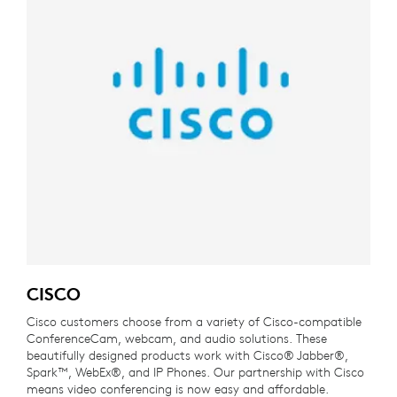
CISCO
Cisco customers choose from a variety of Cisco-compatible
ConferenceCam, webcam, and audio solutions. These
beautifully designed products work with Cisco® Jabber®,
Spark™, WebEx®, and IP Phones. Our partnership with Cisco
means video conferencing is now easy and affordable.