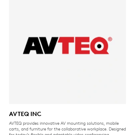
AVTEQ INC
AVTEQ provides innovative AV mounting solutions, mobile
carts, and furniture for the collaborative workplace. Designed
for today’s flexible and adaptable video conferencing