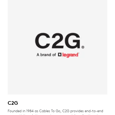
C2G
Founded in 1984 as Cables To Go, C2G provides end-to-end