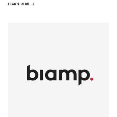
LEARN MORE