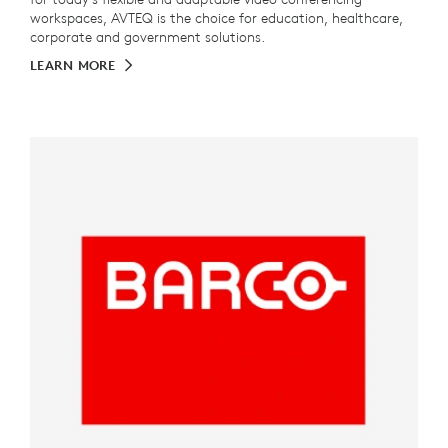
workspaces, AVTEQ is the choice for education, healthcare,
corporate and government solutions.
LEARN MORE