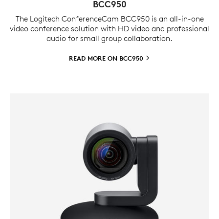
BCC950
The Logitech ConferenceCam BCC950 is an all-in-one
video conference solution with HD video and professional
audio for small group collaboration.
READ MORE ON
BCC950