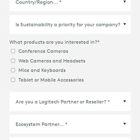
What products are you interested in?
*
Conference Cameras
Web Cameras and Headsets
Mice and Keyboards
Tablet or Mobile Accessories