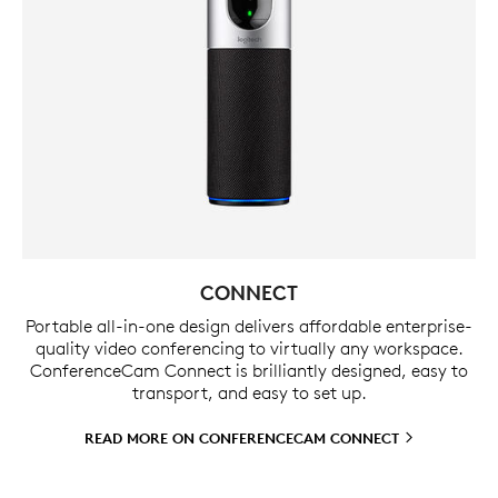
CONNECT
Portable all-in-one design delivers affordable enterprise-
quality video conferencing to virtually any workspace.
ConferenceCam Connect is brilliantly designed, easy to
transport, and easy to set up.
READ MORE ON CONFERENCECAM
CONNECT