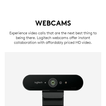
WEBCAMS
Experience video calls that are the next best thing to
being there. Logitech webcams offer instant
collaboration with affordably priced HD video.