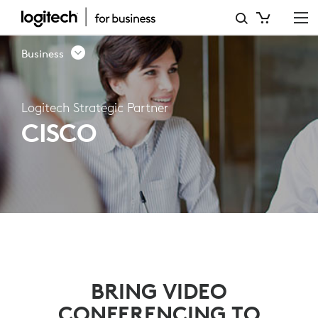
CISCO
-
Business
LOGITECH
VIDEO
Logitech Strategic Partner
COLLABORATION
CISCO
PARTNERS
BRING VIDEO
CONFERENCING TO