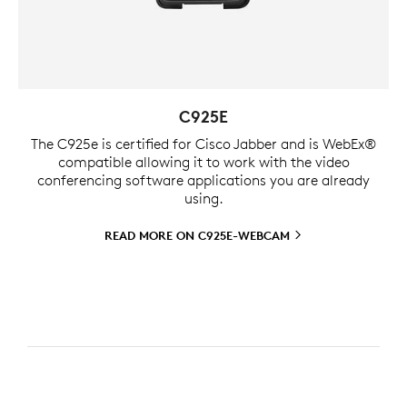
C925E
The C925e is certified for Cisco Jabber and is WebEx®
compatible allowing it to work with the video
conferencing software applications you are already
using.
READ MORE ON
C925E-WEBCAM