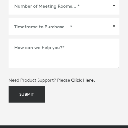
Ecosystem Partner
*
Number of Meeting Rooms
*
How can we help you?
*
Need Product Support? Please
Click Here
.
SUBMIT