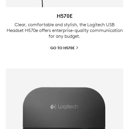
H570E
Clear, comfortable and stylish, the Logitech USB
Headset H570e offers enterprise-quality communication
for any budget.
GO TO
H570E