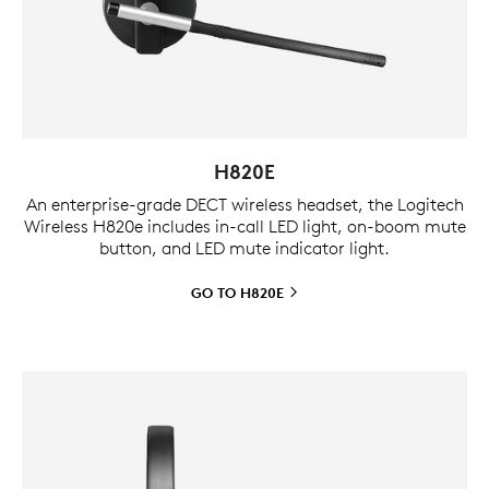
H820E
An enterprise-grade DECT wireless headset, the Logitech
Wireless H820e includes in-call LED light, on-boom mute
button, and LED mute indicator light.
GO TO
H820E