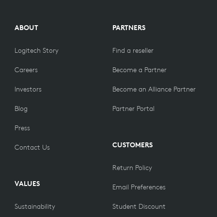
ABOUT
PARTNERS
Logitech Story
Find a reseller
Careers
Become a Partner
Investors
Become an Alliance Partner
Blog
Partner Portal
Press
CUSTOMERS
Contact Us
Return Policy
VALUES
Email Preferences
Sustainability
Student Discount