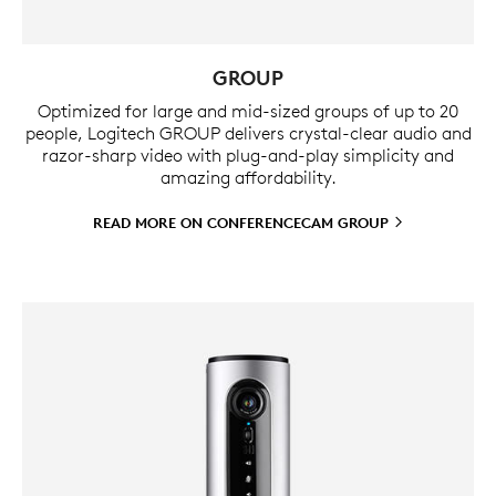
GROUP
Optimized for large and mid-sized groups of up to 20
people, Logitech GROUP delivers crystal-clear audio and
razor-sharp video with plug-and-play simplicity and
amazing affordability.
READ MORE ON CONFERENCECAM
GROUP