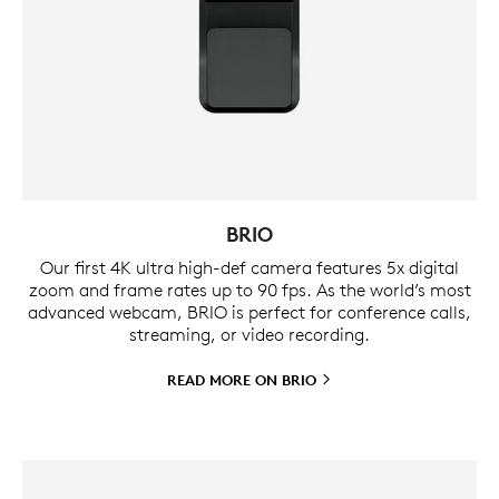
BRIO
Our first 4K ultra high-def camera features 5x digital
zoom and frame rates up to 90 fps. As the world’s most
advanced webcam, BRIO is perfect for conference calls,
streaming, or video recording.
READ MORE ON
BRIO