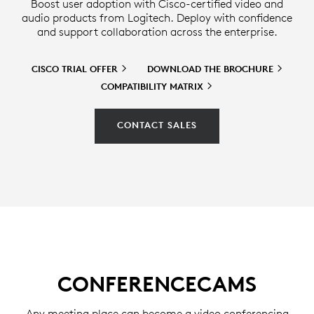
Boost user adoption with Cisco-certified video and
audio products from Logitech. Deploy with confidence
and support collaboration across the enterprise.
CISCO TRIAL
OFFER
DOWNLOAD THE
BROCHURE
COMPATIBILITY
MATRIX
CONTACT SALES
CONFERENCECAMS
Any meeting place can become a video conferencing