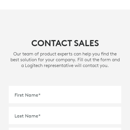
CONTACT SALES
Our team of product experts can help you find the
best solution for your company. Fill out the form and
a Logitech representative will contact you.
First Name
*
Last Name
*