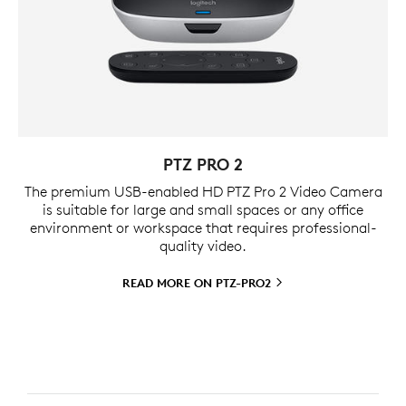
PTZ PRO 2
The premium USB-enabled HD PTZ Pro 2 Video Camera
is suitable for large and small spaces or any office
environment or workspace that requires professional-
quality video.
READ MORE ON
PTZ-PRO2