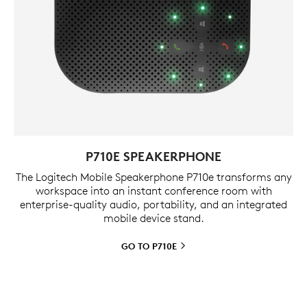
P710E SPEAKERPHONE
The Logitech Mobile Speakerphone P710e transforms any
workspace into an instant conference room with
enterprise-quality audio, portability, and an integrated
mobile device stand.
GO TO
P710E