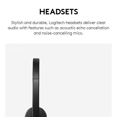
HEADSETS
Stylish and durable, Logitech headsets deliver clear
audio with features such as acoustic echo cancellation
and noise-cancelling mics.