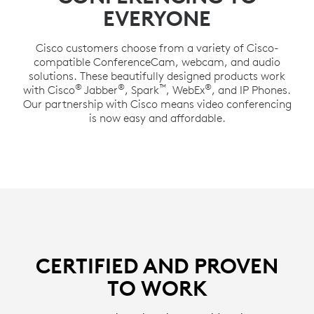
EVERYONE
Cisco customers choose from a variety of Cisco-
compatible ConferenceCam, webcam, and audio
solutions. These beautifully designed products work
®
®
™
®
with Cisco
Jabber
, Spark
, WebEx
, and IP Phones.
Our partnership with Cisco means video conferencing
is now easy and affordable.
CERTIFIED AND PROVEN
TO WORK