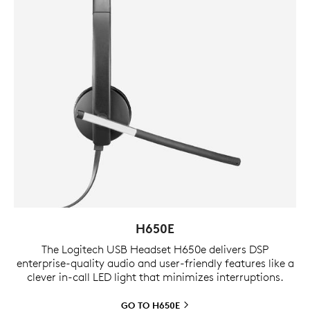
H650E
The Logitech USB Headset H650e delivers DSP
enterprise-quality audio and user-friendly features like a
clever in-call LED light that minimizes interruptions.
GO TO
H650E