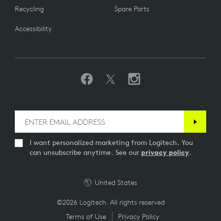
Recycling
Spare Parts
Accessibility
I want personalized marketing from Logitech. You
can unsubscribe anytime. See our
privacy policy
.
United States
©2026 Logitech. All rights reserved
Terms of Use
Privacy Policy