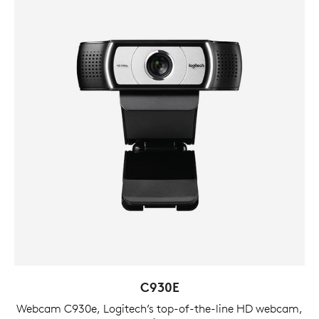
C930E
Webcam C930e, Logitech’s top-of-the-line HD webcam,