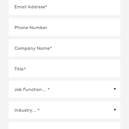
Email Address
*
Phone Number
Company Name
*
Title
*