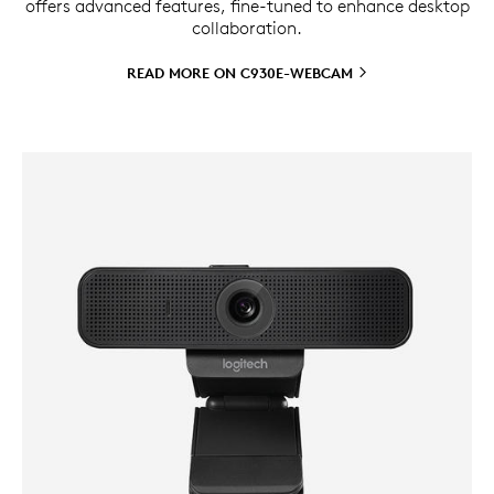
offers advanced features, fine-tuned to enhance desktop
collaboration.
READ MORE ON
C930E-WEBCAM