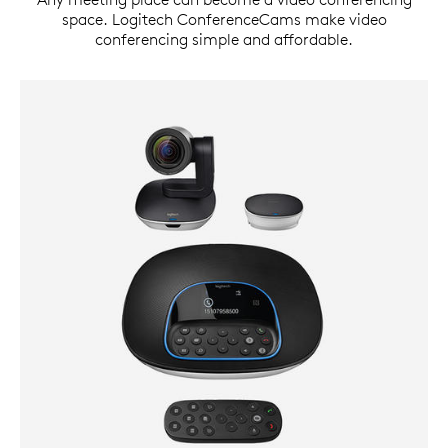
space. Logitech ConferenceCams make video
conferencing simple and affordable.