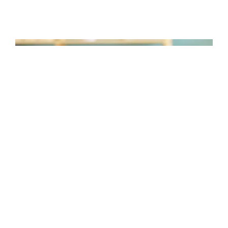
TAKE CONTROL WITH TUNE
DESKTOP
The Logi Tune Desktop app simplifies
personal device control and customization