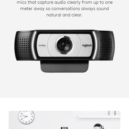
mics that capture audio clearly from up to one
meter away so conversations always sound
natural and clear.