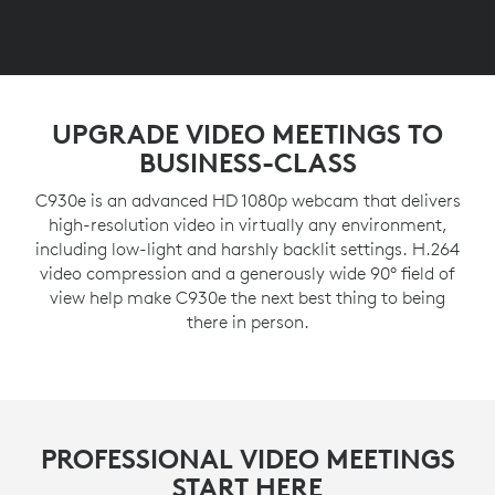
UPGRADE VIDEO MEETINGS TO
BUSINESS-CLASS
C930e is an advanced HD 1080p webcam that delivers
high-resolution video in virtually any environment,
including low-light and harshly backlit settings. H.264
video compression and a generously wide 90° field of
view help make C930e the next best thing to being
there in person.
PROFESSIONAL VIDEO MEETINGS
START HERE