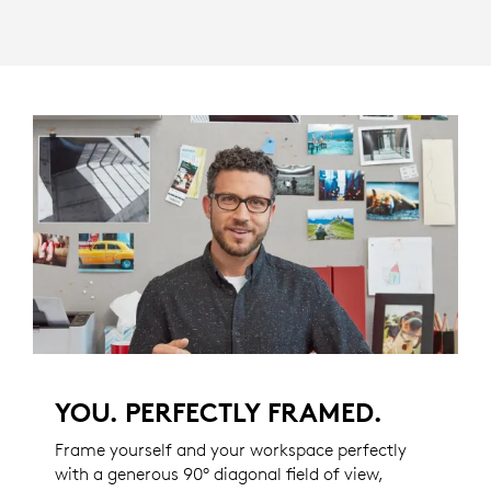
YOU. PERFECTLY FRAMED.
Frame yourself and your workspace perfectly
with a generous 90° diagonal field of view,