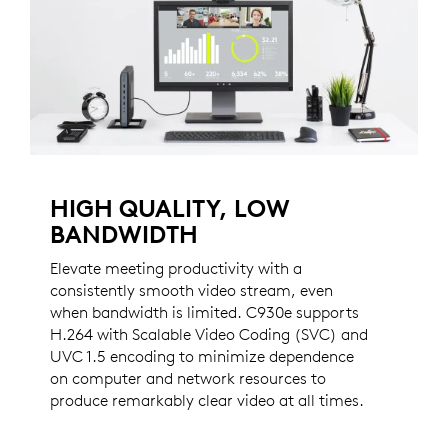
HIGH QUALITY, LOW
BANDWIDTH
Elevate meeting productivity with a
consistently smooth video stream, even
when bandwidth is limited. C930e supports
H.264 with Scalable Video Coding (SVC) and
UVC 1.5 encoding to minimize dependence
on computer and network resources to
produce remarkably clear video at all times.