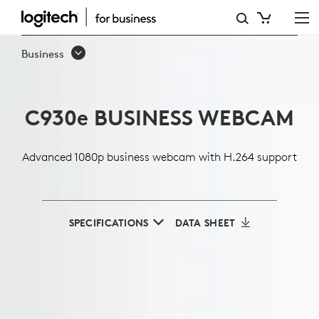
C930E
1080P
Business
BUSINESS
WEBCAM
C930
e
BUSINESS WEBCAM
Advanced 1080p business webcam with H.264 support
SPECIFICATIONS
DATA SHEET