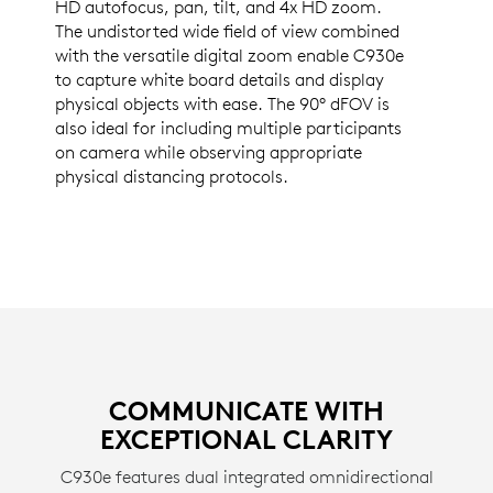
HD autofocus, pan, tilt, and 4x HD zoom.
The undistorted wide field of view combined
with the versatile digital zoom enable C930e
to capture white board details and display
physical objects with ease. The 90° dFOV is
also ideal for including multiple participants
on camera while observing appropriate
physical distancing protocols.
COMMUNICATE WITH
EXCEPTIONAL CLARITY
C930e features dual integrated omnidirectional