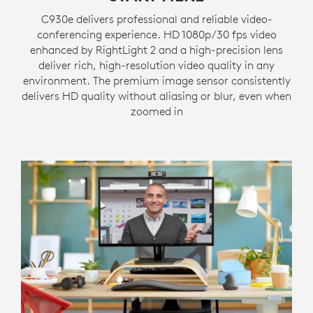
C930e delivers professional and reliable video-
conferencing experience. HD 1080p/30 fps video
enhanced by RightLight 2 and a high-precision lens
deliver rich, high-resolution video quality in any
environment. The premium image sensor consistently
delivers HD quality without aliasing or blur, even when
zoomed in