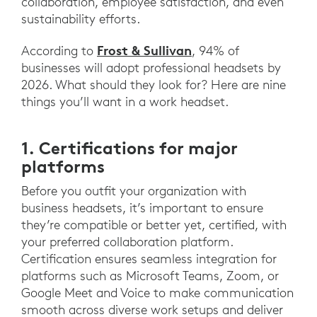
collaboration, employee satisfaction, and even
sustainability efforts.
Frost & Sullivan
According to
, 94% of
businesses will adopt professional headsets by
2026. What should they look for? Here are nine
things you’ll want in a work headset.
1. Certifications for major
platforms
Before you outfit your organization with
business headsets, it’s important to ensure
they’re compatible or better yet, certified, with
your preferred collaboration platform.
Certification ensures seamless integration for
platforms such as Microsoft Teams, Zoom, or
Google Meet and Voice to make communication
smooth across diverse work setups and deliver