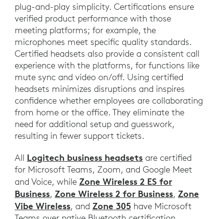
plug-and-play simplicity. Certifications ensure
verified product performance with those
meeting platforms; for example, the
microphones meet specific quality standards.
Certified headsets also provide a consistent call
experience with the platforms, for functions like
mute sync and video on/off. Using certified
headsets minimizes disruptions and inspires
confidence whether employees are collaborating
from home or the office. They eliminate the
need for additional setup and guesswork,
resulting in fewer support tickets.
Logitech business headsets
All
are certified
for Microsoft Teams, Zoom, and Google Meet
Zone Wireless 2 ES for
and Voice, while
Business
Zone Wireless 2 for Business
Zone
,
,
Vibe Wireless
Zone 305
, and
have Microsoft
Teams over native Bluetooth certification.