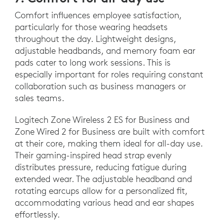
Comfort influences employee satisfaction,
particularly for those wearing headsets
throughout the day. Lightweight designs,
adjustable headbands, and memory foam ear
pads cater to long work sessions. This is
especially important for roles requiring constant
collaboration such as business managers or
sales teams.
Logitech Zone Wireless 2 ES for Business and
Zone Wired 2 for Business are built with comfort
at their core, making them ideal for all-day use.
Their gaming-inspired head strap evenly
distributes pressure, reducing fatigue during
extended wear. The adjustable headband and
rotating earcups allow for a personalized fit,
accommodating various head and ear shapes
effortlessly.