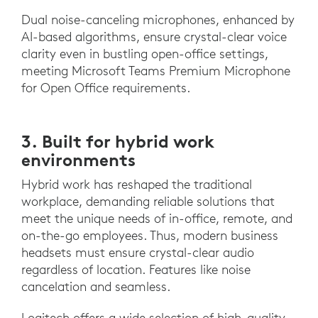
Dual noise-canceling microphones, enhanced by
AI-based algorithms, ensure crystal-clear voice
clarity even in bustling open-office settings,
meeting Microsoft Teams Premium Microphone
for Open Office requirements.
3. Built for hybrid work
environments
Hybrid work has reshaped the traditional
workplace, demanding reliable solutions that
meet the unique needs of in-office, remote, and
on-the-go employees. Thus, modern business
headsets must ensure crystal-clear audio
regardless of location. Features like noise
cancelation and seamless.
Logitech offers a wide selection of high-quality,