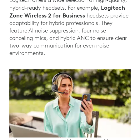
Logitech
hybrid-ready headsets. For example,
Zone Wireless 2 for Business
headsets provide
adaptability for hybrid professionals. They
feature AI noise suppression, four noise-
canceling mics, and hybrid ANC to ensure clear
two-way communication for even noise
environments.