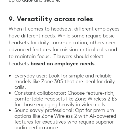
9. Versatility across roles
When it comes to headsets, different employees
have different needs. While some require basic
headsets for daily communication, others need
advanced features for mission-critical calls and
to maintain focus. IT buyers should select
based on employee needs
headsets
:
Everyday user: Look for simple and reliable
models like Zone 305 that are ideal for daily
calls.
Constant collaborator: Choose feature-rich,
comfortable headsets like Zone Wireless 2 ES
for those engaging heavily in video calls.
Sound savvy professional: Opt for premium
options like Zone Wireless 2 with AI-powered
features for executives who require superior
audio performance.