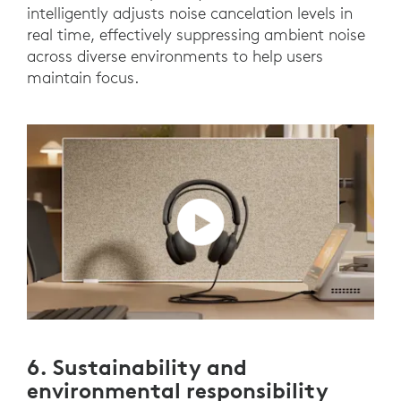
intelligently adjusts noise cancelation levels in
real time, effectively suppressing ambient noise
across diverse environments to help users
maintain focus.
6. Sustainability and
environmental responsibility