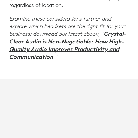
regardless of location.
Examine these considerations further and
explore which headsets are the right fit for your
Crystal-
business: download our latest ebook, “
Clear Audio is Non-Negotiable: How High-
Quality Audio Improves Productivity and
Communication
.”