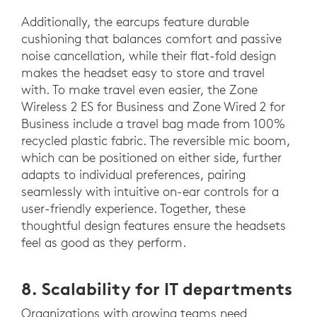
Additionally, the earcups feature durable
cushioning that balances comfort and passive
noise cancellation, while their flat-fold design
makes the headset easy to store and travel
with. To make travel even easier, the Zone
Wireless 2 ES for Business and Zone Wired 2 for
Business include a travel bag made from 100%
recycled plastic fabric. The reversible mic boom,
which can be positioned on either side, further
adapts to individual preferences, pairing
seamlessly with intuitive on-ear controls for a
user-friendly experience. Together, these
thoughtful design features ensure the headsets
feel as good as they perform.
8. Scalability for IT departments
Organizations with growing teams need