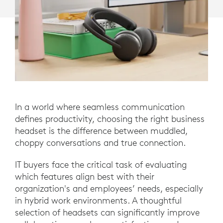
In a world where seamless communication
defines productivity, choosing the right business
headset is the difference between muddled,
choppy conversations and true connection.
IT buyers face the critical task of evaluating
which features align best with their
organization's and employees’ needs, especially
in hybrid work environments. A thoughtful
selection of headsets can significantly improve