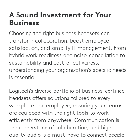
A Sound Investment for Your
Business
Choosing the right business headsets can
transform collaboration, boost employee
satisfaction, and simplify IT management. From
hybrid work readiness and noise-cancellation to
sustainability and cost-effectiveness,
understanding your organization’s specific needs
is essential.
Logitech’s diverse portfolio of business-certified
headsets offers solutions tailored to every
workplace and employee, ensuring your teams
are equipped with the right tools to work
efficiently from anywhere. Communication is
the cornerstone of collaboration, and high-
quality audio is a must-have to connect people