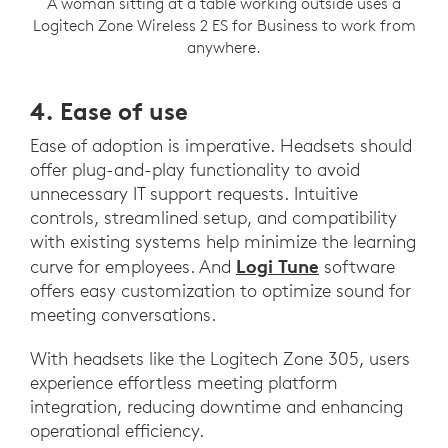
A woman sitting at a table working outside uses a
Logitech Zone Wireless 2 ES for Business to work from
anywhere.
4. Ease of use
Ease of adoption is imperative. Headsets should
offer plug-and-play functionality to avoid
unnecessary IT support requests. Intuitive
controls, streamlined setup, and compatibility
with existing systems help minimize the learning
Logi Tune
curve for employees. And
software
offers easy customization to optimize sound for
meeting conversations.
With headsets like the Logitech Zone 305, users
experience effortless meeting platform
integration, reducing downtime and enhancing
operational efficiency.