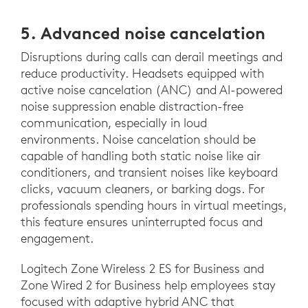
5. Advanced noise cancelation
Disruptions during calls can derail meetings and
reduce productivity. Headsets equipped with
active noise cancelation (ANC) and AI-powered
noise suppression enable distraction-free
communication, especially in loud
environments. Noise cancelation should be
capable of handling both static noise like air
conditioners, and transient noises like keyboard
clicks, vacuum cleaners, or barking dogs. For
professionals spending hours in virtual meetings,
this feature ensures uninterrupted focus and
engagement.
Logitech Zone Wireless 2 ES for Business and
Zone Wired 2 for Business help employees stay
focused with adaptive hybrid ANC that