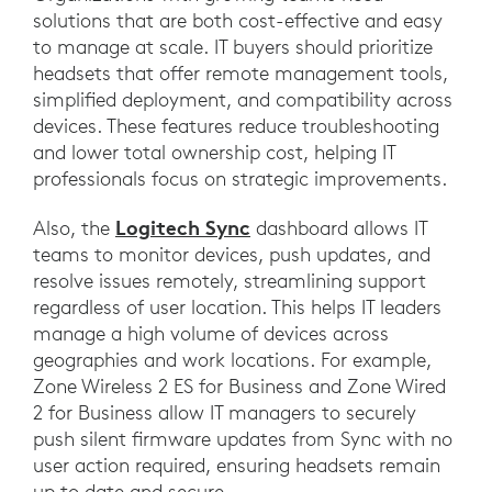
solutions that are both cost-effective and easy
to manage at scale. IT buyers should prioritize
headsets that offer remote management tools,
simplified deployment, and compatibility across
devices. These features reduce troubleshooting
and lower total ownership cost, helping IT
professionals focus on strategic improvements.
Logitech Sync
Also, the
dashboard allows IT
teams to monitor devices, push updates, and
resolve issues remotely, streamlining support
regardless of user location. This helps IT leaders
manage a high volume of devices across
geographies and work locations. For example,
Zone Wireless 2 ES for Business and Zone Wired
2 for Business allow IT managers to securely
push silent firmware updates from Sync with no
user action required, ensuring headsets remain
up to date and secure.