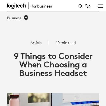
9
THINGS
Business
TO
CONSIDER
WHEN
Article
10 min read
CHOOSING
9 Things to Consider
A
When Choosing a
BUSINESS
Business Headset
HEADSET