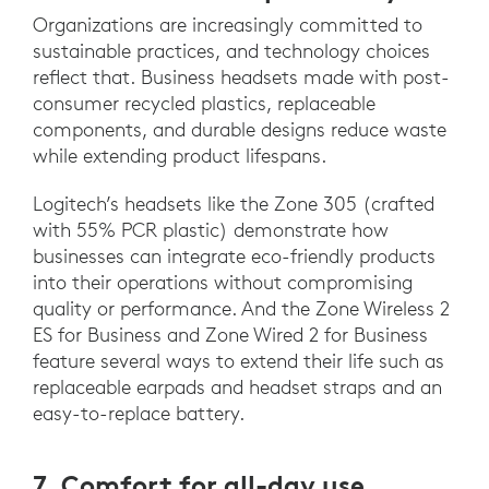
Organizations are increasingly committed to
sustainable practices, and technology choices
reflect that. Business headsets made with post-
consumer recycled plastics, replaceable
components, and durable designs reduce waste
while extending product lifespans.
Logitech’s headsets like the Zone 305 (crafted
with 55% PCR plastic) demonstrate how
businesses can integrate eco-friendly products
into their operations without compromising
quality or performance. And the Zone Wireless 2
ES for Business and Zone Wired 2 for Business
feature several ways to extend their life such as
replaceable earpads and headset straps and an
easy-to-replace battery.
7. Comfort for all-day use