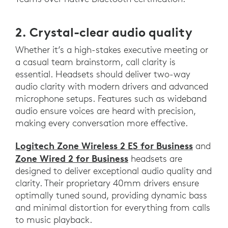
2. Crystal-clear audio quality
Whether it’s a high-stakes executive meeting or
a casual team brainstorm, call clarity is
essential. Headsets should deliver two-way
audio clarity with modern drivers and advanced
microphone setups. Features such as wideband
audio ensure voices are heard with precision,
making every conversation more effective.
Logitech Zone Wireless 2 ES for Business
and
Zone Wired 2 for Business
headsets are
designed to deliver exceptional audio quality and
clarity. Their proprietary 40mm drivers ensure
optimally tuned sound, providing dynamic bass
and minimal distortion for everything from calls
to music playback.