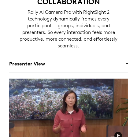
COLLABORATION
Rally AI Camera Pro with RightSight 2
technology dynamically frames every
participant — groups, individuals, and
presenters. So every interaction feels more
productive, more connected, and effortlessly
seamless.
Presenter View