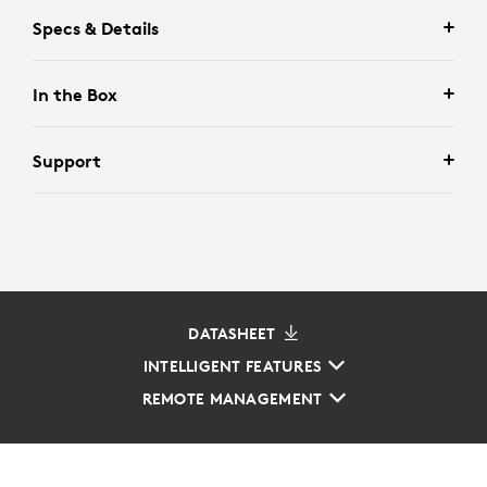
Specs & Details
In the Box
Support
DATASHEET
INTELLIGENT FEATURES
REMOTE MANAGEMENT