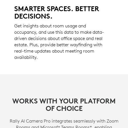
SMARTER SPACES. BETTER
DECISIONS.
Get insights about room usage and
occupancy, and use this data to make data-
driven decisions about office space and real
estate. Plus, provide better wayfinding with
real-time updates about meeting room
availability.
WORKS WITH YOUR PLATFORM
OF CHOICE
Rally AI Camera Pro integrates seamlessly with Zoom
Rooms and Microsoft Teams Rooms*, enabling