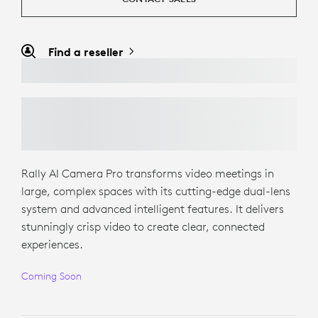
Find a reseller
Rally AI Camera Pro transforms video meetings in
large, complex spaces with its cutting-edge dual-lens
system and advanced intelligent features. It delivers
stunningly crisp video to create clear, connected
experiences.
Coming Soon