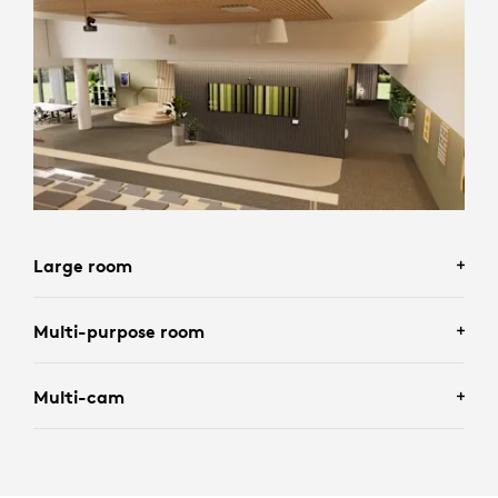
Large room
Multi-purpose room
Multi-cam