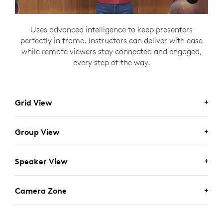
Uses advanced intelligence to keep presenters
perfectly in frame. Instructors can deliver with ease
while remote viewers stay connected and engaged,
every step of the way.
Grid View
Group View
Speaker View
Camera Zone