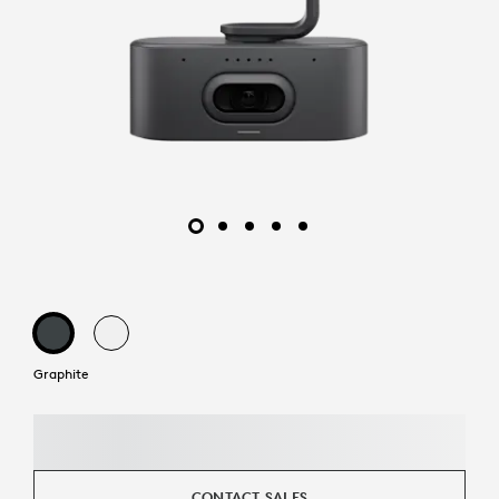
Graphite
CONTACT SALES