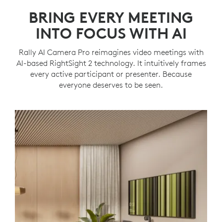
BRING EVERY MEETING
INTO FOCUS WITH AI
Rally AI Camera Pro reimagines video meetings with
AI-based RightSight 2 technology. It intuitively frames
every active participant or presenter. Because
everyone deserves to be seen.