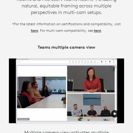
natural, equitable framing across multiple
perspectives in multi-cam setups.
*For the latest information on certifications and compatibility, visit
. For multi-cam compatibility, see
.
here
here
Teams multiple camera view
Zoom Intelligent Director
Intelligent director is designed to support flexible
Multiple camera view activates multiple