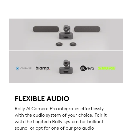
FLEXIBLE AUDIO
Rally AI Camera Pro integrates effortlessly
with the audio system of your choice. Pair it
with the Logitech Rally system for brilliant
sound, or opt for one of our pro audio