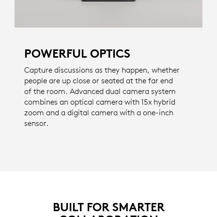
POWERFUL OPTICS
Capture discussions as they happen, whether
people are up close or seated at the far end
of the room. Advanced dual camera system
combines an optical camera with 15x hybrid
zoom and a digital camera with a one-inch
sensor.
BUILT FOR SMARTER