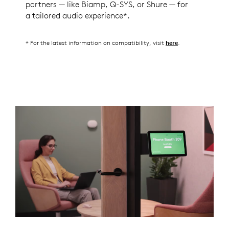
partners — like Biamp, Q-SYS, or Shure — for
a tailored audio experience*.
* For the latest information on compatibility, visit
.
here