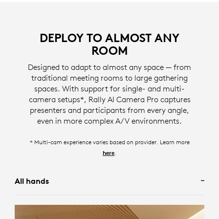
Designed for meetings involving multiple participants
DEPLOY TO ALMOST ANY
with back-and-forth conversations, Grid View
ROOM
provides a webcam-like experience by framing in-
For scenarios where seeing the entire room is desired,
room participants into separate gallery tiles, ensuring
Designed to adapt to almost any space — from
Group View frames all participants in the room.
meeting participants are simultaneously displayed.
traditional meeting rooms to large gathering
Designed for meetings involving presentations or
spaces. With support for single- and multi-
* screen image simulated
* screen image simulated
individually focused conversations, Speaker View**
camera setups*, Rally AI Camera Pro captures
frames the camera to a single active speaker in the
presenters and participants from every angle,
Camera Zone eliminates distractions happening
room.
even in more complex A/V environments.
outside of glass walls and large windows by allowing
administrators to specify who should and should not
* screen image simulated
* Multi-cam experience varies based on provider. Learn more
be framed using right, left, and depth limits.
** available depending on your configuration, to learn more visit
.
here
.
here
* screen image simulated
All hands