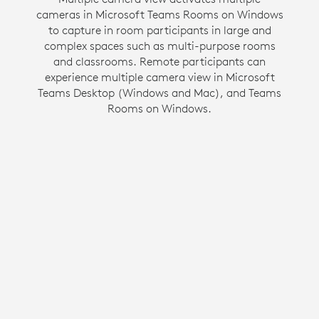
cameras in Microsoft Teams Rooms on Windows
communication by creating an inclusive hybrid
to capture in room participants in large and
meeting environment. This Zoom Rooms on
Windows feature gives people in the room their
complex spaces such as multi-purpose rooms
own space in a gallery view so they have the
and classrooms. Remote participants can
experience multiple camera view in Microsoft
same opportunity to be seen and heard as
Teams Desktop (Windows and Mac), and Teams
everyone else in the meeting.
Rooms on Windows.