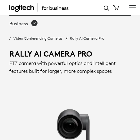
RALLY
AI
Business
CAMERA
Video Conferencing Cameras
Rally AI Camera Pro
PRO
WITH
RALLY AI CAMERA PRO
INTELLIGENT
PTZ camera with powerful optics and intelligent
features built for larger, more complex spaces
FRAMING
|
LOGITECH