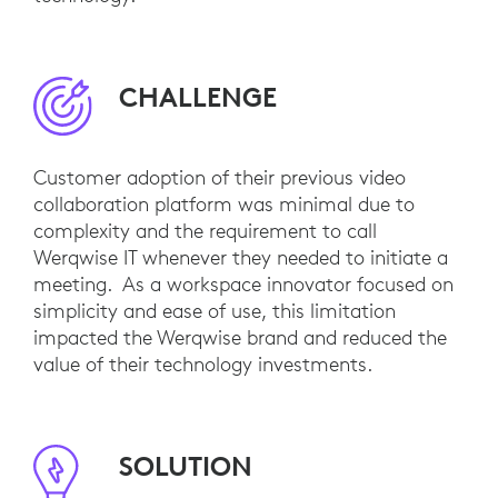
CHALLENGE
Customer adoption of their previous video
collaboration platform was minimal due to
complexity and the requirement to call
Werqwise IT whenever they needed to initiate a
meeting. As a workspace innovator focused on
simplicity and ease of use, this limitation
impacted the Werqwise brand and reduced the
value of their technology investments.
SOLUTION