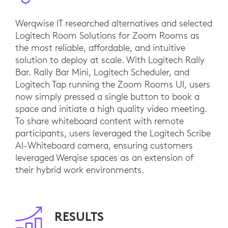
Werqwise IT researched alternatives and selected
Logitech Room Solutions for Zoom Rooms as
the most reliable, affordable, and intuitive
solution to deploy at scale. With Logitech Rally
Bar. Rally Bar Mini, Logitech Scheduler, and
Logitech Tap running the Zoom Rooms UI, users
now simply pressed a single button to book a
space and initiate a high quality video meeting.
To share whiteboard content with remote
participants, users leveraged the Logitech Scribe
AI-Whiteboard camera, ensuring customers
leveraged Werqise spaces as an extension of
their hybrid work environments.
RESULTS