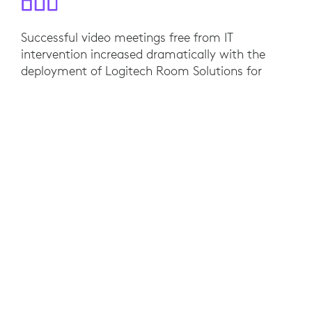
Successful video meetings free from IT
intervention increased dramatically with the
deployment of Logitech Room Solutions for
Zoom Rooms. Adoption rates of video in their
meeting spaces increased 78% while the
increased reliability of deploying Logitech video
hardware enabled the Werqwise IT team to focus
on higher priority projects. “Logitech’s solutions
enable one person to walk into a meeting room
and instantly get on a call, securely and safely.
Just like that — it instantly feels like it’s set up
just for them, and that’s critical,” says CEO Alan
Mackay.