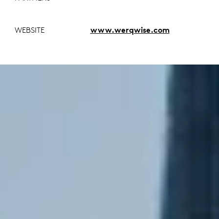
WEBSITE
www.werqwise.com