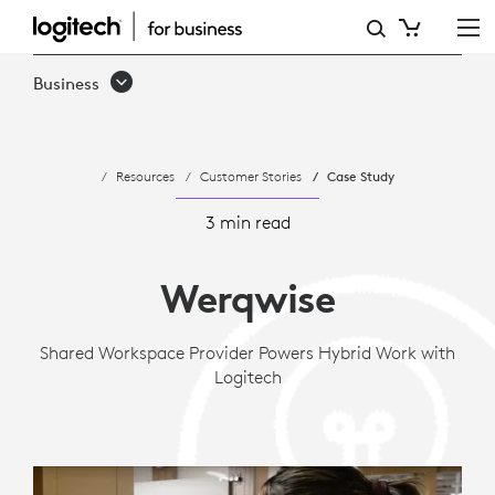
WERQWISE
ELEVATES
Business
HYBRID
WORK
Resources
Customer Stories
Case Study
USING
LOGITECH
3 min read
Werqwise
Shared Workspace Provider Powers Hybrid Work with
Logitech