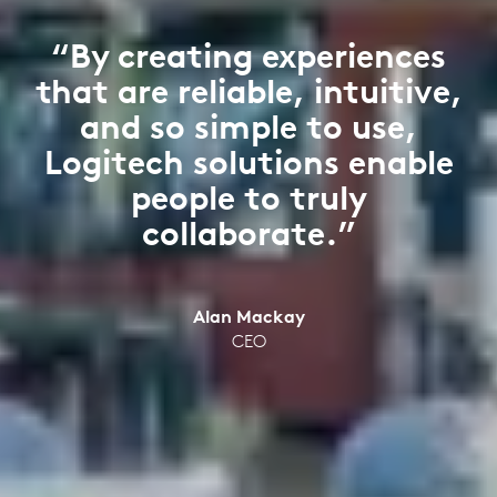
“By creating experiences
that are reliable, intuitive,
and so simple to use,
Logitech solutions enable
people to truly
collaborate.”
Alan Mackay
CEO