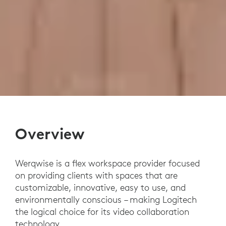
Overview
Werqwise is a flex workspace provider focused
on providing clients with spaces that are
customizable, innovative, easy to use, and
environmentally conscious – making Logitech
the logical choice for its video collaboration
technology.