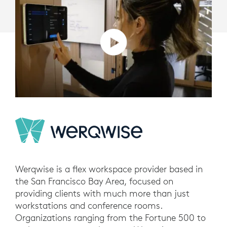
Werqwise is a flex workspace provider based in
the San Francisco Bay Area, focused on
providing clients with much more than just
workstations and conference rooms.
Organizations ranging from the Fortune 500 to