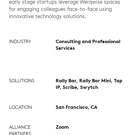
early stage startups leverage Werqwise spaces
for engaging colleagues face-to-face using
innovative technology solutions.
INDUSTRY
Consulting and Professional
Services
SOLUTIONS
Rally Bar, Rally Bar Mini, Tap
IP, Scribe, Swytch
LOCATION
San Francisco, CA
ALLIANCE
Zoom
PARTNERS