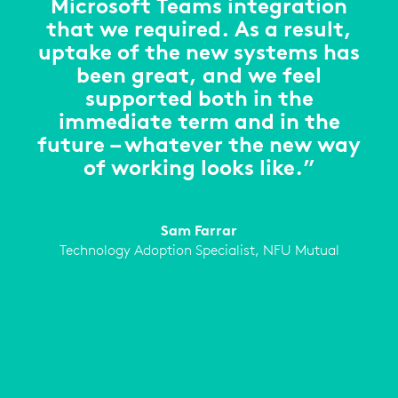
Microsoft Teams integration
that we required. As a result,
uptake of the new systems has
been great, and we feel
supported both in the
immediate term and in the
future – whatever the new way
of working looks like.”
Sam Farrar
Technology Adoption Specialist, NFU Mutual