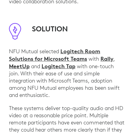
video collaboration solutions.
SOLUTION
Logitech Room
NFU Mutual selected
Solutions for Microsoft Teams
Rally
with
,
MeetUp
Logitech Tap
and
with one-touch
join. With their ease of use and simple
integration with Microsoft Teams, adoption
among NFU Mutual employees has been swift
and enthusiastic.
These systems deliver top-quality audio and HD
video at a reasonable price point. Multiple
remote participants have even commented that
they could hear others more clearly than if they