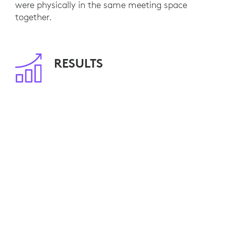
were physically in the same meeting space
together.
RESULTS
With 80 meeting rooms already equipped, NFU
Mutual employees are able to seamlessly
engage with remote customers and colleagues.
Video calls have become standard practice and,
by minimizing travel, NFU Mutual is saving
travel costs and reducing its environmental
impact.
Ten additional video-enabled meeting rooms are
currently planned. NFU Mutual is also
considering Logitech Connect for smaller