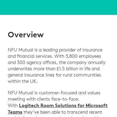
Overview
NFU Mutual is a leading provider of insurance
and financial services. With 3,800 employees
and 300 agency offices, the company annually
underwrites more than £1.5 billion in life and
general insurance lines for rural communities
within the UK.
NFU Mutual is customer-focused and values
meeting with clients face-to-face.
Logitech Room Solutions for Microsoft
With
Teams
they’ve been able to transcend recent