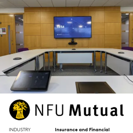
INDUSTRY
Insurance and Financial