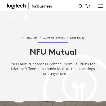
CASE
STUDY:
Business
NFU
MUTUAL
Resources
Customer Stories
Case Study
CHOOSES
MICROSOFT
NFU Mutual
TEAMS
NFU Mutual chooses Logitech Room Solutions for
AND
Microsoft Teams to enable face-to-face meetings
LOGITECH
from anywhere