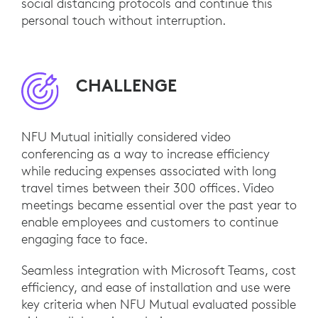
social distancing protocols and continue this
personal touch without interruption.
CHALLENGE
NFU Mutual initially considered video
conferencing as a way to increase efficiency
while reducing expenses associated with long
travel times between their 300 offices. Video
meetings became essential over the past year to
enable employees and customers to continue
engaging face to face.
Seamless integration with Microsoft Teams, cost
efficiency, and ease of installation and use were
key criteria when NFU Mutual evaluated possible