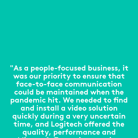
"As a people-focused business, it
was our priority to ensure that
face-to-face communication
could be maintained when the
pandemic hit. We needed to find
and install a video solution
quickly during a very uncertain
time, and Logitech offered the
quality, performance and