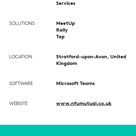
Services
SOLUTIONS
MeetUp
Rally
Tap
LOCATION
Stratford-upon-Avon, United
Kingdom
SOFTWARE
Microsoft Teams
WEBSITE
www.nfumutual.co.uk