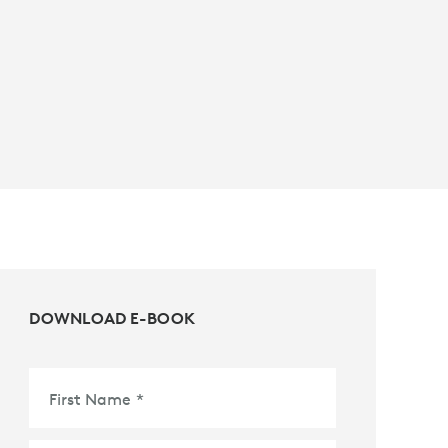
DOWNLOAD E-BOOK
First Name
*