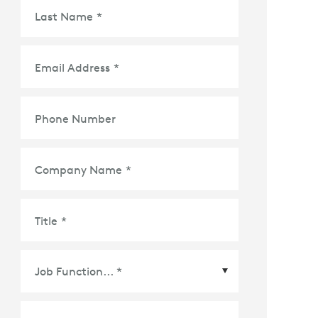
Last Name
*
Email Address
*
Phone Number
Company Name
*
Title
*