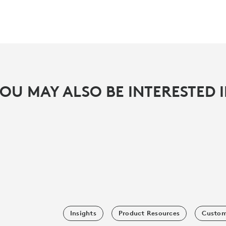
OU MAY ALSO BE INTERESTED 
Insights
Product Resources
Custom