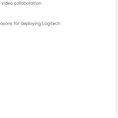
 video collaboration
asons for deploying Logitech