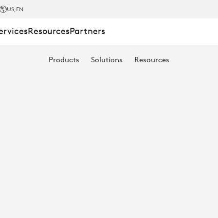
US
,EN
ervices
Resources
Partners
Products
Solutions
Resources