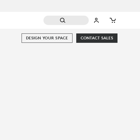
DESIGN YOUR SPACE
CONTACT SALES