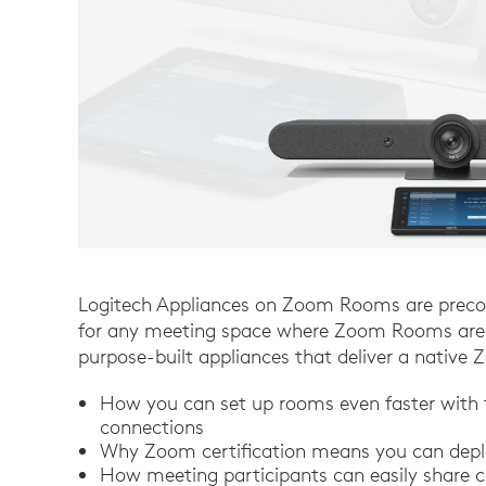
Logitech Appliances on Zoom Rooms are precon
for any meeting space where Zoom Rooms are i
purpose-built appliances that deliver a nativ
How you can set up rooms even faster with
connections
Why Zoom certification means you can deplo
How meeting participants can easily share c