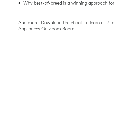
Why best-of-breed is a winning approach for
And more. Download the ebook to learn all 7 re
Appliances On Zoom Rooms.