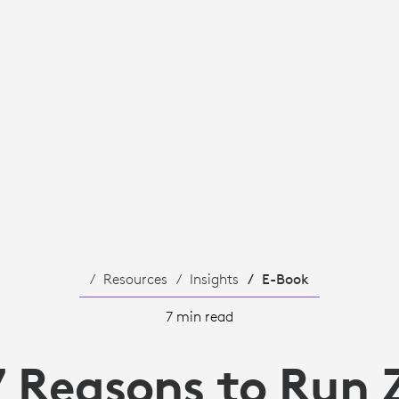
Resources
Insights
E-Book
7 min read
7 Reasons to Run