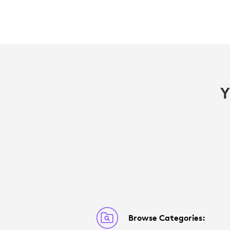
Y
Browse Categories: