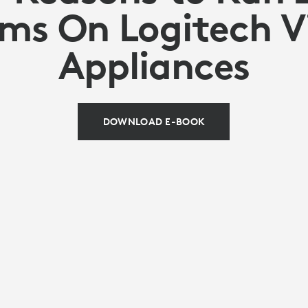
ms On Logitech V
Appliances
DOWNLOAD E-BOOK