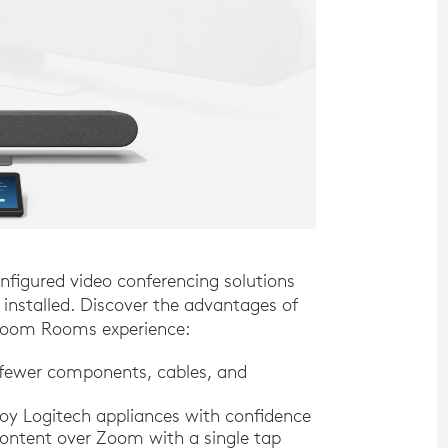
figured video conferencing solutions
nstalled. Discover the advantages of
e Zoom Rooms experience:
 fewer components, cables, and
y Logitech appliances with confidence
ontent over Zoom with a single tap