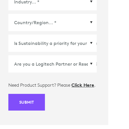
Country/Region
*
Need Product Support? Please
Click Here
.
SUBMIT