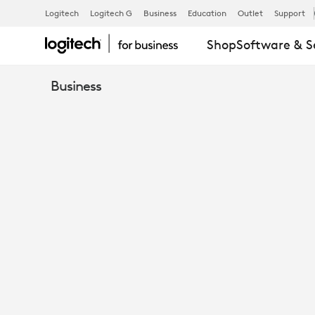
EBOOK:
Logitech
Logitech G
Business
Education
Outlet
Support
Shop
Software & S
TOP
Business
REASONS
TO
RUN
ZOOM