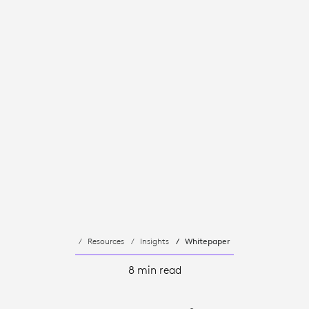
Resources
Insights
Whitepaper
8 min read