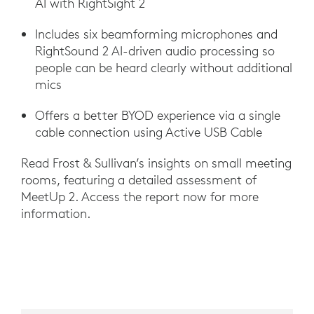
AI with RightSight 2
Includes six beamforming microphones and
RightSound 2 AI-driven audio processing so
people can be heard clearly without additional
mics
Offers a better BYOD experience via a single
cable connection using Active USB Cable
Read Frost & Sullivan’s insights on small meeting
rooms, featuring a detailed assessment of
MeetUp 2. Access the report now for more
information.