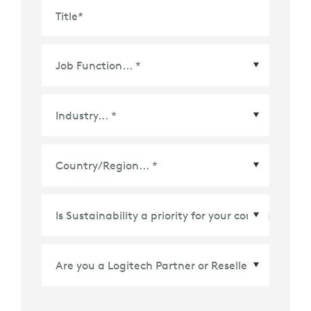
Title
*
Country/Region
*