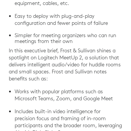
equipment, cables, etc.
Easy to deploy with plug-and-play
configuration and fewer points of failure
Simpler for meeting organizers who can run
meetings from their own
In this executive brief, Frost & Sullivan shines a
spotlight on Logitech MeetUp 2, a solution that
delivers intelligent audio/video for huddle rooms
and small spaces. Frost and Sullivan notes
benefits such as:
Works with popular platforms such as
Microsoft Teams, Zoom, and Google Meet
Includes built-in video intelligence for
precision focus and framing of in-room
participants and the broader room, leveraging