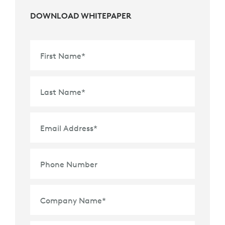
DOWNLOAD WHITEPAPER
First Name
*
Last Name
*
Email Address
*
Phone Number
Company Name
*