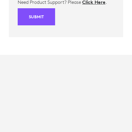
Need Product Support? Please
Click Here
.
SUBMIT