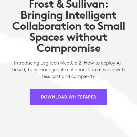
Frost & Sullivan:
Bringing Intelligent
Collaboration to Small
Spaces without
Compromise
Introducing Logitech MeetUp 2: How to deploy AI-
based, fully manageable collaboration at scale with
less cost and complexity
DOWNLOAD WHITEPAPER