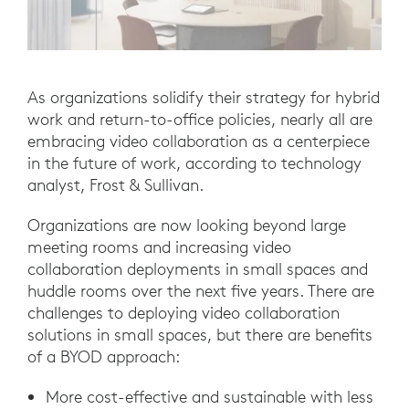
As organizations solidify their strategy for hybrid
work and return-to-office policies, nearly all are
embracing video collaboration as a centerpiece
in the future of work, according to technology
analyst, Frost & Sullivan.
Organizations are now looking beyond large
meeting rooms and increasing video
collaboration deployments in small spaces and
huddle rooms over the next five years. There are
challenges to deploying video collaboration
solutions in small spaces, but there are benefits
of a BYOD approach:
More cost-effective and sustainable with less