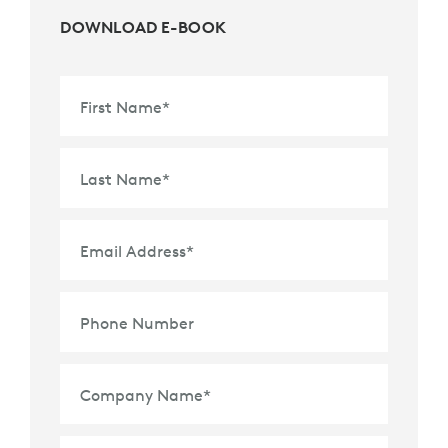
DOWNLOAD E-BOOK
First Name
*
Last Name
*
Email Address
*
Phone Number
Company Name
*