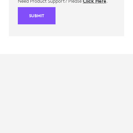
Need Product Support? Please
Click Here
.
SUBMIT