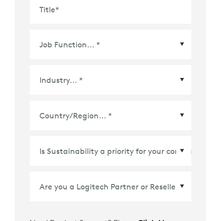
Title
*
Country/Region
*