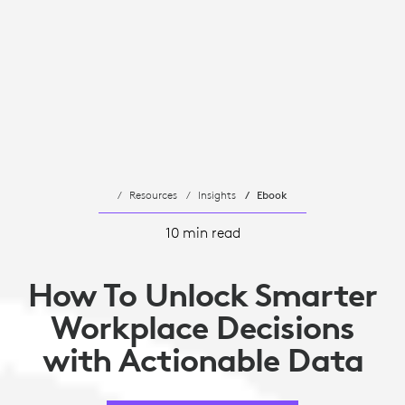
Resources
Insights
Ebook
10 min read
How To Unlock Smarter
Workplace Decisions
with Actionable Data