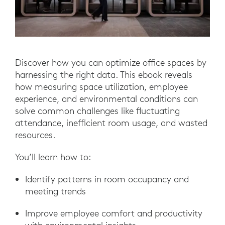
Discover how you can optimize office spaces by
harnessing the right data. This ebook reveals
how measuring space utilization, employee
experience, and environmental conditions can
solve common challenges like fluctuating
attendance, inefficient room usage, and wasted
resources.
You’ll learn how to:
Identify patterns in room occupancy and
meeting trends
Improve employee comfort and productivity