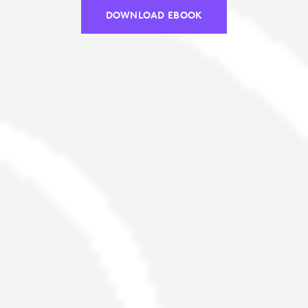
DOWNLOAD EBOOK