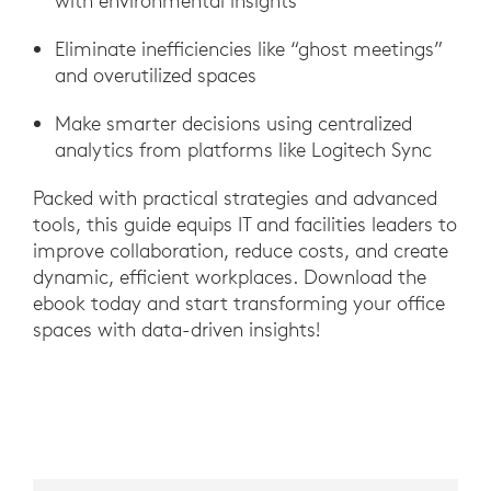
with environmental insights
Eliminate inefficiencies like “ghost meetings”
and overutilized spaces
Make smarter decisions using centralized
analytics from platforms like Logitech Sync
Packed with practical strategies and advanced
tools, this guide equips IT and facilities leaders to
improve collaboration, reduce costs, and create
dynamic, efficient workplaces. Download the
ebook today and start transforming your office
spaces with data-driven insights!