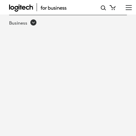
HOW
TO
Business
UNLOCK
SMARTER
WORKPLACE
DECISIONS
WITH
ACTIONABLE
DATA