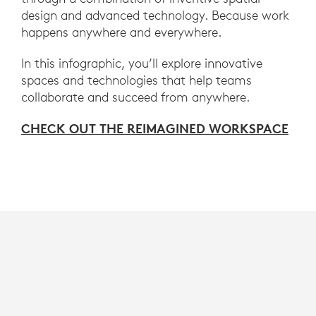
design and advanced technology. Because work
happens anywhere and everywhere.
In this infographic, you’ll explore innovative
spaces and technologies that help teams
collaborate and succeed from anywhere.
CHECK OUT THE REIMAGINED WORKSPACE