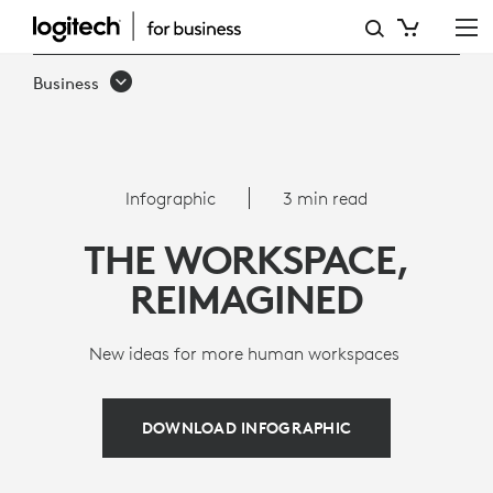
INFOGRAPHIC:
HOW
Business
ARE
COMPANIES
REIMAGINING
Infographic
3 min read
WORKSPACES?
THE WORKSPACE,
REIMAGINED
New ideas for more human workspaces
DOWNLOAD INFOGRAPHIC