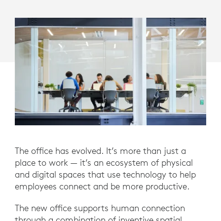
The office has evolved. It’s more than just a
place to work — it’s an ecosystem of physical
and digital spaces that use technology to help
employees connect and be more productive.
The new office supports human connection
through a combination of inventive spatial