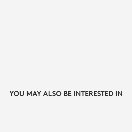
YOU MAY ALSO BE INTERESTED IN