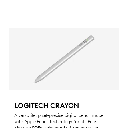
LOGITECH CRAYON
A versatile, pixel-precise digital pencil made
with Apple Pencil technology for all iPads.
Mark up PDFs, take handwritten notes, or