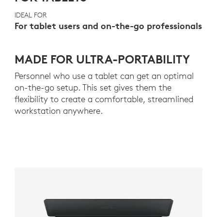
IDEAL FOR
For tablet users and on-the-go professionals
MADE FOR ULTRA-PORTABILITY
Personnel who use a tablet can get an optimal
on-the-go setup. This set gives them the
flexibility to create a comfortable, streamlined
workstation anywhere.