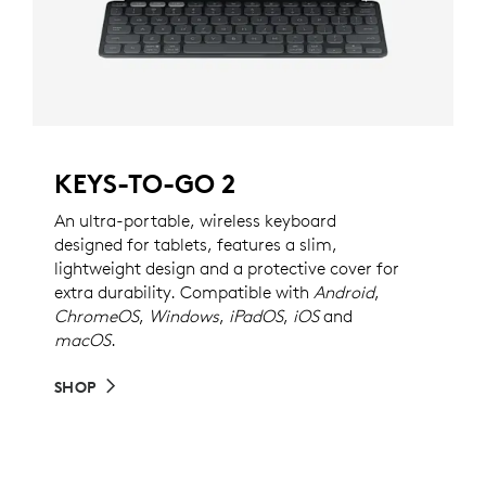
KEYS-TO-GO 2
An ultra-portable, wireless keyboard
designed for tablets, features a slim,
lightweight design and a protective cover for
extra durability. Compatible with
Android
,
ChromeOS
,
Windows
,
iPadOS
,
iOS
and
macOS
.
SHOP