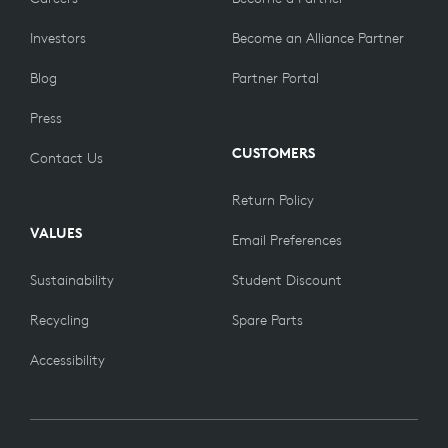
Investors
Become an Alliance Partner
Blog
Partner Portal
Press
CUSTOMERS
Contact Us
Return Policy
VALUES
Email Preferences
Sustainability
Student Discount
Recycling
Spare Parts
Accessibility