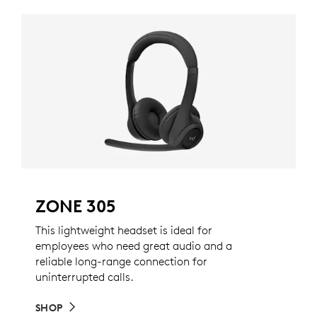
ZONE 305
This lightweight headset is ideal for
employees who need great audio and a
reliable long-range connection for
uninterrupted calls.
SHOP