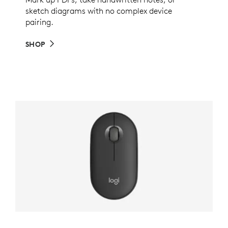
sketch diagrams with no complex device
pairing.
SHOP