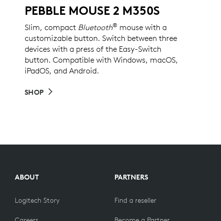
PEBBLE MOUSE 2 M350S
®
Slim, compact
Bluetooth
mouse with a
customizable button. Switch between three
devices with a press of the Easy-Switch
button. Compatible with Windows, macOS,
iPadOS, and Android.
SHOP
ABOUT
PARTNERS
Logitech Story
Find a reseller
Careers
Become a Partner