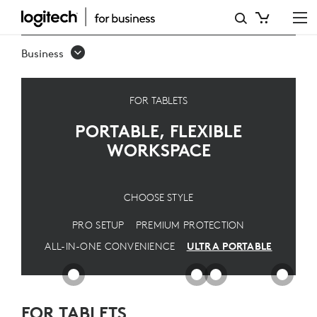
ULTRA
PORTABLE
Business
SOLUTION
FOR TABLETS
PORTABLE, FLEXIBLE
WORKSPACE
CHOOSE STYLE
PRO SETUP
PREMIUM PROTECTION
ALL-IN-ONE CONVENIENCE
ULTRA PORTABLE
FOR TABLETS