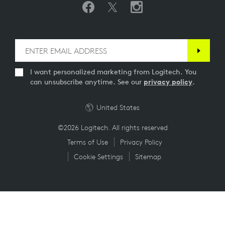
I want personalized marketing from Logitech. You
can unsubscribe anytime. See our
privacy policy
.
United States
©2026 Logitech. All rights reserved
Terms of Use
Privacy Policy
Cookie Settings
Sitemap