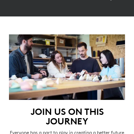
JOIN US ON THIS
JOURNEY
Everyone has a part to play in creating a better future