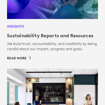
INSIGHTS
Sustainability Reports and Resources
We build trust, accountability, and credibility by being
candid about our impact, progress and goals.
READ MORE