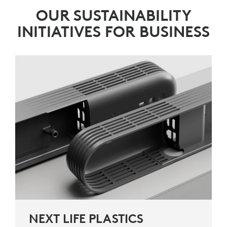
OUR SUSTAINABILITY
INITIATIVES FOR BUSINESS
NEXT LIFE PLASTICS