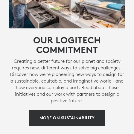
OUR LOGITECH
COMMITMENT
Creating a better future for our planet and society
requires new, different ways to solve big challenges.
Discover how we’re pioneering new ways to design for
a sustainable, equitable, and imaginative world – and
how everyone can play a part. Read about these
initiatives and our work with partners to design a
positive future.
MORE ON SUSTAINABILITY