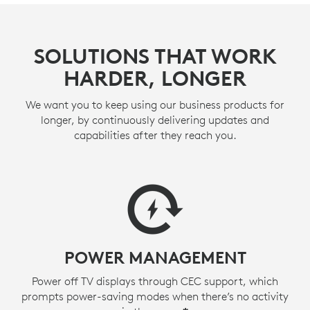
SOLUTIONS THAT WORK
HARDER, LONGER
We want you to keep using our business products for
longer, by continuously delivering updates and
capabilities after they reach you.
POWER MANAGEMENT
Power off TV displays through CEC support, which
prompts power-saving modes when there’s no activity