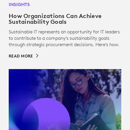
INSIGHTS
How Organizations Can Achieve
Sustainability Goals
Sustainable IT represents an opportunity for IT leaders
to contribute to a company’s sustainability goals
through strategic procurement decisions. Here’s how.
READ MORE