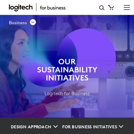
OUR
SUSTAINABILITY
Business
INITIATIVES
OUR
SUSTAINABILITY
INITIATIVES
Logitech for Business
DESIGN APPROACH
FOR BUSINESS INITIATIVES