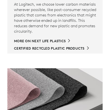
At Logitech, we choose lower carbon materials
wherever possible, like post-consumer recycled
plastic that comes from electronics that might
have otherwise ended up in landfills. This
reduces demand for new plastic and promotes
circularity.
MORE ON NEXT LIFE PLASTICS
CERTIFIED RECYCLED PLASTIC PRODUCTS