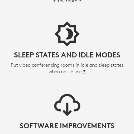
in the room.
*
SLEEP STATES AND IDLE MODES
Put video conferencing rooms in idle and sleep states
when not in use.
*
SOFTWARE IMPROVEMENTS