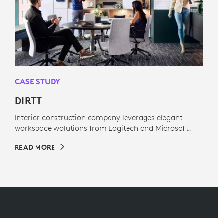
CASE STUDY
DIRTT
Interior construction company leverages elegant
workspace wolutions from Logitech and Microsoft.
READ MORE