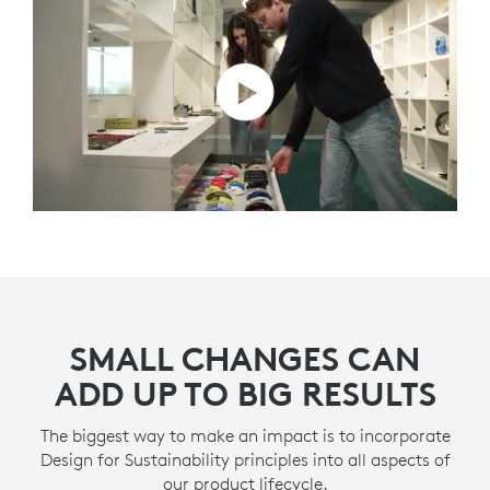
SMALL CHANGES CAN
ADD UP TO BIG RESULTS
The biggest way to make an impact is to incorporate
Design for Sustainability principles into all aspects of
our product lifecycle.