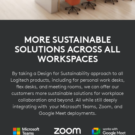
MORE SUSTAINABLE
SOLUTIONS ACROSS ALL
WORKSPACES
By taking a Design for Sustainability approach to all
Logitech products, including for personal work desks,
flex desks, and meeting rooms, we can offer our
customers more sustainable solutions for workplace
collaboration and beyond. All while still deeply
integrating with your Microsoft Teams, Zoom, and
Google Meet deployments.