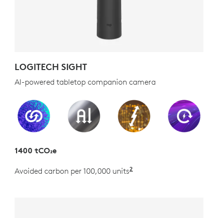
LOGITECH SIGHT
AI-powered tabletop companion camera
1400 tCO₂e
2
Avoided carbon per 100,000 units
Estimated as the carb