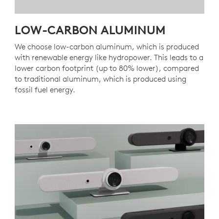
LOW-CARBON ALUMINUM
We choose low-carbon aluminum, which is produced
with renewable energy like hydropower. This leads to a
lower carbon footprint (up to 80% lower), compared
to traditional aluminum, which is produced using
fossil fuel energy.