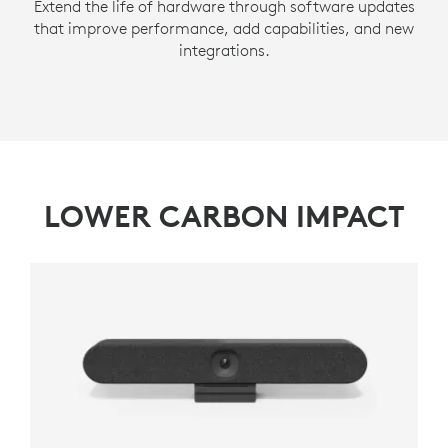
Extend the life of hardware through software updates
that improve performance, add capabilities, and new
integrations.
LOWER CARBON IMPACT