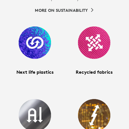
MORE ON SUSTAINABILITY
Next life plastics
Recycled fabrics