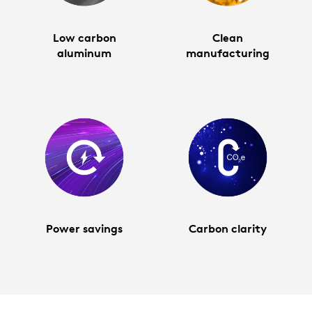
Low carbon
Clean
aluminum
manufacturing
Power savings
Carbon clarity