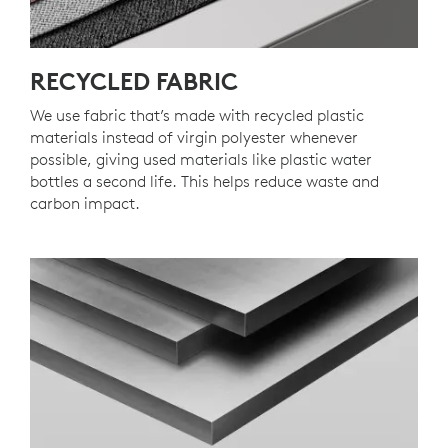
RECYCLED FABRIC
We use fabric that’s made with recycled plastic
materials instead of virgin polyester whenever
possible, giving used materials like plastic water
bottles a second life. This helps reduce waste and
carbon impact.