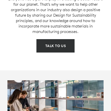
for our planet. That’s why we want to help other
organizations in our industry also design a positive
future by sharing our Design for Sustainability
principles, and our knowledge around how to
incorporate more sustainable materials in
manufacturing processes.
TALK TO US