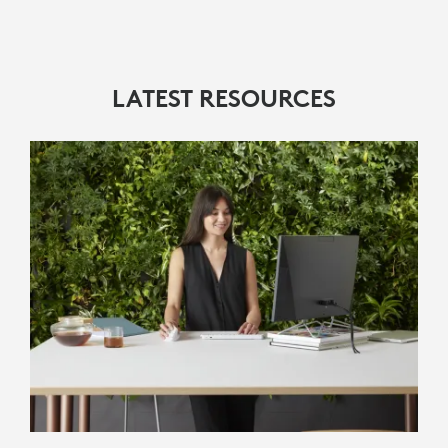
LATEST RESOURCES