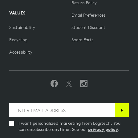
Return Policy
VALUES
Email Preferences
Sustainability
Student Discount
Recycling
Spare Parts
Accessibility
I want personalized marketing from Logitech. You
can unsubscribe anytime. See our
privacy policy
.