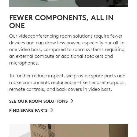
FEWER COMPONENTS, ALL IN
ONE
Our videoconferencing room solutions require fewer
devices and can draw less power, especially our all-in-
one video bars, compared to room systems requiring
an external compute or additional speakers and
microphones.
To further reduce impact, we provide spare parts and
make components replaceable – like headset earpads,
remote controls, and back covers in video bars.
SEE OUR ROOM SOLUTIONS
FIND SPARE PARTS