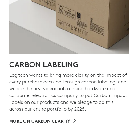
CARBON LABELING
Logitech wants to bring more clarity on the impact of
every purchase decision through carbon labeling, and
we are the first videoconferencing hardware and
consumer electronics company to put Carbon Impact
Labels on our products and we pledge to do this
across our entire portfolio by 2025.
MORE ON CARBON CLARITY