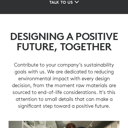
TALK TO US
DESIGNING A POSITIVE
FUTURE, TOGETHER
Contribute to your company’s sustainability
goals with us. We are dedicated to reducing
environmental impact with every design
decision, from the moment raw materials are
sourced to end-of-life considerations. It's this
attention to small details that can make a
significant step toward a positive future.