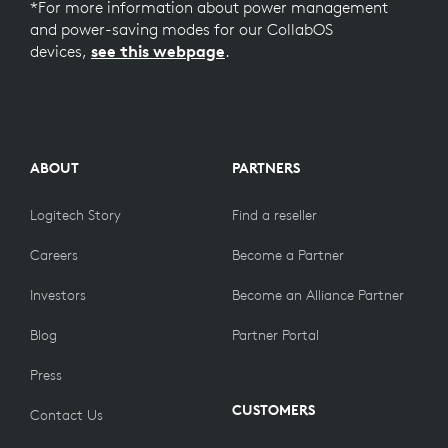
*For more information about power management
and power-saving modes for our CollabOS
devices,
see this webpage
.
ABOUT
PARTNERS
Logitech Story
Find a reseller
Careers
Become a Partner
Investors
Become an Alliance Partner
Blog
Partner Portal
Press
CUSTOMERS
Contact Us