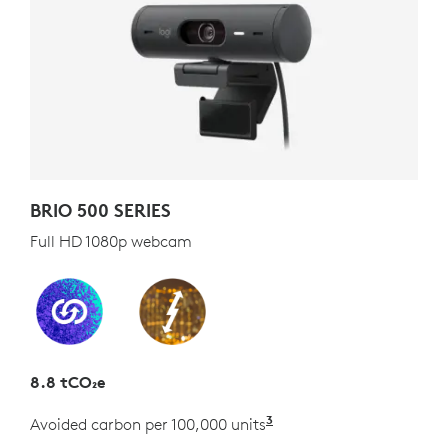
BRIO 500 SERIES
Full HD 1080p webcam
8.8 tCO₂e
3
Avoided carbon per 100,000 units
Estimated as the carb