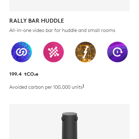
RALLY BAR HUDDLE
All-in-one video bar for huddle and small rooms
199.4 tCO₂e
1
Avoided carbon per 100,000 units
Estimated as the carb