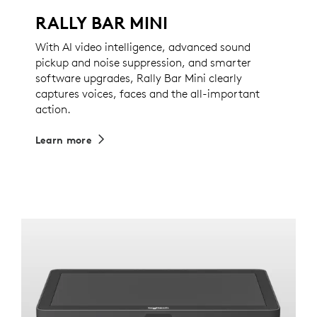
RALLY BAR MINI
With AI video intelligence, advanced sound
pickup and noise suppression, and smarter
software upgrades, Rally Bar Mini clearly
captures voices, faces and the all-important
action.
Learn more