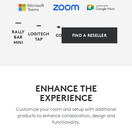
RALLY
LOGITECH
COMPUTE
FIND A RESELLER
BAR
TAP
MINI
APPLIANCE-BASED ALTERNATIVE
Simplify your setup and management with
ENHANCE THE
preconfigured solutions for Microsoft Teams Rooms
EXPERIENCE
on Android or Zoom Rooms appliance mode, as
alternative deployment options for video-first rooms.
Customize your room and setup with additional
products to enhance collaboration, design and
LEARN MORE
functionality.