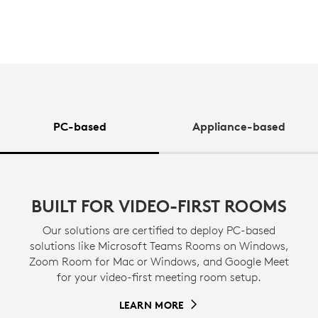
PC-based
Appliance-based
BUILT FOR VIDEO-FIRST ROOMS
Our solutions are certified to deploy PC-based
solutions like Microsoft Teams Rooms on Windows,
Zoom Room for Mac or Windows, and Google Meet
for your video-first meeting room setup.
LEARN MORE