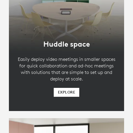
Huddle space
Easily deploy video meetings in smaller spaces
for quick collaboration and ad-hoc meetings
with solutions that are simple to set up and
deploy at scale.
EXPLORE