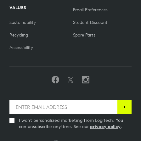
VALUES
Email Preferences
Sustainability
Student Discount
Recycling
Spare Parts
Accessibility
I want personalized marketing from Logitech. You
can unsubscribe anytime. See our
privacy policy
.