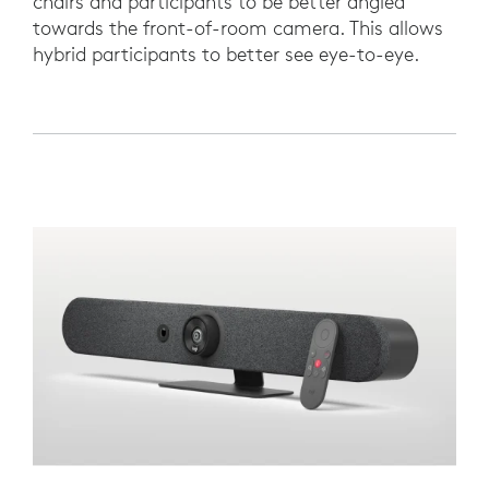
chairs and participants to be better angled
towards the front-of-room camera. This allows
hybrid participants to better see eye-to-eye.