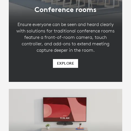
Conference rooms
Ensure everyone can be seen and heard clearly
with solutions for traditional conference rooms
feature a front-of-room camera, touch
controller, and add-ons to extend meeting
capture deeper in the room.
EXPLORE