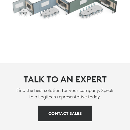
TALK TO AN EXPERT
Find the best solution for your company. Speak
to a Logitech representative today.
CONTACT SALES