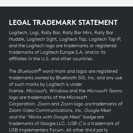
LEGAL TRADEMARK STATEMENT
Logitech, Logi, Rally Bar, Rally Bar Mini, Rally Bar
Huddle, Logitech Sight, Logitech Tap, Logitech Tap IP,
and the Logitech logo are trademarks or registered
trademarks of Logitech Europe S.A. and/or its
affiliates in the U.S. and other countries.
®
The
Bluetooth
word mark and logos are registered
trademarks owned by Bluetooth SIG, Inc. and any use
of such marks by Logitech is under
license.
Microsoft, Windows
and the
Microsoft Teams
logo
are trademarks of the Microsoft
Corporation.
Zoom
and
Zoom
logo
are
trademarks of
Zoom Video Communications, Inc.
Google Meet
and the "Works with Google Meet" badge
are
trademarks of Google LLC.
USB-C
is a trademark of
USB Implementers Forum. All other third party