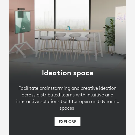
Ideation space
Facilitate brainstorming and creative ideation
across distributed teams with intuitive and
interactive solutions built for open and dynamic
spaces.
EXPLORE