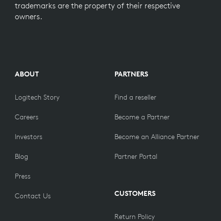
trademarks are the property of their respective
owners.
ABOUT
PARTNERS
Logitech Story
Find a reseller
Careers
Become a Partner
Investors
Become an Alliance Partner
Blog
Partner Portal
Press
CUSTOMERS
Contact Us
Return Policy