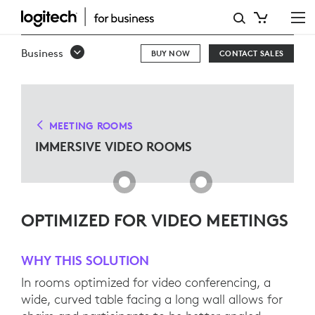
IMMERSIVE
VIDEO
Business
BUY NOW
CONTACT SALES
ROOMS
MEETING ROOMS
IMMERSIVE VIDEO ROOMS
OPTIMIZED FOR VIDEO MEETINGS
WHY THIS SOLUTION
In rooms optimized for video conferencing, a
wide, curved table facing a long wall allows for