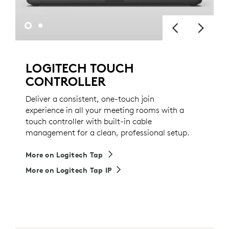
LOGITECH TOUCH
CONTROLLER
Deliver a consistent, one-touch join
experience in all your meeting rooms with a
touch controller with built-in cable
management for a clean, professional setup.
More on Logitech Tap
More on Logitech Tap IP