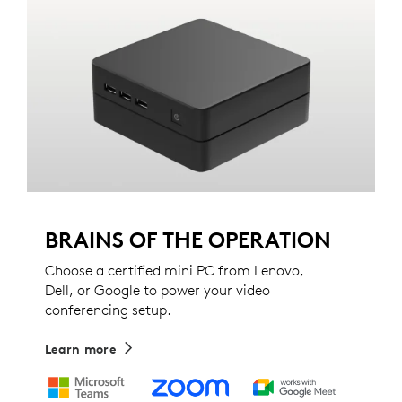
BRAINS OF THE OPERATION
Choose a certified mini PC from Lenovo,
Dell, or Google to power your video
conferencing setup.
Learn more