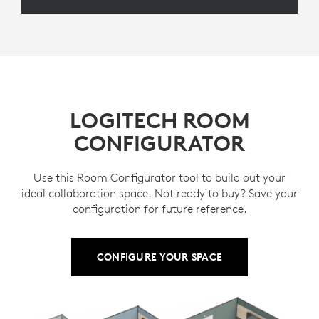
LOGITECH ROOM
CONFIGURATOR
Use this Room Configurator tool to build out your
ideal collaboration space. Not ready to buy? Save your
configuration for future reference.
CONFIGURE YOUR SPACE