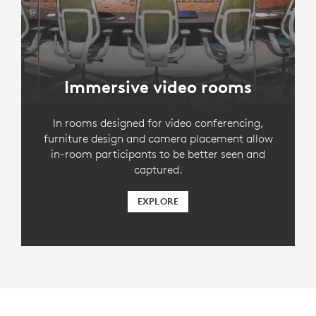
Immersive video rooms
In rooms designed for video conferencing,
furniture design and camera placement allow
in-room participants to be better seen and
captured.
EXPLORE