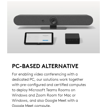
PC-BASED ALTERNATIVE
For enabling video conferencing with a
dedicated PC, our solutions work together
with pre-configured and certified computes
to deploy Microsoft Teams Rooms on
Windows and Zoom Room for Mac or
Windows, and also Google Meet with a
Google Meet compute.