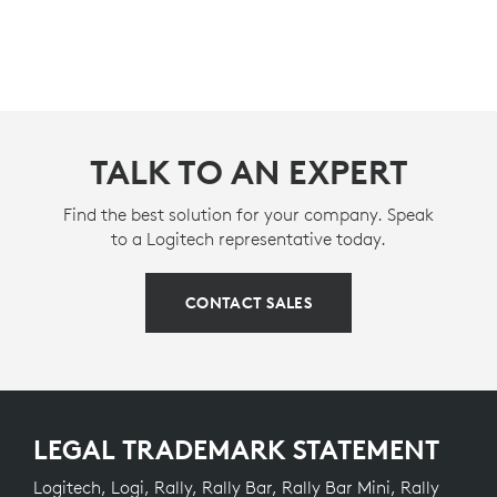
TALK TO AN EXPERT
Find the best solution for your company. Speak
to a Logitech representative today.
CONTACT SALES
LEGAL TRADEMARK STATEMENT
Logitech, Logi, Rally, Rally Bar, Rally Bar Mini, Rally