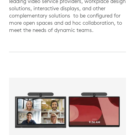
leading video service providers, workplace design
solutions, interactive displays, and other
complementary solutions to be configured for
more open spaces and ad hoc collaboration, to
meet the needs of dynamic teams.