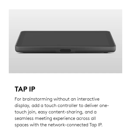
TAP IP
For brainstorming without an interactive
display, add a touch controller to deliver one-
touch join, easy content-sharing, and a
seamless meeting experience across all
spaces with the network-connected Tap IP.