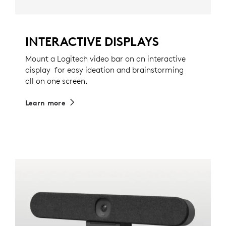
INTERACTIVE DISPLAYS
Mount a Logitech video bar on an interactive
display for easy ideation and brainstorming
all on one screen.
Learn more