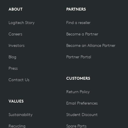
ABOUT
PARTNERS
Logitech Story
Find a reseller
Careers
Become a Partner
Investors
Become an Alliance Partner
Blog
Partner Portal
Press
CUSTOMERS
Contact Us
Return Policy
VALUES
Email Preferences
Sustainability
Student Discount
Recycling
Spare Parts