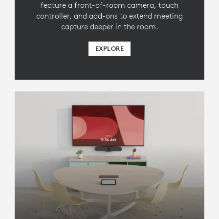
feature a front-of-room camera, touch
controller, and add-ons to extend meeting
capture deeper in the room.
EXPLORE