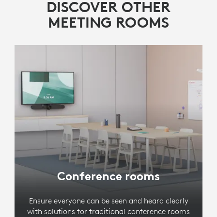
DISCOVER OTHER
MEETING ROOMS
Conference rooms
Ensure everyone can be seen and heard clearly
with solutions for traditional conference rooms