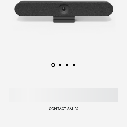
CONTACT SALES