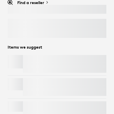
Find a reseller
Items we suggest
TV MOUNT FOR VIDEO BARS
WALL MOUNT FOR VIDEO BARS
OFF-WHITE FABRIC COVER