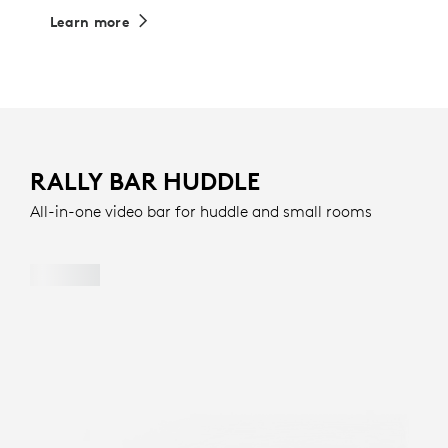
Learn more
RALLY BAR HUDDLE
All-in-one video bar for huddle and small rooms