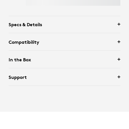
Specs & Details
Compatibility
In the Box
Support