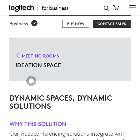
IDEATION
SPACE
Business
BUY NOW
CONTACT SALES
SOLUTIONS
MEETING ROOMS
IDEATION SPACE
DYNAMIC SPACES, DYNAMIC
SOLUTIONS
WHY THIS SOLUTION
Our videoconferencing solutions integrate with