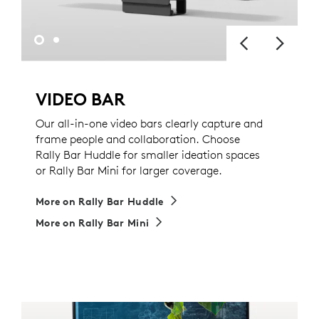
VIDEO BAR
Our all-in-one video bars clearly capture and
frame people and collaboration. Choose
Rally Bar Huddle for smaller ideation spaces
or Rally Bar Mini for larger coverage.
More on Rally Bar Huddle
More on Rally Bar Mini