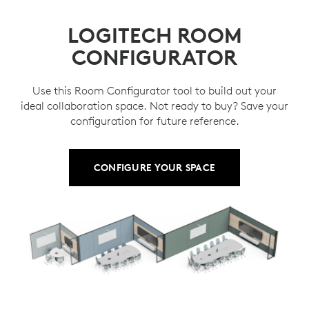
LOGITECH ROOM
CONFIGURATOR
Use this Room Configurator tool to build out your
ideal collaboration space. Not ready to buy? Save your
configuration for future reference.
CONFIGURE YOUR SPACE