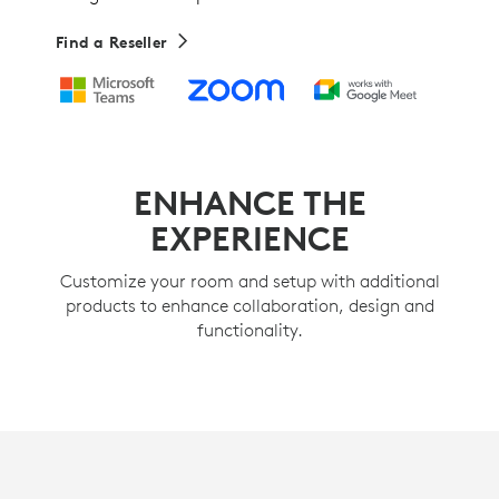
Find a Reseller
ENHANCE THE
EXPERIENCE
Customize your room and setup with additional
products to enhance collaboration, design and
functionality.