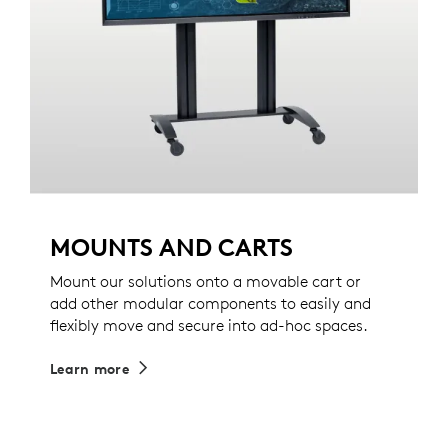
MOUNTS AND CARTS
Mount our solutions onto a movable cart or
add other modular components to easily and
flexibly move and secure into ad-hoc spaces.
Learn more