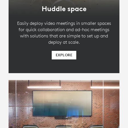
Huddle space
Easily deploy video meetings in smaller spaces
for quick collaboration and ad-hoc meetings
with solutions that are simple to set up and
deploy at scale.
EXPLORE