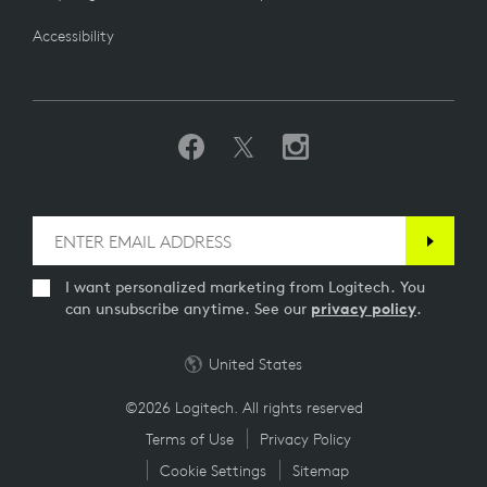
Accessibility
I want personalized marketing from Logitech. You
can unsubscribe anytime. See our
privacy policy
.
United States
©2026 Logitech. All rights reserved
Terms of Use
Privacy Policy
Cookie Settings
Sitemap