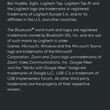
Bar Huddle, Sight, Logitech Tap, Logitech Tap IP, and
the Logitech logo are trademarks or registered
trademarks of Logitech Europe S.A. and/or its
affiliates in the U.S. and other countries.
®
The
Bluetooth
word mark and logos are registered
trademarks owned by Bluetooth SIG, Inc. and any use
of such marks by Logitech is under
license.
Microsoft, Windows
and the
Microsoft Teams
logo
are trademarks of the Microsoft
Corporation.
Zoom
and
Zoom
logo
are
trademarks of
Zoom Video Communications, Inc.
Google Meet
and the "Works with Google Meet" badge
are
trademarks of Google LLC.
USB-C
is a trademark of
USB Implementers Forum. All other third party
trademarks are the property of their respective
owners.