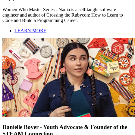
Women Who Master Series - Nadia is a self-taught software
engineer and author of Crossing the Rubycon: How to Learn to
Code and Build a Programming Career.
LEARN MORE
Danielle Boyer - Youth Advocate & Founder of the
STEAM Connection