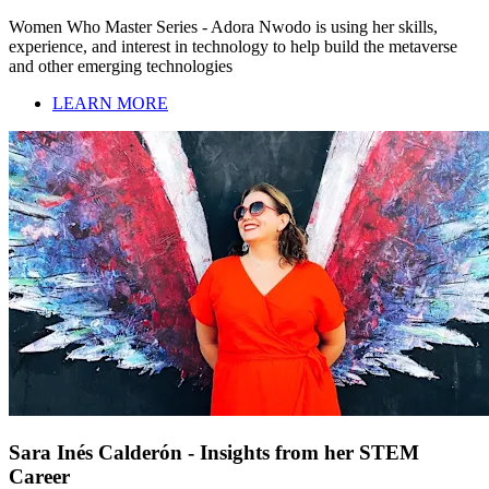
Women Who Master Series - Adora Nwodo is using her skills,
experience, and interest in technology to help build the metaverse
and other emerging technologies
LEARN MORE
Sara Inés Calderón - Insights from her STEM
Career