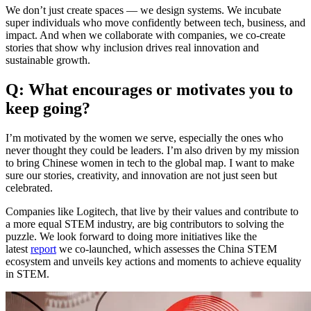
We don’t just create spaces — we design systems. We incubate
super individuals who move confidently between tech, business, and
impact. And when we collaborate with companies, we co-create
stories that show why inclusion drives real innovation and
sustainable growth.
Q: What encourages or motivates you to
keep going?
I’m motivated by the women we serve, especially the ones who
never thought they could be leaders. I’m also driven by my mission
to bring Chinese women in tech to the global map. I want to make
sure our stories, creativity, and innovation are not just seen but
celebrated.
Companies like Logitech, that live by their values and contribute to
a more equal STEM industry, are big contributors to solving the
puzzle. We look forward to doing more initiatives like the
latest
report
we co-launched, which assesses the China STEM
ecosystem and unveils key actions and moments to achieve equality
in STEM.