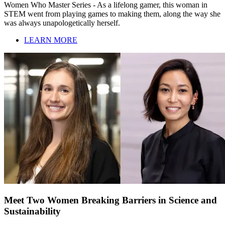
Women Who Master Series - As a lifelong gamer, this woman in
STEM went from playing games to making them, along the way she
was always unapologetically herself.
LEARN MORE
Meet Two Women Breaking Barriers in Science and
Sustainability