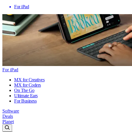
For iPad
For iPad
MX for Creatives
MX for Coders
On The Go
Ultimate Ears
For Business
Software
Deals
Planet