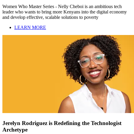
Women Who Master Series - Nelly Cheboi is an ambitious tech
leader who wants to bring more Kenyans into the digital economy
and develop effective, scalable solutions to poverty
LEARN MORE
Jerelyn Rodriguez is Redefining the Technologist
Archetype