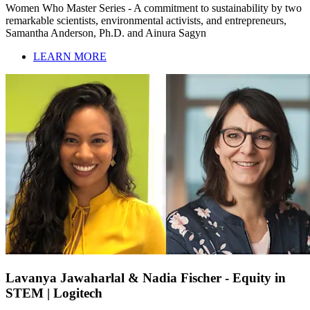
Women Who Master Series - A commitment to sustainability by two
remarkable scientists, environmental activists, and entrepreneurs,
Samantha Anderson, Ph.D. and Ainura Sagyn
LEARN MORE
Lavanya Jawaharlal & Nadia Fischer - Equity in
STEM | Logitech