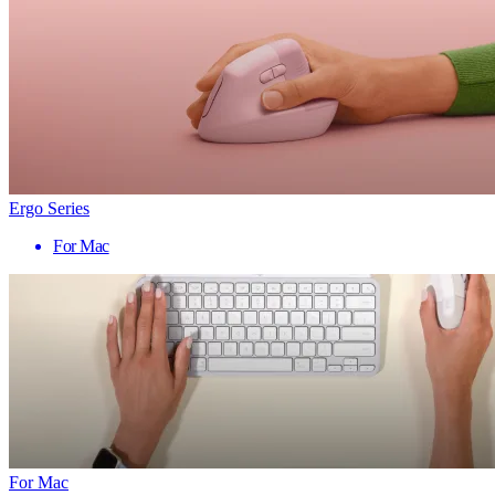
Ergo Series
For Mac
For Mac