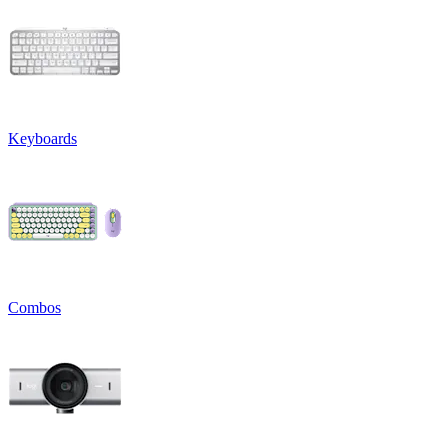
Keyboards
Combos