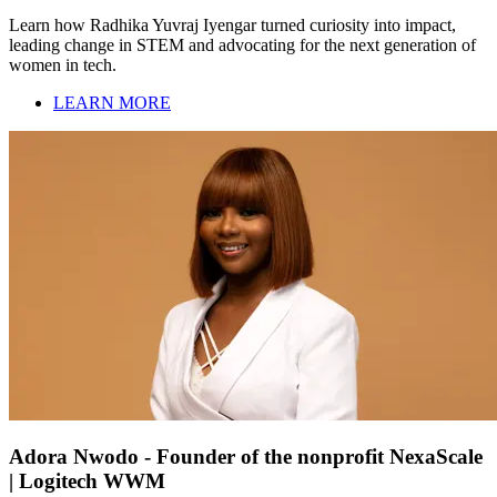
Learn how Radhika Yuvraj Iyengar turned curiosity into impact,
leading change in STEM and advocating for the next generation of
women in tech.
LEARN MORE
Adora Nwodo - Founder of the nonprofit NexaScale
| Logitech WWM