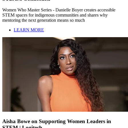
Women Who Master Series - Danielle Boyer creates accessible
STEM spaces for indigenous communities and shares why
mentoring the next generation means so much
LEARN MORE
Aisha Bowe on Supporting Women Leaders in
STEM | Logitech