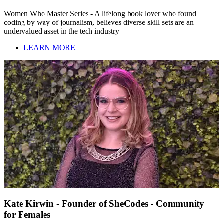
Women Who Master Series - A lifelong book lover who found
coding by way of journalism, believes diverse skill sets are an
undervalued asset in the tech industry
LEARN MORE
Kate Kirwin - Founder of SheCodes - Community
for Females