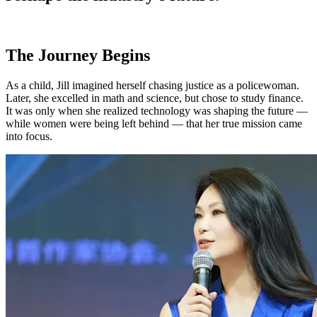
The Journey Begins
As a child, Jill imagined herself chasing justice as a policewoman.
Later, she excelled in math and science, but chose to study finance.
It was only when she realized technology was shaping the future —
while women were being left behind — that her true mission came
into focus.