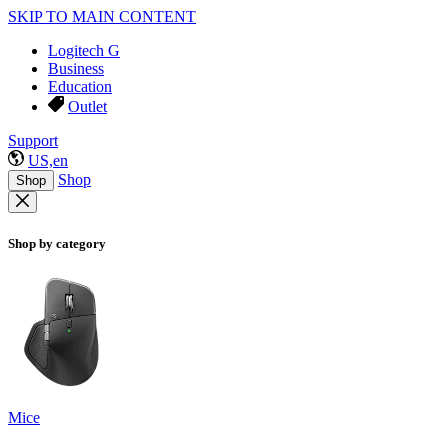
SKIP TO MAIN CONTENT
Logitech G
Business
Education
Outlet
Support
US,en
Shop
Shop
Shop by category
Mice