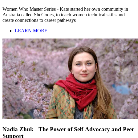
Women Who Master Series - Kate started her own community in
Australia called SheCodes, to teach women technical skills and
create connections to career pathways
LEARN MORE
Nadia Zhuk - The Power of Self-Advocacy and Peer
Support