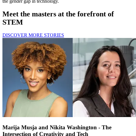
the gender gap in technology.
Meet the masters at the forefront of
STEM
DISCOVER MORE STORIES
Marija Musja and Nikita Washington - The
Intersection of Creativity and Tech