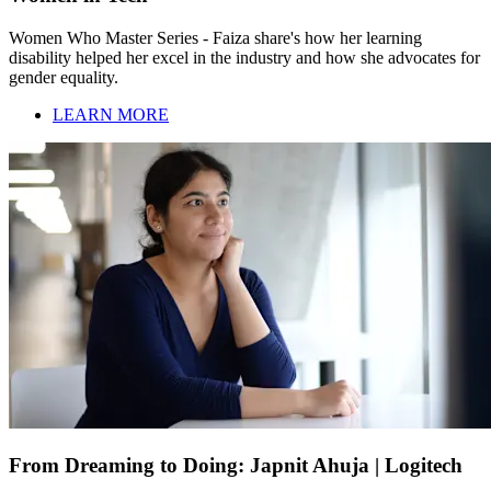
Women Who Master Series - Faiza share's how her learning
disability helped her excel in the industry and how she advocates for
gender equality.
LEARN MORE
From Dreaming to Doing: Japnit Ahuja | Logitech