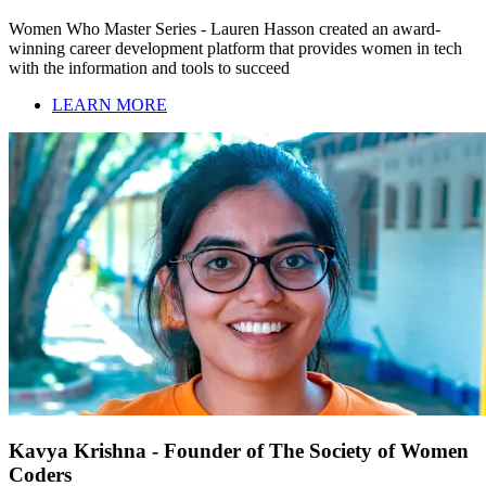
Women Who Master Series - Lauren Hasson created an award-
winning career development platform that provides women in tech
with the information and tools to succeed
LEARN MORE
Kavya Krishna - Founder of The Society of Women
Coders