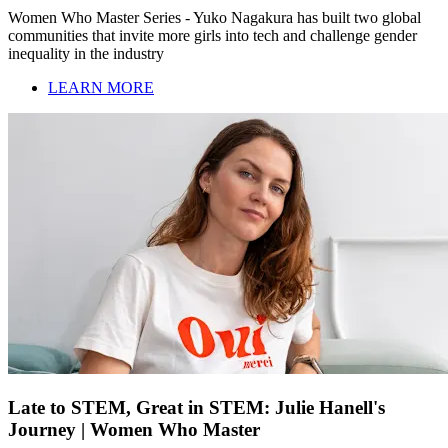
Women Who Master Series - Yuko Nagakura has built two global
communities that invite more girls into tech and challenge gender
inequality in the industry
LEARN MORE
Late to STEM, Great in STEM: Julie Hanell's
Journey | Women Who Master