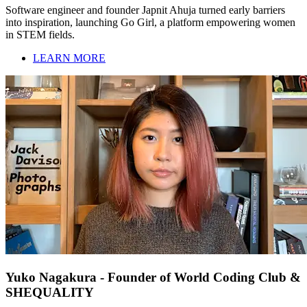
Software engineer and founder Japnit Ahuja turned early barriers
into inspiration, launching Go Girl, a platform empowering women
in STEM fields.
LEARN MORE
Yuko Nagakura - Founder of World Coding Club &
SHEQUALITY