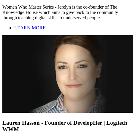
Women Who Master Series - Jerelyn is the co-founder of The
Knowledge House which aims to give back to the community
through teaching digital skills to underserved people
LEARN MORE
Lauren Hasson - Founder of DevelopHer | Logitech
WWM