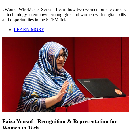
#WomenWhoMaster Series - Learn how two women pursue careers
in technology to empower young girls and women with digital skills
and opportunities in the STEM field
LEARN MORE
Faiza Yousuf - Recognition & Representation for
Women in Tech