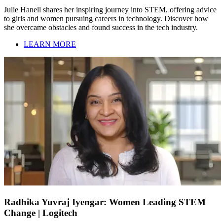
Julie Hanell shares her inspiring journey into STEM, offering advice
to girls and women pursuing careers in technology. Discover how
she overcame obstacles and found success in the tech industry.
LEARN MORE
Radhika Yuvraj Iyengar: Women Leading STEM
Change | Logitech