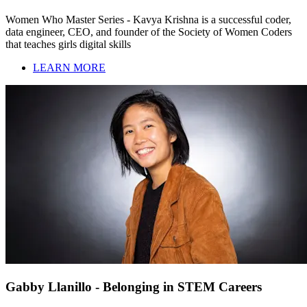
Women Who Master Series - Kavya Krishna is a successful coder,
data engineer, CEO, and founder of the Society of Women Coders
that teaches girls digital skills
LEARN MORE
Gabby Llanillo - Belonging in STEM Careers