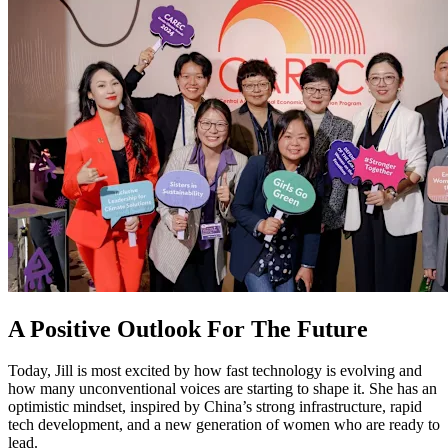
A Positive Outlook For The Future
Today, Jill is most excited by how fast technology is evolving and
how many unconventional voices are starting to shape it. She has an
optimistic mindset, inspired by China’s strong infrastructure, rapid
tech development, and a new generation of women who are ready to
lead.