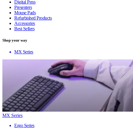
Digital Pens
Presenters
Mouse Pads
Refurbished Products
Accessories
Best Sellers
Shop your way
MX Series
MX Series
Ergo Series