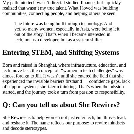
My path into tech wasn’t direct. I studied finance, but I quickly
realized that wasn’t my true talent. What I loved was building
communities, connecting people, and helping others be seen.
The future was being built through technology. And
yet, so many women, especially in Asia, were being left
out of the story. That’s when I became interested in
tech, not as a developer, but as a system shifter.
Entering STEM, and Shifting Systems
Born and raised in Shanghai, where infrastructure, education, and
tech move fast, the concept of “women in tech challenges” was
almost foreign to Jill. It wasn’t until she entered the field that she
experienced the invisible barriers firsthand — confidence gaps, lack
of support systems, short-term thinking. That’s when the mission
started, and the journey took a turn from passion to responsibility.
Q: Can you tell us about She Rewires?
She Rewires is to help women not just enter tech, but thrive, lead,
and reshape it. The name reflects our purpose: to rewire mindsets
and decode stereotypes.