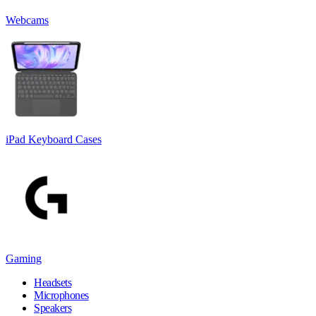
Webcams
iPad Keyboard Cases
Gaming
Headsets
Microphones
Speakers