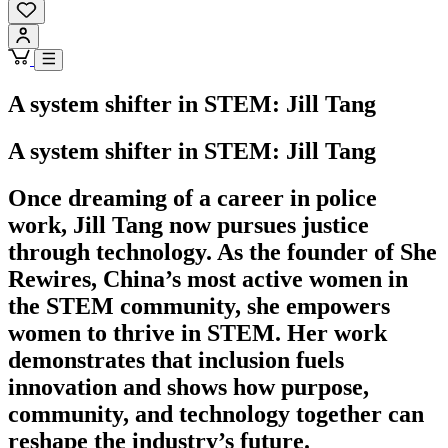
A system shifter in STEM: Jill Tang
A system shifter in STEM: Jill Tang
Once dreaming of a career in police
work, Jill Tang now pursues justice
through technology. As the founder of She
Rewires, China’s most active women in
the STEM community, she empowers
women to thrive in STEM. Her work
demonstrates that inclusion fuels
innovation and shows how purpose,
community, and technology together can
reshape the industry’s future.