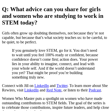
Q: What advice can you share for girls
and women who are studying to work in
STEM today?
Girls often grow up doubting themselves, not because they’re not
capable, but because that’s what society teaches us: to be careful, to
be quiet, to be perfect.
If you genuinely love STEM, go for it. You don’t need
to wait until you feel 100% ready or confident, because
confidence doesn’t come first; action does. Your power
lies in your ability to imagine, connect, and lead with
your whole self. And if the world doesn’t understand
you yet? That might be proof you’re building
something truly new.
Connect with Jill on
LinkedIn
and
Twitter
. To learn more about She
Rewires, visit
LinkedIn
and
Red Note
, or listen to their
Podcast
.
Women Who Master puts a spotlight on women who have made
outstanding contributions to STEM fields. The goal of the series is
to celebrate those contributions, inspire future leaders, and help close