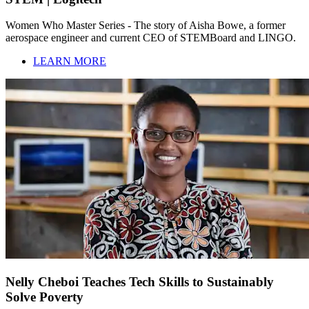
Women Who Master Series - The story of Aisha Bowe, a former
aerospace engineer and current CEO of STEMBoard and LINGO.
LEARN MORE
Nelly Cheboi Teaches Tech Skills to Sustainably
Solve Poverty