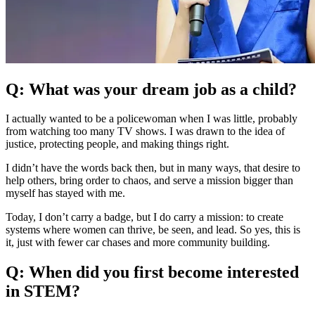
Q: What was your dream job as a child?
I actually wanted to be a policewoman when I was little, probably
from watching too many TV shows. I was drawn to the idea of
justice, protecting people, and making things right.
I didn’t have the words back then, but in many ways, that desire to
help others, bring order to chaos, and serve a mission bigger than
myself has stayed with me.
Today, I don’t carry a badge, but I do carry a mission: to create
systems where women can thrive, be seen, and lead. So yes, this is
it, just with fewer car chases and more community building.
Q: When did you first become interested
in STEM?