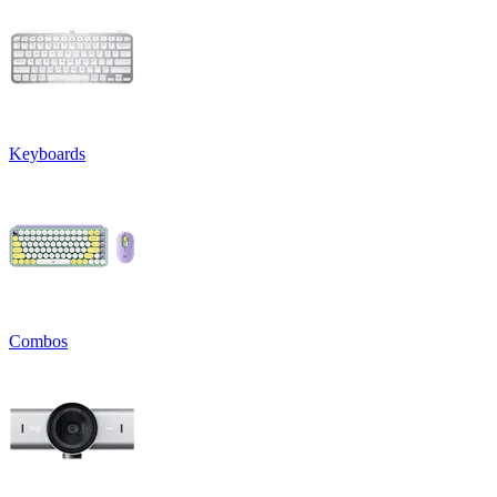
Keyboards
Combos