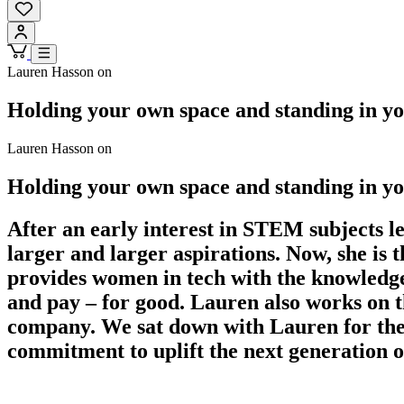
Lauren Hasson on
Holding your own space and standing in yo
Lauren Hasson on
Holding your own space and standing in yo
After an early interest in STEM subjects 
larger and larger aspirations. Now, she i
provides women in tech with the knowledge,
and pay – for good. Lauren also works on th
company. We sat down with Lauren for the
commitment to uplift the next generation o