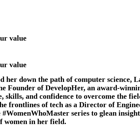
ur value
ur value
led her down the path of computer science, 
s the Founder of DevelopHer, an award-winn
 skills, and confidence to overcome the fiel
e frontlines of tech as a Director of Engine
 #WomenWhoMaster series to glean insights 
f women in her field.