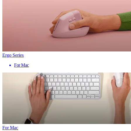
Ergo Series
For Mac
For Mac