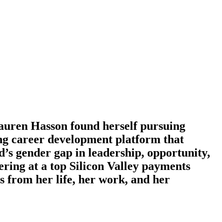
Lauren Hasson found herself pursuing
ing career development platform that
d’s gender gap in leadership, opportunity,
ering at a top Silicon Valley payments
from her life, her work, and her