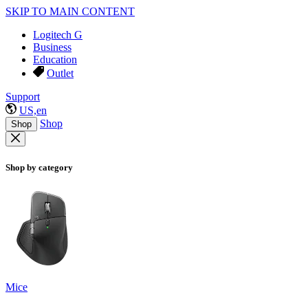
SKIP TO MAIN CONTENT
Logitech G
Business
Education
Outlet
Support
US,en
Shop
Shop
Shop by category
Mice