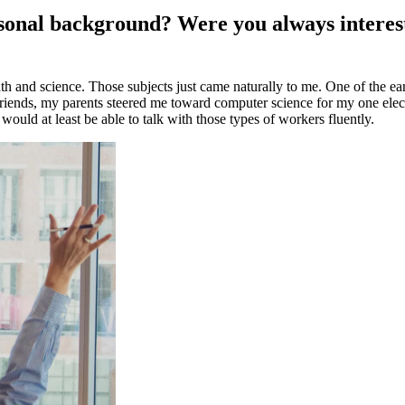
personal background? Were you always intere
th and science. Those subjects just came naturally to me. One of the ear
riends, my parents steered me toward computer science for my one elec
would at least be able to talk with those types of workers fluently.