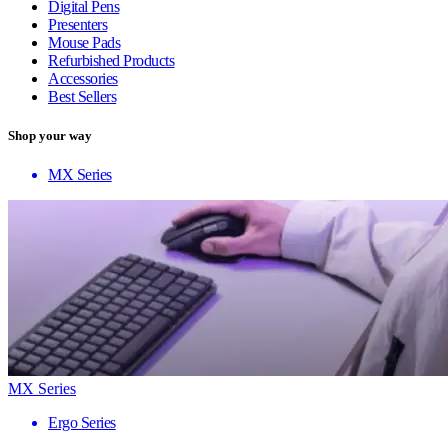
Digital Pens
Presenters
Mouse Pads
Refurbished Products
Accessories
Best Sellers
Shop your way
MX Series
MX Series
Ergo Series