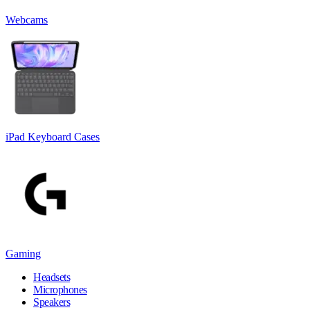
Webcams
iPad Keyboard Cases
Gaming
Headsets
Microphones
Speakers