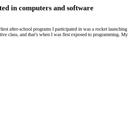
sted in computers and software
liest after-school programs I participated in was a rocket launching
tive class, and that’s when I was first exposed to programming. My