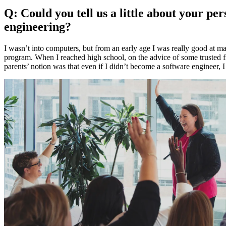
Q: Could you tell us a little about your 
engineering?
I wasn’t into computers, but from an early age I was really good at ma
program. When I reached high school, on the advice of some trusted f
parents’ notion was that even if I didn’t become a software engineer, I 