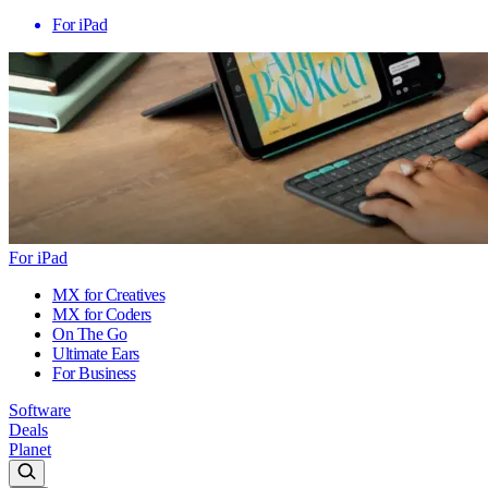
For iPad
For iPad
MX for Creatives
MX for Coders
On The Go
Ultimate Ears
For Business
Software
Deals
Planet