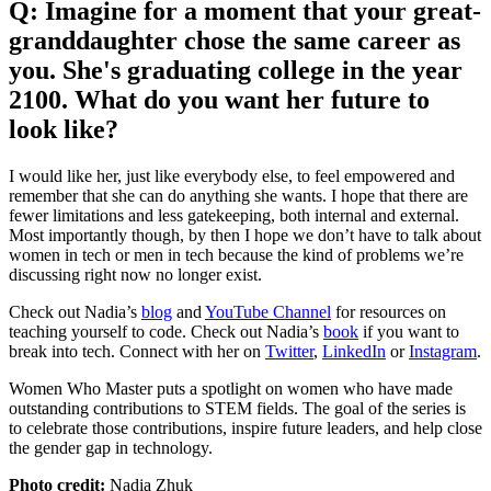
Q: Imagine for a moment that your great-
granddaughter chose the same career as
you. She's graduating college in the year
2100. What do you want her future to
look like?
I would like her, just like everybody else, to feel empowered and
remember that she can do anything she wants. I hope that there are
fewer limitations and less gatekeeping, both internal and external.
Most importantly though, by then I hope we don’t have to talk about
women in tech or men in tech because the kind of problems we’re
discussing right now no longer exist.
Check out Nadia’s
blog
and
YouTube Channel
for resources on
teaching yourself to code. Check out Nadia’s
book
if you want to
break into tech. Connect with her on
Twitter
,
LinkedIn
or
Instagram
.
Women Who Master puts a spotlight on women who have made
outstanding contributions to STEM fields. The goal of the series is
to celebrate those contributions, inspire future leaders, and help close
the gender gap in technology.
Photo credit:
Nadia Zhuk