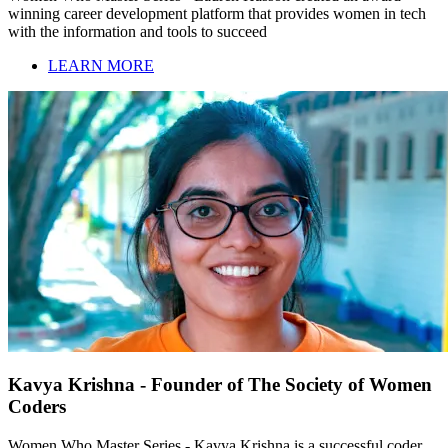
winning career development platform that provides women in tech
with the information and tools to succeed
LEARN MORE
Kavya Krishna - Founder of The Society of Women
Coders
Women Who Master Series - Kavya Krishna is a successful coder,