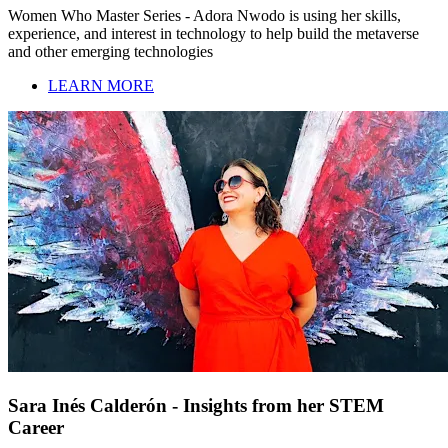
Women Who Master Series - Adora Nwodo is using her skills,
experience, and interest in technology to help build the metaverse
and other emerging technologies
LEARN MORE
Sara Inés Calderón - Insights from her STEM
Career