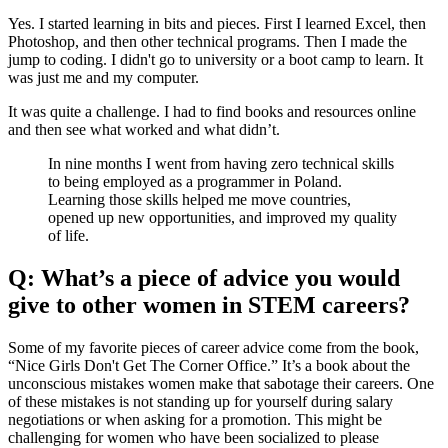
Yes. I started learning in bits and pieces. First I learned Excel, then
Photoshop, and then other technical programs. Then I made the
jump to coding. I didn't go to university or a boot camp to learn. It
was just me and my computer.
It was quite a challenge. I had to find books and resources online
and then see what worked and what didn’t.
In nine months I went from having zero technical skills
to being employed as a programmer in Poland.
Learning those skills helped me move countries,
opened up new opportunities, and improved my quality
of life.
Q: What’s a piece of advice you would
give to other women in STEM careers?
Some of my favorite pieces of career advice come from the book,
“Nice Girls Don't Get The Corner Office.” It’s a book about the
unconscious mistakes women make that sabotage their careers. One
of these mistakes is not standing up for yourself during salary
negotiations or when asking for a promotion. This might be
challenging for women who have been socialized to please