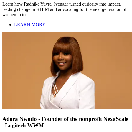
Learn how Radhika Yuvraj Iyengar turned curiosity into impact,
leading change in STEM and advocating for the next generation of
women in tech.
LEARN MORE
Adora Nwodo - Founder of the nonprofit NexaScale
| Logitech WWM