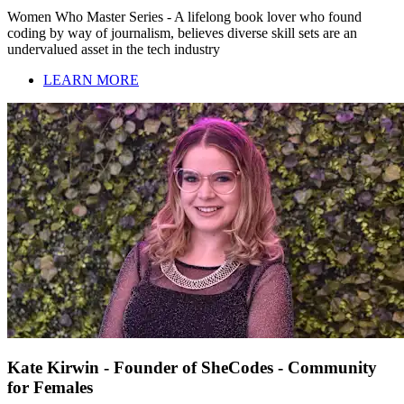
Women Who Master Series - A lifelong book lover who found
coding by way of journalism, believes diverse skill sets are an
undervalued asset in the tech industry
LEARN MORE
Kate Kirwin - Founder of SheCodes - Community
for Females