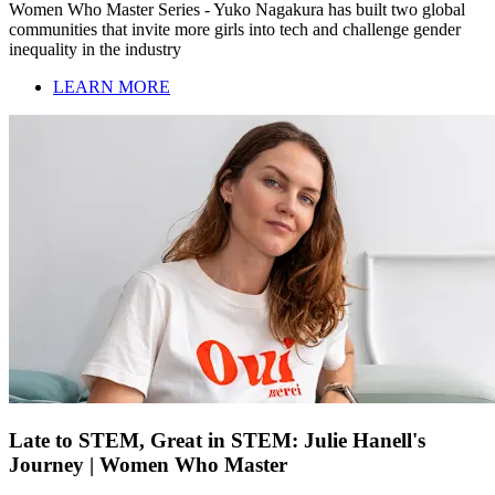
Women Who Master Series - Yuko Nagakura has built two global
communities that invite more girls into tech and challenge gender
inequality in the industry
LEARN MORE
Late to STEM, Great in STEM: Julie Hanell's
Journey | Women Who Master