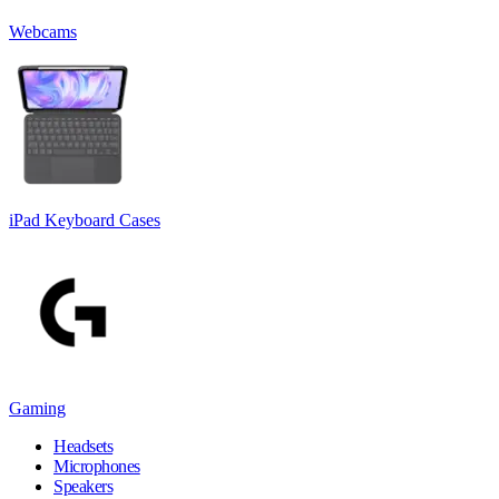
Webcams
iPad Keyboard Cases
Gaming
Headsets
Microphones
Speakers