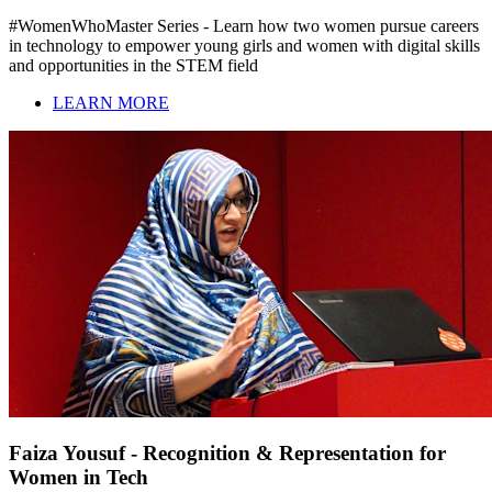
#WomenWhoMaster Series - Learn how two women pursue careers
in technology to empower young girls and women with digital skills
and opportunities in the STEM field
LEARN MORE
Faiza Yousuf - Recognition & Representation for
Women in Tech