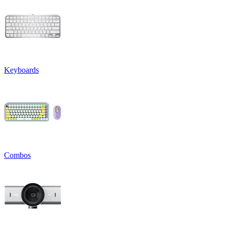
Keyboards
Combos