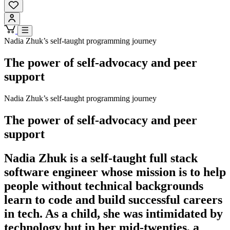
Nadia Zhuk’s self-taught programming journey
The power of self-advocacy and peer
support
Nadia Zhuk’s self-taught programming journey
The power of self-advocacy and peer
support
Nadia Zhuk is a self-taught full stack
software engineer whose mission is to help
people without technical backgrounds
learn to code and build successful careers
in tech. As a child, she was intimidated by
technology but in her mid-twenties, a