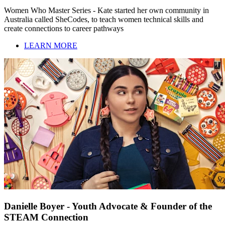
Women Who Master Series - Kate started her own community in
Australia called SheCodes, to teach women technical skills and
create connections to career pathways
LEARN MORE
Danielle Boyer - Youth Advocate & Founder of the
STEAM Connection