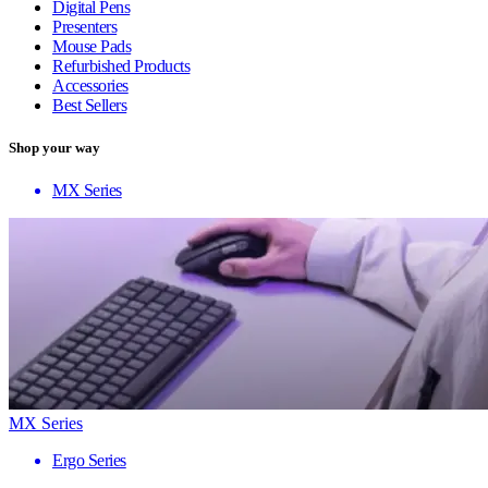
Digital Pens
Presenters
Mouse Pads
Refurbished Products
Accessories
Best Sellers
Shop your way
MX Series
MX Series
Ergo Series