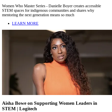
Women Who Master Series - Danielle Boyer creates accessible
STEM spaces for indigenous communities and shares why
mentoring the next generation means so much
LEARN MORE
Aisha Bowe on Supporting Women Leaders in
STEM | Logitech