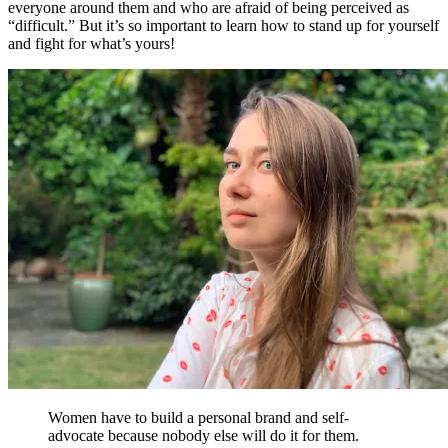
everyone around them and who are afraid of being perceived as
“difficult.” But it’s so important to learn how to stand up for yourself
and fight for what’s yours!
Women have to build a personal brand and self-
advocate because nobody else will do it for them.