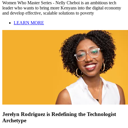
Women Who Master Series - Nelly Cheboi is an ambitious tech
leader who wants to bring more Kenyans into the digital economy
and develop effective, scalable solutions to poverty
LEARN MORE
Jerelyn Rodriguez is Redefining the Technologist
Archetype