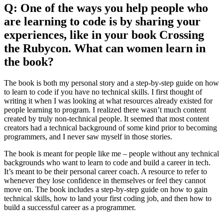
Q: One of the ways you help people who
are learning to code is by sharing your
experiences, like in your book Crossing
the Rubycon. What can women learn in
the book?
The book is both my personal story and a step-by-step guide on how
to learn to code if you have no technical skills. I first thought of
writing it when I was looking at what resources already existed for
people learning to program. I realized there wasn’t much content
created by truly non-technical people. It seemed that most content
creators had a technical background of some kind prior to becoming
programmers, and I never saw myself in those stories.
The book is meant for people like me – people without any technical
backgrounds who want to learn to code and build a career in tech.
It’s meant to be their personal career coach. A resource to refer to
whenever they lose confidence in themselves or feel they cannot
move on. The book includes a step-by-step guide on how to gain
technical skills, how to land your first coding job, and then how to
build a successful career as a programmer.