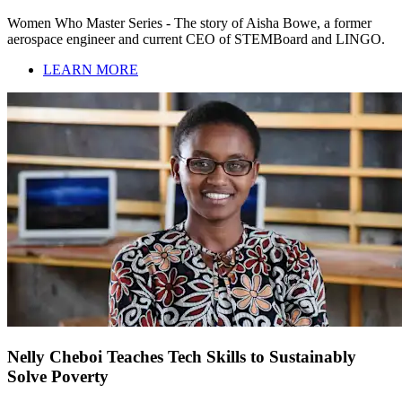
Women Who Master Series - The story of Aisha Bowe, a former
aerospace engineer and current CEO of STEMBoard and LINGO.
LEARN MORE
Nelly Cheboi Teaches Tech Skills to Sustainably
Solve Poverty