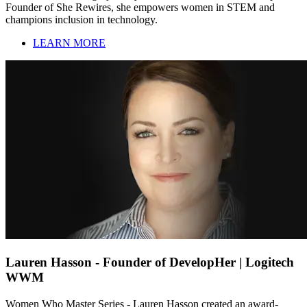
Founder of She Rewires, she empowers women in STEM and
champions inclusion in technology.
LEARN MORE
Lauren Hasson - Founder of DevelopHer | Logitech
WWM
Women Who Master Series - Lauren Hasson created an award-