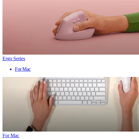
Ergo Series
For Mac
For Mac