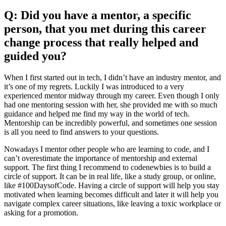
Q: Did you have a mentor, a specific
person, that you met during this career
change process that really helped and
guided you?
When I first started out in tech, I didn’t have an industry mentor, and
it’s one of my regrets. Luckily I was introduced to a very
experienced mentor midway through my career. Even though I only
had one mentoring session with her, she provided me with so much
guidance and helped me find my way in the world of tech.
Mentorship can be incredibly powerful, and sometimes one session
is all you need to find answers to your questions.
Nowadays I mentor other people who are learning to code, and I
can’t overestimate the importance of mentorship and external
support. The first thing I recommend to codenewbies is to build a
circle of support. It can be in real life, like a study group, or online,
like #100DaysofCode. Having a circle of support will help you stay
motivated when learning becomes difficult and later it will help you
navigate complex career situations, like leaving a toxic workplace or
asking for a promotion.