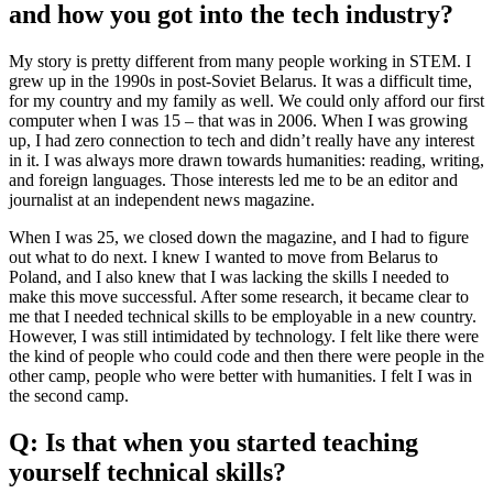
and how you got into the tech industry?
My story is pretty different from many people working in STEM. I
grew up in the 1990s in post-Soviet Belarus. It was a difficult time,
for my country and my family as well. We could only afford our first
computer when I was 15 – that was in 2006. When I was growing
up, I had zero connection to tech and didn’t really have any interest
in it. I was always more drawn towards humanities: reading, writing,
and foreign languages. Those interests led me to be an editor and
journalist at an independent news magazine.
When I was 25, we closed down the magazine, and I had to figure
out what to do next. I knew I wanted to move from Belarus to
Poland, and I also knew that I was lacking the skills I needed to
make this move successful. After some research, it became clear to
me that I needed technical skills to be employable in a new country.
However, I was still intimidated by technology. I felt like there were
the kind of people who could code and then there were people in the
other camp, people who were better with humanities. I felt I was in
the second camp.
Q: Is that when you started teaching
yourself technical skills?