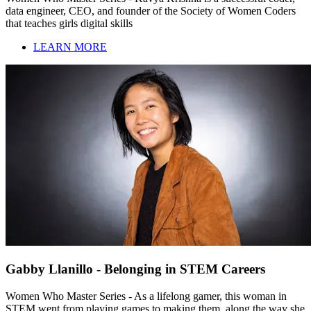
data engineer, CEO, and founder of the Society of Women Coders
that teaches girls digital skills
LEARN MORE
Gabby Llanillo - Belonging in STEM Careers
Women Who Master Series - As a lifelong gamer, this woman in
STEM went from playing games to making them, along the way she