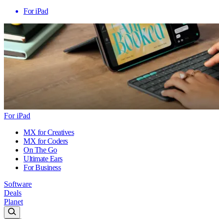
For iPad
For iPad
MX for Creatives
MX for Coders
On The Go
Ultimate Ears
For Business
Software
Deals
Planet