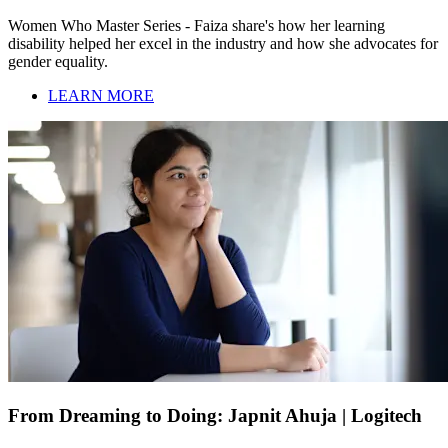
Women Who Master Series - Faiza share's how her learning
disability helped her excel in the industry and how she advocates for
gender equality.
LEARN MORE
From Dreaming to Doing: Japnit Ahuja | Logitech