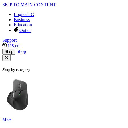
SKIP TO MAIN CONTENT
Logitech G
Business
Education
Outlet
Support
US,en
Shop
Shop
Shop by category
Mice