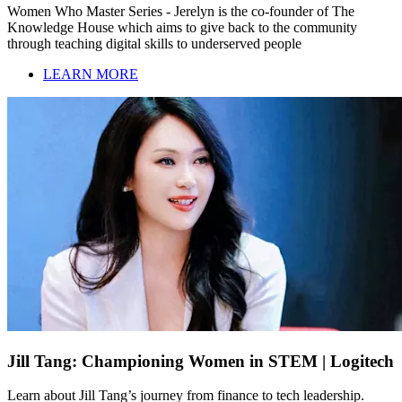
Women Who Master Series - Jerelyn is the co-founder of The
Knowledge House which aims to give back to the community
through teaching digital skills to underserved people
LEARN MORE
Jill Tang: Championing Women in STEM | Logitech
Learn about Jill Tang’s journey from finance to tech leadership.