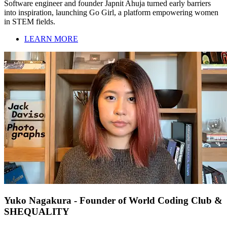
Software engineer and founder Japnit Ahuja turned early barriers
into inspiration, launching Go Girl, a platform empowering women
in STEM fields.
LEARN MORE
Yuko Nagakura - Founder of World Coding Club &
SHEQUALITY