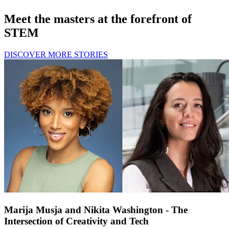
Meet the masters at the forefront of
STEM
DISCOVER MORE STORIES
Marija Musja and Nikita Washington - The
Intersection of Creativity and Tech