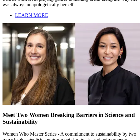
was always unapologetically herself.
LEARN MORE
Meet Two Women Breaking Barriers in Science and
Sustainability
Women Who Master Series - A commitment to sustainability by two
remarkable scientists, environmental activists, and entrepreneurs,