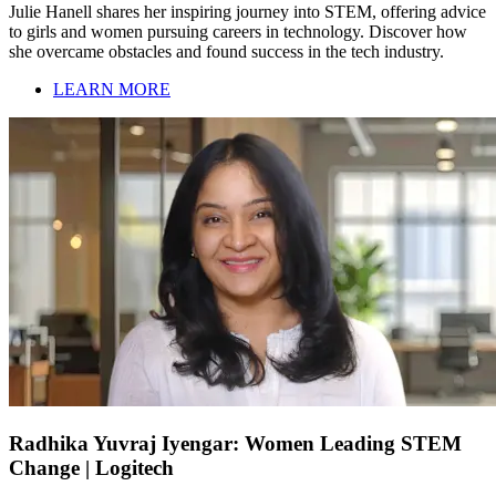
Julie Hanell shares her inspiring journey into STEM, offering advice
to girls and women pursuing careers in technology. Discover how
she overcame obstacles and found success in the tech industry.
LEARN MORE
Radhika Yuvraj Iyengar: Women Leading STEM
Change | Logitech