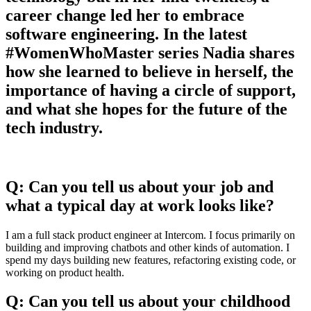
career change led her to embrace
software engineering. In the latest
#WomenWhoMaster series Nadia shares
how she learned to believe in herself, the
importance of having a circle of support,
and what she hopes for the future of the
tech industry.
Q: Can you tell us about your job and
what a typical day at work looks like?
I am a full stack product engineer at Intercom. I focus primarily on
building and improving chatbots and other kinds of automation. I
spend my days building new features, refactoring existing code, or
working on product health.
Q: Can you tell us about your childhood