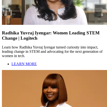
Radhika Yuvraj Iyengar: Women Leading STEM
Change | Logitech
Learn how Radhika Yuvraj Iyengar turned curiosity into impact,
leading change in STEM and advocating for the next generation of
women in tech.
LEARN MORE