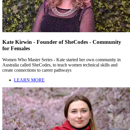
Kate Kirwin - Founder of SheCodes - Community
for Females
Women Who Master Series - Kate started her own community in
Australia called SheCodes, to teach women technical skills and
create connections to career pathways
LEARN MORE