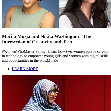
Marija Musja and Nikita Washington - The
Intersection of Creativity and Tech
#WomenWhoMaster Series - Learn how two women pursue careers
in technology to empower young girls and women with digital skills
and opportunities in the STEM field
LEARN MORE