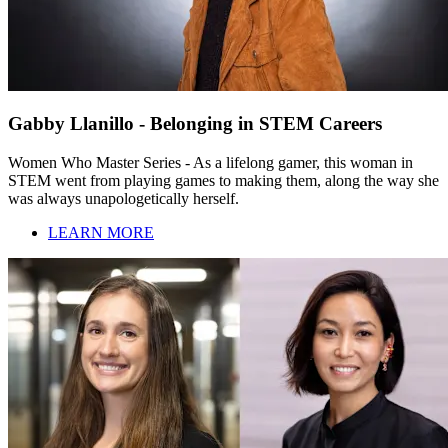
Gabby Llanillo - Belonging in STEM Careers
Women Who Master Series - As a lifelong gamer, this woman in
STEM went from playing games to making them, along the way she
was always unapologetically herself.
LEARN MORE