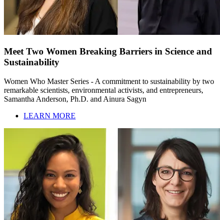
Meet Two Women Breaking Barriers in Science and
Sustainability
Women Who Master Series - A commitment to sustainability by two
remarkable scientists, environmental activists, and entrepreneurs,
Samantha Anderson, Ph.D. and Ainura Sagyn
LEARN MORE