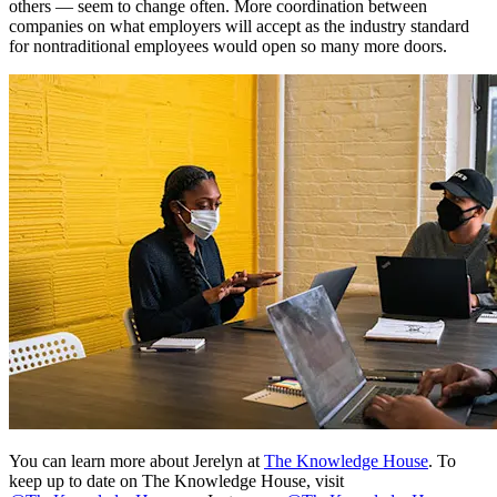
others — seem to change often. More coordination between
companies on what employers will accept as the industry standard
for nontraditional employees would open so many more doors.
You can learn more about Jerelyn at
The Knowledge House
. To
keep up to date on The Knowledge House, visit