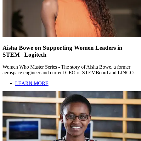
Aisha Bowe on Supporting Women Leaders in
STEM | Logitech
Women Who Master Series - The story of Aisha Bowe, a former
aerospace engineer and current CEO of STEMBoard and LINGO.
LEARN MORE