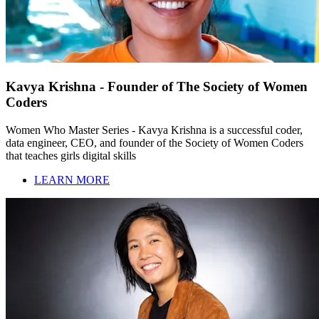
Kavya Krishna - Founder of The Society of Women
Coders
Women Who Master Series - Kavya Krishna is a successful coder,
data engineer, CEO, and founder of the Society of Women Coders
that teaches girls digital skills
LEARN MORE