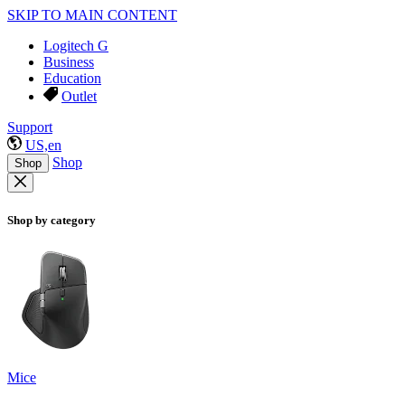
SKIP TO MAIN CONTENT
Logitech G
Business
Education
Outlet
Support
US,en
Shop
Shop
Shop by category
Mice