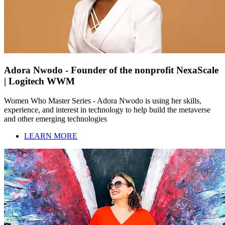
Adora Nwodo - Founder of the nonprofit NexaScale
| Logitech WWM
Women Who Master Series - Adora Nwodo is using her skills,
experience, and interest in technology to help build the metaverse
and other emerging technologies
LEARN MORE