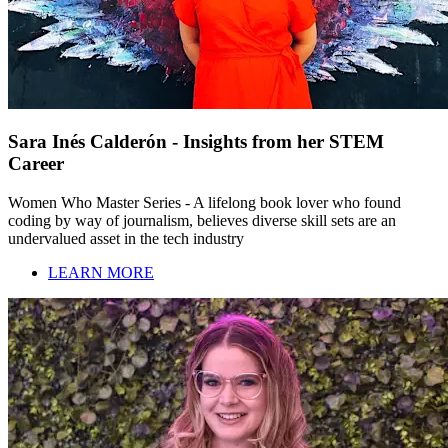
Sara Inés Calderón - Insights from her STEM
Career
Women Who Master Series - A lifelong book lover who found
coding by way of journalism, believes diverse skill sets are an
undervalued asset in the tech industry
LEARN MORE