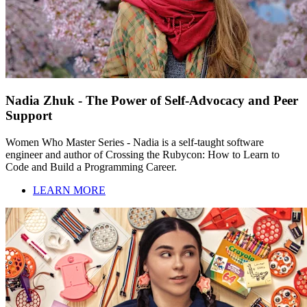
Nadia Zhuk - The Power of Self-Advocacy and Peer
Support
Women Who Master Series - Nadia is a self-taught software
engineer and author of Crossing the Rubycon: How to Learn to
Code and Build a Programming Career.
LEARN MORE