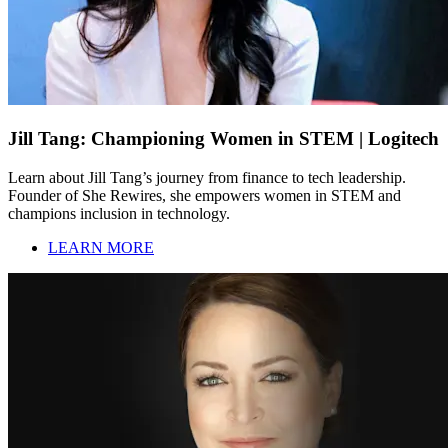
Jill Tang: Championing Women in STEM | Logitech
Learn about Jill Tang’s journey from finance to tech leadership.
Founder of She Rewires, she empowers women in STEM and
champions inclusion in technology.
LEARN MORE