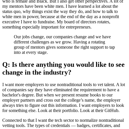
who is female and Black. But I also get other perspectives. A lot of
my mentors have been white men. I have learned a lot about the
status quo, why things exist the way they do, and how to talk to
white men in power, because at the end of the day as a nonprofit
executive I have to fundraise. My board of directors rotates,
something especially important for entrepreneurs.
Our jobs change, our companies change and we have
different challenges as we grow. Having a rotating
group of mentors gives someone the right support to tap
into at every stage.
Q: Is there anything you would like to see
change in the industry?
I want more employers to use nontraditional tools to vet talent. A lot
of companies say they have eliminated the requirement to have a
bachelor's degree. But when we present resume books to our
employer partners and cross out the college’s name, the employer
always tries to figure out this information. I want employers to look
for something else. Look at their portfolio. Look at their GitHub.
Connected to that I want the tech sector to normalize nontraditional
vetting tools. The types of credentials — badges, certificates, and