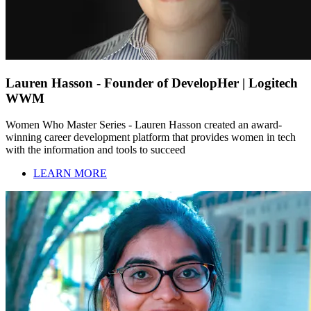
Lauren Hasson - Founder of DevelopHer | Logitech
WWM
Women Who Master Series - Lauren Hasson created an award-
winning career development platform that provides women in tech
with the information and tools to succeed
LEARN MORE