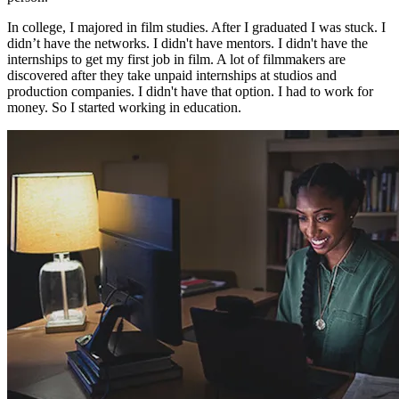
In college, I majored in film studies. After I graduated I was stuck. I
didn’t have the networks. I didn't have mentors. I didn't have the
internships to get my first job in film. A lot of filmmakers are
discovered after they take unpaid internships at studios and
production companies. I didn't have that option. I had to work for
money. So I started working in education.