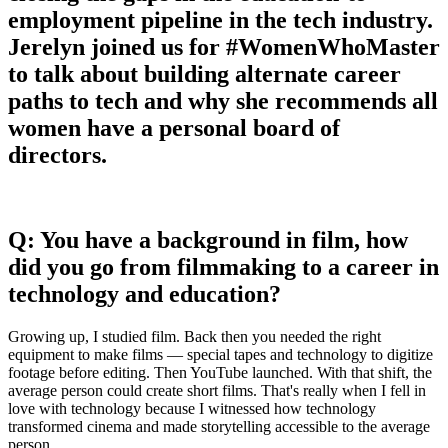
employment pipeline in the tech industry.
Jerelyn joined us for #WomenWhoMaster
to talk about building alternate career
paths to tech and why she recommends all
women have a personal board of
directors.
Q: You have a background in film, how
did you go from filmmaking to a career in
technology and education?
Growing up, I studied film. Back then you needed the right
equipment to make films — special tapes and technology to digitize
footage before editing. Then YouTube launched. With that shift, the
average person could create short films. That's really when I fell in
love with technology because I witnessed how technology
transformed cinema and made storytelling accessible to the average
person.