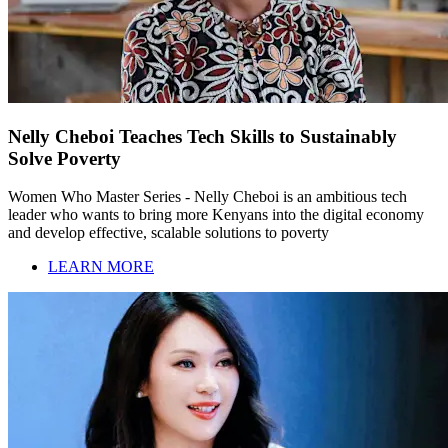
Nelly Cheboi Teaches Tech Skills to Sustainably
Solve Poverty
Women Who Master Series - Nelly Cheboi is an ambitious tech
leader who wants to bring more Kenyans into the digital economy
and develop effective, scalable solutions to poverty
LEARN MORE