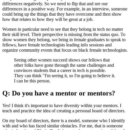
differences negatively. So we need to flip that and see our
differences in a positive way. For example, in an interview, someone
could bring up the things that they have overcome and then show
how that relates to how they will be great at a job.
Women in particular need to see that they belong in tech no matter
their skill level. Their perspective is missing from the status quo. To
show women they belong, we bring in female graduates to speak to
fellows, have female technologists leading info sessions and
organize community events that focus on black female technologists.
Seeing other women succeed shows our fellows that
other folks have gone through the same challenges and
convinces students that a career in tech is possible.
They can think "I'm seeing it, so I'm going to believe it.
I can be this person.
Q: Do you have a mentor or mentors?
Yes! I think it's important to have diversity within your mentors. I
teach and practice the idea of creating a personal board of directors.
On my board of directors, there is a model, someone who I identify
with and who has faced similar obstacles. For me, that is someone