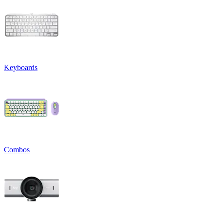
Keyboards
Combos