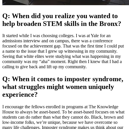
Q: When did you realize you wanted to
help broaden STEM skills in the Bronx?
It started while I was choosing colleges. I was at Yale for an
admissions interview and on campus, there was a conference
focused on the achievement gap. That was the first time I could put
a name to the issue that I grew up witnessing in my community.
Seeing that white elites were studying what was happening in my
community was my “aha” moment. Right then I knew that I had a
calling to give back and lift up my community.
Q: When it comes to imposter syndrome,
what struggles might women uniquely
experience?
I encourage the fellows enrolled in programs at The Knowledge
House to always be asset-based. To be asset-based focuses on what
students can do rather than what they cannot do. Black, brown and
low-income folks, we’re unique, because we have overcome so
many life challenges. Imposter syndrome makes us think about our