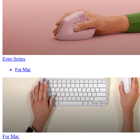
Ergo Series
For Mac
For Mac