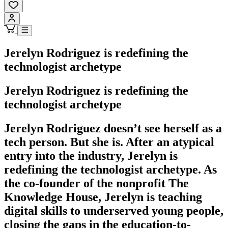
Jerelyn Rodriguez is redefining the
technologist archetype
Jerelyn Rodriguez is redefining the
technologist archetype
Jerelyn Rodriguez doesn’t see herself as a
tech person. But she is. After an atypical
entry into the industry, Jerelyn is
redefining the technologist archetype. As
the co-founder of the nonprofit The
Knowledge House, Jerelyn is teaching
digital skills to underserved young people,
closing the gaps in the education-to-