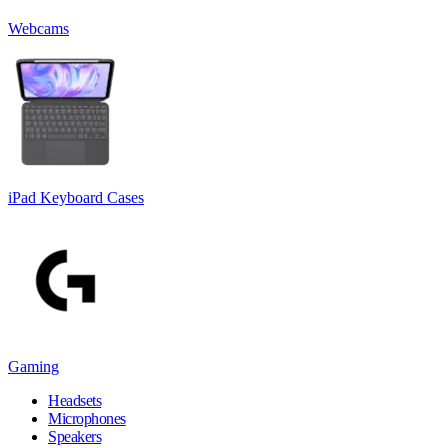
Webcams
iPad Keyboard Cases
Gaming
Headsets
Microphones
Speakers