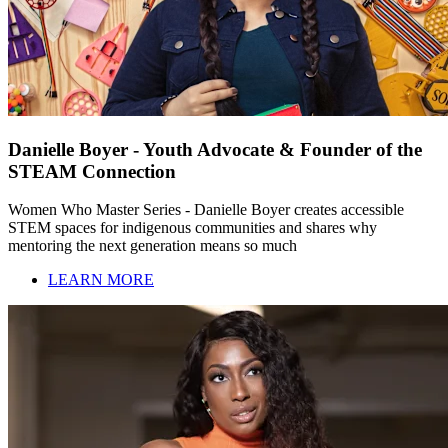
Danielle Boyer - Youth Advocate & Founder of the
STEAM Connection
Women Who Master Series - Danielle Boyer creates accessible
STEM spaces for indigenous communities and shares why
mentoring the next generation means so much
LEARN MORE