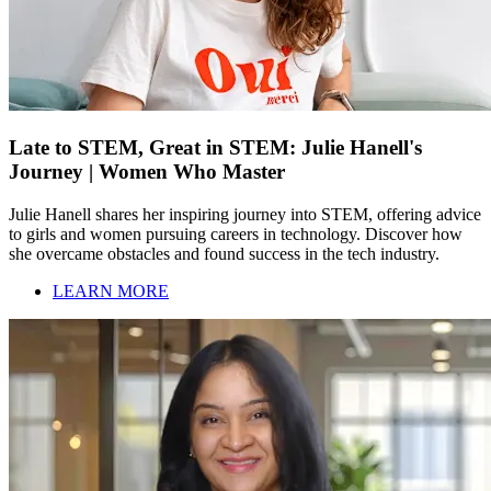
Late to STEM, Great in STEM: Julie Hanell's
Journey | Women Who Master
Julie Hanell shares her inspiring journey into STEM, offering advice
to girls and women pursuing careers in technology. Discover how
she overcame obstacles and found success in the tech industry.
LEARN MORE