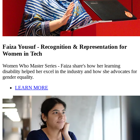
Faiza Yousuf - Recognition & Representation for
Women in Tech
Women Who Master Series - Faiza share's how her learning
disability helped her excel in the industry and how she advocates for
gender equality.
LEARN MORE