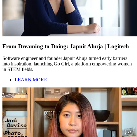
From Dreaming to Doing: Japnit Ahuja | Logitech
Software engineer and founder Japnit Ahuja turned early barriers
into inspiration, launching Go Girl, a platform empowering women
in STEM fields.
LEARN MORE