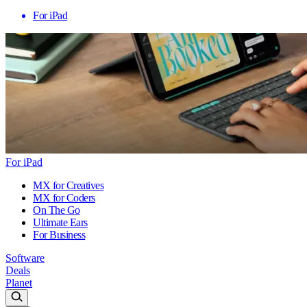
For iPad
For iPad
MX for Creatives
MX for Coders
On The Go
Ultimate Ears
For Business
Software
Deals
Planet