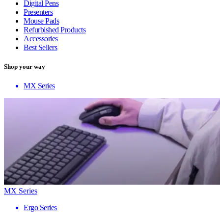
Digital Pens
Presenters
Mouse Pads
Refurbished Products
Accessories
Best Sellers
Shop your way
MX Series
MX Series
Ergo Series