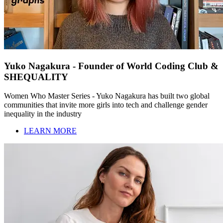
Yuko Nagakura - Founder of World Coding Club &
SHEQUALITY
Women Who Master Series - Yuko Nagakura has built two global
communities that invite more girls into tech and challenge gender
inequality in the industry
LEARN MORE