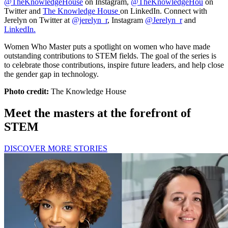
@TheKnowledgeHouse
on Instagram,
@TheKnowledgeHou
on
Twitter and
The Knowledge House
on LinkedIn. Connect with
Jerelyn on Twitter at
@jerelyn_r
, Instagram
@Jerelyn_r
and
LinkedIn.
Women Who Master puts a spotlight on women who have made
outstanding contributions to STEM fields. The goal of the series is
to celebrate those contributions, inspire future leaders, and help close
the gender gap in technology.
Photo credit:
The Knowledge House
Meet the masters at the forefront of
STEM
DISCOVER MORE STORIES