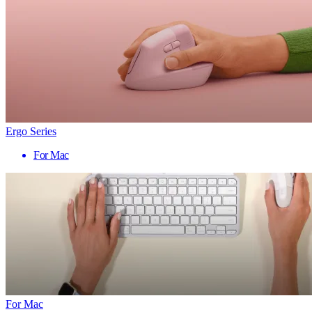
Ergo Series
For Mac
For Mac