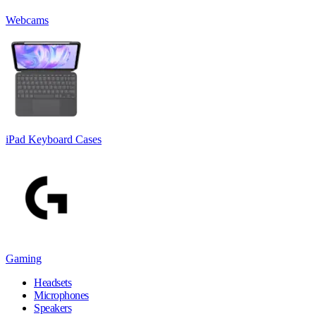
Webcams
iPad Keyboard Cases
Gaming
Headsets
Microphones
Speakers