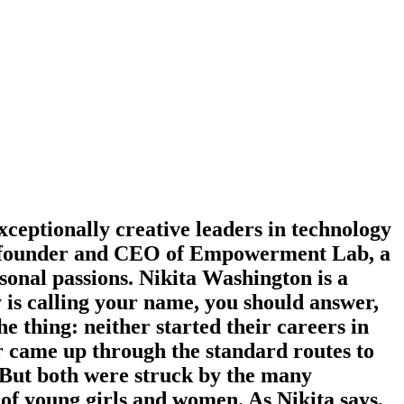
eptionally creative leaders in technology
the founder and CEO of Empowerment Lab, a
rsonal passions. Nikita Washington is a
 is calling your name, you should answer,
e thing: neither started their careers in
r came up through the standard routes to
. But both were struck by the many
 of young girls and women. As Nikita says,