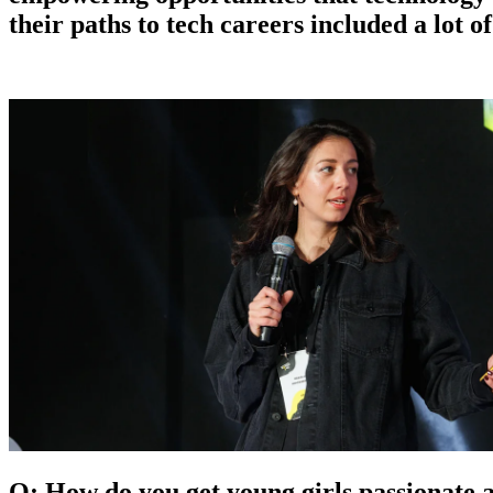
their paths to tech careers included a lot o
Q: How do you get young girls passionate 