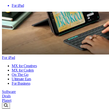
For iPad
For iPad
MX for Creatives
MX for Coders
On The Go
Ultimate Ears
For Business
Software
Deals
Planet