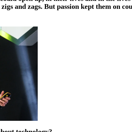
f zigs and zags. But passion kept them on cou
about technology?