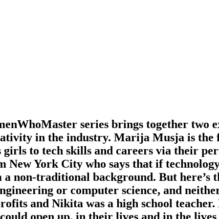
enWhoMaster series brings together two exc
reativity in the industry. Marija Musja is 
girls to tech skills and careers via their pe
 New York City who says that if technology
a non-traditional background. But here’s th
ngineering or computer science, and neithe
rofits and Nikita was a high school teacher
uld open up, in their lives and in the lives