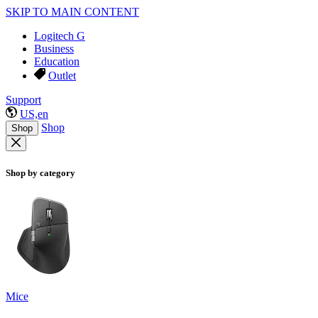
SKIP TO MAIN CONTENT
Logitech G
Business
Education
Outlet
Support
US,en
Shop
Shop
Shop by category
Mice