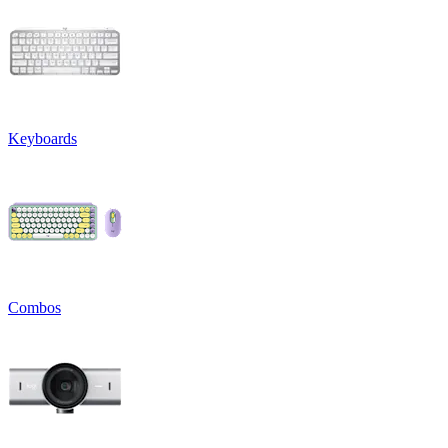
Keyboards
Combos