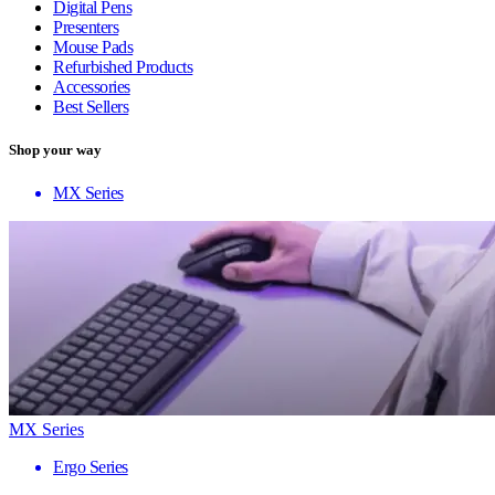
Digital Pens
Presenters
Mouse Pads
Refurbished Products
Accessories
Best Sellers
Shop your way
MX Series
MX Series
Ergo Series