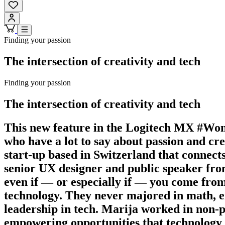
Finding your passion
The intersection of creativity and tech
Finding your passion
The intersection of creativity and tech
This new feature in the Logitech MX #Wom
who have a lot to say about passion and c
start-up based in Switzerland that connects 
senior UX designer and public speaker from
even if — or especially if — you come from 
technology. They never majored in math, e
leadership in tech. Marija worked in non-p
empowering opportunities that technology co