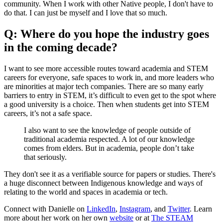
community. When I work with other Native people, I don't have to
do that. I can just be myself and I love that so much.
Q: Where do you hope the industry goes
in the coming decade?
I want to see more accessible routes toward academia and STEM
careers for everyone, safe spaces to work in, and more leaders who
are minorities at major tech companies. There are so many early
barriers to entry in STEM, it’s difficult to even get to the spot where
a good university is a choice. Then when students get into STEM
careers, it’s not a safe space.
I also want to see the knowledge of people outside of
traditional academia respected. A lot of our knowledge
comes from elders. But in academia, people don’t take
that seriously.
They don't see it as a verifiable source for papers or studies. There's
a huge disconnect between Indigenous knowledge and ways of
relating to the world and spaces in academia or tech.
Connect with Danielle on
LinkedIn
,
Instagram
, and
Twitter
. Learn
more about her work on her own
website
or at
The STEAM