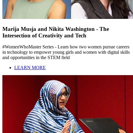
Marija Musja and Nikita Washington - The
Intersection of Creativity and Tech
#WomenWhoMaster Series - Learn how two women pursue careers
in technology to empower young girls and women with digital skills
and opportunities in the STEM field
LEARN MORE