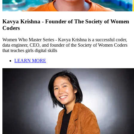
Kavya Krishna - Founder of The Society of Women
Coders
Women Who Master Series - Kavya Krishna is a successful coder,
data engineer, CEO, and founder of the Society of Women Coders
that teaches girls digital skills
LEARN MORE