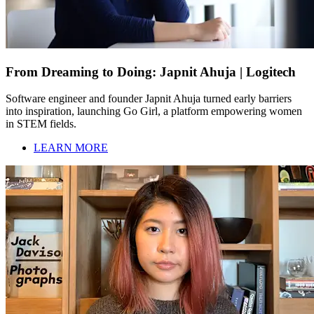
From Dreaming to Doing: Japnit Ahuja | Logitech
Software engineer and founder Japnit Ahuja turned early barriers
into inspiration, launching Go Girl, a platform empowering women
in STEM fields.
LEARN MORE