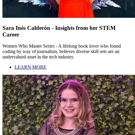
Sara Inés Calderón - Insights from her STEM
Career
Women Who Master Series - A lifelong book lover who found
coding by way of journalism, believes diverse skill sets are an
undervalued asset in the tech industry
LEARN MORE