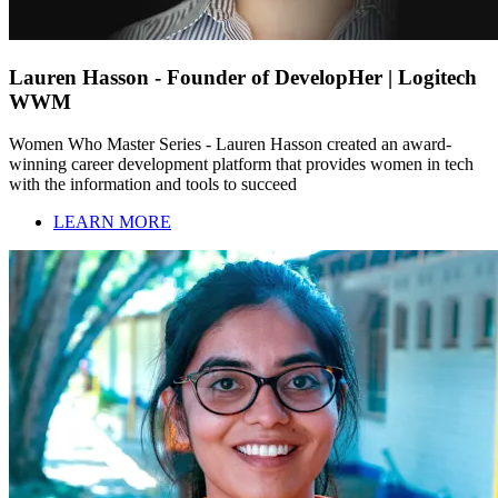
Lauren Hasson - Founder of DevelopHer | Logitech
WWM
Women Who Master Series - Lauren Hasson created an award-
winning career development platform that provides women in tech
with the information and tools to succeed
LEARN MORE