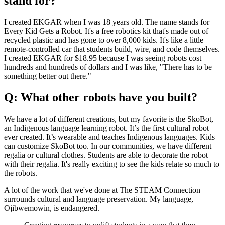
stand for?
I created EKGAR when I was 18 years old. The name stands for
Every Kid Gets a Robot. It's a free robotics kit that's made out of
recycled plastic and has gone to over 8,000 kids. It's like a little
remote-controlled car that students build, wire, and code themselves.
I created EKGAR for $18.95 because I was seeing robots cost
hundreds and hundreds of dollars and I was like, "There has to be
something better out there."
Q: What other robots have you built?
We have a lot of different creations, but my favorite is the SkoBot,
an Indigenous language learning robot. It’s the first cultural robot
ever created. It’s wearable and teaches Indigenous languages. Kids
can customize SkoBot too. In our communities, we have different
regalia or cultural clothes. Students are able to decorate the robot
with their regalia. It's really exciting to see the kids relate so much to
the robots.
A lot of the work that we've done at The STEAM Connection
surrounds cultural and language preservation. My language,
Ojibwemowin, is endangered.