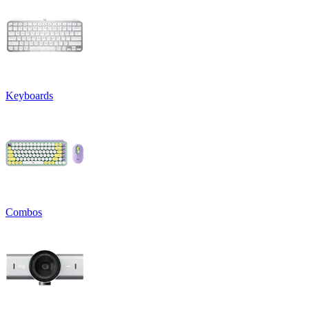
Keyboards
Combos