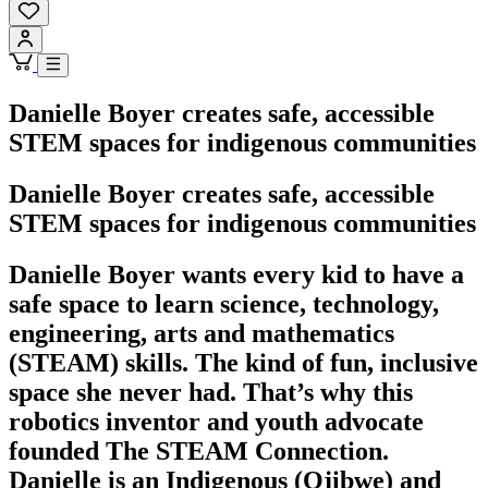
Danielle Boyer creates safe, accessible
STEM spaces for indigenous communities
Danielle Boyer creates safe, accessible
STEM spaces for indigenous communities
Danielle Boyer wants every kid to have a
safe space to learn science, technology,
engineering, arts and mathematics
(STEAM) skills. The kind of fun, inclusive
space she never had. That’s why this
robotics inventor and youth advocate
founded The STEAM Connection.
Danielle is an Indigenous (Ojibwe) and