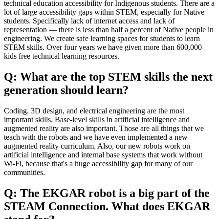
technical education accessibility for Indigenous students. There are a
lot of large accessibility gaps within STEM, especially for Native
students. Specifically lack of internet access and lack of
representation — there is less than half a percent of Native people in
engineering. We create safe learning spaces for students to learn
STEM skills. Over four years we have given more than 600,000
kids free technical learning resources.
Q: What are the top STEM skills the next
generation should learn?
Coding, 3D design, and electrical engineering are the most
important skills. Base-level skills in artificial intelligence and
augmented reality are also important. Those are all things that we
teach with the robots and we have even implemented a new
augmented reality curriculum. Also, our new robots work on
artificial intelligence and internal base systems that work without
Wi-Fi, because that's a huge accessibility gap for many of our
communities.
Q: The EKGAR robot is a big part of the
STEAM Connection. What does EKGAR