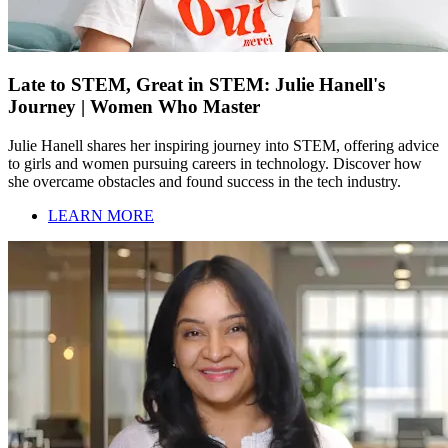
Late to STEM, Great in STEM: Julie Hanell's
Journey | Women Who Master
Julie Hanell shares her inspiring journey into STEM, offering advice
to girls and women pursuing careers in technology. Discover how
she overcame obstacles and found success in the tech industry.
LEARN MORE