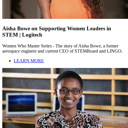
Aisha Bowe on Supporting Women Leaders in
STEM | Logitech
Women Who Master Series - The story of Aisha Bowe, a former
aerospace engineer and current CEO of STEMBoard and LINGO.
LEARN MORE