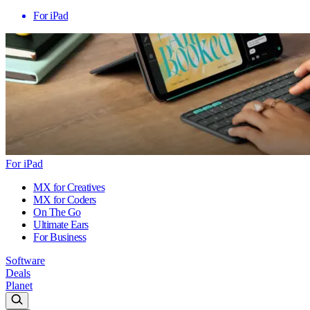
For iPad
For iPad
MX for Creatives
MX for Coders
On The Go
Ultimate Ears
For Business
Software
Deals
Planet