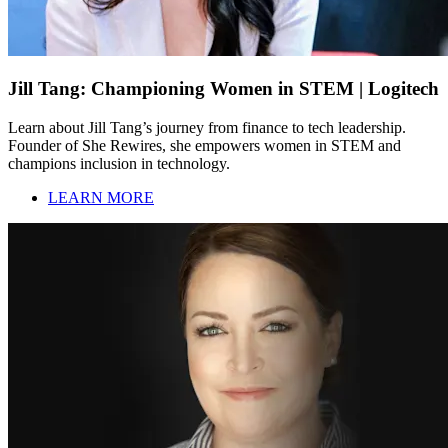
Jill Tang: Championing Women in STEM | Logitech
Learn about Jill Tang’s journey from finance to tech leadership.
Founder of She Rewires, she empowers women in STEM and
champions inclusion in technology.
LEARN MORE