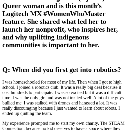
Queer woman and is this month’s
Logitech MX #WomenWhoMaster
feature. She shared what led her to
launch her nonprofit, who inspires her,
and why uplifting Indigenous
communities is important to her.
Q: When did you first get into robotics?
I was homeschooled for most of my life. Then when I got to high
school, I joined a robotics club. It was a really big deal because it
cost hundreds to participate. I was so excited but it was a difficult
time. I was the only girl and was not treated well. A lot of the guys
bullied me. I was stalked with drones and harassed a lot. It was
really discouraging because I just wanted to learn about robots. I
ended up quitting the team.
My experience prompted me to start my own charity, The STEAM
Connection, because no kid deserves to have a space where they