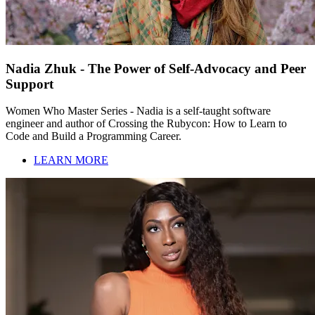
Nadia Zhuk - The Power of Self-Advocacy and Peer
Support
Women Who Master Series - Nadia is a self-taught software
engineer and author of Crossing the Rubycon: How to Learn to
Code and Build a Programming Career.
LEARN MORE