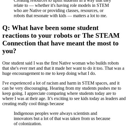
Creating resources to uplift students in a way that they
relate to — whether it's having role models in STEM
who are Native or providing classes, resources, or
robots that resonate with kids — matters a lot to me.
Q: What have been some student
reactions to your robots or The STEAM
Connection that have meant the most to
you?
One student said I was the first Native woman who builds robots
that she's ever met and that it made her want to do it too. That was a
huge encouragement to me to keep doing what I do.
I've experienced a lot of racism and harm in STEM spaces, and it
can be very discouraging. Hearing from my students pushes me to
keep going. I appreciate comparing where students today are to
where I was at their age. It’s exciting to see kids today as leaders and
creating really cool things because
Indigenous peoples were always scientists and
innovators but a lot of that was taken from us because
of colonization.