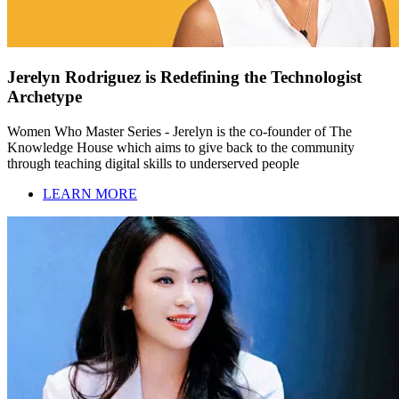
Jerelyn Rodriguez is Redefining the Technologist
Archetype
Women Who Master Series - Jerelyn is the co-founder of The
Knowledge House which aims to give back to the community
through teaching digital skills to underserved people
LEARN MORE