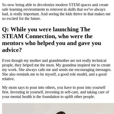
So now being able to decolonize modern STEM spaces and create
safe learning environments to reinvest in skills that we've always
had, is really important. And seeing the kids thrive in that makes me
so excited for the future.
Q: While you were launching The
STEAM Connection, who were the
mentors who helped you and gave you
advice?
Even though my mother and grandmother are not really technical
people, they helped me the most. My grandma inspired me to create
my work. She always calls me and sends me encouraging messages.
She also reminds me to be myself, a good role model, and a good
relative.
My mom says to pour into others, you have to pour into yourself
first. Investing in yourself, investing in self-care, and taking care of
your mental health is the foundation to uplift other people.