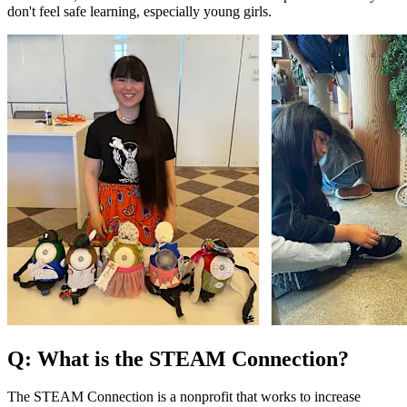
don't feel safe learning, especially young girls.
Q: What is the STEAM Connection?
The STEAM Connection is a nonprofit that works to increase