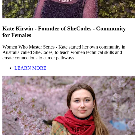
Kate Kirwin - Founder of SheCodes - Community
for Females
Women Who Master Series - Kate started her own community in
Australia called SheCodes, to teach women technical skills and
create connections to career pathways
LEARN MORE