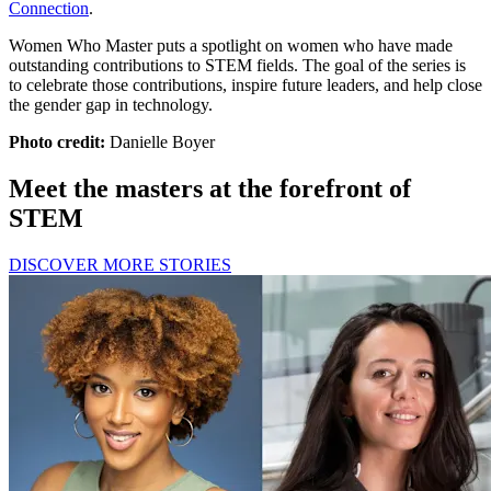
Connection
.
Women Who Master puts a spotlight on women who have made
outstanding contributions to STEM fields. The goal of the series is
to celebrate those contributions, inspire future leaders, and help close
the gender gap in technology.
Photo credit:
Danielle Boyer
Meet the masters at the forefront of
STEM
DISCOVER MORE STORIES