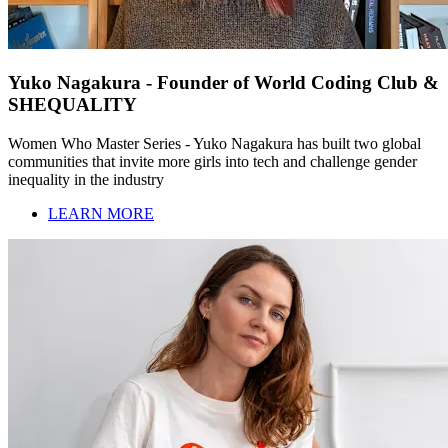
Yuko Nagakura - Founder of World Coding Club &
SHEQUALITY
Women Who Master Series - Yuko Nagakura has built two global
communities that invite more girls into tech and challenge gender
inequality in the industry
LEARN MORE