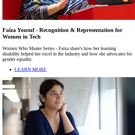
Faiza Yousuf - Recognition & Representation for
Women in Tech
Women Who Master Series - Faiza share's how her learning
disability helped her excel in the industry and how she advocates for
gender equality.
LEARN MORE