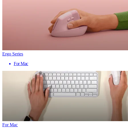
Ergo Series
For Mac
For Mac