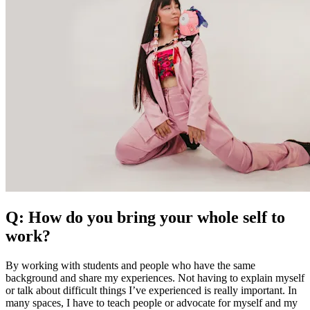
Q: How do you bring your whole self to
work?
By working with students and people who have the same
background and share my experiences. Not having to explain myself
or talk about difficult things I’ve experienced is really important. In
many spaces, I have to teach people or advocate for myself and my