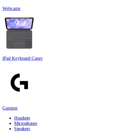
Webcams
iPad Keyboard Cases
Gaming
Headsets
Microphones
Speakers