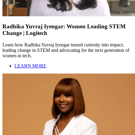
Radhika Yuvraj Iyengar: Women Leading STEM
Change | Logitech
Learn how Radhika Yuvraj Iyengar turned curiosity into impact,
leading change in STEM and advocating for the next generation of
women in tech.
LEARN MORE