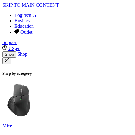
SKIP TO MAIN CONTENT
Logitech G
Business
Education
Outlet
Support
US,en
Shop
Shop
Shop by category
Mice