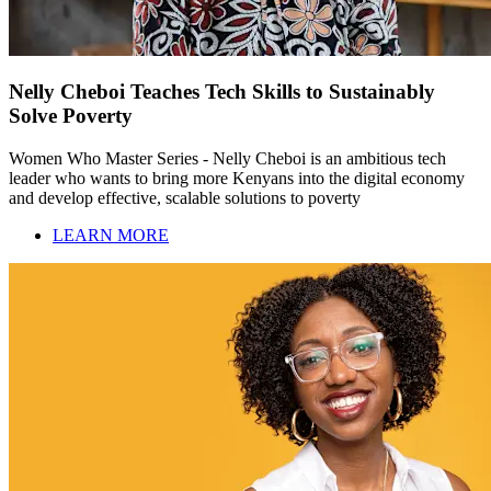
Nelly Cheboi Teaches Tech Skills to Sustainably
Solve Poverty
Women Who Master Series - Nelly Cheboi is an ambitious tech
leader who wants to bring more Kenyans into the digital economy
and develop effective, scalable solutions to poverty
LEARN MORE