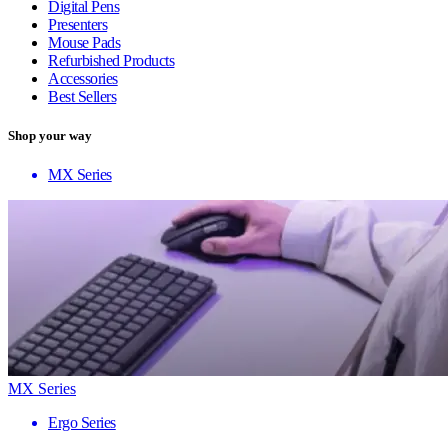
Digital Pens
Presenters
Mouse Pads
Refurbished Products
Accessories
Best Sellers
Shop your way
MX Series
MX Series
Ergo Series