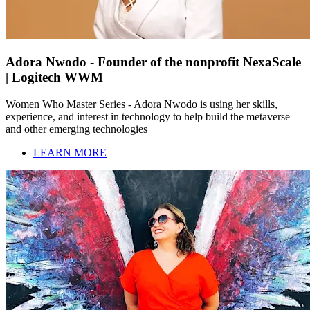
Adora Nwodo - Founder of the nonprofit NexaScale
| Logitech WWM
Women Who Master Series - Adora Nwodo is using her skills,
experience, and interest in technology to help build the metaverse
and other emerging technologies
LEARN MORE