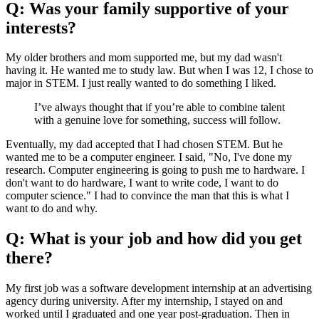
Q: Was your family supportive of your
interests?
My older brothers and mom supported me, but my dad wasn't
having it. He wanted me to study law. But when I was 12, I chose to
major in STEM. I just really wanted to do something I liked.
I’ve always thought that if you’re able to combine talent
with a genuine love for something, success will follow.
Eventually, my dad accepted that I had chosen STEM. But he
wanted me to be a computer engineer. I said, "No, I've done my
research. Computer engineering is going to push me to hardware. I
don't want to do hardware, I want to write code, I want to do
computer science." I had to convince the man that this is what I
want to do and why.
Q: What is your job and how did you get
there?
My first job was a software development internship at an advertising
agency during university. After my internship, I stayed on and
worked until I graduated and one year post-graduation. Then in