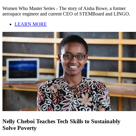
Women Who Master Series - The story of Aisha Bowe, a former
aerospace engineer and current CEO of STEMBoard and LINGO.
LEARN MORE
Nelly Cheboi Teaches Tech Skills to Sustainably
Solve Poverty