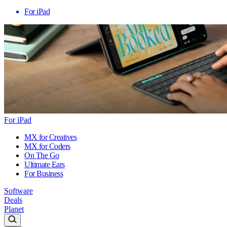
For iPad
For iPad
MX for Creatives
MX for Coders
On The Go
Ultimate Ears
For Business
Software
Deals
Planet