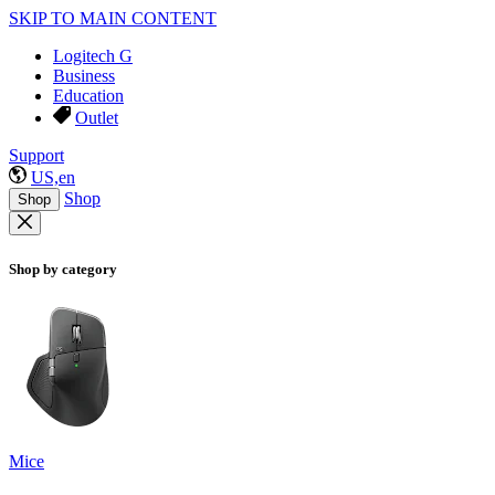
SKIP TO MAIN CONTENT
Logitech G
Business
Education
Outlet
Support
US,en
Shop
Shop
Shop by category
Mice