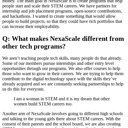
money. The main goal in NexaScale is to create programs that help
people start and scale their STEM careers. We have partners for
internship and job placement programs, open-source contributions,
and hackathons. I wanted to create something that would allow
people to build projects, so that they could have rich portfolios that
can increase their employability.
Q: What makes NexaScale different from
other tech programs?
We aren’t teaching people tech skills, many people do that already.
Some of our members pursue internships and other entry level
opportunities through our programs. We also offer courses to help
those who want to grow in their careers. We are trying to help them
contribute to the digital technology space with the skills they’ve
already acquired and we are constantly seeking partnerships to help
us do this for everyone.
I am a woman in STEM and it is my dream that other
women build STEM careers too.
Another arm of NexaScale involves going to different high schools
and talking to the young girls there about STEM careers. With the
consent of their parents and the school board, we are also creating