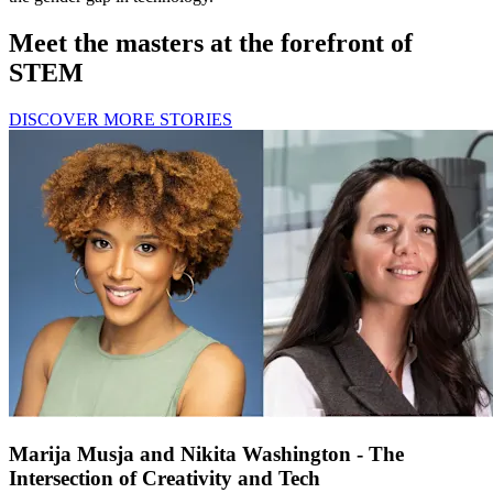
Meet the masters at the forefront of
STEM
DISCOVER MORE STORIES
Marija Musja and Nikita Washington - The
Intersection of Creativity and Tech