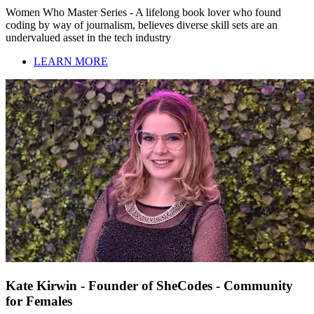
Women Who Master Series - A lifelong book lover who found
coding by way of journalism, believes diverse skill sets are an
undervalued asset in the tech industry
LEARN MORE
Kate Kirwin - Founder of SheCodes - Community
for Females