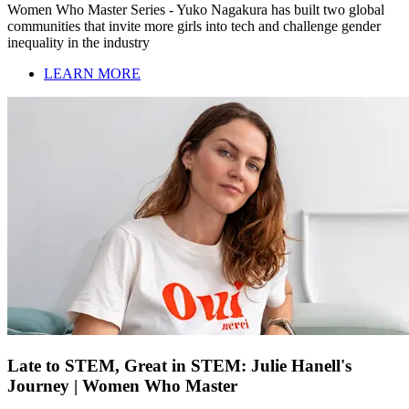
Women Who Master Series - Yuko Nagakura has built two global
communities that invite more girls into tech and challenge gender
inequality in the industry
LEARN MORE
Late to STEM, Great in STEM: Julie Hanell's
Journey | Women Who Master