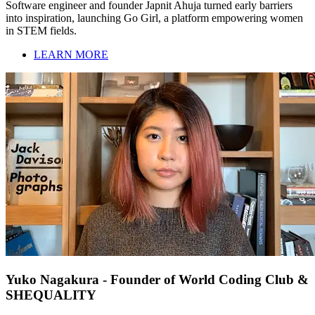
Software engineer and founder Japnit Ahuja turned early barriers
into inspiration, launching Go Girl, a platform empowering women
in STEM fields.
LEARN MORE
Yuko Nagakura - Founder of World Coding Club &
SHEQUALITY