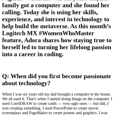
family got a computer and she found her
calling. Today she is using her skills,
experience, and interest in technology to
help build the metaverse. As this month’s
Logitech MX #WomenWhoMaster
feature, Adora shares how staying true to
herself led to turning her lifelong passion
into a career in coding.
Q: When did you first become passionate
about technology?
When I was six years old my dad brought a computer to the house.
We all used it. That’s when I started doing things on the computer. I
used CorelDRAW to create cards — very ugly ones — but still, I
was creating something. I used PowerPoint to create movie
screenplays and PageMaker to create posters and graphics. I was