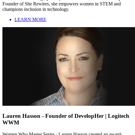
Founder of She Rewires, she empowers women in STEM and
champions inclusion in technology.
LEARN MORE
Lauren Hasson - Founder of DevelopHer | Logitech
WWM
Women Who Master Series - Lauren Hasson created an award-