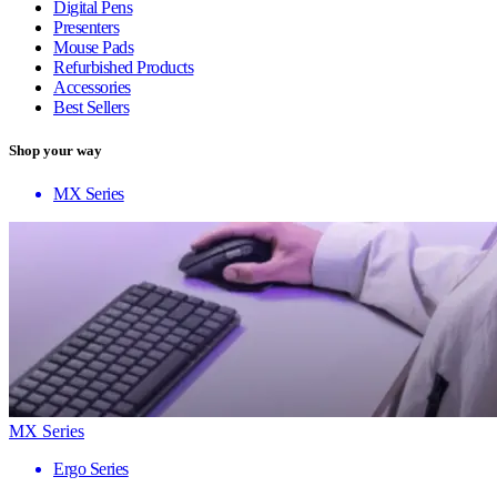
Digital Pens
Presenters
Mouse Pads
Refurbished Products
Accessories
Best Sellers
Shop your way
MX Series
MX Series
Ergo Series