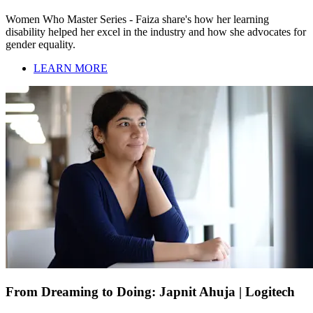
Women Who Master Series - Faiza share's how her learning
disability helped her excel in the industry and how she advocates for
gender equality.
LEARN MORE
From Dreaming to Doing: Japnit Ahuja | Logitech