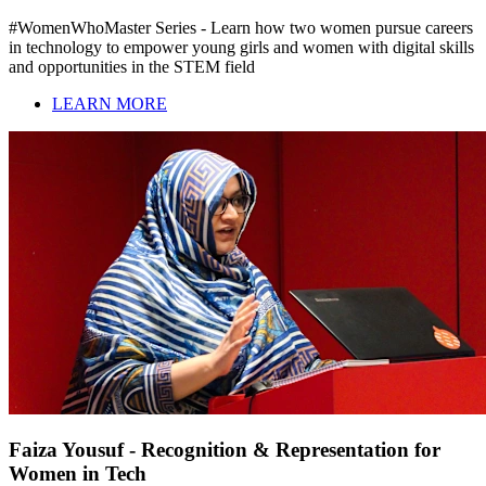
#WomenWhoMaster Series - Learn how two women pursue careers
in technology to empower young girls and women with digital skills
and opportunities in the STEM field
LEARN MORE
Faiza Yousuf - Recognition & Representation for
Women in Tech