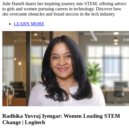
Julie Hanell shares her inspiring journey into STEM, offering advice
to girls and women pursuing careers in technology. Discover how
she overcame obstacles and found success in the tech industry.
LEARN MORE
Radhika Yuvraj Iyengar: Women Leading STEM
Change | Logitech