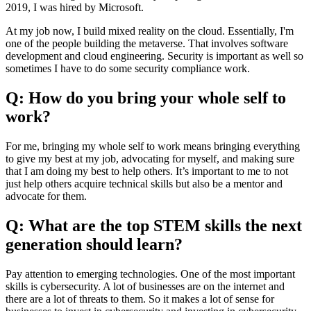
2019, I was hired by Microsoft.
At my job now, I build mixed reality on the cloud. Essentially, I'm
one of the people building the metaverse. That involves software
development and cloud engineering. Security is important as well so
sometimes I have to do some security compliance work.
Q: How do you bring your whole self to
work?
For me, bringing my whole self to work means bringing everything
to give my best at my job, advocating for myself, and making sure
that I am doing my best to help others. It’s important to me to not
just help others acquire technical skills but also be a mentor and
advocate for them.
Q: What are the top STEM skills the next
generation should learn?
Pay attention to emerging technologies. One of the most important
skills is cybersecurity. A lot of businesses are on the internet and
there are a lot of threats to them. So it makes a lot of sense for