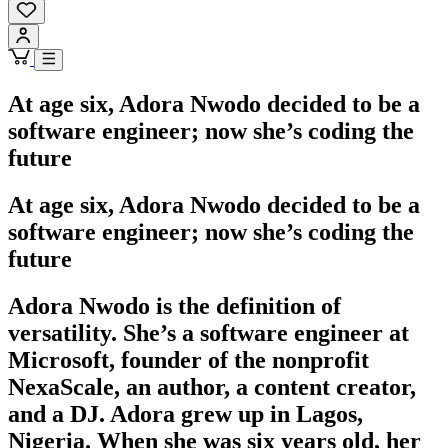
At age six, Adora Nwodo decided to be a
software engineer; now she’s coding the
future
At age six, Adora Nwodo decided to be a
software engineer; now she’s coding the
future
Adora Nwodo is the definition of
versatility. She’s a software engineer at
Microsoft, founder of the nonprofit
NexaScale, an author, a content creator,
and a DJ. Adora grew up in Lagos,
Nigeria. When she was six years old, her