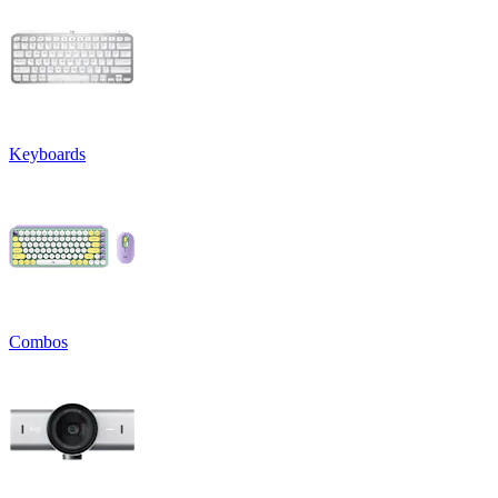
Keyboards
Combos