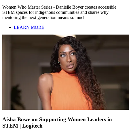
Women Who Master Series - Danielle Boyer creates accessible
STEM spaces for indigenous communities and shares why
mentoring the next generation means so much
LEARN MORE
Aisha Bowe on Supporting Women Leaders in
STEM | Logitech