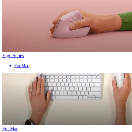
Ergo Series
For Mac
For Mac