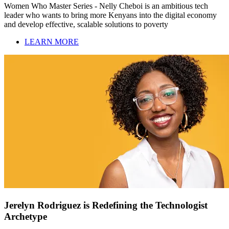
Women Who Master Series - Nelly Cheboi is an ambitious tech
leader who wants to bring more Kenyans into the digital economy
and develop effective, scalable solutions to poverty
LEARN MORE
Jerelyn Rodriguez is Redefining the Technologist
Archetype