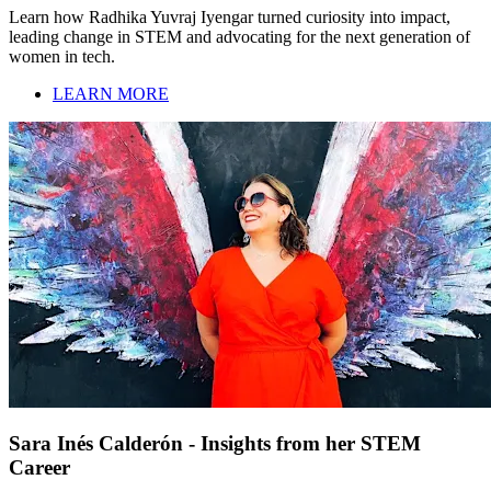
Learn how Radhika Yuvraj Iyengar turned curiosity into impact,
leading change in STEM and advocating for the next generation of
women in tech.
LEARN MORE
Sara Inés Calderón - Insights from her STEM
Career