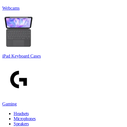
Webcams
iPad Keyboard Cases
Gaming
Headsets
Microphones
Speakers