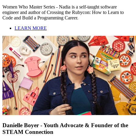
Women Who Master Series - Nadia is a self-taught software
engineer and author of Crossing the Rubycon: How to Learn to
Code and Build a Programming Career.
LEARN MORE
Danielle Boyer - Youth Advocate & Founder of the
STEAM Connection