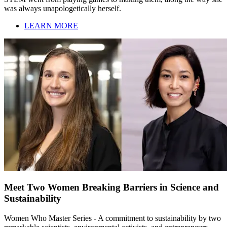
was always unapologetically herself.
LEARN MORE
Meet Two Women Breaking Barriers in Science and
Sustainability
Women Who Master Series - A commitment to sustainability by two