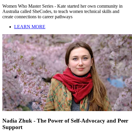
Women Who Master Series - Kate started her own community in
Australia called SheCodes, to teach women technical skills and
create connections to career pathways
LEARN MORE
Nadia Zhuk - The Power of Self-Advocacy and Peer
Support