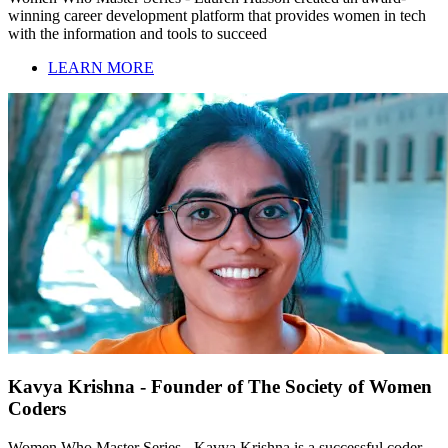
winning career development platform that provides women in tech
with the information and tools to succeed
LEARN MORE
Kavya Krishna - Founder of The Society of Women
Coders
Women Who Master Series - Kavya Krishna is a successful coder,