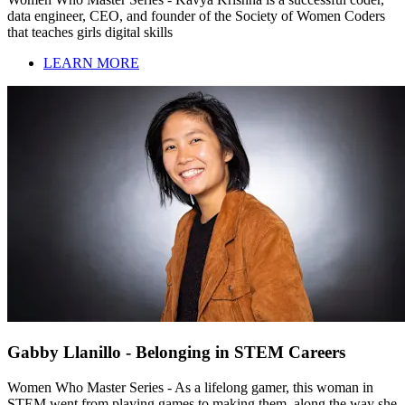
data engineer, CEO, and founder of the Society of Women Coders
that teaches girls digital skills
LEARN MORE
Gabby Llanillo - Belonging in STEM Careers
Women Who Master Series - As a lifelong gamer, this woman in
STEM went from playing games to making them, along the way she