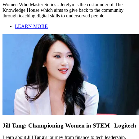
Women Who Master Series - Jerelyn is the co-founder of The
Knowledge House which aims to give back to the community
through teaching digital skills to underserved people
LEARN MORE
Jill Tang: Championing Women in STEM | Logitech
Learn about Jill Tang’s journey from finance to tech leadership.