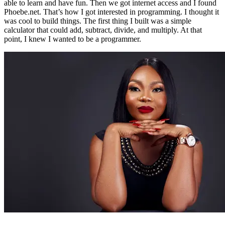
able to learn and have fun. Then we got internet access and I found
Phoebe.net. That’s how I got interested in programming. I thought it
was cool to build things. The first thing I built was a simple
calculator that could add, subtract, divide, and multiply. At that
point, I knew I wanted to be a programmer.