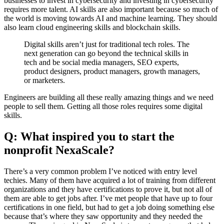
businesses to invest in cybersecurity and investing in cybersecurity
requires more talent. AI skills are also important because so much of
the world is moving towards AI and machine learning. They should
also learn cloud engineering skills and blockchain skills.
Digital skills aren’t just for traditional tech roles. The
next generation can go beyond the technical skills in
tech and be social media managers, SEO experts,
product designers, product managers, growth managers,
or marketers.
Engineers are building all these really amazing things and we need
people to sell them. Getting all those roles requires some digital
skills.
Q: What inspired you to start the
nonprofit NexaScale?
There’s a very common problem I’ve noticed with entry level
techies. Many of them have acquired a lot of training from different
organizations and they have certifications to prove it, but not all of
them are able to get jobs after. I’ve met people that have up to four
certifications in one field, but had to get a job doing something else
because that’s where they saw opportunity and they needed the