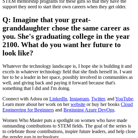
STEM mentorship programs for these girls so that they have the
support they need to start their own careers when they get older.
Q: Imagine that your great-
granddaughter chose the same career as
you. She's graduating college in the year
2100. What do you want her future to
look like?
Whatever the technology landscape is, I hope she is building it and
excels in whatever technology field that she finds herself in. I want
her to be a leader in her space, possibly involved in communities as
well, and giving back and paying it forward because that's
something that I did and I'm doing.
Connect with Adora on
LinkedIn
,
Instagram
,
Twitter
, and
YouTube
.
Learn more about her work on her
website
or buy her books
Cloud
Engineering for Beginners
and
Beginning Azure DevOps
.
Women Who Master puts a spotlight on women who have made
outstanding contributions to STEM fields. The goal of the series is
to celebrate those contributions, inspire future leaders, and help close
the gender gap in technology.