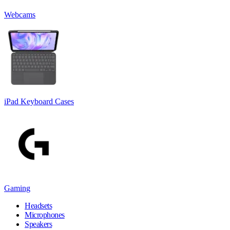
Webcams
iPad Keyboard Cases
Gaming
Headsets
Microphones
Speakers