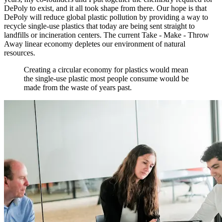
DePoly to exist, and it all took shape from there. Our hope is that
DePoly will reduce global plastic pollution by providing a way to
recycle single-use plastics that today are being sent straight to
landfills or incineration centers. The current Take - Make - Throw
Away linear economy depletes our environment of natural
resources.
Creating a circular economy for plastics would mean
the single-use plastic most people consume would be
made from the waste of years past.