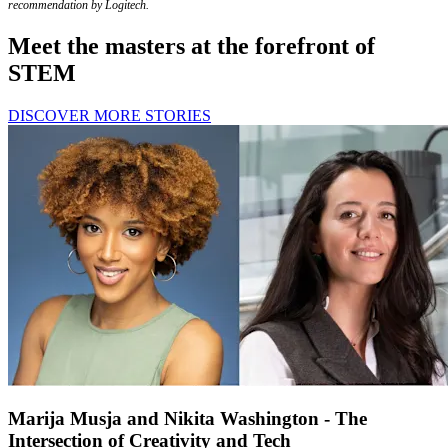
recommendation by Logitech.
Meet the masters at the forefront of
STEM
DISCOVER MORE STORIES
Marija Musja and Nikita Washington - The
Intersection of Creativity and Tech