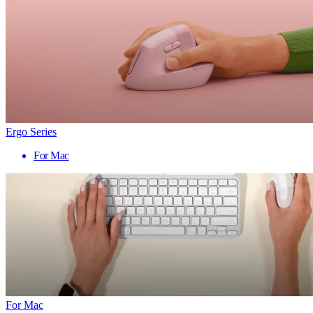
Ergo Series
For Mac
For Mac