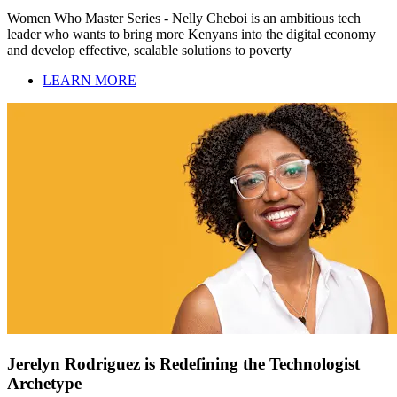
Women Who Master Series - Nelly Cheboi is an ambitious tech
leader who wants to bring more Kenyans into the digital economy
and develop effective, scalable solutions to poverty
LEARN MORE
Jerelyn Rodriguez is Redefining the Technologist
Archetype