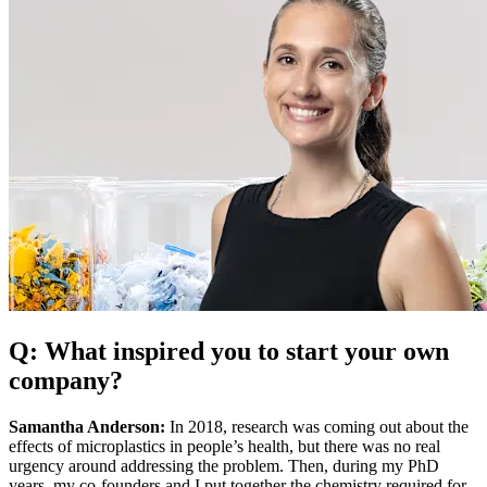
Q: What inspired you to start your own
company?
Samantha Anderson:
In 2018, research was coming out about the
effects of microplastics in people’s health, but there was no real
urgency around addressing the problem. Then, during my PhD
years, my co-founders and I put together the chemistry required for