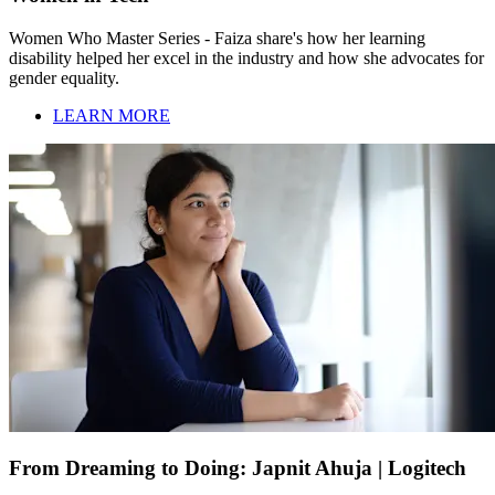
Women Who Master Series - Faiza share's how her learning
disability helped her excel in the industry and how she advocates for
gender equality.
LEARN MORE
From Dreaming to Doing: Japnit Ahuja | Logitech