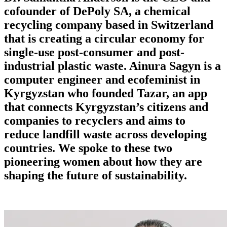
cofounder of DePoly SA, a chemical
recycling company based in Switzerland
that is creating a circular economy for
single-use post-consumer and post-
industrial plastic waste. Ainura Sagyn is a
computer engineer and ecofeminist in
Kyrgyzstan who founded Tazar, an app
that connects Kyrgyzstan’s citizens and
companies to recyclers and aims to
reduce landfill waste across developing
countries. We spoke to these two
pioneering women about how they are
shaping the future of sustainability.