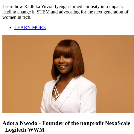
Learn how Radhika Yuvraj Iyengar turned curiosity into impact,
leading change in STEM and advocating for the next generation of
women in tech.
LEARN MORE
Adora Nwodo - Founder of the nonprofit NexaScale
| Logitech WWM