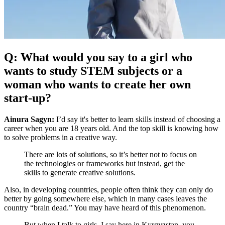
Q: What would you say to a girl who
wants to study STEM subjects or a
woman who wants to create her own
start-up?
Ainura Sagyn:
I’d say it's better to learn skills instead of choosing a
career when you are 18 years old. And the top skill is knowing how
to solve problems in a creative way.
There are lots of solutions, so it’s better not to focus on
the technologies or frameworks but instead, get the
skills to generate creative solutions.
Also, in developing countries, people often think they can only do
better by going somewhere else, which in many cases leaves the
country “brain dead.” You may have heard of this phenomenon.
But when I talk to girls, I say here in Kyrgyzstan, you