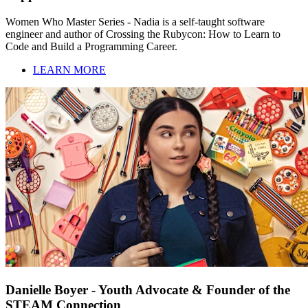
Women Who Master Series - Nadia is a self-taught software
engineer and author of Crossing the Rubycon: How to Learn to
Code and Build a Programming Career.
LEARN MORE
Danielle Boyer - Youth Advocate & Founder of the
STEAM Connection