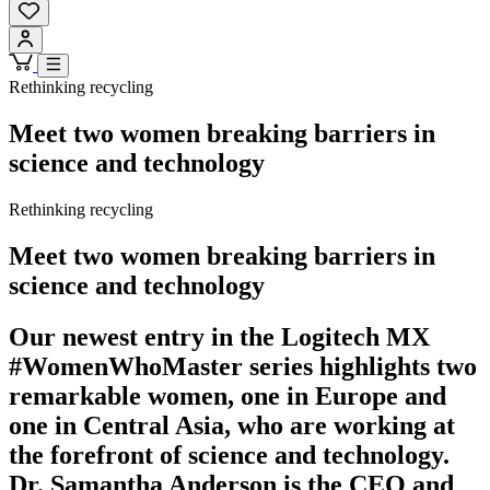
Rethinking recycling
Meet two women breaking barriers in
science and technology
Rethinking recycling
Meet two women breaking barriers in
science and technology
Our newest entry in the Logitech MX
#WomenWhoMaster series highlights two
remarkable women, one in Europe and
one in Central Asia, who are working at
the forefront of science and technology.
Dr. Samantha Anderson is the CEO and