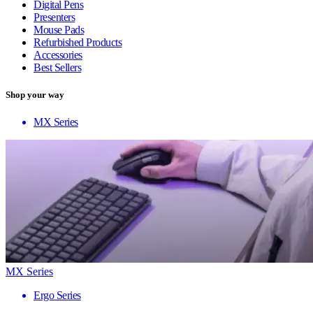
Digital Pens
Presenters
Mouse Pads
Refurbished Products
Accessories
Best Sellers
Shop your way
MX Series
MX Series
Ergo Series