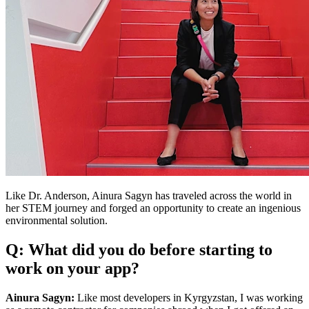
Like Dr. Anderson, Ainura Sagyn has traveled across the world in
her STEM journey and forged an opportunity to create an ingenious
environmental solution.
Q: What did you do before starting to
work on your app?
Ainura Sagyn:
Like most developers in Kyrgyzstan, I was working