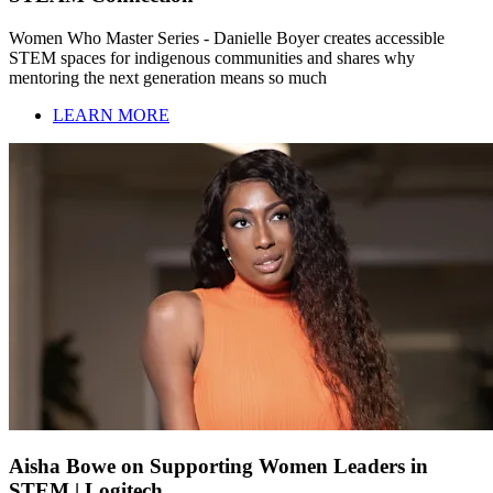
Women Who Master Series - Danielle Boyer creates accessible
STEM spaces for indigenous communities and shares why
mentoring the next generation means so much
LEARN MORE
Aisha Bowe on Supporting Women Leaders in
STEM | Logitech