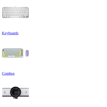
Keyboards
Combos