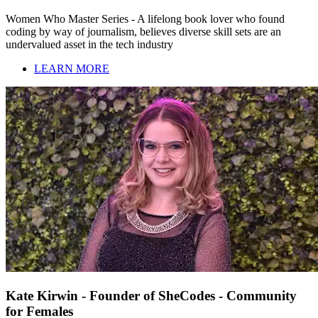
Women Who Master Series - A lifelong book lover who found
coding by way of journalism, believes diverse skill sets are an
undervalued asset in the tech industry
LEARN MORE
Kate Kirwin - Founder of SheCodes - Community
for Females