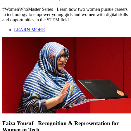
#WomenWhoMaster Series - Learn how two women pursue careers
in technology to empower young girls and women with digital skills
and opportunities in the STEM field
LEARN MORE
Faiza Yousuf - Recognition & Representation for
Women in Tech