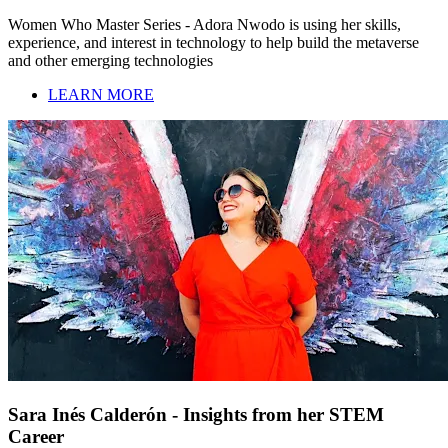
Women Who Master Series - Adora Nwodo is using her skills,
experience, and interest in technology to help build the metaverse
and other emerging technologies
LEARN MORE
Sara Inés Calderón - Insights from her STEM
Career