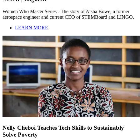
Women Who Master Series - The story of Aisha Bowe, a former
aerospace engineer and current CEO of STEMBoard and LINGO.
LEARN MORE
Nelly Cheboi Teaches Tech Skills to Sustainably
Solve Poverty