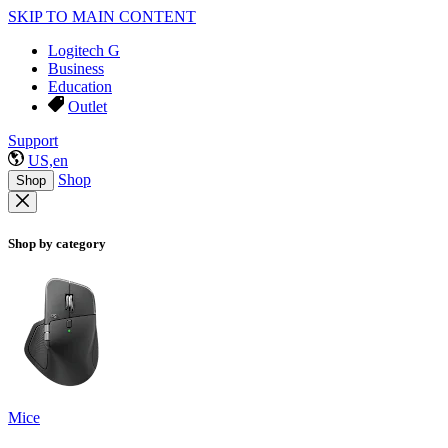
SKIP TO MAIN CONTENT
Logitech G
Business
Education
Outlet
Support
US,en
Shop
Shop
Shop by category
Mice