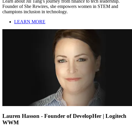
Learn about Jill Tang’s journey from finance to tech leadership.
Founder of She Rewires, she empowers women in STEM and
champions inclusion in technology.
LEARN MORE
Lauren Hasson - Founder of DevelopHer | Logitech
WWM