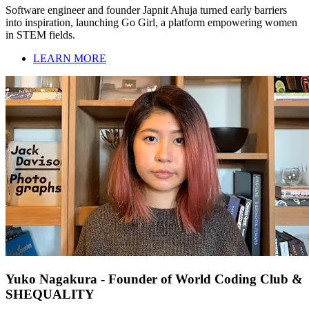
Software engineer and founder Japnit Ahuja turned early barriers
into inspiration, launching Go Girl, a platform empowering women
in STEM fields.
LEARN MORE
Yuko Nagakura - Founder of World Coding Club &
SHEQUALITY