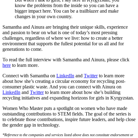
know the problems from the inside so you can have a
bigger impact here. You can be a trailblazer and make
changes in your own country.
Samantha and Ainura are bringing their unique skills, experience
and passion to bear on what is one of today’s most pressing
challenges, regardless of where we live: how to create a better
environment that supports the fullest potential for us all and for
generations to come.
To read the full interview with Samantha and Ainura, please click
here
to learn more.
Connect with Samantha on
LinkedIn
and
Twitter
to learn more
about how she’s creating a circular economy for recycling post-
consumer plastic waste. And you can connect with Ainura on
LinkedIn
and
Twitter
to learn more about how she’s building
recycling initiatives and expanding horizons for girls in Kyrgyzstan.
Women Who Master puts a spotlight on women who have made
outstanding contributions to STEM fields. The goal of the series is
to celebrate those contributions, inspire future leaders, and help close
the gender gap in technology.
*Reference to the companies and services listed above does not constitute endorsement or