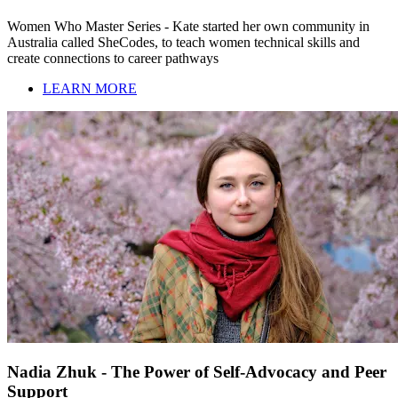
Women Who Master Series - Kate started her own community in
Australia called SheCodes, to teach women technical skills and
create connections to career pathways
LEARN MORE
Nadia Zhuk - The Power of Self-Advocacy and Peer
Support