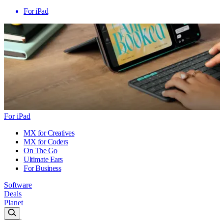
For iPad
For iPad
MX for Creatives
MX for Coders
On The Go
Ultimate Ears
For Business
Software
Deals
Planet