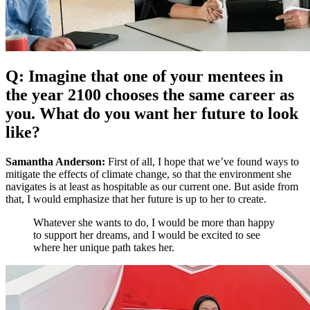
Q: Imagine that one of your mentees in
the year 2100 chooses the same career as
you. What do you want her future to look
like?
Samantha Anderson:
First of all, I hope that we’ve found ways to
mitigate the effects of climate change, so that the environment she
navigates is at least as hospitable as our current one. But aside from
that, I would emphasize that her future is up to her to create.
Whatever she wants to do, I would be more than happy
to support her dreams, and I would be excited to see
where her unique path takes her.