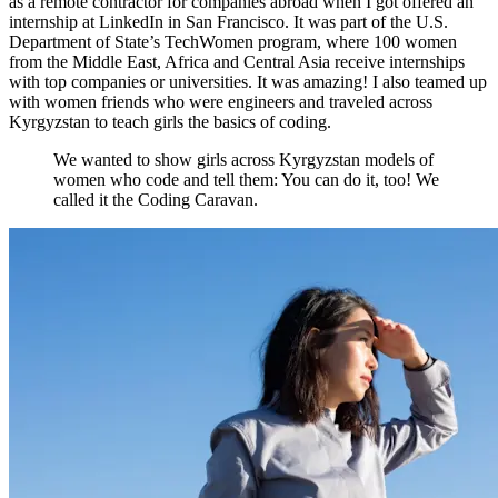
as a remote contractor for companies abroad when I got offered an
internship at LinkedIn in San Francisco. It was part of the U.S.
Department of State’s TechWomen program, where 100 women
from the Middle East, Africa and Central Asia receive internships
with top companies or universities. It was amazing! I also teamed up
with women friends who were engineers and traveled across
Kyrgyzstan to teach girls the basics of coding.
We wanted to show girls across Kyrgyzstan models of
women who code and tell them: You can do it, too! We
called it the Coding Caravan.