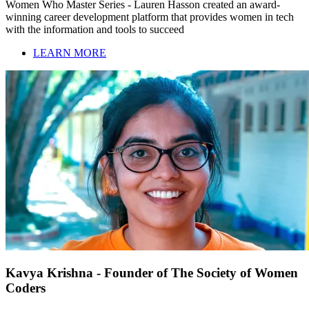
Women Who Master Series - Lauren Hasson created an award-
winning career development platform that provides women in tech
with the information and tools to succeed
LEARN MORE
Kavya Krishna - Founder of The Society of Women
Coders