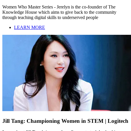
Women Who Master Series - Jerelyn is the co-founder of The
Knowledge House which aims to give back to the community
through teaching digital skills to underserved people
LEARN MORE
Jill Tang: Championing Women in STEM | Logitech