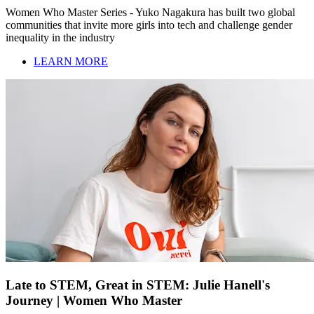
Women Who Master Series - Yuko Nagakura has built two global
communities that invite more girls into tech and challenge gender
inequality in the industry
LEARN MORE
Late to STEM, Great in STEM: Julie Hanell's
Journey | Women Who Master