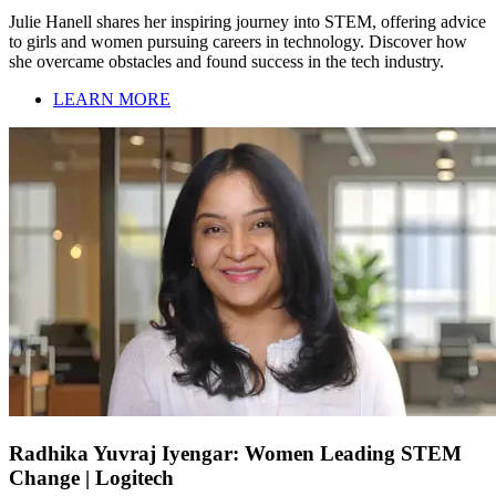
Julie Hanell shares her inspiring journey into STEM, offering advice
to girls and women pursuing careers in technology. Discover how
she overcame obstacles and found success in the tech industry.
LEARN MORE
Radhika Yuvraj Iyengar: Women Leading STEM
Change | Logitech