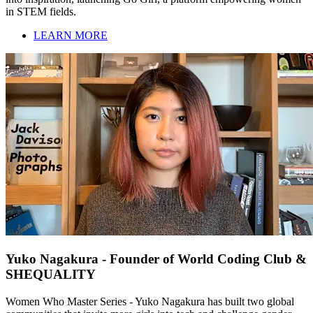
in STEM fields.
LEARN MORE
Yuko Nagakura - Founder of World Coding Club &
SHEQUALITY
Women Who Master Series - Yuko Nagakura has built two global