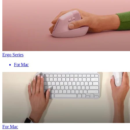
Ergo Series
For Mac
For Mac