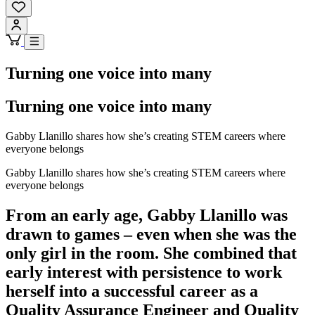
Turning one voice into many
Turning one voice into many
Gabby Llanillo shares how she’s creating STEM careers where
everyone belongs
Gabby Llanillo shares how she’s creating STEM careers where
everyone belongs
From an early age, Gabby Llanillo was
drawn to games – even when she was the
only girl in the room. She combined that
early interest with persistence to work
herself into a successful career as a
Quality Assurance Engineer and Quality