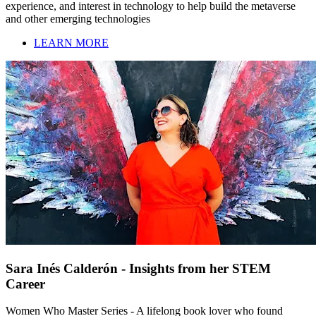
experience, and interest in technology to help build the metaverse
and other emerging technologies
LEARN MORE
Sara Inés Calderón - Insights from her STEM
Career
Women Who Master Series - A lifelong book lover who found