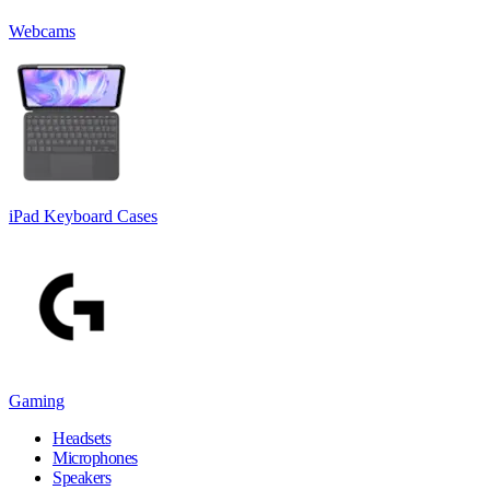
Webcams
iPad Keyboard Cases
Gaming
Headsets
Microphones
Speakers