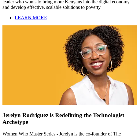
leader who wants to bring more Kenyans into the digital economy
and develop effective, scalable solutions to poverty
LEARN MORE
Jerelyn Rodriguez is Redefining the Technologist
Archetype
Women Who Master Series - Jerelyn is the co-founder of The