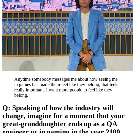
Anytime somebody messages me about how seeing me
in games has made them feel like they belong, that feels
really important. I want more people to feel like they
belong.
Q: Speaking of how the industry will
change, imagine for a moment that your
great-granddaughter ends up as a QA
engineer or in gaming in the year 2100.