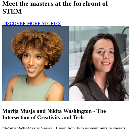
Meet the masters at the forefront of
STEM
DISCOVER MORE STORIES
Marija Musja and Nikita Washington - The
Intersection of Creativity and Tech
#WomenWhoMaster Series - Learn how two women pursue careers