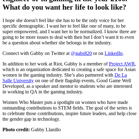
What do you want her life to look like?
I hope she doesn't feel like she has to be the only voice for her
specific demographic. I want her to feel like one of many, to be
super empowered, and I want her to be normalized. I know there are
going to be more issues to deal with then but I don’t want it to even
be a question about whether she belongs in the industry.
Connect with Gabby on Twitter at
@gabs820
or on
LinkedIn
.
In addition to her work at Riot, Gabby is a member of
Project AWR
,
which is an organization dedicated to creating a safe space for Asian
women in the gaming industry. She’s also partnered with
De La
Salle University
on one of their flagship events, Good Game Well
Developed, as a speaker and mentor to students who are interested
in working in QA in the gaming industry.
Women Who Master puts a spotlight on women who have made
outstanding contributions to STEM fields. The goal of the series is
to celebrate those contributions, inspire future leaders, and help close
the gender gap in technology.
Photo credit:
Gabby Llanillo