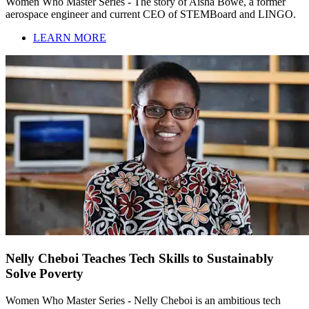
Women Who Master Series - The story of Aisha Bowe, a former
aerospace engineer and current CEO of STEMBoard and LINGO.
LEARN MORE
Nelly Cheboi Teaches Tech Skills to Sustainably
Solve Poverty
Women Who Master Series - Nelly Cheboi is an ambitious tech