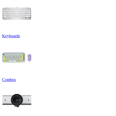
Keyboards
Combos