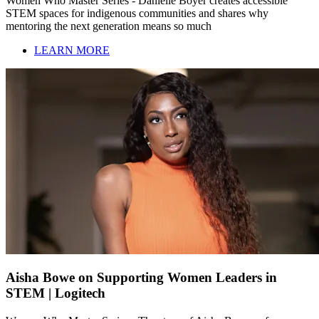
Women Who Master Series - Danielle Boyer creates accessible
STEM spaces for indigenous communities and shares why
mentoring the next generation means so much
LEARN MORE
Aisha Bowe on Supporting Women Leaders in
STEM | Logitech