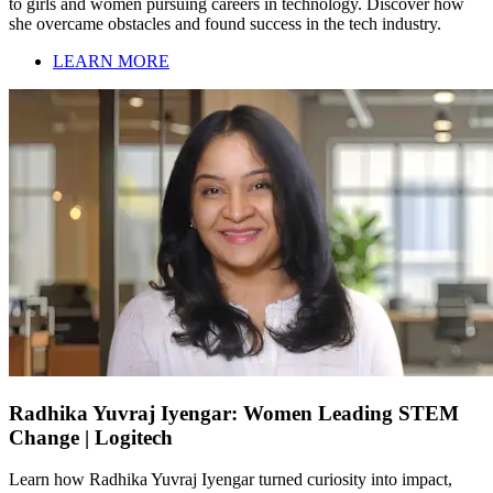
to girls and women pursuing careers in technology. Discover how
she overcame obstacles and found success in the tech industry.
LEARN MORE
Radhika Yuvraj Iyengar: Women Leading STEM
Change | Logitech
Learn how Radhika Yuvraj Iyengar turned curiosity into impact,