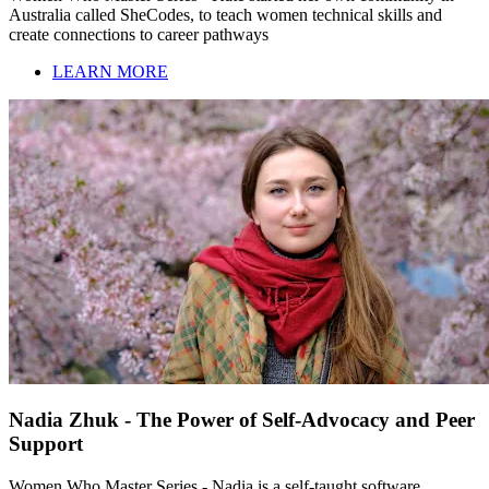
Australia called SheCodes, to teach women technical skills and
create connections to career pathways
LEARN MORE
Nadia Zhuk - The Power of Self-Advocacy and Peer
Support
Women Who Master Series - Nadia is a self-taught software