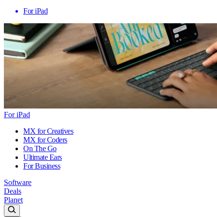
For iPad
For iPad
MX for Creatives
MX for Coders
On The Go
Ultimate Ears
For Business
Software
Deals
Planet