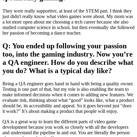
They were really supportive, at least of the STEM part. I think they
just didn't really know what video games were about. My mom was
a lot more open about me choosing a tech career because she also
studied computer science in school, but then eventually she followed
her passion of becoming a dance teacher.
Q: You ended up following your passion
too, into the gaming industry. Now you’re
a QA engineer. How do you describe what
you do? What is a typical day like?
Being a QA engineer goes hand in hand with being a quality owner.
Testing is one part of that, but my role is also enabling the team to
make informed decisions when it comes to adding new features. We
evaluate risk, thinking about what “good” looks like, what a product
should be, its accessibility and appeal. So it goes beyond just “does
it work?” It’s about making a product that people will enjoy.
QA is a great way to learn the different parts of video game
development because you work so closely with all the developers
and understand the pipeline in and out. You are literally the person