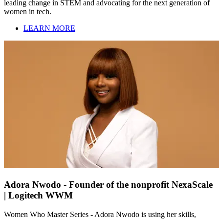
leading change in STEM and advocating for the next generation of
women in tech.
LEARN MORE
Adora Nwodo - Founder of the nonprofit NexaScale
| Logitech WWM
Women Who Master Series - Adora Nwodo is using her skills,