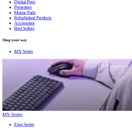
Digital Pens
Presenters
Mouse Pads
Refurbished Products
Accessories
Best Sellers
Shop your way
MX Series
MX Series
Ergo Series