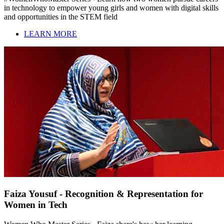
in technology to empower young girls and women with digital skills
and opportunities in the STEM field
LEARN MORE
Faiza Yousuf - Recognition & Representation for
Women in Tech