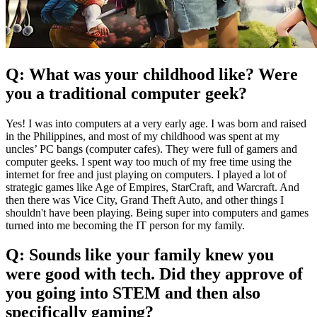
Q: What was your childhood like? Were
you a traditional computer geek?
Yes! I was into computers at a very early age. I was born and raised
in the Philippines, and most of my childhood was spent at my
uncles’ PC bangs (computer cafes). They were full of gamers and
computer geeks. I spent way too much of my free time using the
internet for free and just playing on computers. I played a lot of
strategic games like Age of Empires, StarCraft, and Warcraft. And
then there was Vice City, Grand Theft Auto, and other things I
shouldn't have been playing. Being super into computers and games
turned into me becoming the IT person for my family.
Q: Sounds like your family knew you
were good with tech. Did they approve of
you going into STEM and then also
specifically gaming?