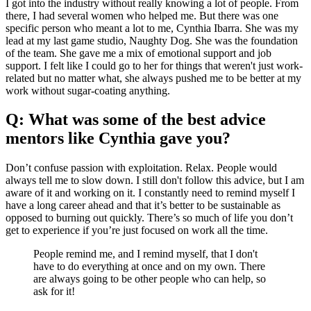
I got into the industry without really knowing a lot of people. From
there, I had several women who helped me. But there was one
specific person who meant a lot to me, Cynthia Ibarra. She was my
lead at my last game studio, Naughty Dog. She was the foundation
of the team. She gave me a mix of emotional support and job
support. I felt like I could go to her for things that weren't just work-
related but no matter what, she always pushed me to be better at my
work without sugar-coating anything.
Q: What was some of the best advice
mentors like Cynthia gave you?
Don’t confuse passion with exploitation. Relax. People would
always tell me to slow down. I still don't follow this advice, but I am
aware of it and working on it. I constantly need to remind myself I
have a long career ahead and that it’s better to be sustainable as
opposed to burning out quickly. There’s so much of life you don’t
get to experience if you’re just focused on work all the time.
People remind me, and I remind myself, that I don't
have to do everything at once and on my own. There
are always going to be other people who can help, so
ask for it!