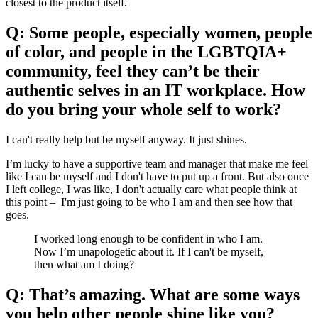
closest to the product itself.
Q: Some people, especially women, people
of color, and people in the LGBTQIA+
community, feel they can’t be their
authentic selves in an IT workplace. How
do you bring your whole self to work?
I can't really help but be myself anyway. It just shines.
I’m lucky to have a supportive team and manager that make me feel
like I can be myself and I don't have to put up a front. But also once
I left college, I was like, I don't actually care what people think at
this point – I'm just going to be who I am and then see how that
goes.
I worked long enough to be confident in who I am.
Now I’m unapologetic about it. If I can't be myself,
then what am I doing?
Q: That’s amazing. What are some ways
you help other people shine like you?