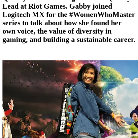
Lead at Riot Games. Gabby joined
Logitech MX for the #WomenWhoMaster
series to talk about how she found her
own voice, the value of diversity in
gaming, and building a sustainable career.