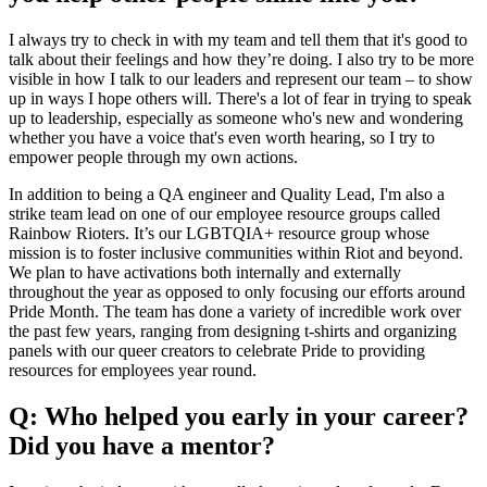
I always try to check in with my team and tell them that it's good to
talk about their feelings and how they’re doing. I also try to be more
visible in how I talk to our leaders and represent our team – to show
up in ways I hope others will. There's a lot of fear in trying to speak
up to leadership, especially as someone who's new and wondering
whether you have a voice that's even worth hearing, so I try to
empower people through my own actions.
In addition to being a QA engineer and Quality Lead, I'm also a
strike team lead on one of our employee resource groups called
Rainbow Rioters. It’s our LGBTQIA+ resource group whose
mission is to foster inclusive communities within Riot and beyond.
We plan to have activations both internally and externally
throughout the year as opposed to only focusing our efforts around
Pride Month. The team has done a variety of incredible work over
the past few years, ranging from designing t-shirts and organizing
panels with our queer creators to celebrate Pride to providing
resources for employees year round.
Q: Who helped you early in your career?
Did you have a mentor?