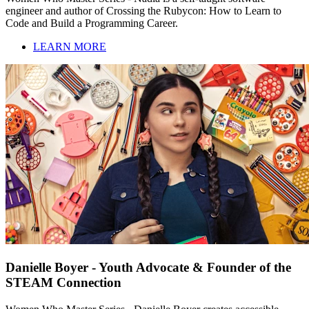
engineer and author of Crossing the Rubycon: How to Learn to
Code and Build a Programming Career.
LEARN MORE
Danielle Boyer - Youth Advocate & Founder of the
STEAM Connection