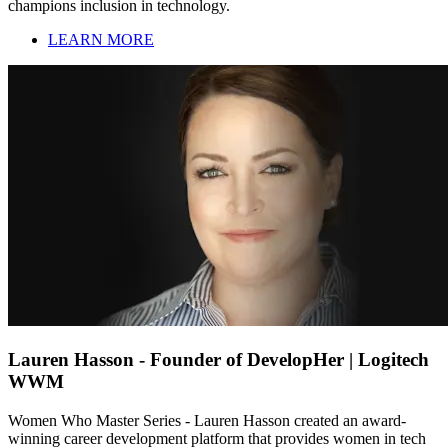
champions inclusion in technology.
LEARN MORE
Lauren Hasson - Founder of DevelopHer | Logitech
WWM
Women Who Master Series - Lauren Hasson created an award-
winning career development platform that provides women in tech