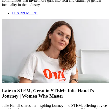
communities that invite more girls into tech and challenge gender
inequality in the industry
LEARN MORE
Late to STEM, Great in STEM: Julie Hanell's
Journey | Women Who Master
Julie Hanell shares her inspiring journey into STEM, offering advice