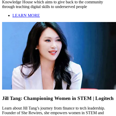
Knowledge House which aims to give back to the community
through teaching digital skills to underserved people
LEARN MORE
Jill Tang: Championing Women in STEM | Logitech
Learn about Jill Tang’s journey from finance to tech leadership.
Founder of She Rewires, she empowers women in STEM and