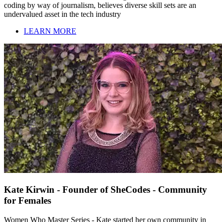
coding by way of journalism, believes diverse skill sets are an
undervalued asset in the tech industry
LEARN MORE
Kate Kirwin - Founder of SheCodes - Community
for Females
Women Who Master Series - Kate started her own community in