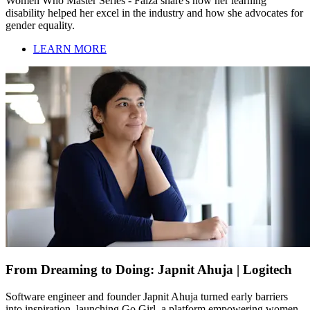
Women Who Master Series - Faiza share's how her learning
disability helped her excel in the industry and how she advocates for
gender equality.
LEARN MORE
From Dreaming to Doing: Japnit Ahuja | Logitech
Software engineer and founder Japnit Ahuja turned early barriers
into inspiration, launching Go Girl, a platform empowering women