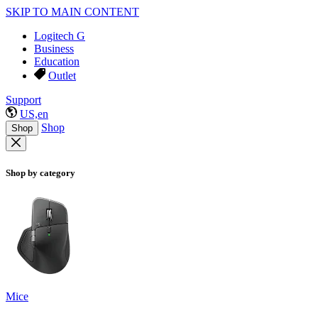
SKIP TO MAIN CONTENT
Logitech G
Business
Education
Outlet
Support
US,en
Shop
Shop
Shop by category
Mice