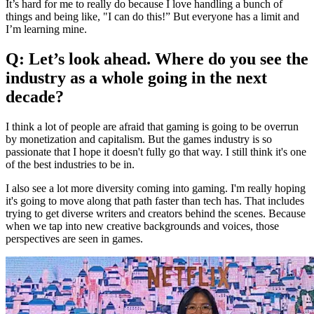
It’s hard for me to really do because I love handling a bunch of
things and being like, "I can do this!” But everyone has a limit and
I’m learning mine.
Q: Let’s look ahead. Where do you see the
industry as a whole going in the next
decade?
I think a lot of people are afraid that gaming is going to be overrun
by monetization and capitalism. But the games industry is so
passionate that I hope it doesn't fully go that way. I still think it's one
of the best industries to be in.
I also see a lot more diversity coming into gaming. I'm really hoping
it's going to move along that path faster than tech has. That includes
trying to get diverse writers and creators behind the scenes. Because
when we tap into new creative backgrounds and voices, those
perspectives are seen in games.