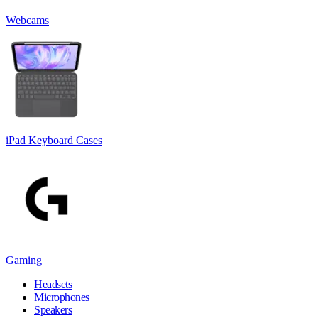
Webcams
iPad Keyboard Cases
Gaming
Headsets
Microphones
Speakers