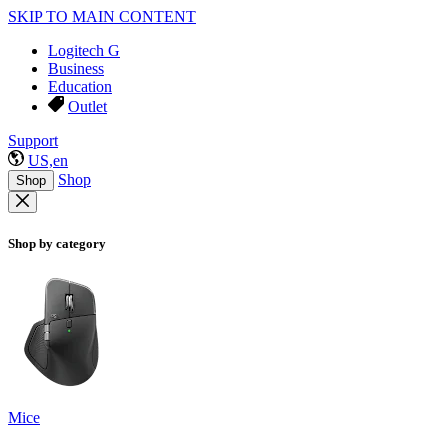
SKIP TO MAIN CONTENT
Logitech G
Business
Education
Outlet
Support
US,en
Shop
Shop
Shop by category
Mice