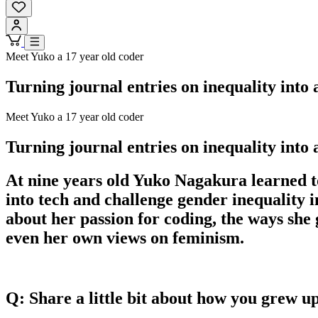
Meet Yuko a 17 year old coder
Turning journal entries on inequality into
Meet Yuko a 17 year old coder
Turning journal entries on inequality into
At nine years old Yuko Nagakura learned to
into tech and challenge gender inequality
about her passion for coding, the ways she
even her own views on feminism.
Q: Share a little bit about how you grew u