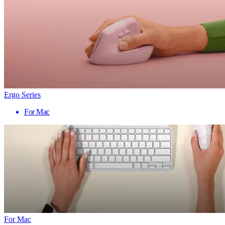
Ergo Series
For Mac
For Mac