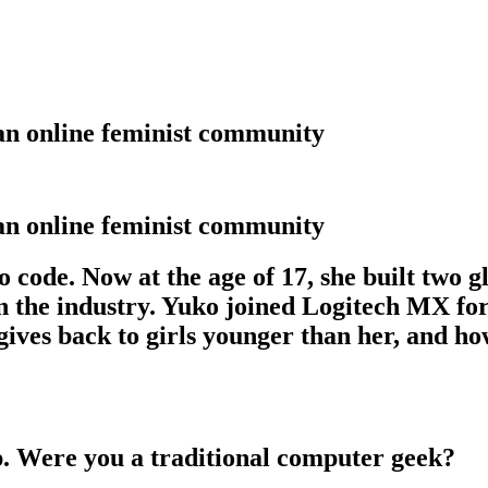
 an online feminist community
 an online feminist community
 code. Now at the age of 17, she built two g
 in the industry. Yuko joined Logitech MX 
 gives back to girls younger than her, and h
p. Were you a traditional computer geek?