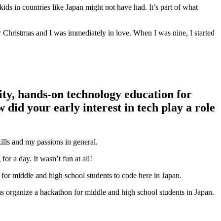
kids in countries like Japan might not have had. It’s part of what
r Christmas and I was immediately in love. When I was nine, I started
ity, hands-on technology education for
id your early interest in tech play a role
lls and my passions in general.
r a day. It wasn’t fun at all!
s for middle and high school students to code here in Japan.
s organize a hackathon for middle and high school students in Japan.