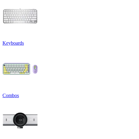
Keyboards
Combos