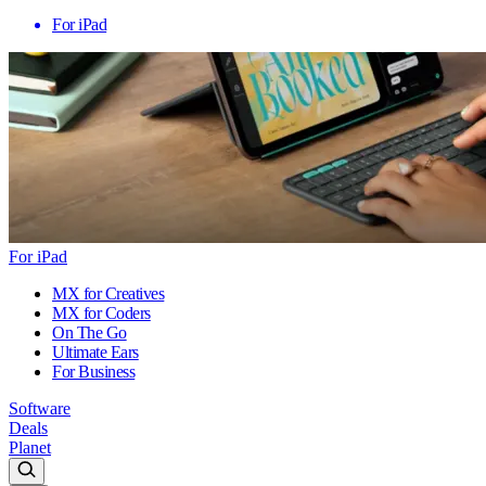
For iPad
For iPad
MX for Creatives
MX for Coders
On The Go
Ultimate Ears
For Business
Software
Deals
Planet