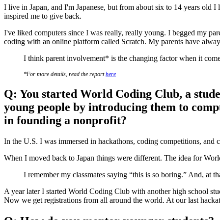
​​I live in Japan, and I'm Japanese, but from about six to 14 years old 
inspired me to give back.
I've liked computers since I was really, really young. I begged my pa
coding with an online platform called Scratch. My parents have alway
I think parent involvement* is the changing factor when it come
*For more details, read the report
here
Q: You started World Coding Club, a studen
young people by introducing them to comput
in founding a nonprofit?
In the U.S. I was immersed in hackathons, coding competitions, and c
When I moved back to Japan things were different. The idea for World 
I remember my classmates saying “this is so boring.” And, at tha
A year later I started World Coding Club with another high school st
Now we get registrations from all around the world. At our last hacka