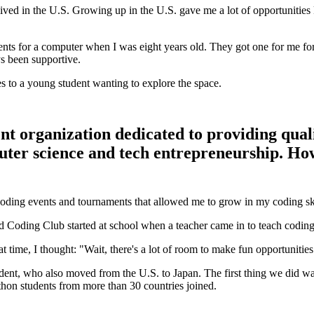
I lived in the U.S. Growing up in the U.S. gave me a lot of opportunities 
rents for a computer when I was eight years old. They got one for me fo
s been supportive.
s to a young student wanting to explore the space.
t organization dedicated to providing qual
er science and tech entrepreneurship. How d
oding events and tournaments that allowed me to grow in my coding ski
Coding Club started at school when a teacher came in to teach coding fo
t time, I thought: "Wait, there's a lot of room to make fun opportunitie
udent, who also moved from the U.S. to Japan. The first thing we did wa
thon students from more than 30 countries joined.