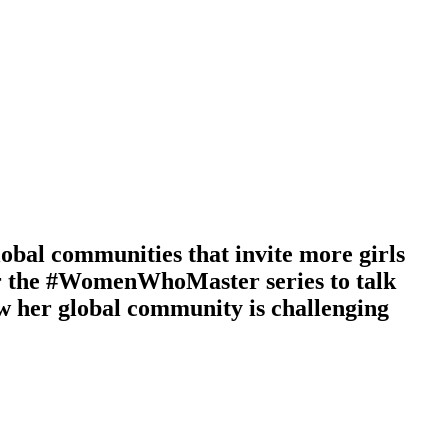
lobal communities that invite more girls
for the #WomenWhoMaster series to talk
ow her global community is challenging