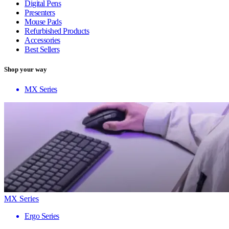
Digital Pens
Presenters
Mouse Pads
Refurbished Products
Accessories
Best Sellers
Shop your way
MX Series
MX Series
Ergo Series