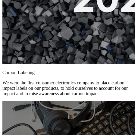
Carbon Labeling
We were the first consumer electronics company to place carbon
impact labels on our products, to hold ourselves to account for our
impact and to raise awareness about carbon impact.