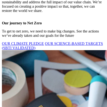
sustainability and address the full impact of our value chain. We’re
focused on creating a positive impact so that, together, we can
restore the world we share.
Our journey to Net Zero
To get to net zero, we need to make big changes. See the actions
we’ve already taken and our goals for the future
OUR CLIMATE PLEDGE
OUR SCIENCE-BASED TARGETS
(SBTI VALIDATED)