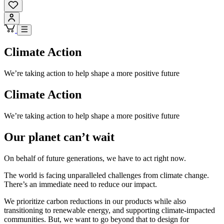
Climate Action
We’re taking action to help shape a more positive future
Climate Action
We’re taking action to help shape a more positive future
Our planet can’t wait
On behalf of future generations, we have to act right now.
The world is facing unparalleled challenges from climate change.
There’s an immediate need to reduce our impact.
We prioritize carbon reductions in our products while also
transitioning to renewable energy, and supporting climate-impacted
communities. But, we want to go beyond that to design for