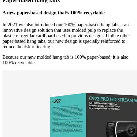
Paper-based hang tabs
A new paper-based design that’s 100% recyclable
In 2021 we also introduced our 100% paper-based hang tabs – an
innovative design solution that uses molded pulp to replace the
plastic or regular cardboard used in previous designs. Unlike other
paper-based hang tabs, our new design is specially reinforced to
reduce the risk of tearing.
Because our new molded hang tab is 100% paper-based, it is also
100% recyclable.