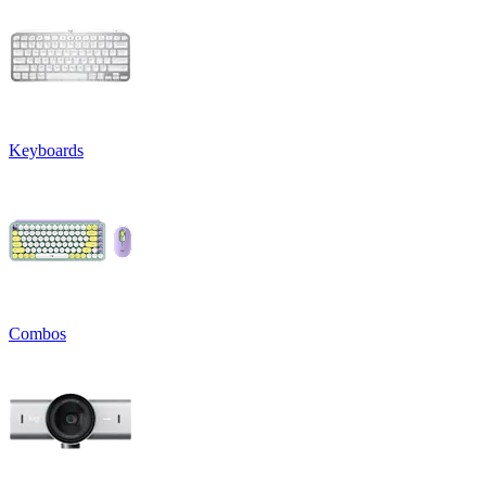
Keyboards
Combos