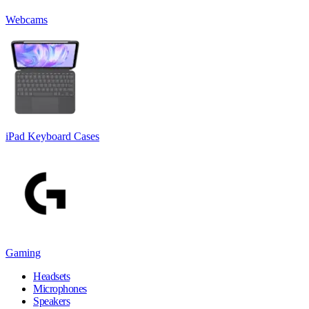
Webcams
iPad Keyboard Cases
Gaming
Headsets
Microphones
Speakers