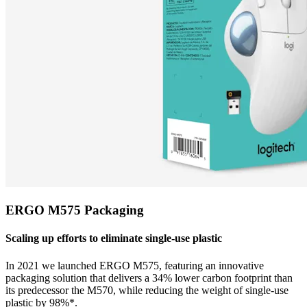
ERGO M575 Packaging
Scaling up efforts to eliminate single-use plastic
In 2021 we launched ERGO M575, featuring an innovative
packaging solution that delivers a 34% lower carbon footprint than
its predecessor the M570, while reducing the weight of single-use
plastic by 98%*.