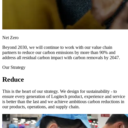
Net Zero
Beyond 2030, we will continue to work with our value chain
partners to reduce our carbon emissions by more than 90% and
address all residual carbon impact with carbon removals by 2047.
Our Strategy
Reduce
This is the heart of our strategy. We design for sustainability - to
ensure every generation of Logitech product, experience and service
is better than the last and we achieve ambitious carbon reductions in
our products, operations, and supply chain.