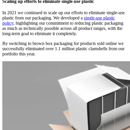
Scaling up efforts to eliminate single-use plastic
In 2021 we continued to scale up our efforts to eliminate single-use
plastic from our packaging. We developed a
single-use plastic
policy
, highlighting our commitment to reducing plastic packaging
as much as technically possible across all product ranges, with the
long-term goal to eliminate it completely.
By switching to brown box packaging for products sold online we
successfully eliminated over 1.1 million plastic clamshells from our
portfolio this year.