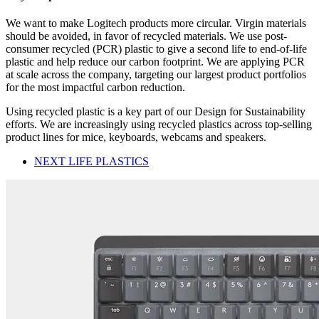
We want to make Logitech products more circular. Virgin materials
should be avoided, in favor of recycled materials. We use post-
consumer recycled (PCR) plastic to give a second life to end-of-life
plastic and help reduce our carbon footprint. We are applying PCR
at scale across the company, targeting our largest product portfolios
for the most impactful carbon reduction.
Using recycled plastic is a key part of our Design for Sustainability
efforts. We are increasingly using recycled plastics across top-selling
product lines for mice, keyboards, webcams and speakers.
NEXT LIFE PLASTICS