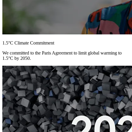
1.5°C Climate Commitment
We committed to the Paris Agreement to limit global warming to
1.5°C by 2050.