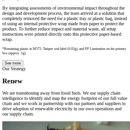
By integrating assessments of environmental impact throughout the
design and development process, the team arrived at a solution that
completely removed the need for a plastic tray or plastic bag, instead
of using an internal protective wrap made from paper to protect the
product. To further reduce impact and material waste, all setup
instructions were printed directly onto this protective paper-based
wrap.
*Remaining plastic in M575: Tamper seal label (0.05g), and PP Lamination on the primary
box (approx. 1g).
See more
Our Strategy
Renew
We are transitioning away from fossil fuels. We use supply chain
intelligence to identify and map the energy footprint of our full value
chain and we work in partnership with our partners and suppliers to
drive adoption of renewable electricity in our own operations and
our supply chain.