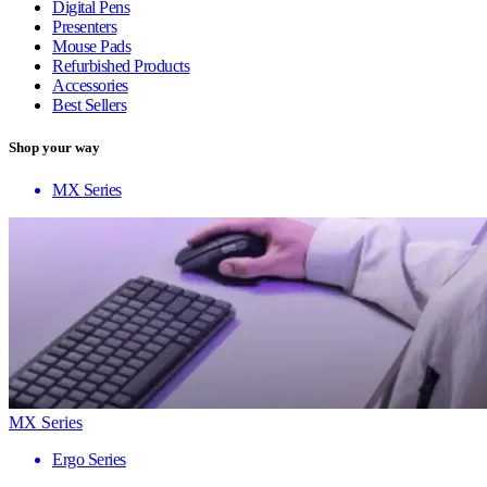
Digital Pens
Presenters
Mouse Pads
Refurbished Products
Accessories
Best Sellers
Shop your way
MX Series
MX Series
Ergo Series