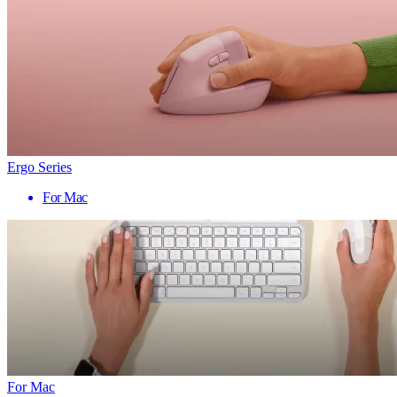
Ergo Series
For Mac
For Mac