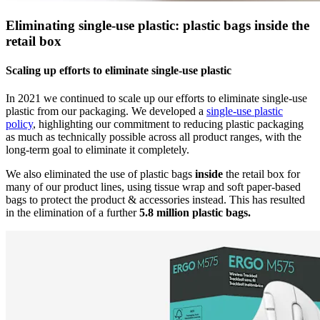
Eliminating single-use plastic: plastic bags inside the
retail box
Scaling up efforts to eliminate single-use plastic
In 2021 we continued to scale up our efforts to eliminate single-use
plastic from our packaging. We developed a
single-use plastic
policy
, highlighting our commitment to reducing plastic packaging
as much as technically possible across all product ranges, with the
long-term goal to eliminate it completely.
We also eliminated the use of plastic bags
inside
the retail box for
many of our product lines, using tissue wrap and soft paper-based
bags to protect the product & accessories instead. This has resulted
in the elimination of a further
5.8 million plastic bags.