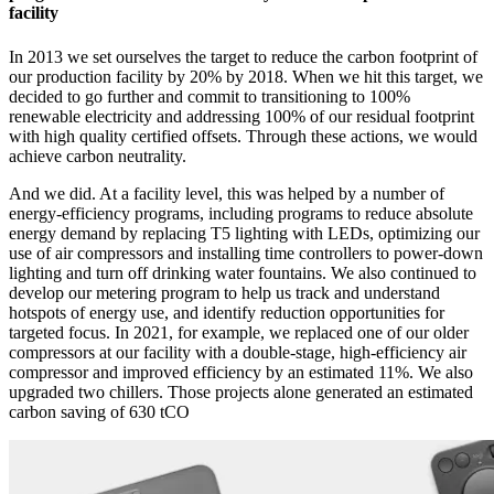
facility
In 2013 we set ourselves the target to reduce the carbon footprint of
our production facility by 20% by 2018. When we hit this target, we
decided to go further and commit to transitioning to 100%
renewable electricity and addressing 100% of our residual footprint
with high quality certified offsets. Through these actions, we would
achieve carbon neutrality.
And we did. At a facility level, this was helped by a number of
energy-efficiency programs, including programs to reduce absolute
energy demand by replacing T5 lighting with LEDs, optimizing our
use of air compressors and installing time controllers to power-down
lighting and turn off drinking water fountains. We also continued to
develop our metering program to help us track and understand
hotspots of energy use, and identify reduction opportunities for
targeted focus. In 2021, for example, we replaced one of our older
compressors at our facility with a double-stage, high-efficiency air
compressor and improved efficiency by an estimated 11%. We also
upgraded two chillers. Those projects alone generated an estimated
carbon saving of 630 tCO