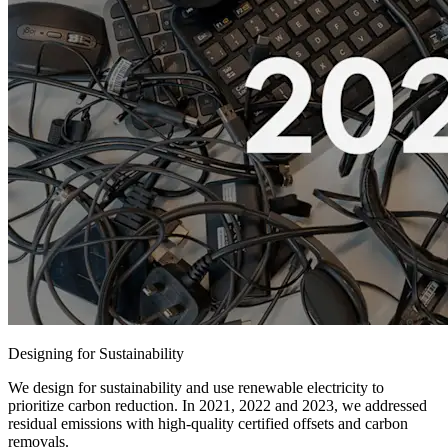
Designing for Sustainability
We design for sustainability and use renewable electricity to
prioritize carbon reduction. In 2021, 2022 and 2023, we addressed
residual emissions with high-quality certified offsets and carbon
removals.