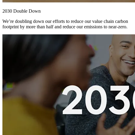
2030 Double Down
We’re doubling down our efforts to reduce our value chain carbon
footprint by more than half and reduce our emissions to near-zero.