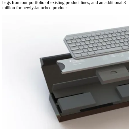
bags from our portfolio of existing product lines, and an additional 3
million for newly-launched products.