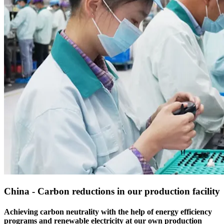
China - Carbon reductions in our production facility
Achieving carbon neutrality with the help of energy efficiency
programs and renewable electricity at our own production