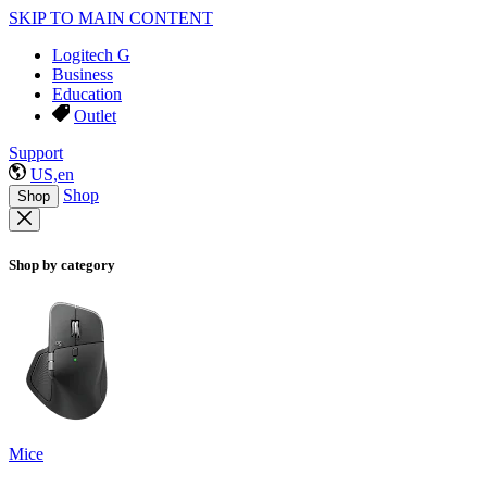
SKIP TO MAIN CONTENT
Logitech G
Business
Education
Outlet
Support
US,en
Shop
Shop
Shop by category
Mice