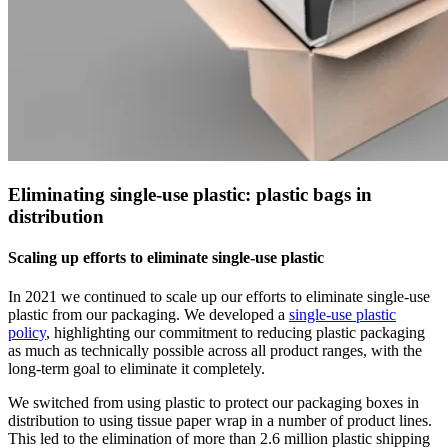
Eliminating single-use plastic: plastic bags in
distribution
Scaling up efforts to eliminate single-use plastic
In 2021 we continued to scale up our efforts to eliminate single-use
plastic from our packaging. We developed a
single-use plastic
policy
, highlighting our commitment to reducing plastic packaging
as much as technically possible across all product ranges, with the
long-term goal to eliminate it completely.
We switched from using plastic to protect our packaging boxes in
distribution to using tissue paper wrap in a number of product lines.
This led to the elimination of more than 2.6 million plastic shipping