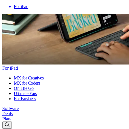
For iPad
For iPad
MX for Creatives
MX for Coders
On The Go
Ultimate Ears
For Business
Software
Deals
Planet