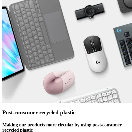
Post-consumer recycled plastic
Making our products more circular by using post-consumer
recycled plastic