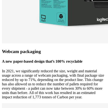
Webcam packaging
A new paper-based design that’s 100% recyclable
In 2021, we significantly reduced the size, weight and material
usage across a range of webcam packaging, with final package size
reduced by up to 71%, depending on the product line. This change
has also allowed us to reduce the number of pallets required for
every shipment - a pallet can now take between 30% to 60% more
units than before. All of this work has resulted in an estimated
impact reduction of 1,773 tonnes of Carbon per year.