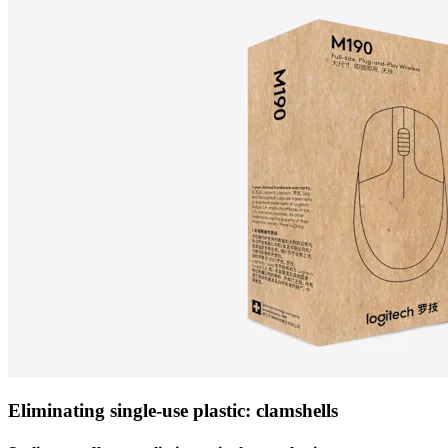
Eliminating single-use plastic: clamshells