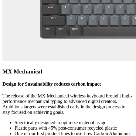
MX Mechanical
Design for Sustainability reduces carbon impact
The release of the MX Mechanical wireless keyboard brought high-
performance mechanical typing to advanced digital creators.
Ambitious targets were established early in the design process to
stay focused on achieving goals.
Specifically designed to optimize material usage
Plastic parts with 45% post-consumer recycled plastic
One of our first product lines to use Low Carbon Aluminum